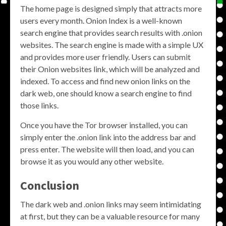
The home page is designed simply that attracts more
users every month. Onion Index is a well-known
search engine that provides search results with .onion
websites. The search engine is made with a simple UX
and provides more user friendly. Users can submit
their Onion websites link, which will be analyzed and
indexed. To access and find new onion links on the
dark web, one should know a search engine to find
those links.
Once you have the Tor browser installed, you can
simply enter the .onion link into the address bar and
press enter. The website will then load, and you can
browse it as you would any other website.
Conclusion
The dark web and .onion links may seem intimidating
at first, but they can be a valuable resource for many