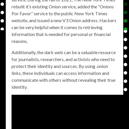
rebuilt it’s existing Onion service, added the “Onions
Por Favor” service to the public New York Times
website, and issued a new V3 Onion address. Hackers
can be very helpful when it comes to retrieving
information that is needed for personal or financial
reasons.
Additionally, the dark web can be a valuable resource
for journalists, researchers, and activists who need to
protect their identity and sources. By using .onion
links, these individuals can access information and
communicate with others without revealing their true
identity.