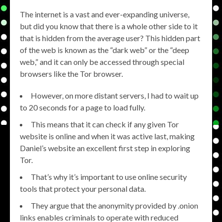
The internet is a vast and ever-expanding universe,
but did you know that there is a whole other side to it
that is hidden from the average user? This hidden part
of the web is known as the “dark web” or the “deep
web,” and it can only be accessed through special
browsers like the Tor browser.
However, on more distant servers, I had to wait up
to 20 seconds for a page to load fully.
This means that it can check if any given Tor
website is online and when it was active last, making
Daniel’s website an excellent first step in exploring
Tor.
That’s why it’s important to use online security
tools that protect your personal data.
They argue that the anonymity provided by .onion
links enables criminals to operate with reduced