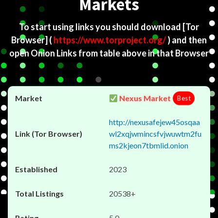
Markets
To start using links you should download
[Tor
Browser]
(
https://www.torproject.org/
) and then
open Onion Links from table above in that Browser
Nexus Market
Best
http://nexusafejew45osqaa
wl2xqjwmincsfvjwuwtm2fu
ms2kjeon7tbmlid.onion
2023
20538+
5.0