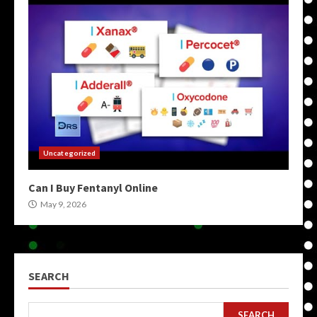
Uncategorized
Can I Buy Fentanyl Online
May 9, 2026
SEARCH
SEARCH