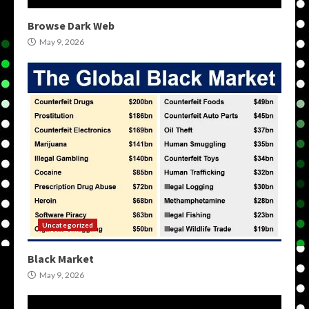
Browse Dark Web
May 9, 2026
Uncategorized
Black Market
May 9, 2026