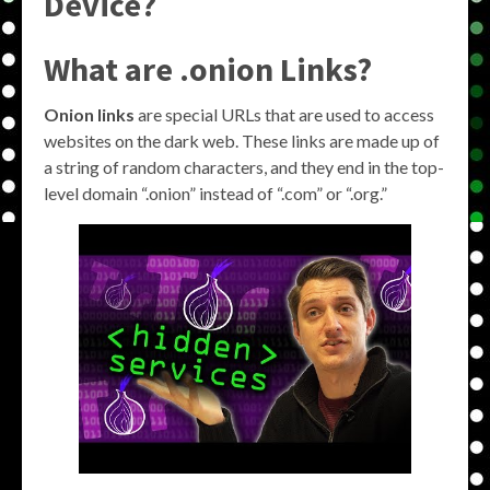
Device?
What are .onion Links?
Onion links
are special URLs that are used to access
websites on the dark web. These links are made up of
a string of random characters, and they end in the top-
level domain “.onion” instead of “.com” or “.org.”