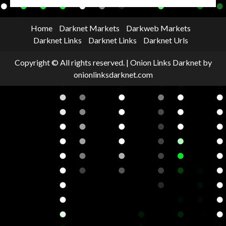
Home
Darknet Markets
Darkweb Markets
Darknet Links
Darknet Links
Darknet Urls
Copyright © All rights reserved.
|
Onion Links Darknet
by
onionlinksdarknet.com