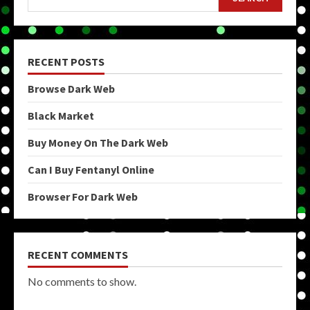
RECENT POSTS
Browse Dark Web
Black Market
Buy Money On The Dark Web
Can I Buy Fentanyl Online
Browser For Dark Web
RECENT COMMENTS
No comments to show.