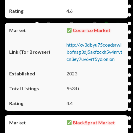
4.6
Cocorico Market
http://xv3dbyu75coadsrwl
bofnsg3dj5axfzcxh5v4nrvt
cn3ey7uv6vrf5yd.onion
2023
9534+
4.4
BlackSprut Market