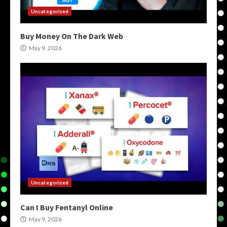
Uncategorized
Buy Money On The Dark Web
May 9, 2026
Uncategorized
Can I Buy Fentanyl Online
May 9, 2026