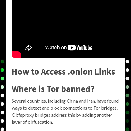
How to Access .onion Links
Where is Tor banned?
Several countries, including China and Iran, have found
ways to detect and block connections to Tor bridges.
Obfsproxy bridges address this by adding another
layer of obfuscation.