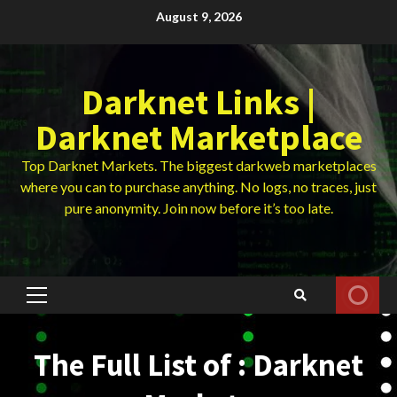
Skip
August 9, 2026
to
content
Darknet Links |
Darknet Marketplace
Top Darknet Markets. The biggest darkweb marketplaces
where you can to purchase anything. No logs, no traces, just
pure anonymity. Join now before it’s too late.
Primary
Menu
The Full List of : Darknet