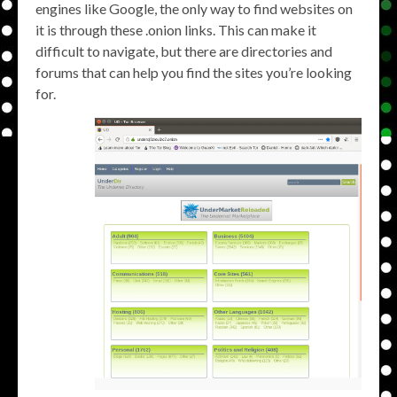
engines like Google, the only way to find websites on
it is through these .onion links. This can make it
difficult to navigate, but there are directories and
forums that can help you find the sites you’re looking
for.