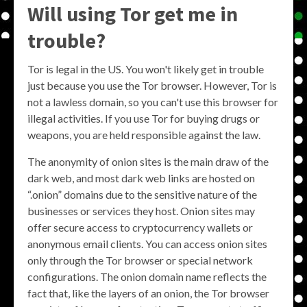
Will using Tor get me in
trouble?
Tor is legal in the US. You won't likely get in trouble
just because you use the Tor browser. However, Tor is
not a lawless domain, so you can't use this browser for
illegal activities. If you use Tor for buying drugs or
weapons, you are held responsible against the law.
The anonymity of onion sites is the main draw of the
dark web, and most dark web links are hosted on
“.onion” domains due to the sensitive nature of the
businesses or services they host. Onion sites may
offer secure access to cryptocurrency wallets or
anonymous email clients. You can access onion sites
only through the Tor browser or special network
configurations. The onion domain name reflects the
fact that, like the layers of an onion, the Tor browser