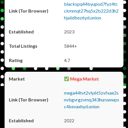
blackspq44byupod7fyz4tc
ckmmqt27hq5x2b222d3h2
hjaiidbez6yd.onion
2023
5844+
4.7
Mega Market
mega44tvt2vly6t5zvfxae2s
nvbgvrgzvmq343huruwwps
c4kevaxhyd.onion
2022