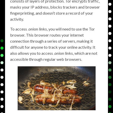
consists of layers of protection. Tor encrypts traffic,
masks your IP address, blocks trackers and browser
fingerprinting, and doesn’t store a record of your
activity.
To access .onion links, you will need to use the Tor
browser. This browser routes your internet
connection through a series of servers, making it
difficult for anyone to track your online activity. It
also allows you to access .onion links, which are not
accessible through regular web browsers.