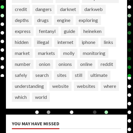
credit
dangers
darknet
darkweb
depths
drugs
engine
exploring
express
fentanyl
guide
heineken
hidden
illegal
internet
iphone
links
market
markets
molly
monitoring
number
onion
onions
online
reddit
safely
search
sites
still
ultimate
understanding
website
websites
where
which
world
YOU MAY HAVE MISSED