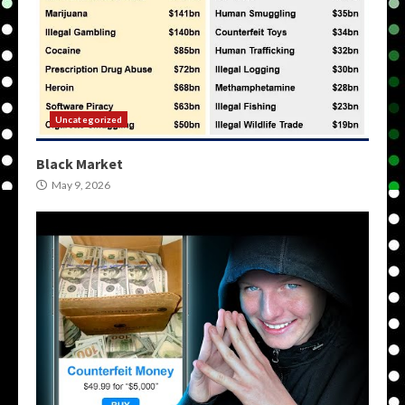
Uncategorized
Black Market
May 9, 2026