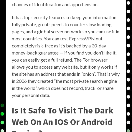
chances of identification and apprehension.
It has top security features to keep your information
fully private, great speeds to counter slow loading
pages, and a global server network so you can use it in
most countries. You can test ExpressVPN out
completely risk-free as it’s backed by a 30-day
money-back guarantee — if you find you don’t like it,
you can easily get a full refund. The Tor browser
allows you to access any website, but it only works if
the site has an address that ends in “onion”. That is why
in 2006 they created “the most private search engine
in the world”, which does not record, track, or share
your personal data.
Is It Safe To Visit The Dark
Web On An IOS Or Android