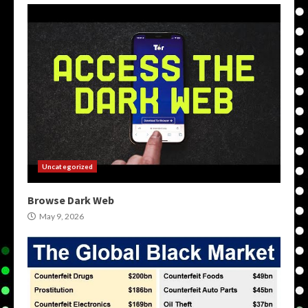
Uncategorized
Browse Dark Web
May 9, 2026