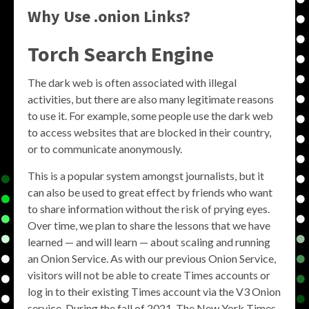
Why Use .onion Links?
Torch Search Engine
The dark web is often associated with illegal
activities, but there are also many legitimate reasons
to use it. For example, some people use the dark web
to access websites that are blocked in their country,
or to communicate anonymously.
This is a popular system amongst journalists, but it
can also be used to great effect by friends who want
to share information without the risk of prying eyes.
Over time, we plan to share the lessons that we have
learned — and will learn — about scaling and running
an Onion Service. As with our previous Onion Service,
visitors will not be able to create Times accounts or
log in to their existing Times account via the V3 Onion
service. During the fall of 2021, The New York Times