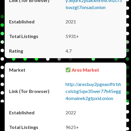
y36jdrk2jlsakxmrellcvhzcf5
iswzgt7onsad.onion
2021
5931+
4.7
Ares Market
http://aresbuy2pgeaolftrbh
cxlsbg5qw35wer77h45egg
4omainek2gtpxid.onion
2022
9625+