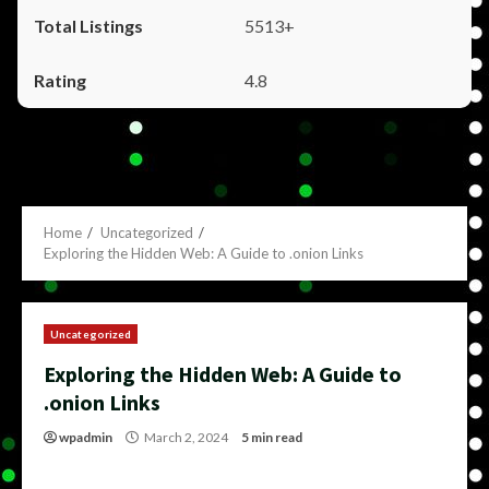
5513+
4.8
Home
Uncategorized
Exploring the Hidden Web: A Guide to .onion Links
Uncategorized
Exploring the Hidden Web: A Guide to
.onion Links
wpadmin
March 2, 2024
5 min read