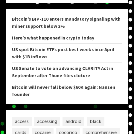
Bitcoin’s BIP-110 enters mandatory signaling with
miner support below 3%
Here’s what happened in crypto today
US spot Bitcoin ETFs post best week since April
with $1B inflows
US Senate to vote on advancing CLARITY Act in
September after Thune files cloture
Bitcoin will never fall below $60K again: Nansen
founder
access
accessing
android
black
cards
cocaine
cocorico
comprehensive