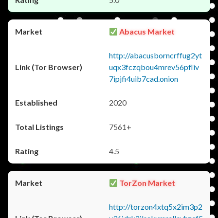
Abacus Market
http://abacusborncrffug2yt
uqx3fczqbou4mrev56pfliv
7ipjfi4uib7cad.onion
2020
7561+
4.5
TorZon Market
http://torzon4xtq5x2im3p2