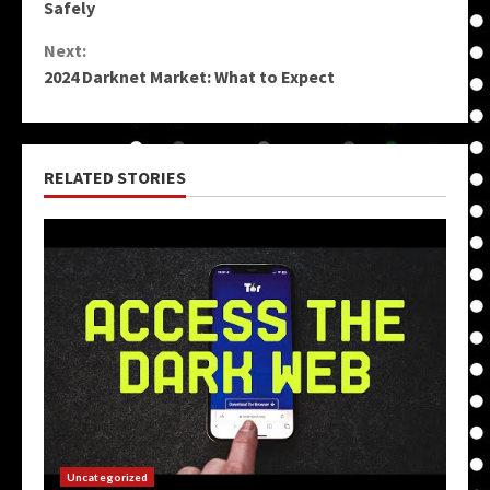
Reading
Safely
Next:
2024 Darknet Market: What to Expect
RELATED STORIES
Uncategorized