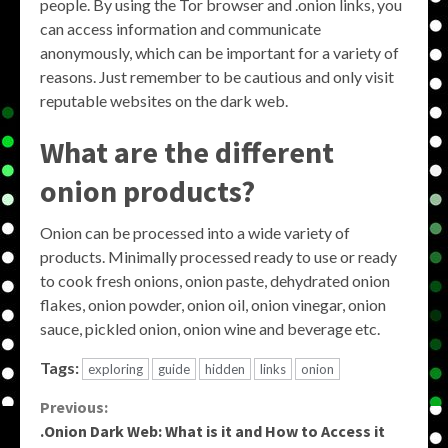
people. By using the Tor browser and .onion links, you
can access information and communicate
anonymously, which can be important for a variety of
reasons. Just remember to be cautious and only visit
reputable websites on the dark web.
What are the different
onion products?
Onion can be processed into a wide variety of
products. Minimally processed ready to use or ready
to cook fresh onions, onion paste, dehydrated onion
flakes, onion powder, onion oil, onion vinegar, onion
sauce, pickled onion, onion wine and beverage etc.
Tags:
exploring
guide
hidden
links
onion
Continue
Previous:
.Onion Dark Web: What is it and How to Access it