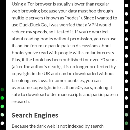
Using a Tor browser is usually slower than regular
web browsing because your data must hop through
multiple servers (known as “nodes”). Since I wanted to
use DuckDuckGo, I was worried that a VPN would
reduce my speeds, so I tested it. If you’re worried
about reading books without permission, you can use
its online forum to participate in discussions about
books you’ve read with people with similar interests.
Plus, if the book has been published for over 70 years
(after the author’s death), it is no longer protected by
copyright in the UK and can be downloaded without
breaking any laws. In some countries, you can
overcome copyright in less than 50 years, making it
safe to download older manuscripts and participate in
research.
Search Engines
Because the dark web is not indexed by search