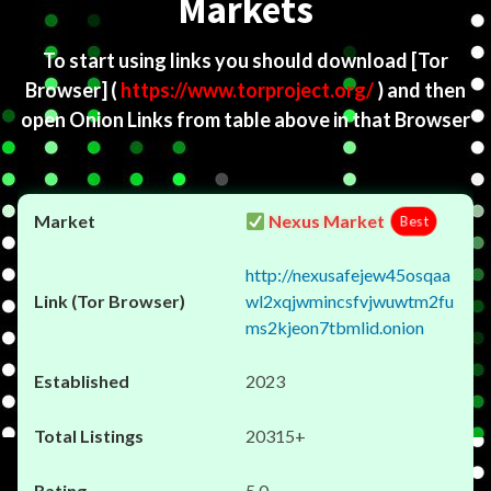
Markets
To start using links you should download
[Tor
Browser]
(
https://www.torproject.org/
) and then
open Onion Links from table above in that Browser
Nexus Market
Best
http://nexusafejew45osqaa
wl2xqjwmincsfvjwuwtm2fu
ms2kjeon7tbmlid.onion
2023
20315+
5.0