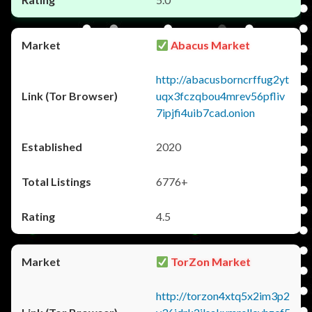
Abacus Market
http://abacusborncrffug2yt
uqx3fczqbou4mrev56pfliv
7ipjfi4uib7cad.onion
2020
6776+
4.5
TorZon Market
http://torzon4xtq5x2im3p2