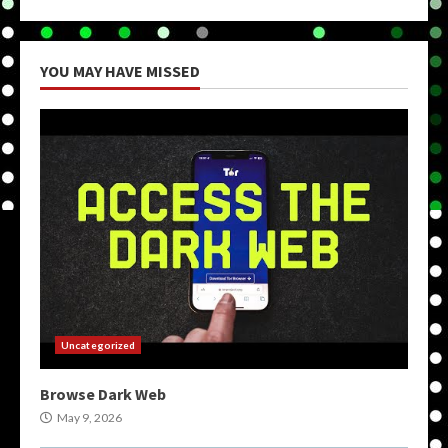
YOU MAY HAVE MISSED
Uncategorized
Browse Dark Web
May 9, 2026