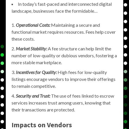
In today’s fast-paced and interconnected digital
landscape, businesses face the formidable…
Operational Costs:
Maintaining a secure and
functional market requires resources. Fees help cover
these costs.
Market Stability:
A fee structure can help limit the
number of low-quality or dubious vendors, fostering a
more stable marketplace.
Incentives for Quality:
High fees for low-quality
listings encourage vendors to improve their offerings
to remain competitive.
Security and Trust:
The use of fees linked to escrow
services increases trust among users, knowing that
their transactions are protected.
Impacts on Vendors