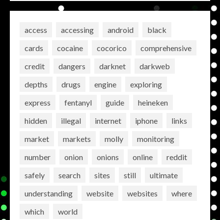
access
accessing
android
black
cards
cocaine
cocorico
comprehensive
credit
dangers
darknet
darkweb
depths
drugs
engine
exploring
express
fentanyl
guide
heineken
hidden
illegal
internet
iphone
links
market
markets
molly
monitoring
number
onion
onions
online
reddit
safely
search
sites
still
ultimate
understanding
website
websites
where
which
world