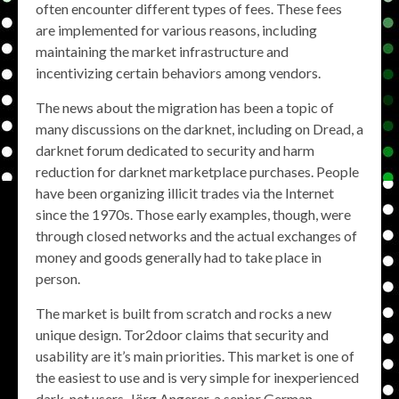
often encounter different types of fees. These fees
are implemented for various reasons, including
maintaining the market infrastructure and
incentivizing certain behaviors among vendors.
The news about the migration has been a topic of
many discussions on the darknet, including on Dread, a
darknet forum dedicated to security and harm
reduction for darknet marketplace purchases. People
have been organizing illicit trades via the Internet
since the 1970s. Those early examples, though, were
through closed networks and the actual exchanges of
money and goods generally had to take place in
person.
The market is built from scratch and rocks a new
unique design. Tor2door claims that security and
usability are it’s main priorities. This market is one of
the easiest to use and is very simple for inexperienced
dark-net users. Jörg Angerer, a senior German