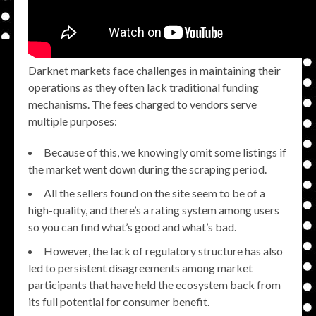
Darknet markets face challenges in maintaining their
operations as they often lack traditional funding
mechanisms. The fees charged to vendors serve
multiple purposes:
Because of this, we knowingly omit some listings if
the market went down during the scraping period.
All the sellers found on the site seem to be of a
high-quality, and there’s a rating system among users
so you can find what’s good and what’s bad.
However, the lack of regulatory structure has also
led to persistent disagreements among market
participants that have held the ecosystem back from
its full potential for consumer benefit.