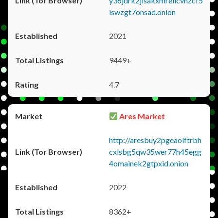
y36jdrk2jlsakxmrellcvhzcf5
iswzgt7onsad.onion
2021
9449+
4.7
Ares Market
http://aresbuy2pgeaolftrbh
cxlsbg5qw35wer77h45egg
4omainek2gtpxid.onion
2022
8362+