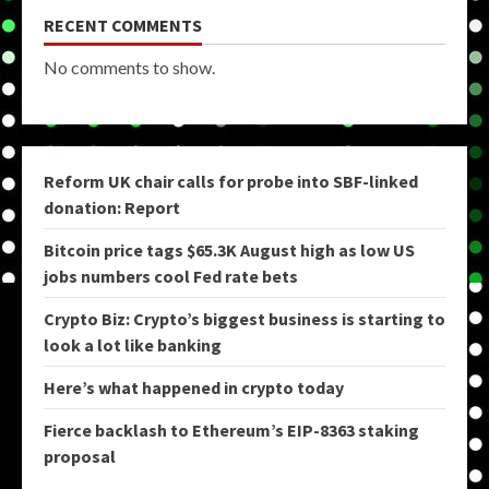
RECENT COMMENTS
No comments to show.
Reform UK chair calls for probe into SBF-linked
donation: Report
Bitcoin price tags $65.3K August high as low US
jobs numbers cool Fed rate bets
Crypto Biz: Crypto’s biggest business is starting to
look a lot like banking
Here’s what happened in crypto today
Fierce backlash to Ethereum’s EIP-8363 staking
proposal