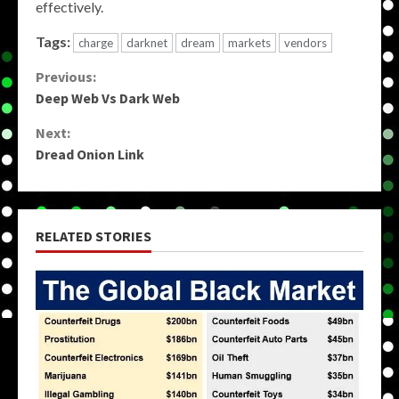
effectively.
Tags:
charge
darknet
dream
markets
vendors
Continue
Previous:
Deep Web Vs Dark Web
Reading
Next:
Dread Onion Link
RELATED STORIES