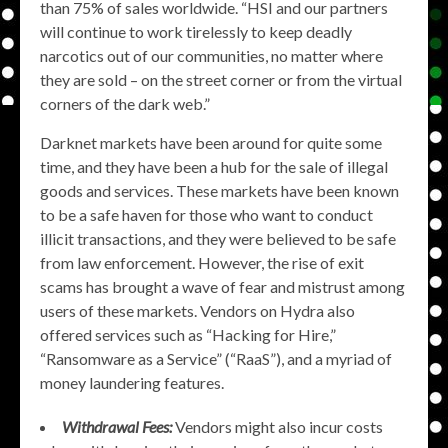
than 75% of sales worldwide. “HSI and our partners
will continue to work tirelessly to keep deadly
narcotics out of our communities, no matter where
they are sold – on the street corner or from the virtual
corners of the dark web.”
Darknet markets have been around for quite some
time, and they have been a hub for the sale of illegal
goods and services. These markets have been known
to be a safe haven for those who want to conduct
illicit transactions, and they were believed to be safe
from law enforcement. However, the rise of exit
scams has brought a wave of fear and mistrust among
users of these markets. Vendors on Hydra also
offered services such as “Hacking for Hire,”
“Ransomware as a Service” (“RaaS”), and a myriad of
money laundering features.
Withdrawal Fees:
Vendors might also incur costs