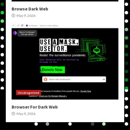
Browse Dark Web
May 9, 2026
Uncategorized
Browser For Dark Web
May 9, 2026