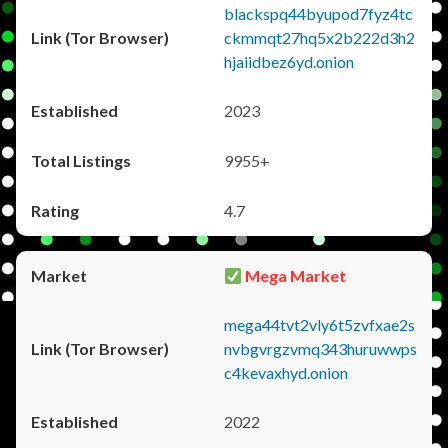
blackspq44byupod7fyz4tc
ckmmqt27hq5x2b222d3h2
hjaiidbez6yd.onion
2023
9955+
4.7
Mega Market
mega44tvt2vly6t5zvfxae2s
nvbgvrgzvmq343huruwwps
c4kevaxhyd.onion
2022