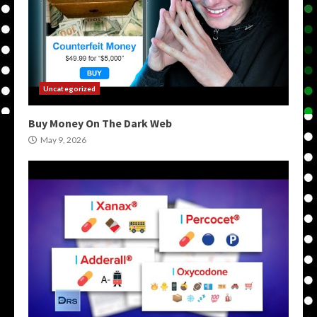
Uncategorized
Buy Money On The Dark Web
May 9, 2026