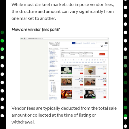
While most darknet markets do impose vendor fees,
the structure and amount can vary significantly from
one market to another.
How are vendor fees paid?
Vendor fees are typically deducted from the total sale
amount or collected at the time of listing or
withdrawal.