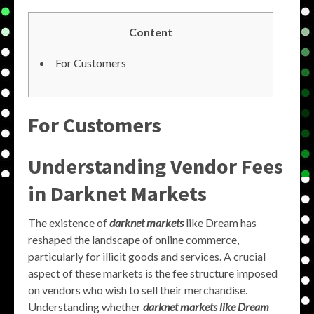
Content
For Customers
For Customers
Understanding Vendor Fees
in Darknet Markets
The existence of
darknet markets
like Dream has
reshaped the landscape of online commerce,
particularly for illicit goods and services. A crucial
aspect of these markets is the fee structure imposed
on vendors who wish to sell their merchandise.
Understanding whether
darknet markets like Dream