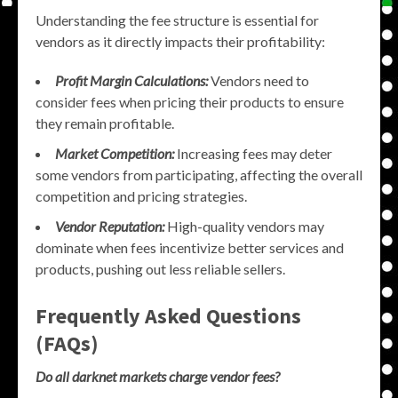
Understanding the fee structure is essential for
vendors as it directly impacts their profitability:
Profit Margin Calculations:
Vendors need to
consider fees when pricing their products to ensure
they remain profitable.
Market Competition:
Increasing fees may deter
some vendors from participating, affecting the overall
competition and pricing strategies.
Vendor Reputation:
High-quality vendors may
dominate when fees incentivize better services and
products, pushing out less reliable sellers.
Frequently Asked Questions
(FAQs)
Do all darknet markets charge vendor fees?