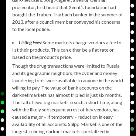
prosecutor, first heard that Xennt’s foundation had
bought the Traben-Trarbach bunker in the summer of
2013, after a council member conveyed his concerns
to the local police.
Listing Fees:
Some markets charge vendors a fee to
list their products. This can either be a flat rate or
based on the product’s price.
Though the drug transactions were limited to Russia
and its geographic neighbors, the cyber and money
laundering tools were available to anyone in the world
willing to pay. The value of bank accounts on the
darknet markets has almost tripled in just six months.
The fall of two big markets in such a short time, along
with the likely subsequent arrest of key vendors, has
caused a major – if temporary – reduction in easy
availability of all accounts. Slilpp Market is one of the
longest-running darknet markets specialized in