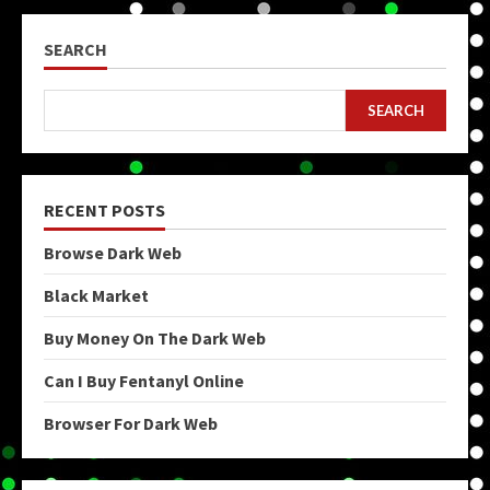
SEARCH
SEARCH
RECENT POSTS
Browse Dark Web
Black Market
Buy Money On The Dark Web
Can I Buy Fentanyl Online
Browser For Dark Web