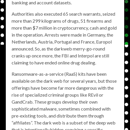
banking and account datasets.
Authorities also executed 65 search warrants, seized
more than 299 kilograms of drugs, 51 firearms and
more than $7 million in cryptocurrency, cash and gold
in the operation. Arrests were made in Germany, the
Netherlands, Austria, Portugal and France, Europol
announced. So, as the darkweb merry-go-round
cranks up once more, the FBI and Interpol are still
claiming to have ended online drug dealing.
Ransomware-as-a-service (RaaS) kits have been
available on the dark web for several years, but those
offerings have become far more dangerous with the
rise of specialized criminal groups like REvil or
GandCrab. These groups develop their own
sophisticated malware, sometimes combined with
pre-existing tools, and distribute them through
“affiliates”. The dark web is a subset of the deep web
that is intentionally hidden, requiring a specific