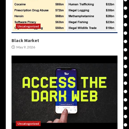
Uncategorized
Black Market
May 9, 2026
Uncategorized