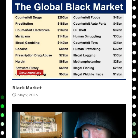
Uncategorized
Black Market
May 9, 2026