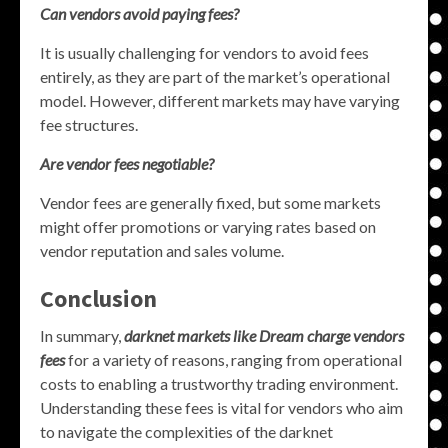
Can vendors avoid paying fees?
It is usually challenging for vendors to avoid fees
entirely, as they are part of the market’s operational
model. However, different markets may have varying
fee structures.
Are vendor fees negotiable?
Vendor fees are generally fixed, but some markets
might offer promotions or varying rates based on
vendor reputation and sales volume.
Conclusion
In summary,
darknet markets like Dream charge vendors
fees
for a variety of reasons, ranging from operational
costs to enabling a trustworthy trading environment.
Understanding these fees is vital for vendors who aim
to navigate the complexities of the darknet