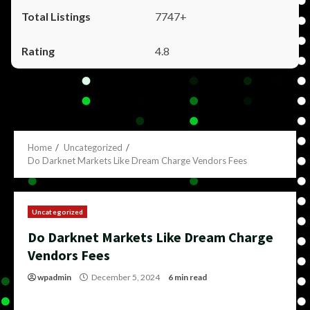
7747+
4.8
Home
Uncategorized
Do Darknet Markets Like Dream Charge Vendors Fees
Uncategorized
Do Darknet Markets Like Dream Charge
Vendors Fees
wpadmin
December 5, 2024
6 min read