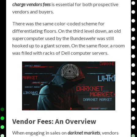
charge vendors fees
is essential for both prospective
vendors and buyers.
There was the same color-coded scheme for
differentiating floors. On the third level down, an old
supercomputer used by the Bundeswehr was still
hooked up to a giant screen. On the same floor, a room
was filled with racks of Dell computer servers.
Vendor Fees: An Overview
When engaging in sales on
darknet markets
, vendors