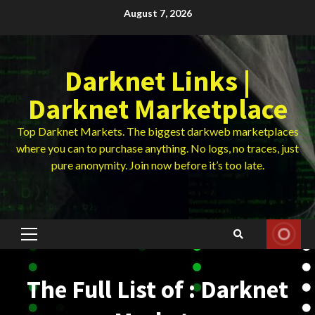
Skip
August 7, 2026
to
content
Darknet Links |
Darknet Marketplace
Top Darknet Markets. The biggest darkweb marketplaces
where you can to purchase anything. No logs, no traces, just
pure anonymity. Join now before it’s too late.
Primary
Menu
The Full List of : Darknet