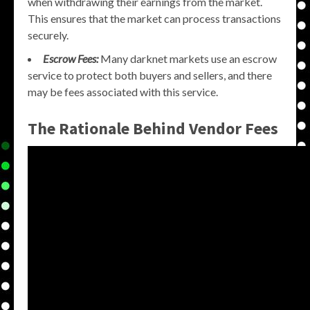
when withdrawing their earnings from the market.
This ensures that the market can process transactions
securely.
Escrow Fees:
Many darknet markets use an escrow
service to protect both buyers and sellers, and there
may be fees associated with this service.
The Rationale Behind Vendor Fees