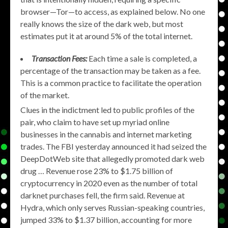
browser—Tor—to access, as explained below. No one
really knows the size of the dark web, but most
estimates put it at around 5% of the total internet.
Transaction Fees:
Each time a sale is completed, a
percentage of the transaction may be taken as a fee.
This is a common practice to facilitate the operation
of the market.
Clues in the indictment led to public profiles of the
pair, who claim to have set up myriad online
businesses in the cannabis and internet marketing
trades. The FBI yesterday announced it had seized the
DeepDotWeb site that allegedly promoted dark web
drug … Revenue rose 23% to $1.75 billion of
cryptocurrency in 2020 even as the number of total
darknet purchases fell, the firm said. Revenue at
Hydra, which only serves Russian-speaking countries,
jumped 33% to $1.37 billion, accounting for more