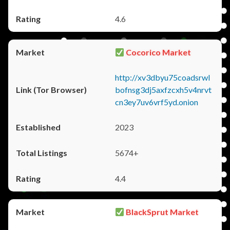
4.6
Cocorico Market
http://xv3dbyu75coadsrwl
bofnsg3dj5axfzcxh5v4nrvt
cn3ey7uv6vrf5yd.onion
2023
5674+
4.4
BlackSprut Market