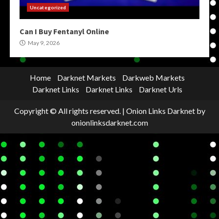
Uncategorized
Can I Buy Fentanyl Online
May 9, 2026
Home
Darknet Markets
Darkweb Markets
Darknet Links
Darknet Links
Darknet Urls
Copyright © All rights reserved.
|
Onion Links Darknet
by
onionlinksdarknet.com