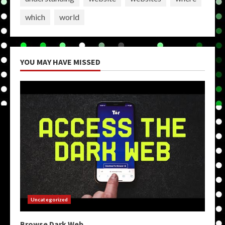
which
world
YOU MAY HAVE MISSED
Uncategorized
Browse Dark Web