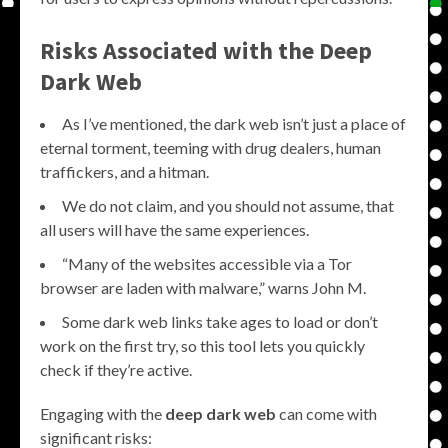
Risks Associated with the
Deep
Dark Web
As I’ve mentioned, the dark web isn’t just a place of
eternal torment, teeming with drug dealers, human
traffickers, and a hitman.
We do not claim, and you should not assume, that
all users will have the same experiences.
“Many of the websites accessible via a Tor
browser are laden with malware,” warns John M.
Some dark web links take ages to load or don’t
work on the first try, so this tool lets you quickly
check if they’re active.
Engaging with the
deep dark web
can come with
significant risks: