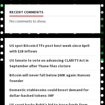
RECENT COMMENTS
No comments to show.
US spot Bitcoin ETFs post best week since April
with $1B inflows
US Senate to vote on advancing CLARITY Act in
September after Thune files cloture
Bitcoin will never fall below $60K again: Nansen
founder
Domestic stablecoins could boost demand for
dollar-backed tokens: IMF
US court backs Bybit’s bid to trace funds from