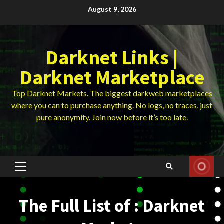
Skip
August 9, 2026
to
content
Darknet Links |
Darknet Marketplace
Top Darknet Markets. The biggest darkweb marketplaces
where you can to purchase anything. No logs, no traces, just
pure anonymity. Join now before it’s too late.
Primary
Menu
The Full List of : Darknet