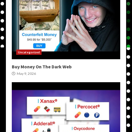
Uncategorized
Buy Money On The Dark Web
May 9, 2026