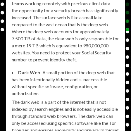
teams working remotely with precious client data…
the opportunity for a security breach has significantly
increased. The surface web is like a small lake
compared to the vast ocean that is the deep web.
Where the deep web accounts for approximately
7,500 TB of data, the clear web is only responsible for
a mere 19 TB which is equivalent to 980,000,000
websites. You need to protect your Social Security
number to prevent identity theft.
Dark Web
: A small portion of the deep web that
has been intentionally hidden and is inaccessible
without specific software, configuration, or
authorization.
The dark web is a part of the internet that is not
indexed by search engines and is not easily accessible
through standard web browsers. The dark web can
only be accessed using specific software like the Tor
browser, and ensures anonymity and privacy by hiding