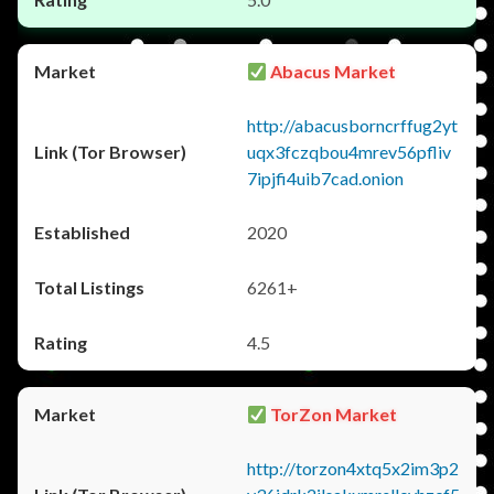
Abacus Market
http://abacusborncrffug2yt
uqx3fczqbou4mrev56pfliv
7ipjfi4uib7cad.onion
2020
6261+
4.5
TorZon Market
http://torzon4xtq5x2im3p2