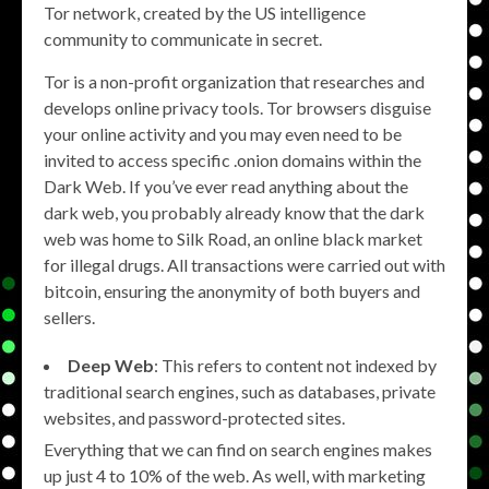
Tor network, created by the US intelligence
community to communicate in secret.
Tor is a non-profit organization that researches and
develops online privacy tools. Tor browsers disguise
your online activity and you may even need to be
invited to access specific .onion domains within the
Dark Web. If you’ve ever read anything about the
dark web, you probably already know that the dark
web was home to Silk Road, an online black market
for illegal drugs. All transactions were carried out with
bitcoin, ensuring the anonymity of both buyers and
sellers.
Deep Web
: This refers to content not indexed by
traditional search engines, such as databases, private
websites, and password-protected sites.
Everything that we can find on search engines makes
up just 4 to 10% of the web. As well, with marketing