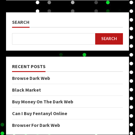
SEARCH
SEARCH
RECENT POSTS
Browse Dark Web
Black Market
Buy Money On The Dark Web
Can I Buy Fentanyl Online
Browser For Dark Web