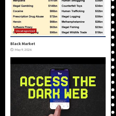
Uncategorized
Black Market
May 9, 2026