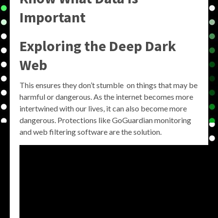
Important
Exploring the
Deep Dark
Web
This ensures they don’t stumble on things that may be
harmful or dangerous. As the internet becomes more
intertwined with our lives, it can also become more
dangerous. Protections like GoGuardian monitoring
and web filtering software are the solution.