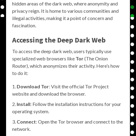
hidden areas of the dark web, where anonymity and
privacy reign. It is home to various communities and
illegal activities, making it a point of concern and
fascination.
Accessing the
Deep Dark Web
To access the deep dark web, users typically use
specialized web browsers like
Tor
(The Onion
Router), which anonymizes their activity. Here’s how
to do it:
Download Tor
: Visit the official Tor Project
website and download the browser.
Install
: Follow the installation instructions for your
operating system.
Connect
: Open the Tor browser and connect to the
network.