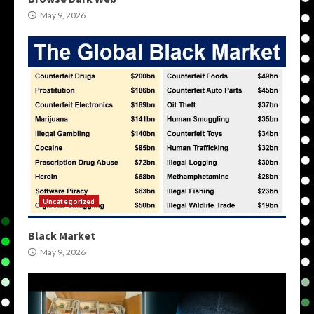
May 9, 2026
Uncategorized
Black Market
May 9, 2026