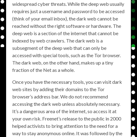
widespread cyber threats. While the deep web usually
requires just a username and password to be accessed
(think of your email inbox), the dark web cannot be
reached without the right software or hardware. The
deep web is a section of the internet that cannot be
indexed by web crawlers. The dark web is a
subsegment of the deep web that can only be
accessed with special tools, such as the Tor browser.
The dark web, on the other hand, makes up a tiny
fraction of the Net as a whole.
Once you have the necessary tools, you can visit dark
web sites by adding their domains to the Tor
browser’s address bar. We do not recommend
accessing the dark web unless absolutely necessary.
It’s a dangerous area of the internet, so access it at
your own risk. Freenet’s release to the public in 2000
helped activists to bring attention to the need for a
way to stay anonymous online. It was followed by the