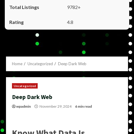
9782+
4.8
Home
Uncategorized
Deep Dark Web
Uncategorized
Deep Dark Web
wpadmin
November 29, 2024
6 min read
Know What Data Is