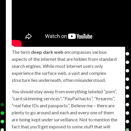
The term
deep dark web
encompasses various
aspects of the internet that are hidden from standard
search engines. While most internet users only
experience the surface web, a vast and complex
structure lies underneath, often misunderstood.
You should stay away from everything labeled “porn”,
“card skimming services”, “PayPal hacks”, “firearms”,
“real fake IDs and passports”. Believe me – there are
plenty to go around and each and every one of them
are being kept under surveillance. Not to mention the
fact that you’ll get exposed to some stuff that will