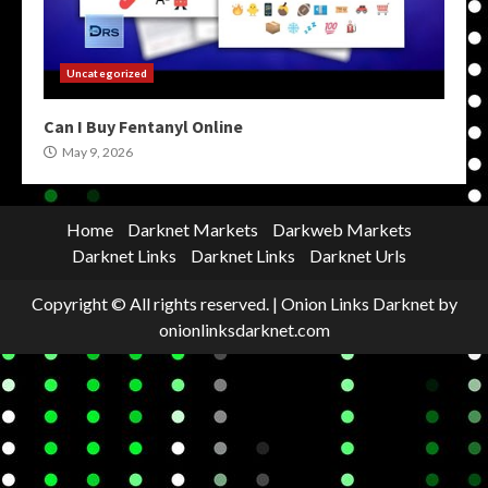
Uncategorized
Can I Buy Fentanyl Online
May 9, 2026
Home
Darknet Markets
Darkweb Markets
Darknet Links
Darknet Links
Darknet Urls
Copyright © All rights reserved.
|
Onion Links Darknet
by
onionlinksdarknet.com