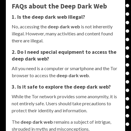
FAQs about the
Deep Dark Web
1. Is the
deep dark web
illegal?
No, accessing the
deep dark web
is not inherently
illegal. However, many activities and content found
there are illegal.
2. Do I need special equipment to access the
deep dark web
?
All you need is a computer or smartphone and the Tor
browser to access the
deep dark web
.
3. Is it safe to explore the
deep dark web
?
While the Tor network provides some anonymity, it is
not entirely safe. Users should take precautions to
protect their identity and information.
The
deep dark web
remains a subject of intrigue,
shrouded in myths and misconceptions.