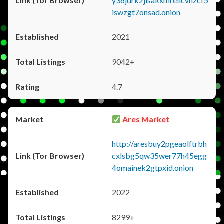
y36jdrk2jlsakxmrellcvhzcf5
iswzgt7onsad.onion
2021
9042+
4.7
Ares Market
http://aresbuy2pgeaolftrbh
cxlsbg5qw35wer77h45egg
4omainek2gtpxid.onion
2022
8299+