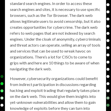
standard search engines. In order to access these
search engines and sites, it is necessary to use specific
browsers, such as the Tor Browser. The dark web
allows legitimate users to avoid censorship, but it also
creates opportunities for cybercrime. The dark web
refers to web pages that are not indexed by search
engines. Under the cloak of anonymity, cybercriminals
and threat actors can operate, selling an array of tools
and services that can be used to wreak havoc on
organizations. There’s a lot for CISOs to come to
grips with and here are 10 things to be aware of when
navigating the dark web.
However, cybersecurity organizations could benefit
from indirect participation in discussions regarding
hacking and exploit trading that regularly takes place
on the dark web. This would give them insights into
yet-unknown vulnerabilities and allow them to gain
knowledge of exploits before they can turn into