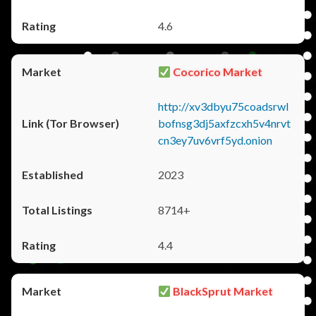
4.6
Cocorico Market
http://xv3dbyu75coadsrwl
bofnsg3dj5axfzcxh5v4nrvt
cn3ey7uv6vrf5yd.onion
2023
8714+
4.4
BlackSprut Market