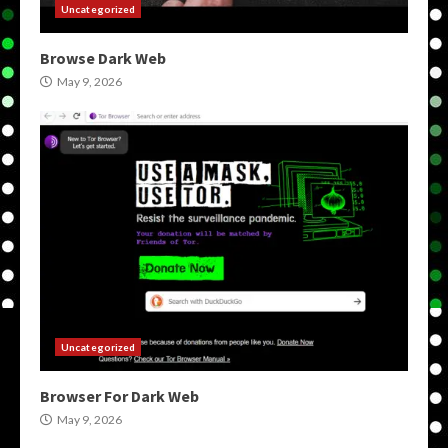
Uncategorized
Browse Dark Web
May 9, 2026
Uncategorized
Browser For Dark Web
May 9, 2026