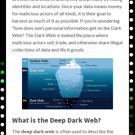
identities and locations. Since your data means money
for malicious actors of all kinds, it is their goal to
harvest as much of it as possible. If you’re wondering
“how does one’s personal information get on the Dark
Web? The Dark Web is indeed the place where
malicious actors sell, trade, and otherwise share illegal
collections of data and illicit goods.
What is the
Deep Dark Web
?
The
deep dark web
is often used to describe the