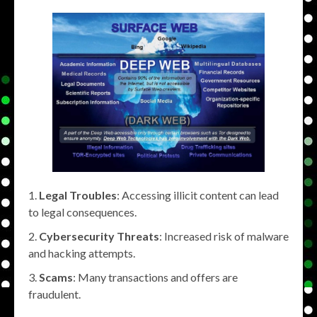
Legal Troubles
: Accessing illicit content can lead
to legal consequences.
Cybersecurity Threats
: Increased risk of malware
and hacking attempts.
Scams
: Many transactions and offers are
fraudulent.