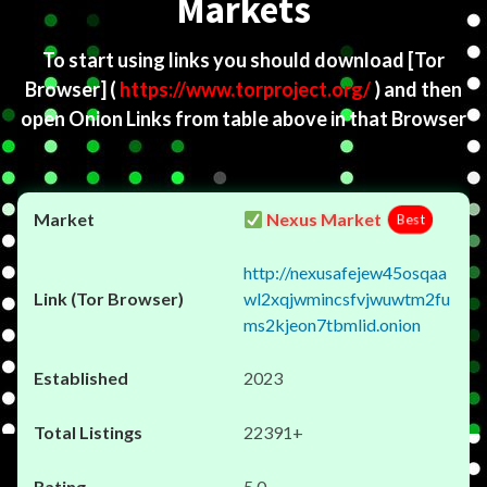
Markets
To start using links you should download
[Tor
Browser]
(
https://www.torproject.org/
) and then
open Onion Links from table above in that Browser
Nexus Market
Best
http://nexusafejew45osqaa
wl2xqjwmincsfvjwuwtm2fu
ms2kjeon7tbmlid.onion
2023
22391+
5.0