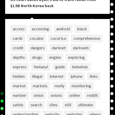
$1.5B North Korea hack
access
accessing
android
black
cards
cocaine
cocorico
comprehensive
credit
dangers
darknet
darkweb
depths
drugs
engine
exploring
express
fentanyl
guide
heineken
hidden
illegal
internet
iphone
links
market
markets
molly
monitoring
number
onion
onions
online
reddit
safely
search
sites
still
ultimate
understanding
website
websites
where