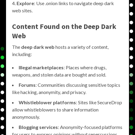
Explore
: Use .onion links to navigate deep dark
web sites.
Content Found on the
Deep Dark
Web
The
deep dark web
hosts a variety of content,
including:
Illegal marketplaces
: Places where drugs,
weapons, and stolen data are bought and sold.
Forums
: Communities discussing sensitive topics
like hacking, anonymity, and privacy.
Whistleblower platforms
: Sites like SecureDrop
allow whistleblowers to share information
anonymously.
Blogging services
: Anonymity-focused platforms
for users to express opinions without repercussions.