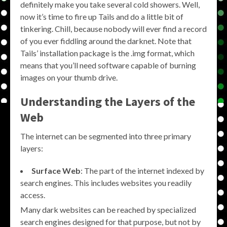
definitely make you take several cold showers. Well,
now it’s time to fire up Tails and do a little bit of
tinkering. Chill, because nobody will ever find a record
of you ever fiddling around the darknet. Note that
Tails’ installation package is the .img format, which
means that you’ll need software capable of burning
images on your thumb drive.
Understanding the Layers of the
Web
The internet can be segmented into three primary
layers:
Surface Web
: The part of the internet indexed by
search engines. This includes websites you readily
access.
Many dark websites can be reached by specialized
search engines designed for that purpose, but not by