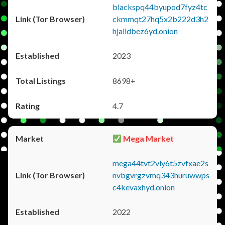
blackspq44byupod7fyz4tc
ckmmqt27hq5x2b222d3h2
hjaiidbez6yd.onion
2023
8698+
4.7
Mega Market
mega44tvt2vly6t5zvfxae2s
nvbgvrgzvmq343huruwwps
c4kevaxhyd.onion
2022