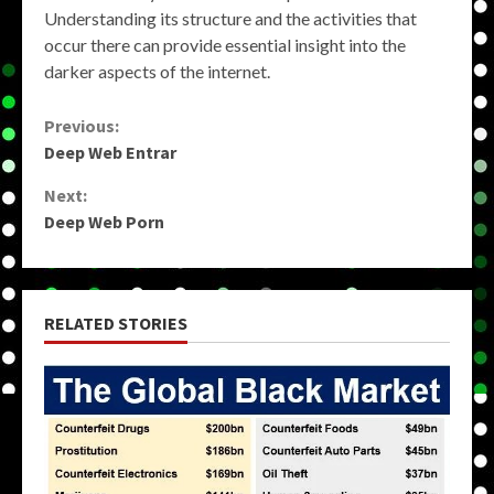
Understanding its structure and the activities that
occur there can provide essential insight into the
darker aspects of the internet.
Continue
Previous:
Deep Web Entrar
Reading
Next:
Deep Web Porn
RELATED STORIES