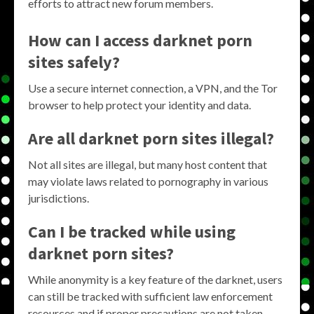
efforts to attract new forum members.
How can I access darknet porn
sites safely?
Use a secure internet connection, a VPN, and the Tor
browser to help protect your identity and data.
Are all darknet porn sites illegal?
Not all sites are illegal, but many host content that
may violate laws related to pornography in various
jurisdictions.
Can I be tracked while using
darknet porn sites?
While anonymity is a key feature of the darknet, users
can still be tracked with sufficient law enforcement
resources and if proper precautions are not taken.