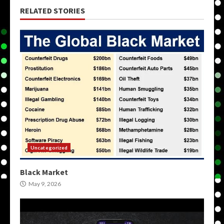
RELATED STORIES
Uncategorized
Black Market
May 9, 2026