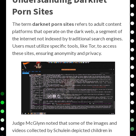
Porn Sites
The term
darknet porn sites
refers to adult content
platforms that operate on the dark web, a segment of
the internet not indexed by traditional search engines.
Users must utilize specific tools, like Tor, to access
these sites, ensuring anonymity and privacy.
Judge McGlynn noted that some of the images and
videos collected by Schulein depicted children in