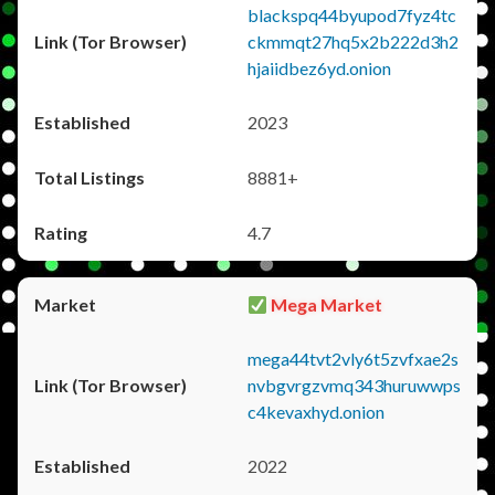
blackspq44byupod7fyz4tc
ckmmqt27hq5x2b222d3h2
hjaiidbez6yd.onion
2023
8881+
4.7
Mega Market
mega44tvt2vly6t5zvfxae2s
nvbgvrgzvmq343huruwwps
c4kevaxhyd.onion
2022