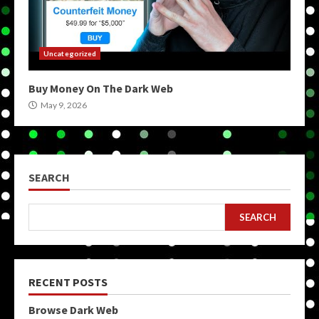
Uncategorized
Buy Money On The Dark Web
May 9, 2026
SEARCH
SEARCH
RECENT POSTS
Browse Dark Web