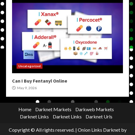
Uncategorized
Can I Buy Fentanyl Online
May 9, 2026
Home
Darknet Markets
Darkweb Markets
Darknet Links
Darknet Links
Darknet Urls
Copyright © All rights reserved.
|
Onion Links Darknet
by