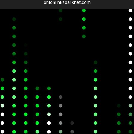
onionlinksdarknet.com