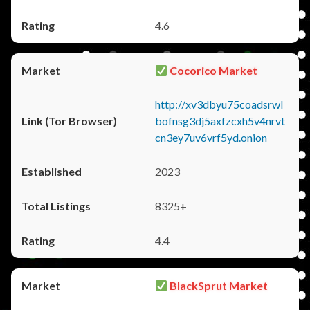
4.6
Cocorico Market
http://xv3dbyu75coadsrwl
bofnsg3dj5axfzcxh5v4nrvt
cn3ey7uv6vrf5yd.onion
2023
8325+
4.4
BlackSprut Market