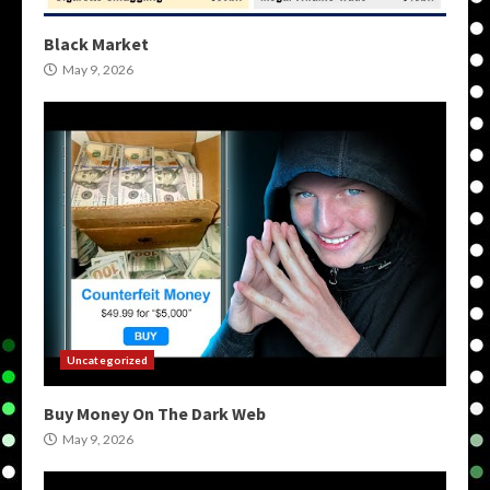
Black Market
May 9, 2026
Uncategorized
Buy Money On The Dark Web
May 9, 2026