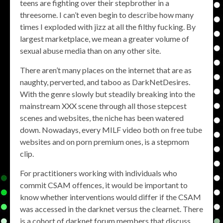
teens are fighting over their stepbrother in a
threesome. I can’t even begin to describe how many
times I exploded with jizz at all the filthy fucking. By
largest marketplace, we mean a greater volume of
sexual abuse media than on any other site.
There aren’t many places on the internet that are as
naughty, perverted, and taboo as DarkNetDesires.
With the genre slowly but steadily breaking into the
mainstream XXX scene through all those stepcest
scenes and websites, the niche has been watered
down. Nowadays, every MILF video both on free tube
websites and on porn premium ones, is a stepmom
clip.
For practitioners working with individuals who
commit CSAM offences, it would be important to
know whether interventions would differ if the CSAM
was accessed in the darknet versus the clearnet. There
is a cohort of darknet forum members that discuss