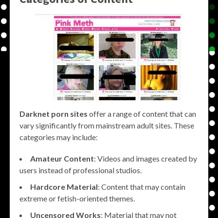
Darknet porn sites
offer a range of content that can
vary significantly from mainstream adult sites. These
categories may include:
Amateur Content
: Videos and images created by
users instead of professional studios.
Hardcore Material
: Content that may contain
extreme or fetish-oriented themes.
Uncensored Works
: Material that may not