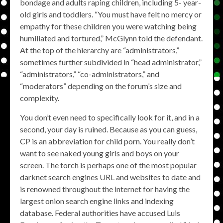
bondage and adults raping children, including 5- year-
old girls and toddlers. “You must have felt no mercy or
empathy for these children you were watching being
humiliated and tortured,” McGlynn told the defendant.
At the top of the hierarchy are “administrators,”
sometimes further subdivided in “head administrator,”
“administrators,” “co-administrators,” and
“moderators” depending on the forum’s size and
complexity.
You don’t even need to specifically look for it, and in a
second, your day is ruined. Because as you can guess,
CP is an abbreviation for child porn. You really don’t
want to see naked young girls and boys on your
screen. The torch is perhaps one of the most popular
darknet search engines URL and websites to date and
is renowned throughout the internet for having the
largest onion search engine links and indexing
database. Federal authorities have accused Luis