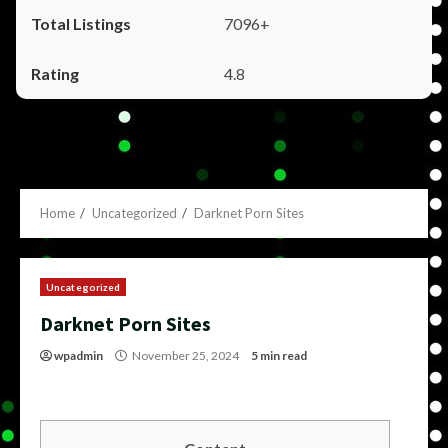
7096+
4.8
Home
Uncategorized
Darknet Porn Sites
Uncategorized
Darknet Porn Sites
wpadmin
November 25, 2024
5 min read