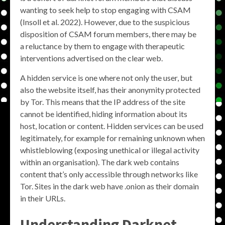
wanting to seek help to stop engaging with CSAM
(Insoll et al. 2022). However, due to the suspicious
disposition of CSAM forum members, there may be
a reluctance by them to engage with therapeutic
interventions advertised on the clear web.
A hidden service is one where not only the user, but
also the website itself, has their anonymity protected
by Tor. This means that the IP address of the site
cannot be identified, hiding information about its
host, location or content. Hidden services can be used
legitimately, for example for remaining unknown when
whistleblowing (exposing unethical or illegal activity
within an organisation). The dark web contains
content that’s only accessible through networks like
Tor. Sites in the dark web have .onion as their domain
in their URLs.
Understanding
Darknet