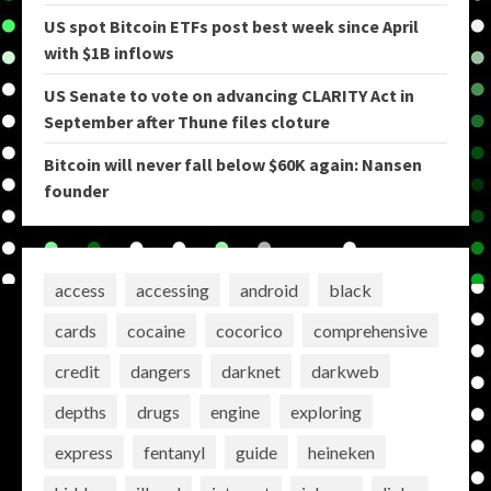
US spot Bitcoin ETFs post best week since April
with $1B inflows
US Senate to vote on advancing CLARITY Act in
September after Thune files cloture
Bitcoin will never fall below $60K again: Nansen
founder
access
accessing
android
black
cards
cocaine
cocorico
comprehensive
credit
dangers
darknet
darkweb
depths
drugs
engine
exploring
express
fentanyl
guide
heineken