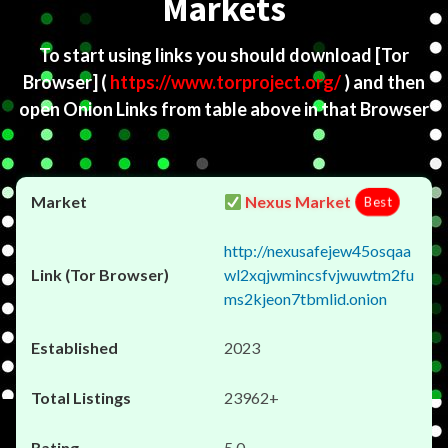
Markets
To start using links you should download
[Tor
Browser]
(
https://www.torproject.org/
) and then
open Onion Links from table above in that Browser
Nexus Market
Best
http://nexusafejew45osqaa
wl2xqjwmincsfvjwuwtm2fu
ms2kjeon7tbmlid.onion
2023
23962+
5.0