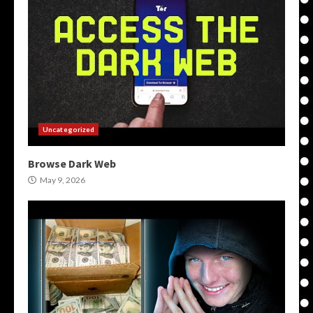
Uncategorized
Browse Dark Web
May 9, 2026