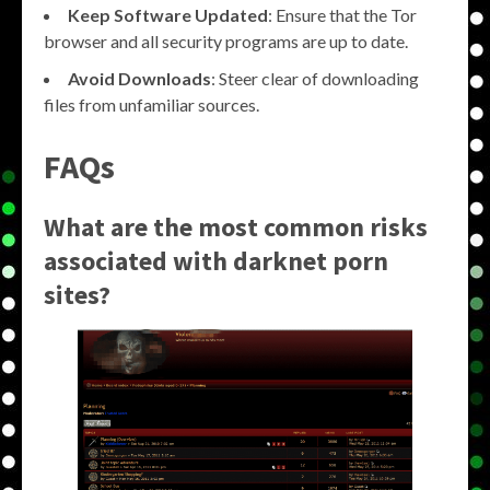
Keep Software Updated
: Ensure that the Tor
browser and all security programs are up to date.
Avoid Downloads
: Steer clear of downloading
files from unfamiliar sources.
FAQs
What are the most common risks
associated with darknet porn
sites?