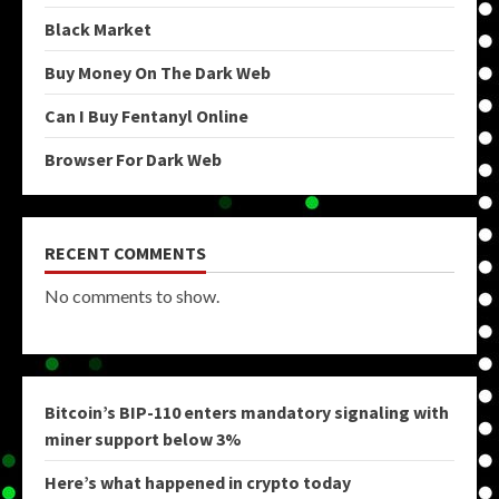
Black Market
Buy Money On The Dark Web
Can I Buy Fentanyl Online
Browser For Dark Web
RECENT COMMENTS
No comments to show.
Bitcoin’s BIP-110 enters mandatory signaling with
miner support below 3%
Here’s what happened in crypto today