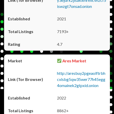
y36jdrk2jlsakxmrellcvhzcf5
iswzgt7onsad.onion
2021
7193+
4.7
Ares Market
http://aresbuy2pgeaolftrbh
cxlsbg5qw35wer77h45egg
4omainek2gtpxid.onion
2022
8862+