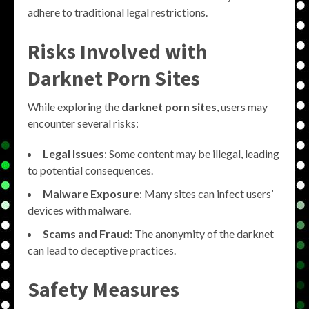
adhere to traditional legal restrictions.
Risks Involved with
Darknet Porn Sites
While exploring the
darknet porn sites
, users may
encounter several risks:
Legal Issues
: Some content may be illegal, leading
to potential consequences.
Malware Exposure
: Many sites can infect users’
devices with malware.
Scams and Fraud
: The anonymity of the darknet
can lead to deceptive practices.
Safety Measures