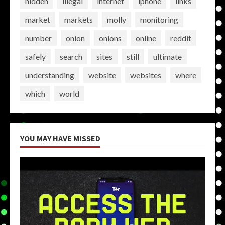
hidden
illegal
internet
iphone
links
market
markets
molly
monitoring
number
onion
onions
online
reddit
safely
search
sites
still
ultimate
understanding
website
websites
where
which
world
YOU MAY HAVE MISSED