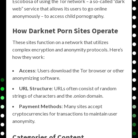
Escobosa of using the Tor network – a so-called “dark
web” service that allows its users to go online
anonymously – to access child pornography.
How Darknet Porn Sites Operate
These sites function on a network that utilizes
complex encryption and anonymity protocols. Here’s
how they work:
Access
: Users download the Tor browser or other
anonymizing software.
URL Structure
: URLs often consist of random
strings of characters and the .onion domain.
Payment Methods
: Many sites accept
cryptocurrencies for transactions to maintain user
anonymity.
Categories of Content