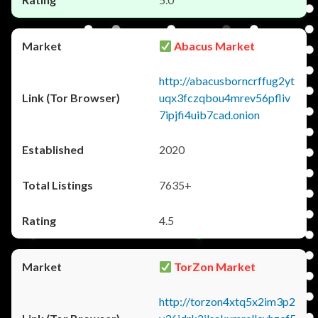
Abacus Market
http://abacusborncrffug2yt
uqx3fczqbou4mrev56pfliv
7ipjfi4uib7cad.onion
2020
7635+
4.5
TorZon Market
http://torzon4xtq5x2im3p2