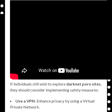
If individuals still wish to explore
darknet porn sites
,
they should consider implementing safety measures:
Use a VPN
: Enhance privacy by using a Virtual
Private Network.