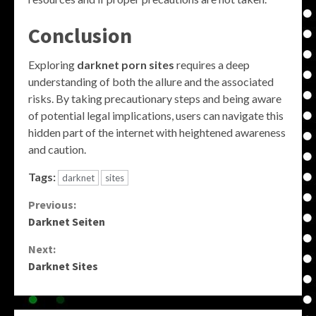
Conclusion
Exploring
darknet porn sites
requires a deep
understanding of both the allure and the associated
risks. By taking precautionary steps and being aware
of potential legal implications, users can navigate this
hidden part of the internet with heightened awareness
and caution.
Tags:
darknet
sites
Continue
Previous:
Darknet Seiten
Reading
Next:
Darknet Sites