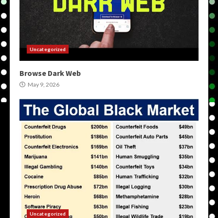
Uncategorized
Browse Dark Web
May 9, 2026
Uncategorized