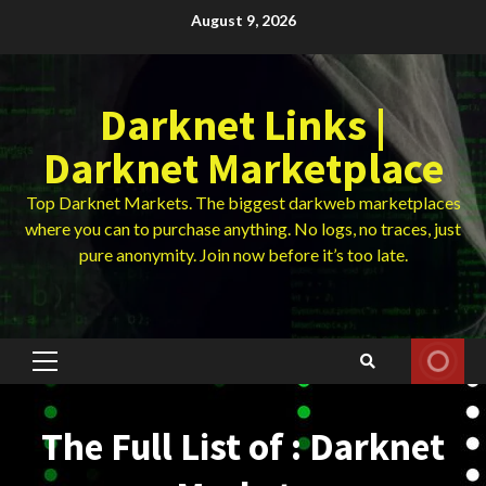
Skip
August 9, 2026
to
content
Darknet Links |
Darknet Marketplace
Top Darknet Markets. The biggest darkweb marketplaces
where you can to purchase anything. No logs, no traces, just
pure anonymity. Join now before it’s too late.
Primary
Menu
The Full List of : Darknet