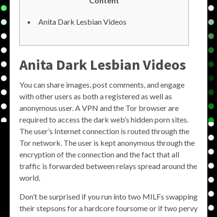
Content
Anita Dark Lesbian Videos
Anita Dark Lesbian Videos
You can share images, post comments, and engage
with other users as both a registered as well as
anonymous user. A VPN and the Tor browser are
required to access the dark web’s hidden porn sites.
The user’s Internet connection is routed through the
Tor network. The user is kept anonymous through the
encryption of the connection and the fact that all
traffic is forwarded between relays spread around the
world.
Don’t be surprised if you run into two MILFs swapping
their stepsons for a hardcore foursome or if two pervy