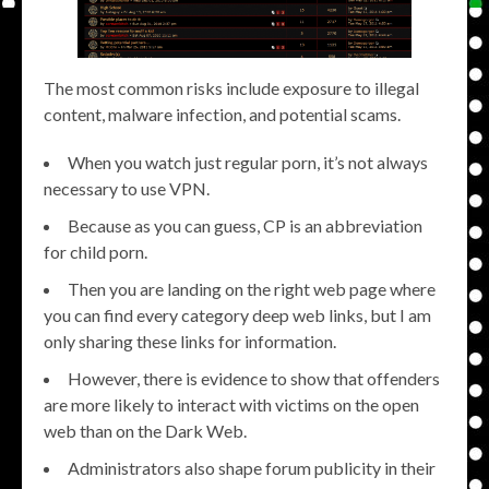
The most common risks include exposure to illegal
content, malware infection, and potential scams.
When you watch just regular porn, it’s not always
necessary to use VPN.
Because as you can guess, CP is an abbreviation
for child porn.
Then you are landing on the right web page where
you can find every category deep web links, but I am
only sharing these links for information.
However, there is evidence to show that offenders
are more likely to interact with victims on the open
web than on the Dark Web.
Administrators also shape forum publicity in their