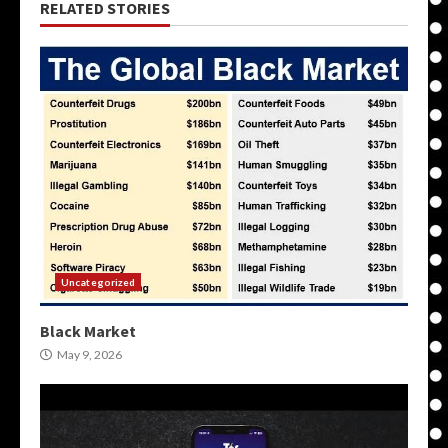
RELATED STORIES
Uncategorized
Black Market
May 9, 2026