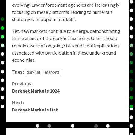
evolving. Law enforcement agencies are increasingly
focusing on these platforms, leading to numerous
shutdowns of popular markets.
Yet, new markets continue to emerge, demonstrating
the resilience of the darknet economy. Users should
remain aware of ongoing risks and legal implications
associated with participation in these underground
economies.
Tags:
darknet
markets
Continue
Previous:
Darknet Markets 2024
Reading
Next:
Darknet Markets List