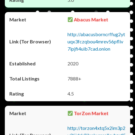
Abacus Market
http://abacusborncrffug2yt
uqx3fczqbou4mrev56pfliv
7ipjfi4uib7cad.onion
2020
7888+
4.5
TorZon Market
http://torzon4xtq5x2im3p2