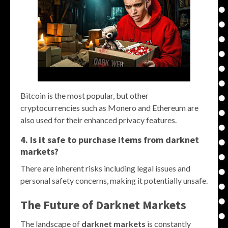
Bitcoin is the most popular, but other
cryptocurrencies such as Monero and Ethereum are
also used for their enhanced privacy features.
4. Is it safe to purchase items from darknet
markets?
There are inherent risks including legal issues and
personal safety concerns, making it potentially unsafe.
The Future of Darknet Markets
The landscape of
darknet markets
is constantly