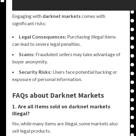
Engaging with
darknet markets
comes with
significant risks:
Legal Consequences:
Purchasing illegal items
can lead to severe legal penalties.
Scams:
Fraudulent sellers may take advantage of
buyer anonymity.
Security Risks:
Users face potential hacking or
exposure of personal information.
FAQs about Darknet Markets
1. Are all items sold on darknet markets
illegal?
No, while many items are illegal, some markets also
sell legal products.