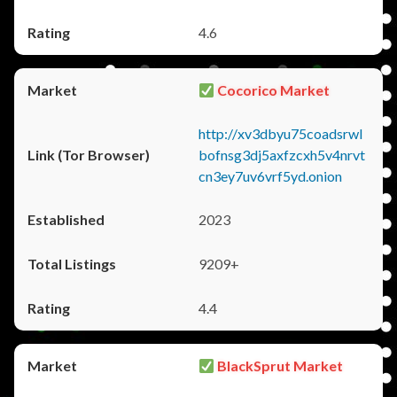
4.6
Cocorico Market
http://xv3dbyu75coadsrwl
bofnsg3dj5axfzcxh5v4nrvt
cn3ey7uv6vrf5yd.onion
2023
9209+
4.4
BlackSprut Market