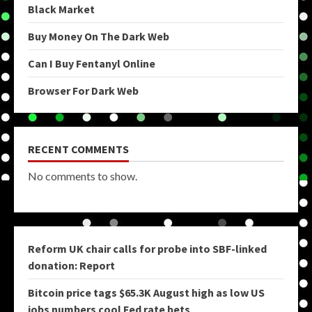
Black Market
Buy Money On The Dark Web
Can I Buy Fentanyl Online
Browser For Dark Web
RECENT COMMENTS
No comments to show.
Reform UK chair calls for probe into SBF-linked
donation: Report
Bitcoin price tags $65.3K August high as low US
jobs numbers cool Fed rate bets