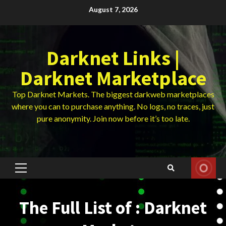
Skip
August 7, 2026
to
content
Darknet Links |
Darknet Marketplace
Top Darknet Markets. The biggest darkweb marketplaces
where you can to purchase anything. No logs, no traces, just
pure anonymity. Join now before it’s too late.
Primary
Menu
The Full List of : Darknet