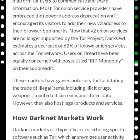
platform for users to communicate and share
information. Most Tor onion service providers have
embraced the network address deprecation and
encouraged its visitors to add their new v3 address to
their browser bookmarks. Now that v2 onion services
are no longer supported by the Tor Project, DarkOwl
estimates a decrease of 62% of known onion services
across the Tor network. Users on Dread have been
equally concerned with posts titled “RIP Monopoly”
on their subdreadit.
These markets have gained notoriety for facilitating
the trade of illegal items, including illicit drugs,
weapons, counterfeit currency, and stolen data.
However, they also host legal products and services.
How Darknet Markets Work
Darknet markets are typically accessed using specific
software such as Tor, which anonymizes user activity