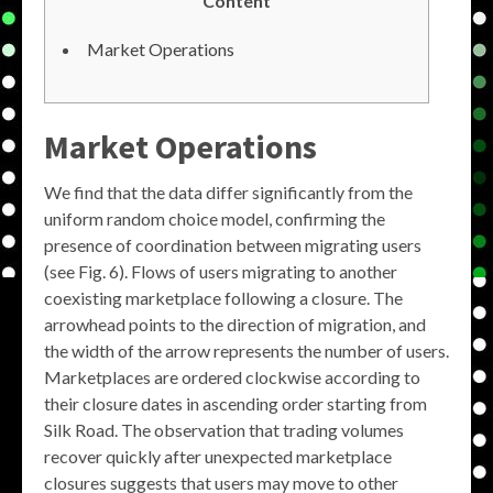
Content
Market Operations
Market Operations
We find that the data differ significantly from the
uniform random choice model, confirming the
presence of coordination between migrating users
(see Fig. 6). Flows of users migrating to another
coexisting marketplace following a closure. The
arrowhead points to the direction of migration, and
the width of the arrow represents the number of users.
Marketplaces are ordered clockwise according to
their closure dates in ascending order starting from
Silk Road. The observation that trading volumes
recover quickly after unexpected marketplace
closures suggests that users may move to other