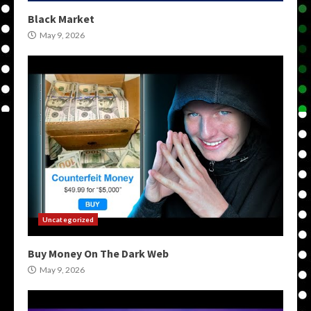
Black Market
May 9, 2026
Uncategorized
Buy Money On The Dark Web
May 9, 2026