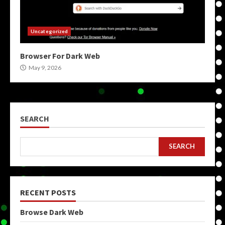
Uncategorized
Browser For Dark Web
May 9, 2026
SEARCH
SEARCH
RECENT POSTS
Browse Dark Web