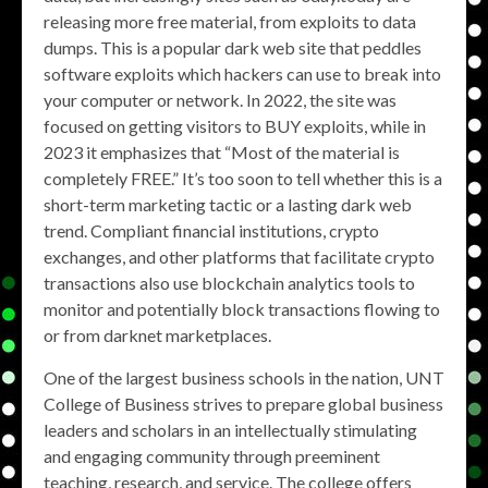
releasing more free material, from exploits to data
dumps. This is a popular dark web site that peddles
software exploits which hackers can use to break into
your computer or network. In 2022, the site was
focused on getting visitors to BUY exploits, while in
2023 it emphasizes that “Most of the material is
completely FREE.” It’s too soon to tell whether this is a
short-term marketing tactic or a lasting dark web
trend. Compliant financial institutions, crypto
exchanges, and other platforms that facilitate crypto
transactions also use blockchain analytics tools to
monitor and potentially block transactions flowing to
or from darknet marketplaces.
One of the largest business schools in the nation, UNT
College of Business strives to prepare global business
leaders and scholars in an intellectually stimulating
and engaging community through preeminent
teaching, research, and service. The college offers