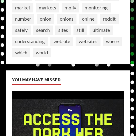
market
markets
molly
monitoring
number
onion
onions
online
reddit
safely
search
sites
still
ultimate
understanding
website
websites
where
which
world
YOU MAY HAVE MISSED