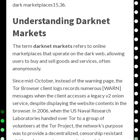
dark marketplaces15,36.
Understanding Darknet
Markets
The term
darknet markets
refers to online
marketplaces that operate on the dark web, allowing
users to buy and sell goods and services, often
anonymously.
Since mid-October, instead of the warning page, the
Tor Browser client logs records numerous [WARN]
messages when the client accesses a legacy v2 onion
service, despite displaying the website contents in the
browser. In 2006, when the US Naval Research
Laboratories handed over Tor to a group of
volunteers at the Tor Project, the network’s purpose
was to provide a decentralized, censorship resistant