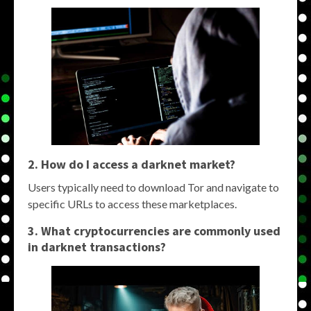
2. How do I access a darknet market?
Users typically need to download Tor and navigate to
specific URLs to access these marketplaces.
3. What cryptocurrencies are commonly used
in darknet transactions?