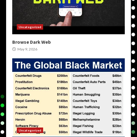
Uncategorized
Browse Dark Web
May 9, 2026
Uncategorized