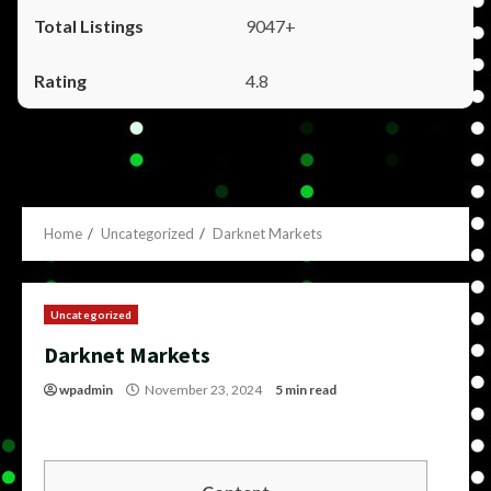
9047+
4.8
Home
Uncategorized
Darknet Markets
Uncategorized
Darknet Markets
wpadmin
November 23, 2024
5 min read