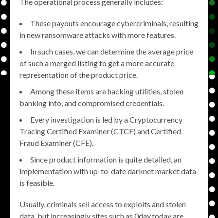
The operational process generally includes:
These payouts encourage cybercriminals, resulting
in new ransomware attacks with more features.
In such cases, we can determine the average price
of such a merged listing to get a more accurate
representation of the product price.
Among these items are hacking utilities, stolen
banking info, and compromised credentials.
Every investigation is led by a Cryptocurrency
Tracing Certified Examiner (CTCE) and Certified
Fraud Examiner (CFE).
Since product information is quite detailed, an
implementation with up-to-date darknet market data
is feasible.
Usually, criminals sell access to exploits and stolen
data, but increasingly sites such as 0day.today are