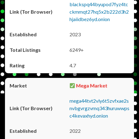
blackspq44byupod7fyz4tc
ckmmqt27hq5x2b222d3h2
hjaiidbez6yd.onion
2023
6249+
4.7
Mega Market
mega44tvt2vly6t5zvfxae2s
nvbgvrgzvmq343huruwwps
c4kevaxhyd.onion
2022