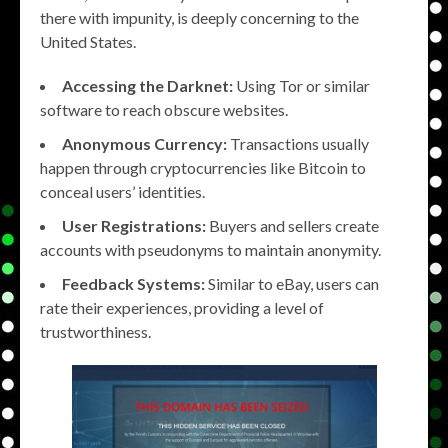
there with impunity, is deeply concerning to the
United States.
Accessing the Darknet:
Using Tor or similar
software to reach obscure websites.
Anonymous Currency:
Transactions usually
happen through cryptocurrencies like Bitcoin to
conceal users’ identities.
User Registrations:
Buyers and sellers create
accounts with pseudonyms to maintain anonymity.
Feedback Systems:
Similar to eBay, users can
rate their experiences, providing a level of
trustworthiness.