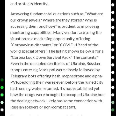
and protects identity.
Answering fundamental questions such as, “What are
our crown jewels? Where are they stored? Who is
accessing them, and how?” is prudent to improving
monitoring capabilities. Many vendors are using the
situation as a marketing opportunity, offering
“Coronavirus discounts” or “COVID-19 end of the
world special offers”. The listing shown below is for a
“Corona Lock Down Survival Pack” The contents?
Even in the occupied territories of Ukraine, Russian
troops entering Mariupol were closely followed by
Telegram bots offering hash, mephedrone and alpha-
PVP, peddling their wares even before the ruined city
had running water returned. It’s not established yet
how the drugs were brought to occupied Ukraine but
the dealing network likely has some connection with
Russian soldiers or non-combat staff.