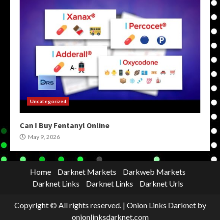
Uncategorized
Can I Buy Fentanyl Online
May 9, 2026
Home
Darknet Markets
Darkweb Markets
Darknet Links
Darknet Links
Darknet Urls
Copyright © All rights reserved.
|
Onion Links Darknet
by
onionlinksdarknet.com