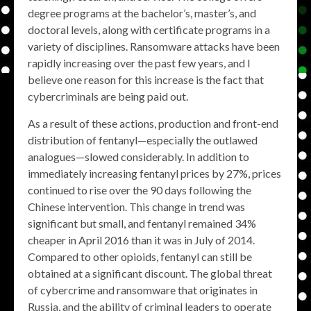
degree programs at the bachelor’s, master’s, and
doctoral levels, along with certificate programs in a
variety of disciplines. Ransomware attacks have been
rapidly increasing over the past few years, and I
believe one reason for this increase is the fact that
cybercriminals are being paid out.
As a result of these actions, production and front-end
distribution of fentanyl—especially the outlawed
analogues—slowed considerably. In addition to
immediately increasing fentanyl prices by 27%, prices
continued to rise over the 90 days following the
Chinese intervention. This change in trend was
significant but small, and fentanyl remained 34%
cheaper in April 2016 than it was in July of 2014.
Compared to other opioids, fentanyl can still be
obtained at a significant discount. The global threat
of cybercrime and ransomware that originates in
Russia, and the ability of criminal leaders to operate