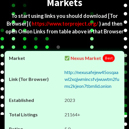
Markets
To start using links you should download
[Tor
Browser]
(
https://www.torproject.org/
) and then
open Onion Links from table above in that Browser
Nexus Market
Best
http://nexusafejew45osqaa
wl2xqjwmincsfvjwuwtm2fu
ms2kjeon7tbmlid.onion
2023
21164+
5.0