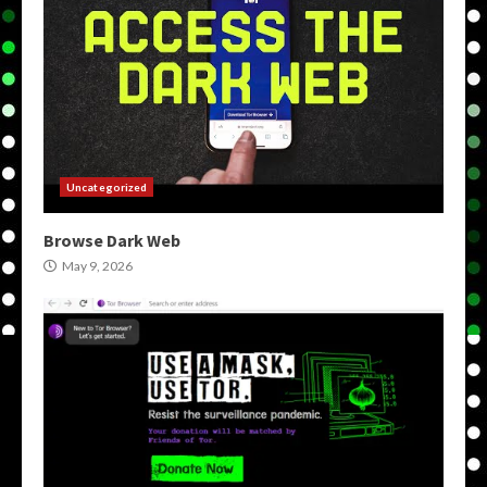
Uncategorized
Browse Dark Web
May 9, 2026