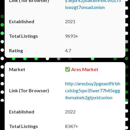
y36jdrk2jlsakxmrellcvhzcf5
iswzgt7onsad.onion
2021
9693+
4.7
Ares Market
http://aresbuy2pgeaolftrbh
cxlsbg5qw35wer77h45egg
4omainek2gtpxid.onion
2022
8347+