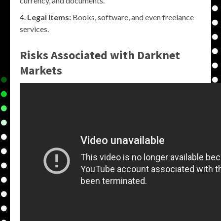
currency, and documents.
Legal Items:
Books, software, and even freelance
services.
Risks Associated with Darknet
Markets