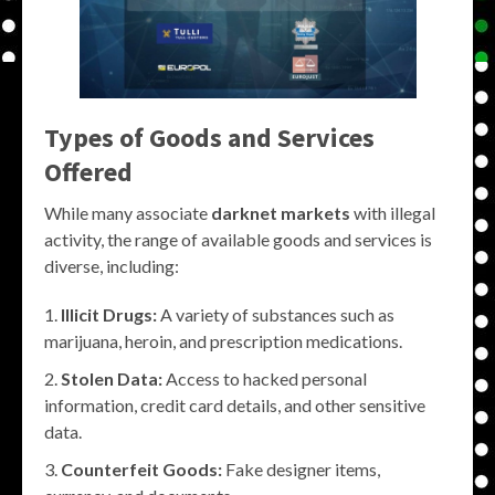
Types of Goods and Services
Offered
While many associate
darknet markets
with illegal
activity, the range of available goods and services is
diverse, including:
Illicit Drugs:
A variety of substances such as
marijuana, heroin, and prescription medications.
Stolen Data:
Access to hacked personal
information, credit card details, and other sensitive
data.
Counterfeit Goods:
Fake designer items,