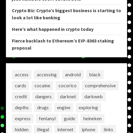
Crypto Biz: Crypto’s biggest business is starting to
look a lot like banking
Here’s what happened in crypto today
Fierce backlash to Ethereum’s EIP-8363 staking
proposal
access
accessing
android
black
cards
cocaine
cocorico
comprehensive
credit
dangers
darknet
darkweb
depths
drugs
engine
exploring
express
fentanyl
guide
heineken
hidden
illegal
internet
iphone
links