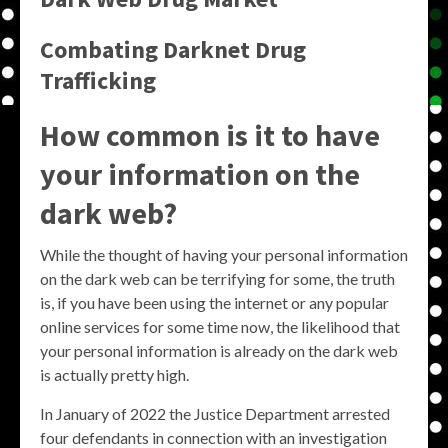
Combating Darknet Drug
Trafficking
How common is it to have
your information on the
dark web?
While the thought of having your personal information
on the dark web can be terrifying for some, the truth
is, if you have been using the internet or any popular
online services for some time now, the likelihood that
your personal information is already on the dark web
is actually pretty high.
In January of 2022 the Justice Department arrested
four defendants in connection with an investigation