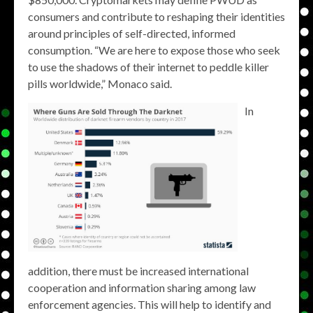
consumers and contribute to reshaping their identities
around principles of self-directed, informed
consumption. “We are here to expose those who seek
to use the shadows of their internet to peddle killer
pills worldwide,” Monaco said.
In
addition, there must be increased international
cooperation and information sharing among law
enforcement agencies. This will help to identify and