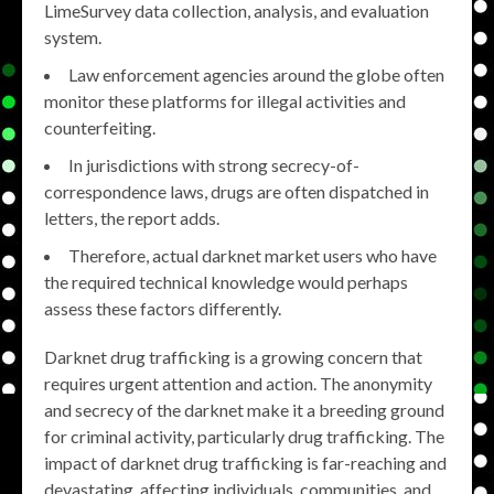
LimeSurvey data collection, analysis, and evaluation
system.
Law enforcement agencies around the globe often
monitor these platforms for illegal activities and
counterfeiting.
In jurisdictions with strong secrecy-of-
correspondence laws, drugs are often dispatched in
letters, the report adds.
Therefore, actual darknet market users who have
the required technical knowledge would perhaps
assess these factors differently.
Darknet drug trafficking is a growing concern that
requires urgent attention and action. The anonymity
and secrecy of the darknet make it a breeding ground
for criminal activity, particularly drug trafficking. The
impact of darknet drug trafficking is far-reaching and
devastating, affecting individuals, communities, and