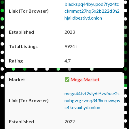
blackspq44byupod7fyz4tc
ckmmqt27hq5x2b222d3h2
hjaiidbez6yd.onion
2023
9924+
4.7
Mega Market
mega44tvt2vly6t5zvfxae2s
nvbgvrgzvmq343huruwwps
c4kevaxhyd.onion
2022