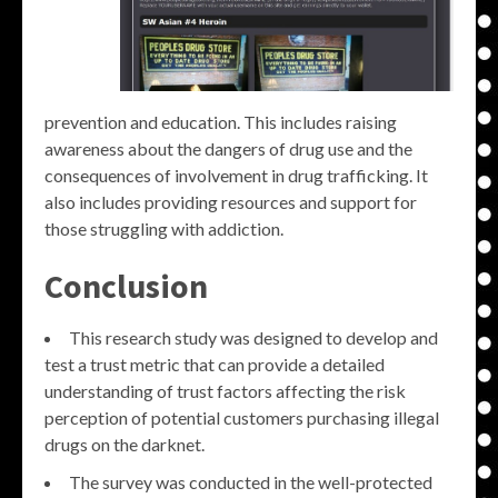
prevention and education. This includes raising
awareness about the dangers of drug use and the
consequences of involvement in drug trafficking. It
also includes providing resources and support for
those struggling with addiction.
Conclusion
This research study was designed to develop and
test a trust metric that can provide a detailed
understanding of trust factors affecting the risk
perception of potential customers purchasing illegal
drugs on the darknet.
The survey was conducted in the well-protected