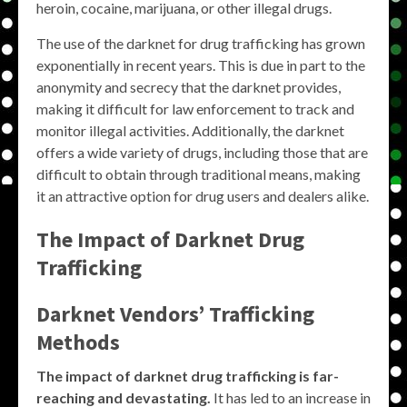
heroin, cocaine, marijuana, or other illegal drugs.
The use of the darknet for drug trafficking has grown
exponentially in recent years. This is due in part to the
anonymity and secrecy that the darknet provides,
making it difficult for law enforcement to track and
monitor illegal activities. Additionally, the darknet
offers a wide variety of drugs, including those that are
difficult to obtain through traditional means, making
it an attractive option for drug users and dealers alike.
The Impact of Darknet Drug
Trafficking
Darknet Vendors’ Trafficking
Methods
The impact of darknet drug trafficking is far-
reaching and devastating.
It has led to an increase in