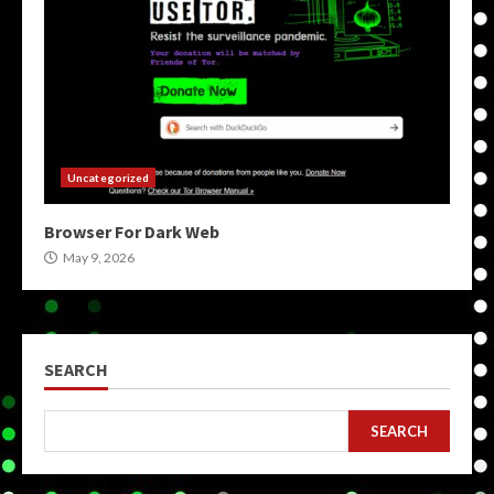
Uncategorized
Browser For Dark Web
May 9, 2026
SEARCH
SEARCH