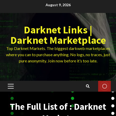
Skip
August 9, 2026
to
content
Darknet Links |
Darknet Marketplace
Top Darknet Markets. The biggest darkweb marketplaces
where you can to purchase anything. No logs, no traces, just
pure anonymity. Join now before it’s too late.
Primary
Menu
The Full List of : Darknet