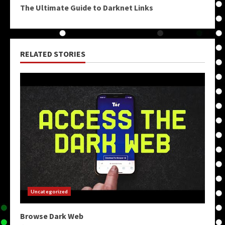
The Ultimate Guide to Darknet Links
RELATED STORIES
Uncategorized
Browse Dark Web