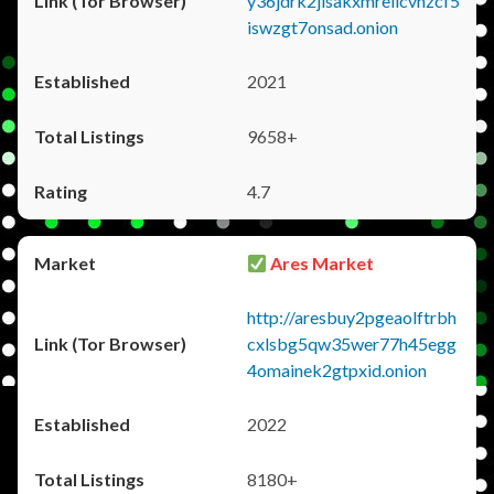
y36jdrk2jlsakxmrellcvhzcf5
iswzgt7onsad.onion
2021
9658+
4.7
Ares Market
http://aresbuy2pgeaolftrbh
cxlsbg5qw35wer77h45egg
4omainek2gtpxid.onion
2022
8180+