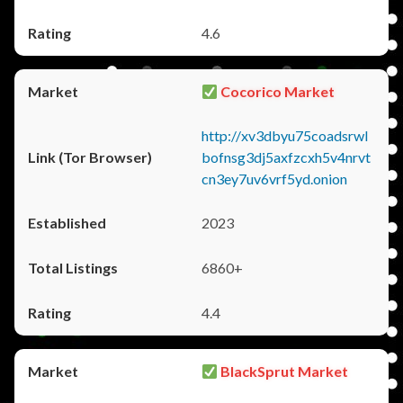
4.6
Cocorico Market
http://xv3dbyu75coadsrwl
bofnsg3dj5axfzcxh5v4nrvt
cn3ey7uv6vrf5yd.onion
2023
6860+
4.4
BlackSprut Market