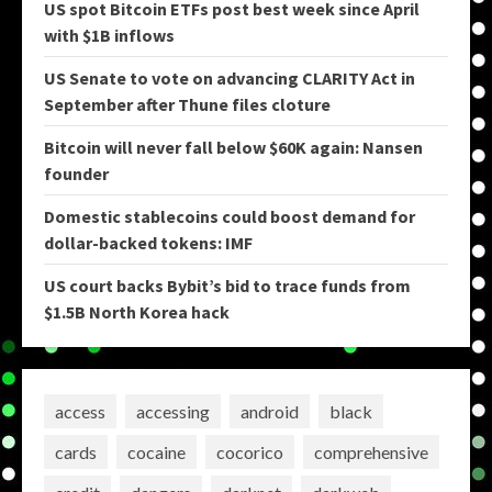
US spot Bitcoin ETFs post best week since April
with $1B inflows
US Senate to vote on advancing CLARITY Act in
September after Thune files cloture
Bitcoin will never fall below $60K again: Nansen
founder
Domestic stablecoins could boost demand for
dollar-backed tokens: IMF
US court backs Bybit’s bid to trace funds from
$1.5B North Korea hack
access
accessing
android
black
cards
cocaine
cocorico
comprehensive