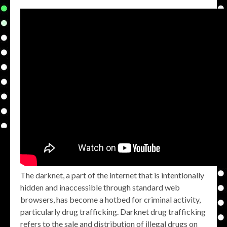
The darknet, a part of the internet that is intentionally
hidden and inaccessible through standard web
browsers, has become a hotbed for criminal activity,
particularly drug trafficking. Darknet drug trafficking
refers to the sale and distribution of illegal drugs on