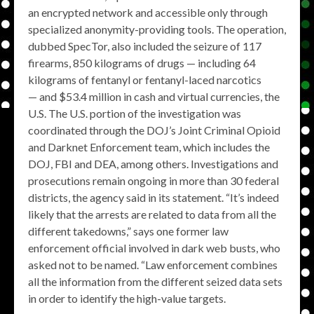
an encrypted network and accessible only through
specialized anonymity-providing tools. The operation,
dubbed SpecTor, also included the seizure of 117
firearms, 850 kilograms of drugs — including 64
kilograms of fentanyl or fentanyl-laced narcotics
— and $53.4 million in cash and virtual currencies, the
U.S. The U.S. portion of the investigation was
coordinated through the DOJ’s Joint Criminal Opioid
and Darknet Enforcement team, which includes the
DOJ, FBI and DEA, among others. Investigations and
prosecutions remain ongoing in more than 30 federal
districts, the agency said in its statement. “It’s indeed
likely that the arrests are related to data from all the
different takedowns,” says one former law
enforcement official involved in dark web busts, who
asked not to be named. “Law enforcement combines
all the information from the different seized data sets
in order to identify the high-value targets.