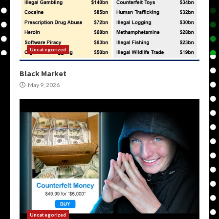
Uncategorized
Black Market
May 9, 2026
Uncategorized