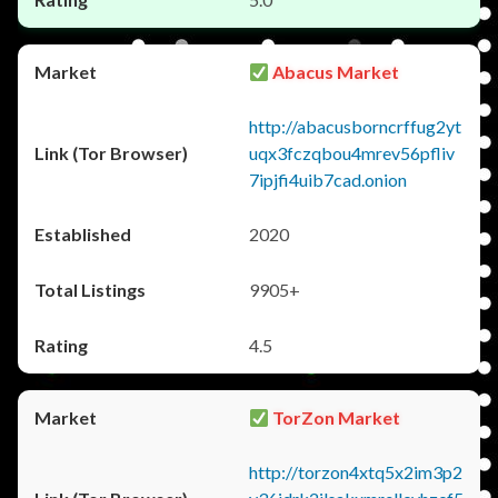
Abacus Market
http://abacusborncrffug2yt
uqx3fczqbou4mrev56pfliv
7ipjfi4uib7cad.onion
2020
9905+
4.5
TorZon Market
http://torzon4xtq5x2im3p2