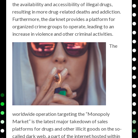
the availability and accessibility of illegal drugs,
resulting in more drug-related deaths and addiction.
Furthermore, the darknet provides a platform for
organized crime groups to operate, leading to an
increase in violence and other criminal activities.
The
worldwide operation targeting the “Monopoly
Market” is the latest major takedown of sales
platforms for drugs and other illicit goods on the so-
called dark web, a part of the internet hosted within