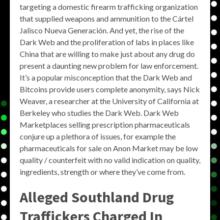
targeting a domestic firearm trafficking organization
that supplied weapons and ammunition to the Cártel
Jalisco Nueva Generación. And yet, the rise of the
Dark Web and the proliferation of labs in places like
China that are willing to make just about any drug do
present a daunting new problem for law enforcement.
It’s a popular misconception that the Dark Web and
Bitcoins provide users complete anonymity, says Nick
Weaver, a researcher at the University of California at
Berkeley who studies the Dark Web. Dark Web
Marketplaces selling prescription pharmaceuticals
conjure up a plethora of issues, for example the
pharmaceuticals for sale on Anon Market may be low
quality / counterfeit with no valid indication on quality,
ingredients, strength or where they’ve come from.
Alleged Southland Drug
Traffickers Charged In