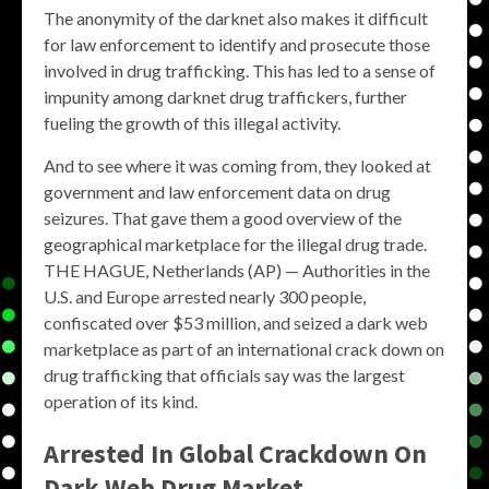
The anonymity of the darknet also makes it difficult
for law enforcement to identify and prosecute those
involved in drug trafficking. This has led to a sense of
impunity among darknet drug traffickers, further
fueling the growth of this illegal activity.
And to see where it was coming from, they looked at
government and law enforcement data on drug
seizures. That gave them a good overview of the
geographical marketplace for the illegal drug trade.
THE HAGUE, Netherlands (AP) — Authorities in the
U.S. and Europe arrested nearly 300 people,
confiscated over $53 million, and seized a dark web
marketplace as part of an international crack down on
drug trafficking that officials say was the largest
operation of its kind.
Arrested In Global Crackdown On
Dark Web Drug Market