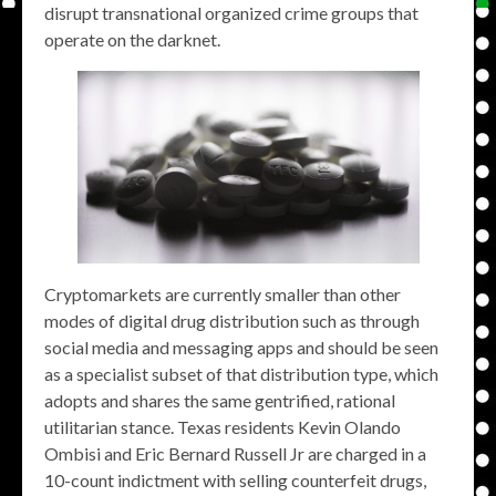
disrupt transnational organized crime groups that
operate on the darknet.
Cryptomarkets are currently smaller than other
modes of digital drug distribution such as through
social media and messaging apps and should be seen
as a specialist subset of that distribution type, which
adopts and shares the same gentrified, rational
utilitarian stance. Texas residents Kevin Olando
Ombisi and Eric Bernard Russell Jr are charged in a
10-count indictment with selling counterfeit drugs,