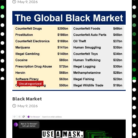
May 9, 2026
Uncategorized
Black Market
May 9, 2026