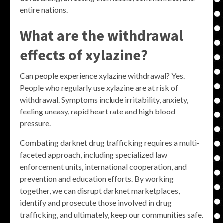
entire nations.
What are the withdrawal
effects of xylazine?
Can people experience xylazine withdrawal? Yes.
People who regularly use xylazine are at risk of
withdrawal. Symptoms include irritability, anxiety,
feeling uneasy, rapid heart rate and high blood
pressure.
Combating darknet drug trafficking requires a multi-
faceted approach, including specialized law
enforcement units, international cooperation, and
prevention and education efforts. By working
together, we can disrupt darknet marketplaces,
identify and prosecute those involved in drug
trafficking, and ultimately, keep our communities safe.