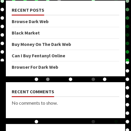
RECENT POSTS
Browse Dark Web
Black Market
Buy Money On The Dark Web
Can I Buy Fentanyl Online
Browser For Dark Web
RECENT COMMENTS
No comments to show.