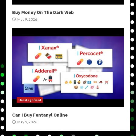
Buy Money On The Dark Web
May 9, 2026
Uncategorized
Can I Buy Fentanyl Online
May 9, 2026