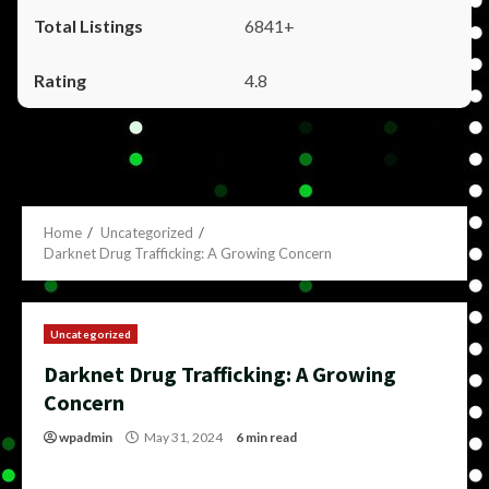
6841+
4.8
Home
Uncategorized
Darknet Drug Trafficking: A Growing Concern
Uncategorized
Darknet Drug Trafficking: A Growing
Concern
wpadmin
May 31, 2024
6 min read