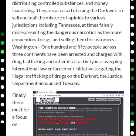
distributing controlled substances, and money
laundering. They are accused of using the Darkweb to
sell and mail the mixture of opioids to various
jurisdictions including Tennessee, at times falsely
misrepresenting the dangerous narcotics as the more
conventional drugs and selling them to customers.
Washington – One hundred and fifty people across
three continents have been arrested and charged with
drug trafficking and other illicit activity in a sweeping
international law enforcement initiative targeting the
illegal trafficking of drugs on the Darknet, the Justice
Department announced Tuesday.
Finally,
there
must be
a focus
on