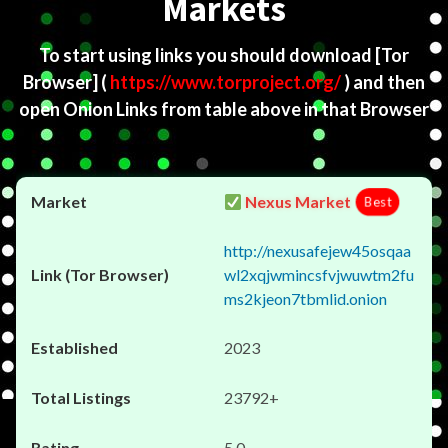
Markets
To start using links you should download
[Tor
Browser]
(
https://www.torproject.org/
) and then
open Onion Links from table above in that Browser
Nexus Market
Best
http://nexusafejew45osqaa
wl2xqjwmincsfvjwuwtm2fu
ms2kjeon7tbmlid.onion
2023
23792+
5.0