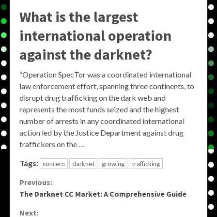
What is the largest
international operation
against the darknet?
“Operation SpecTor was a coordinated international
law enforcement effort, spanning three continents, to
disrupt drug trafficking on the dark web and
represents the most funds seized and the highest
number of arrests in any coordinated international
action led by the Justice Department against drug
traffickers on the …
Tags:
concern
darknet
growing
trafficking
Continue
Previous:
The Darknet CC Market: A Comprehensive Guide
Reading
Next: