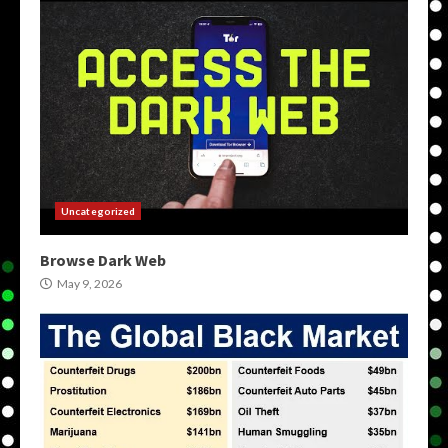
Uncategorized
Browse Dark Web
May 9, 2026