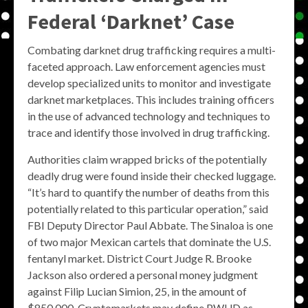
Federal ‘Darknet’ Case
Combating darknet drug trafficking requires a multi-
faceted approach. Law enforcement agencies must
develop specialized units to monitor and investigate
darknet marketplaces. This includes training officers
in the use of advanced technology and techniques to
trace and identify those involved in drug trafficking.
Authorities claim wrapped bricks of the potentially
deadly drug were found inside their checked luggage.
“It’s hard to quantify the number of deaths from this
potentially related to this particular operation,” said
FBI Deputy Director Paul Abbate. The Sinaloa is one
of two major Mexican cartels that dominate the U.S.
fentanyl market. District Court Judge R. Brooke
Jackson also ordered a personal money judgment
against Filip Lucian Simion, 25, in the amount of
$850,000. Cryptomarkets may define PWUD as