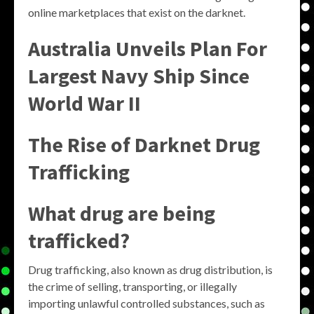
online marketplaces that exist on the darknet.
Australia Unveils Plan For
Largest Navy Ship Since
World War II
The Rise of Darknet Drug
Trafficking
What drug are being
trafficked?
Drug trafficking, also known as drug distribution, is
the crime of selling, transporting, or illegally
importing unlawful controlled substances, such as