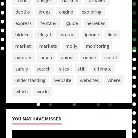
credit
dangers
darknet
darkweb
depths
drugs
engine
exploring
express
fentanyl
guide
heineken
hidden
illegal
internet
iphone
links
market
markets
molly
monitoring
number
onion
onions
online
reddit
safely
search
sites
still
ultimate
understanding
website
websites
where
which
world
YOU MAY HAVE MISSED