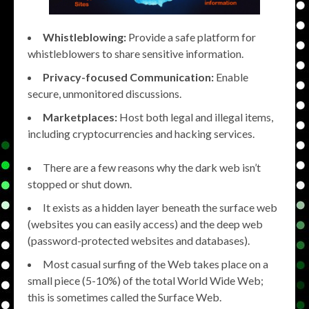
Whistleblowing:
Provide a safe platform for
whistleblowers to share sensitive information.
Privacy-focused Communication:
Enable
secure, unmonitored discussions.
Marketplaces:
Host both legal and illegal items,
including cryptocurrencies and hacking services.
There are a few reasons why the dark web isn’t
stopped or shut down.
It exists as a hidden layer beneath the surface web
(websites you can easily access) and the deep web
(password-protected websites and databases).
Most casual surfing of the Web takes place on a
small piece (5-10%) of the total World Wide Web;
this is sometimes called the Surface Web.