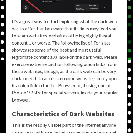
It’s a great way to start exploring what the dark web
has to offer, but be aware that its links may lead you
to scam websites, websites offering highly illegal
content… or worse. The following list of Tor sites
showcases some of the best and most useful
legitimate content available on the dark web. Please
exercise extreme caution following onion links from
these websites, though, as the dark web can be very
dark indeed. To access an onion website, simply open
its onion link in the Tor Browser or, if using one of
Proton VPN’s Tor special servers, inside your regular
browser.
Characteristics of Dark Websites
This is the readily visible part of the internet anyone
can access with an internet connection and a normal