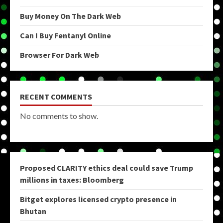
Buy Money On The Dark Web
Can I Buy Fentanyl Online
Browser For Dark Web
RECENT COMMENTS
No comments to show.
Proposed CLARITY ethics deal could save Trump
millions in taxes: Bloomberg
Bitget explores licensed crypto presence in
Bhutan