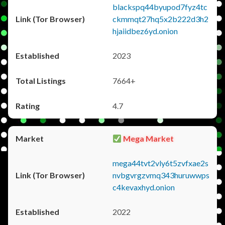
blackspq44byupod7fyz4tc
ckmmqt27hq5x2b222d3h2
hjaiidbez6yd.onion
2023
7664+
4.7
Mega Market
mega44tvt2vly6t5zvfxae2s
nvbgvrgzvmq343huruwwps
c4kevaxhyd.onion
2022