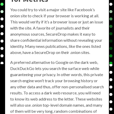
You could try to visit a major site like Facebook’s
onion site to check if your browser is working at all.
This would verify if it’s a browser issue or just an issue
with the site. A favorite of journalists and their
anonymous sources, SecureDrop makes it easy to
share confidential information without revealing your
identity. Many news publications, like the ones listed
above, have a SecureDrop on their .onion sites.
A preferred alternative to Google on the dark web,
DuckDuckGo lets you search the surface web while
guaranteeing your privacy. In other words, this private
search engine won’t track your browsing history or
any other data and thus, offer non-personalised search
results. To access a dark web resource, you will need
to know its web address to the letter. These websites
will also use .onion top-level domain names, and many
of them will be very long, random combinations of