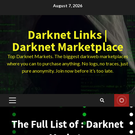
Skip
August 7, 2026
to
content
Darknet Links |
Darknet Marketplace
Top Darknet Markets. The biggest darkweb marketplaces
where you can to purchase anything. No logs, no traces, just
pure anonymity. Join now before it’s too late.
Primary
Menu
The Full List of : Darknet