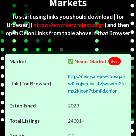
Markets
To start using links you should download
[Tor
Browser]
(
https://www.torproject.org/
) and then
open Onion Links from table above in that Browser
Nexus Market
Best
http://nexusafejew45osqaa
wl2xqjwmincsfvjwuwtm2fu
ms2kjeon7tbmlid.onion
2023
24301+
5.0