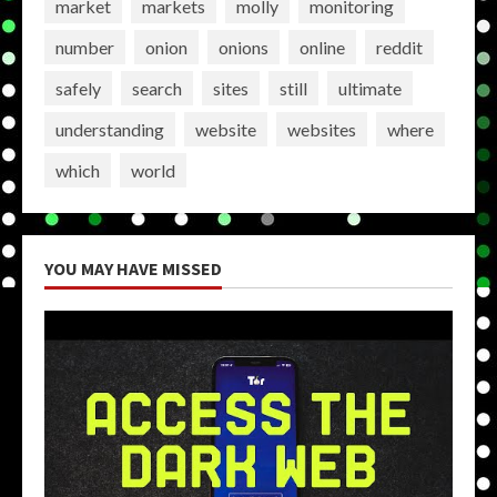
market
markets
molly
monitoring
number
onion
onions
online
reddit
safely
search
sites
still
ultimate
understanding
website
websites
where
which
world
YOU MAY HAVE MISSED