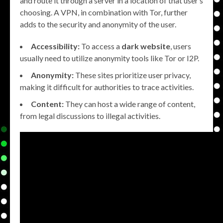
and route it through a server in a location of that user’s
choosing. A VPN, in combination with Tor, further
adds to the security and anonymity of the user.
Accessibility:
To access a
dark website
, users
usually need to utilize anonymity tools like Tor or I2P.
Anonymity:
These sites prioritize user privacy,
making it difficult for authorities to trace activities.
Content:
They can host a wide range of content,
from legal discussions to illegal activities.