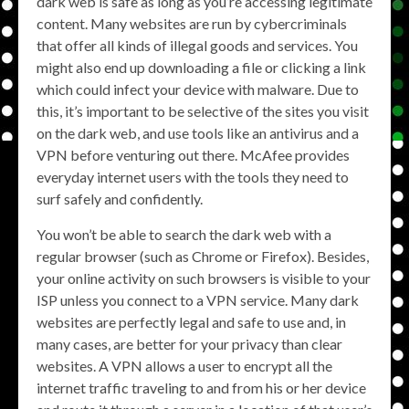
dark web is safe as long as you’re accessing legitimate
content. Many websites are run by cybercriminals
that offer all kinds of illegal goods and services. You
might also end up downloading a file or clicking a link
which could infect your device with malware. Due to
this, it’s important to be selective of the sites you visit
on the dark web, and use tools like an antivirus and a
VPN before venturing out there. McAfee provides
everyday internet users with the tools they need to
surf safely and confidently.
You won’t be able to search the dark web with a
regular browser (such as Chrome or Firefox). Besides,
your online activity on such browsers is visible to your
ISP unless you connect to a VPN service. Many dark
websites are perfectly legal and safe to use and, in
many cases, are better for your privacy than clear
websites. A VPN allows a user to encrypt all the
internet traffic traveling to and from his or her device