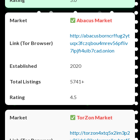
Abacus Market
http://abacusborncrffug2yt
uqx3fczqbou4mrev56pfliv
7ipjfi4uib7cad.onion
2020
5741+
4.5
TorZon Market
http://torzon4xtq5x2im3p2