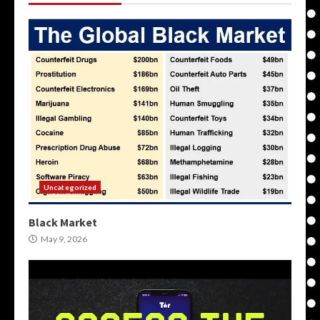
Uncategorized
Black Market
May 9, 2026