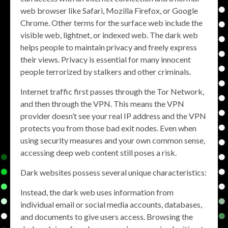
web browser like Safari, Mozilla Firefox, or Google
Chrome. Other terms for the surface web include the
visible web, lightnet, or indexed web. The dark web
helps people to maintain privacy and freely express
their views. Privacy is essential for many innocent
people terrorized by stalkers and other criminals.
Internet traffic first passes through the Tor Network,
and then through the VPN. This means the VPN
provider doesn’t see your real IP address and the VPN
protects you from those bad exit nodes. Even when
using security measures and your own common sense,
accessing deep web content still poses a risk.
Dark websites possess several unique characteristics:
Instead, the dark web uses information from
individual email or social media accounts, databases,
and documents to give users access. Browsing the