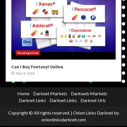
Uncategorized
Can I Buy Fentanyl Online
May 9, 2026
Home
Darknet Markets
Darkweb Markets
Darknet Links
Darknet Links
Darknet Urls
Copyright © All rights reserved.
|
Onion Links Darknet
by
onionlinksdarknet.com