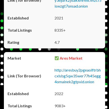
y36jdrk2jlsakxmrellcvhzcf5
iswzgt7onsad.onion
2021
8335+
4.7
Ares Market
http://aresbuy2pgeaolftrbh
cxlsbg5qw35wer77h45egg
4omainek2gtpxid.onion
2022
9083+