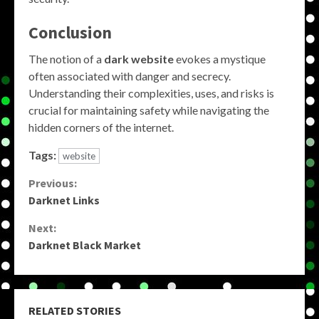
Conclusion
The notion of a
dark website
evokes a mystique
often associated with danger and secrecy.
Understanding their complexities, uses, and risks is
crucial for maintaining safety while navigating the
hidden corners of the internet.
Tags:
website
Continue
Previous:
Darknet Links
Reading
Next:
Darknet Black Market
RELATED STORIES