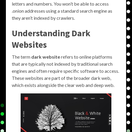
letters and numbers. You won’t be able to access
.onion addresses using a standard search engine as
they aren’t indexed by crawlers.
Understanding Dark
Websites
The term
dark website
refers to online platforms
that are typically not indexed by traditional search
engines and often require specific software to access.
These websites are part of the broader dark web,
which exists alongside the clear web and deep web.