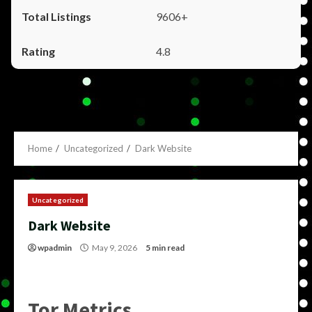
9606+
4.8
Home
Uncategorized
Dark Website
Uncategorized
Dark Website
wpadmin
May 9, 2026
5 min read
Tor Metrics