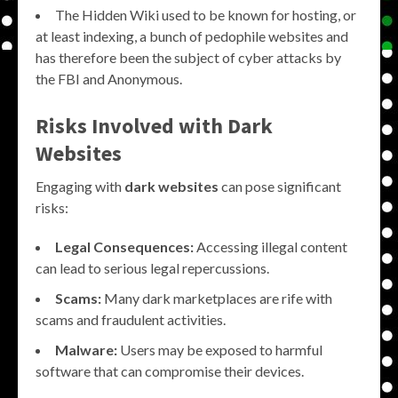
The Hidden Wiki used to be known for hosting, or
at least indexing, a bunch of pedophile websites and
has therefore been the subject of cyber attacks by
the FBI and Anonymous.
Risks Involved with Dark
Websites
Engaging with
dark websites
can pose significant
risks:
Legal Consequences:
Accessing illegal content
can lead to serious legal repercussions.
Scams:
Many dark marketplaces are rife with
scams and fraudulent activities.
Malware:
Users may be exposed to harmful
software that can compromise their devices.