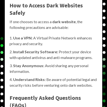
How to Access Dark Websites
Safely
If one chooses to access a
dark website
, the
following precautions are advisable:
Use a VPN:
A Virtual Private Network enhances
privacy and security.
Install Security Software:
Protect your device
with updated antivirus and anti-malware programs.
Stay Anonymous:
Avoid sharing any personal
information.
Understand Risks:
Be aware of potential legal and
security risks before venturing onto dark websites.
Frequently Asked Questions
(FAQs)