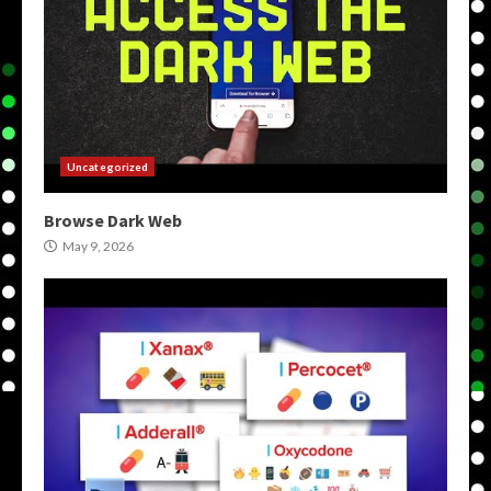
Uncategorized
Browse Dark Web
May 9, 2026