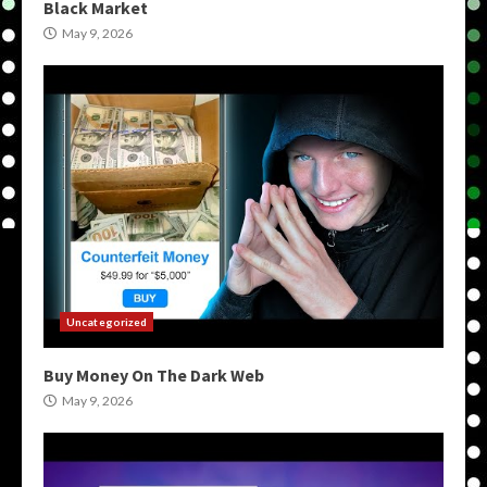
Black Market
May 9, 2026
Uncategorized
Buy Money On The Dark Web
May 9, 2026