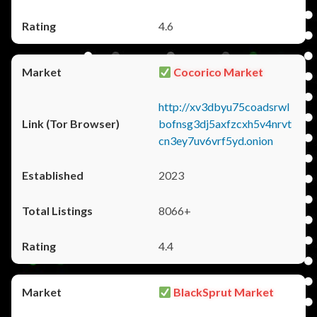
4.6
Cocorico Market
http://xv3dbyu75coadsrwl
bofnsg3dj5axfzcxh5v4nrvt
cn3ey7uv6vrf5yd.onion
2023
8066+
4.4
BlackSprut Market