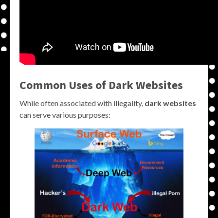
Common Uses of Dark Websites
While often associated with illegality,
dark websites
can serve various purposes: