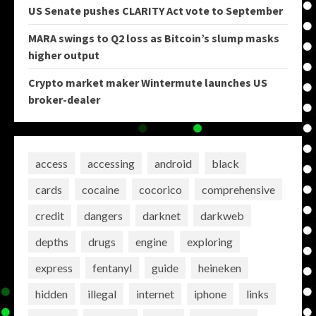
US Senate pushes CLARITY Act vote to September
MARA swings to Q2 loss as Bitcoin’s slump masks
higher output
Crypto market maker Wintermute launches US
broker-dealer
access
accessing
android
black
cards
cocaine
cocorico
comprehensive
credit
dangers
darknet
darkweb
depths
drugs
engine
exploring
express
fentanyl
guide
heineken
hidden
illegal
internet
iphone
links