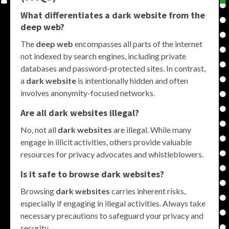
What differentiates a dark website from the
deep web?
The
deep web
encompasses all parts of the internet
not indexed by search engines, including private
databases and password-protected sites. In contrast,
a
dark website
is intentionally hidden and often
involves anonymity-focused networks.
Are all dark websites illegal?
No, not all
dark websites
are illegal. While many
engage in illicit activities, others provide valuable
resources for privacy advocates and whistleblowers.
Is it safe to browse dark websites?
Browsing
dark websites
carries inherent risks,
especially if engaging in illegal activities. Always take
necessary precautions to safeguard your privacy and
security.