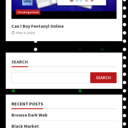
Uncategorized
Can I Buy Fentanyl Online
May 9, 2026
SEARCH
SEARCH
RECENT POSTS
Browse Dark Web
Black Market