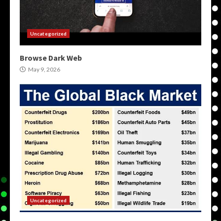
Uncategorized
Browse Dark Web
May 9, 2026
Uncategorized