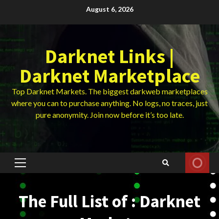
Skip
August 6, 2026
to
content
Darknet Links |
Darknet Marketplace
Top Darknet Markets. The biggest darkweb marketplaces
where you can to purchase anything. No logs, no traces, just
pure anonymity. Join now before it’s too late.
Primary
Menu
The Full List of : Darknet