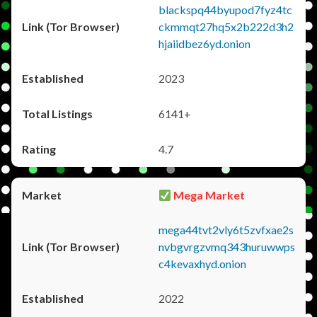
blackspq44byupod7fyz4tc
ckmmqt27hq5x2b222d3h2
hjaiidbez6yd.onion
2023
6141+
4.7
Mega Market
mega44tvt2vly6t5zvfxae2s
nvbgvrgzvmq343huruwwps
c4kevaxhyd.onion
2022