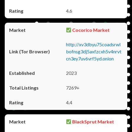
4.6
Cocorico Market
http://xv3dbyu75coadsrwl
bofnsg3dj5axfzcxh5v4nrvt
cn3ey7uv6vrf5yd.onion
2023
7269+
4.4
BlackSprut Market