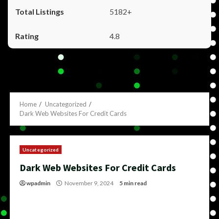
5182+
4.8
Home
Uncategorized
Dark Web Websites For Credit Cards
Uncategorized
Dark Web Websites For Credit Cards
wpadmin
November 9, 2024
5 min read