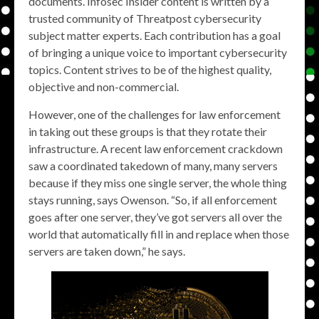
documents. Infosec Insider content is written by a
trusted community of Threatpost cybersecurity
subject matter experts. Each contribution has a goal
of bringing a unique voice to important cybersecurity
topics. Content strives to be of the highest quality,
objective and non-commercial.
However, one of the challenges for law enforcement
in taking out these groups is that they rotate their
infrastructure. A recent law enforcement crackdown
saw a coordinated takedown of many, many servers
because if they miss one single server, the whole thing
stays running, says Owenson. “So, if all enforcement
goes after one server, they’ve got servers all over the
world that automatically fill in and replace when those
servers are taken down,” he says.