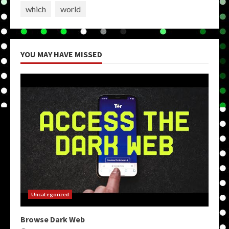
which
world
YOU MAY HAVE MISSED
Uncategorized
Browse Dark Web