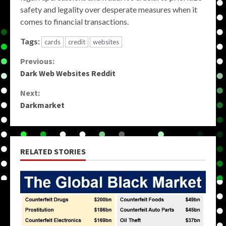
safety and legality over desperate measures when it
comes to financial transactions.
Tags:
cards
credit
websites
Continue
Previous:
Dark Web Websites Reddit
Reading
Next:
Darkmarket
RELATED STORIES