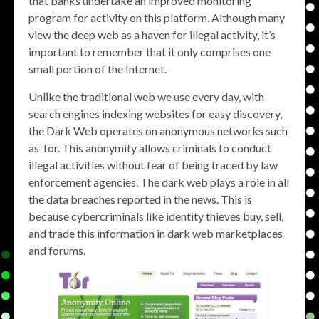
that banks undertake an improved monitoring
program for activity on this platform. Although many
view the deep web as a haven for illegal activity, it’s
important to remember that it only comprises one
small portion of the Internet.
Unlike the traditional web we use every day, with
search engines indexing websites for easy discovery,
the Dark Web operates on anonymous networks such
as Tor. This anonymity allows criminals to conduct
illegal activities without fear of being traced by law
enforcement agencies. The dark web plays a role in all
the data breaches reported in the news. This is
because cybercriminals like identity thieves buy, sell,
and trade this information in dark web marketplaces
and forums.