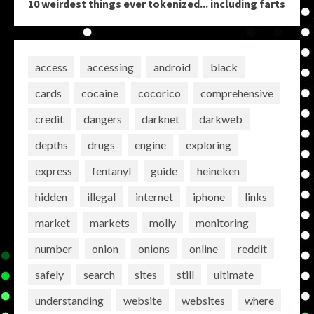
10 weirdest things ever tokenized... including farts
access
accessing
android
black
cards
cocaine
cocorico
comprehensive
credit
dangers
darknet
darkweb
depths
drugs
engine
exploring
express
fentanyl
guide
heineken
hidden
illegal
internet
iphone
links
market
markets
molly
monitoring
number
onion
onions
online
reddit
safely
search
sites
still
ultimate
understanding
website
websites
where