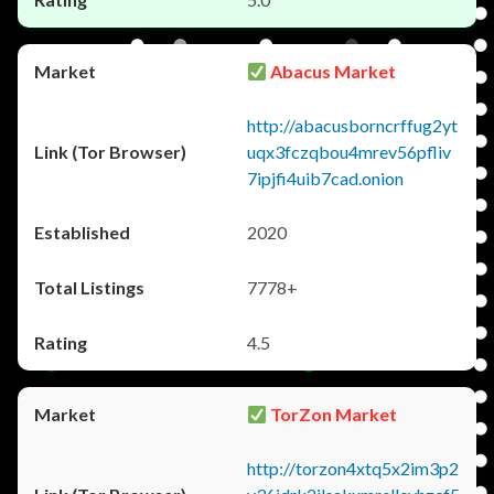
Abacus Market
http://abacusborncrffug2yt
uqx3fczqbou4mrev56pfliv
7ipjfi4uib7cad.onion
2020
7778+
4.5
TorZon Market
http://torzon4xtq5x2im3p2