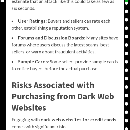
estimate that an attack like this could take as few as
six seconds.
User Ratings:
Buyers and sellers can rate each
other, establishing a reputation system.
Forums and Discussion Boards:
Many sites have
forums where users discuss the latest scams, best
sellers, or warn about fraudulent activities.
Sample Cards:
Some sellers provide sample cards
to entice buyers before the actual purchase.
Risks Associated with
Purchasing from Dark Web
Websites
Engaging with
dark web websites for credit cards
comes with significant risks: