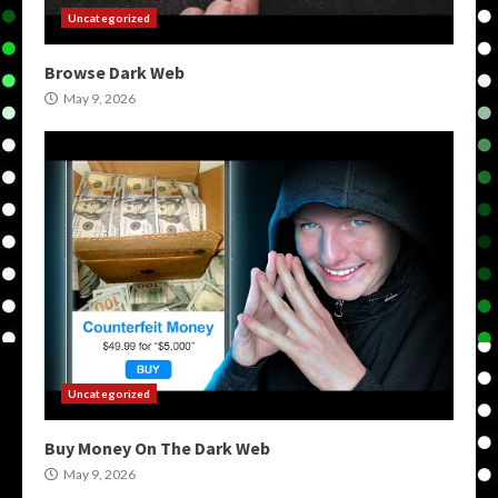
Uncategorized
Browse Dark Web
May 9, 2026
Uncategorized
Buy Money On The Dark Web
May 9, 2026