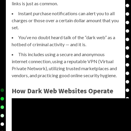
links is just as common.
Instant purchase notifications can alert you to all
charges or those over a certain dollar amount that you
set.
You’ve no doubt heard talk of the “dark web” as a
hotbed of criminal activity — and it is.
This includes using a secure and anonymous
internet connection, using a reputable VPN (Virtual
Private Network), utilizing trusted marketplaces and
vendors, and practicing good online security hygiene.
How Dark Web Websites Operate