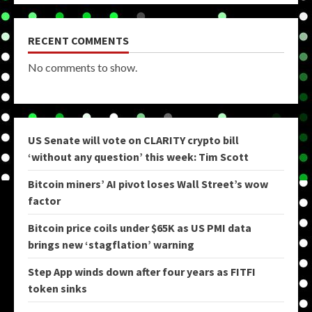
RECENT COMMENTS
No comments to show.
US Senate will vote on CLARITY crypto bill
‘without any question’ this week: Tim Scott
Bitcoin miners’ AI pivot loses Wall Street’s wow
factor
Bitcoin price coils under $65K as US PMI data
brings new ‘stagflation’ warning
Step App winds down after four years as FITFI
token sinks