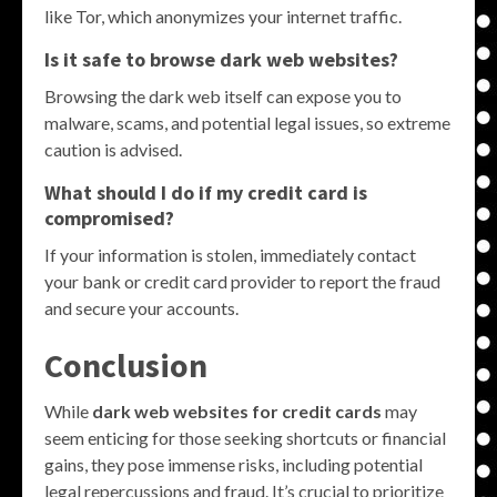
like Tor, which anonymizes your internet traffic.
Is it safe to browse dark web websites?
Browsing the dark web itself can expose you to
malware, scams, and potential legal issues, so extreme
caution is advised.
What should I do if my credit card is
compromised?
If your information is stolen, immediately contact
your bank or credit card provider to report the fraud
and secure your accounts.
Conclusion
While
dark web websites for credit cards
may
seem enticing for those seeking shortcuts or financial
gains, they pose immense risks, including potential
legal repercussions and fraud. It’s crucial to prioritize