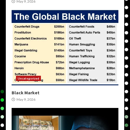
May 9, 2026
Uncategorized
Black Market
May 9, 2026