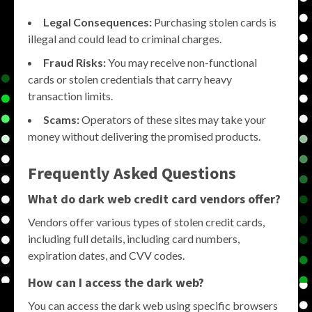
Legal Consequences:
Purchasing stolen cards is
illegal and could lead to criminal charges.
Fraud Risks:
You may receive non-functional
cards or stolen credentials that carry heavy
transaction limits.
Scams:
Operators of these sites may take your
money without delivering the promised products.
Frequently Asked Questions
What do dark web credit card vendors offer?
Vendors offer various types of stolen credit cards,
including full details, including card numbers,
expiration dates, and CVV codes.
How can I access the dark web?
You can access the dark web using specific browsers