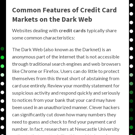
Common Features of Credit Card
Markets on the Dark Web
Websites dealing with
credit cards
typically share
some common characteristics:
The Dark Web (also known as the Darknet) is an
anonymous part of the internet that is not accessible
through traditional search engines and web browsers
like Chrome or Firefox. Users can do little to protect
themselves from this threat short of abstaining from
card use entirely. Review your monthly statement for
suspicious activity and respond quickly and seriously
to notices from your bank that your card may have
been used in an unauthorized manner. Clever hackers
can significantly cut down how many numbers they
need to guess and check to find your payment card
number. In fact, researchers at Newcastle University