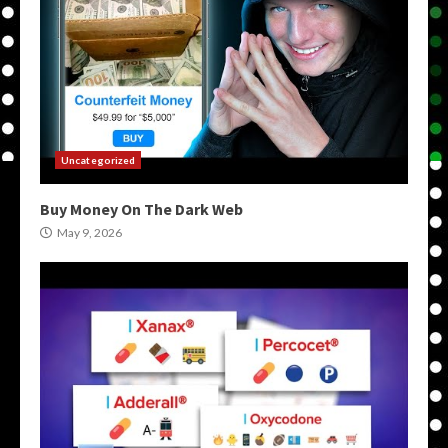
Uncategorized
Buy Money On The Dark Web
May 9, 2026