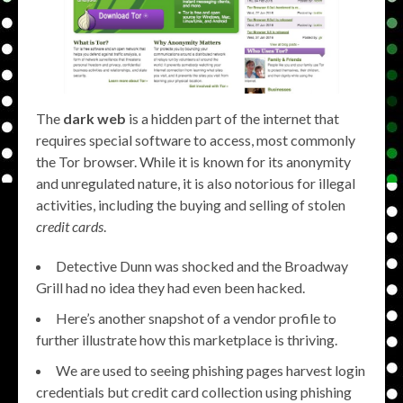
The
dark web
is a hidden part of the internet that
requires special software to access, most commonly
the Tor browser. While it is known for its anonymity
and unregulated nature, it is also notorious for illegal
activities, including the buying and selling of stolen
credit cards
.
Detective Dunn was shocked and the Broadway
Grill had no idea they had even been hacked.
Here’s another snapshot of a vendor profile to
further illustrate how this marketplace is thriving.
We are used to seeing phishing pages harvest login
credentials but credit card collection using phishing