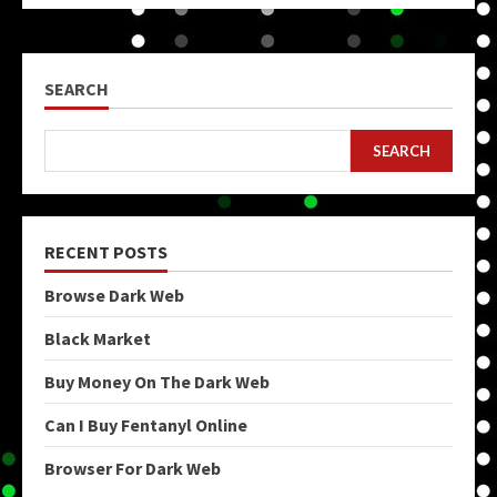
SEARCH
SEARCH
RECENT POSTS
Browse Dark Web
Black Market
Buy Money On The Dark Web
Can I Buy Fentanyl Online
Browser For Dark Web