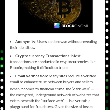
Anonymity:
Users can browse without revealing
their identities.
Cryptocurrency Transactions:
Most
transactions are conducted in cryptocurrencies like
Bitcoin, making it difficult to trace.
Email Verification:
Many sites require a verified
email to enhance trust between buyers and sellers.
When it comes to financial crime, the “dark web” —
the encrypted, underground network of websites that
exists beneath the “surface web” — is a veritable
playground for fraudsters. Given the size of losses