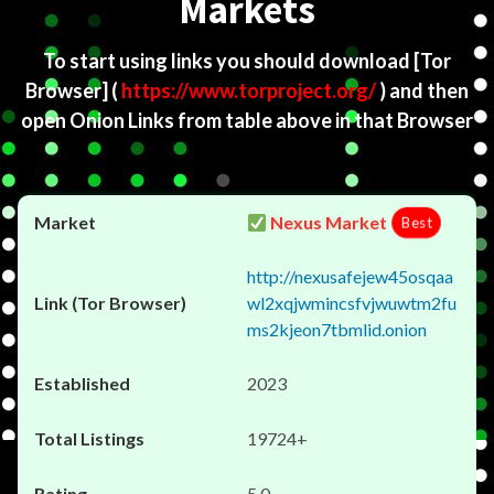
Markets
To start using links you should download
[Tor
Browser]
(
https://www.torproject.org/
) and then
open Onion Links from table above in that Browser
Nexus Market
Best
http://nexusafejew45osqaa
wl2xqjwmincsfvjwuwtm2fu
ms2kjeon7tbmlid.onion
2023
19724+
5.0