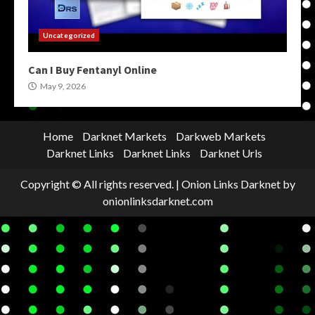
Uncategorized
Can I Buy Fentanyl Online
May 9, 2026
Home
Darknet Markets
Darkweb Markets
Darknet Links
Darknet Links
Darknet Urls
Copyright © All rights reserved.
|
Onion Links Darknet
by
onionlinksdarknet.com