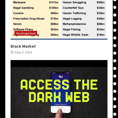
Uncategorized
Black Market
May 9, 2026