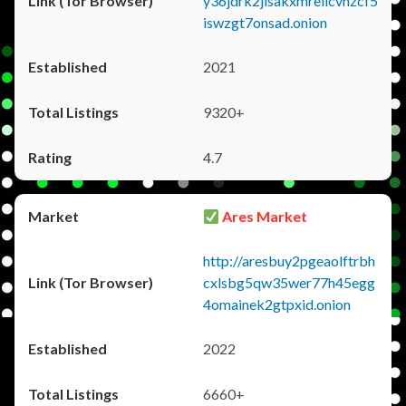
y36jdrk2jlsakxmrellcvhzcf5
iswzgt7onsad.onion
2021
9320+
4.7
Ares Market
http://aresbuy2pgeaolftrbh
cxlsbg5qw35wer77h45egg
4omainek2gtpxid.onion
2022
6660+