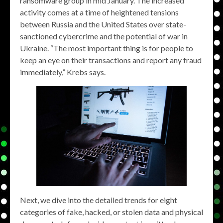
ransomware group in mid January. The increased
activity comes at a time of heightened tensions
between Russia and the United States over state-
sanctioned cybercrime and the potential of war in
Ukraine. “The most important thing is for people to
keep an eye on their transactions and report any fraud
immediately,” Krebs says.
Next, we dive into the detailed trends for eight
categories of fake, hacked, or stolen data and physical