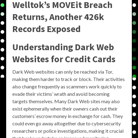
Welltok’s MOVEit Breach
Returns, Another 426k
Records Exposed
Understanding Dark Web
Websites for Credit Cards
Dark Web websites can only be reached via Tor,
making them harder to track or block. Their activities
also change frequently as scammers work quickly to
evade their victims’ wrath and avoid becoming
targets themselves. Many Dark Web sites may also
exist ephemerally when their owners cash out their
customers’ escrow money in exchange for cash. They
could even go away altogether due to cybersecurity
researchers or police investigations, making it crucial