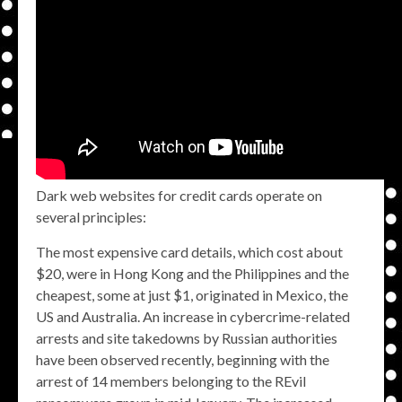
Dark web websites for credit cards operate on
several principles:
The most expensive card details, which cost about
$20, were in Hong Kong and the Philippines and the
cheapest, some at just $1, originated in Mexico, the
US and Australia. An increase in cybercrime-related
arrests and site takedowns by Russian authorities
have been observed recently, beginning with the
arrest of 14 members belonging to the REvil