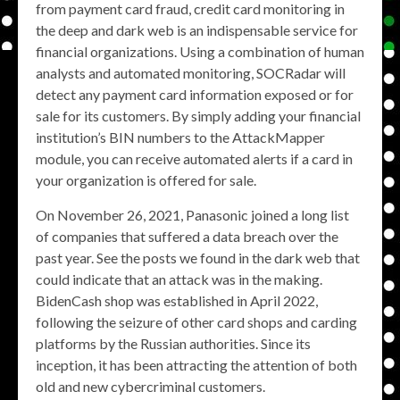
from payment card fraud, credit card monitoring in
the deep and dark web is an indispensable service for
financial organizations. Using a combination of human
analysts and automated monitoring, SOCRadar will
detect any payment card information exposed or for
sale for its customers. By simply adding your financial
institution’s BIN numbers to the AttackMapper
module, you can receive automated alerts if a card in
your organization is offered for sale.
On November 26, 2021, Panasonic joined a long list
of companies that suffered a data breach over the
past year. See the posts we found in the dark web that
could indicate that an attack was in the making.
BidenCash shop was established in April 2022,
following the seizure of other card shops and carding
platforms by the Russian authorities. Since its
inception, it has been attracting the attention of both
old and new cybercriminal customers.