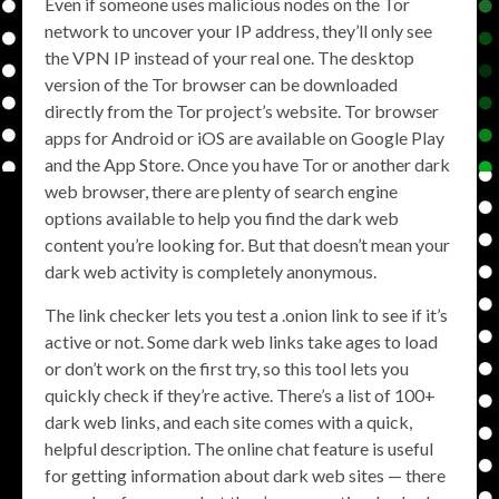
Even if someone uses malicious nodes on the Tor
network to uncover your IP address, they’ll only see
the VPN IP instead of your real one. The desktop
version of the Tor browser can be downloaded
directly from the Tor project’s website. Tor browser
apps for Android or iOS are available on Google Play
and the App Store. Once you have Tor or another dark
web browser, there are plenty of search engine
options available to help you find the dark web
content you’re looking for. But that doesn’t mean your
dark web activity is completely anonymous.
The link checker lets you test a .onion link to see if it’s
active or not. Some dark web links take ages to load
or don’t work on the first try, so this tool lets you
quickly check if they’re active. There’s a list of 100+
dark web links, and each site comes with a quick,
helpful description. The online chat feature is useful
for getting information about dark web sites — there