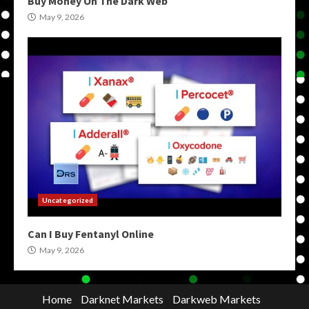
Buy Money On The Dark Web
May 9, 2026
Uncategorized
Can I Buy Fentanyl Online
May 9, 2026
Home
Darknet Markets
Darkweb Markets