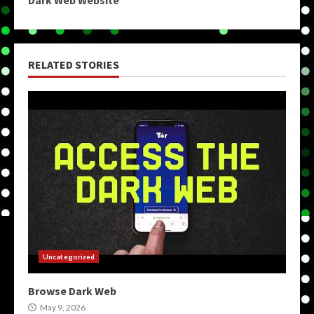
Dark Web Website
RELATED STORIES
Uncategorized
Browse Dark Web
May 9, 2026