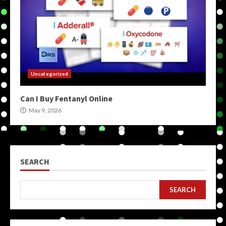
Uncategorized
Can I Buy Fentanyl Online
May 9, 2026
SEARCH
SEARCH