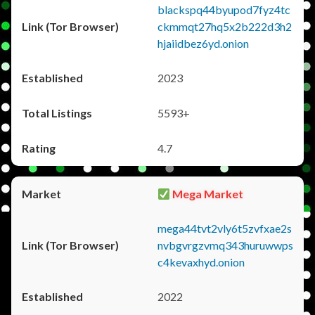
blackspq44byupod7fyz4tc
ckmmqt27hq5x2b222d3h2
hjaiidbez6yd.onion
2023
5593+
4.7
Mega Market
mega44tvt2vly6t5zvfxae2s
nvbgvrgzvmq343huruwwps
c4kevaxhyd.onion
2022