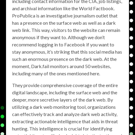
including contact information for the CIA, job listings,
and archival information like the World Factbook.
ProPublica is an investigative journalism outlet that
has a presence on the surface web as well as a dark
web link. This way, visitors to the website can remain
anonymous if they want to. Although we don’t
recommend logging in to Facebook if you want to
stay anonymous, it’s striking that this social media has
such an enormous presence on the dark web. At the
moment, Dark.fail monitors around 50 websites,
including many of the ones mentioned here.
They provide comprehensive coverage of the entire
digital landscape, including the surface web and the
deeper, more secretive layers of the dark web. By
utilizing a dark web monitoring tool, organizations
can effectively track and analyze dark web activity,
extracting actionable intelligence that aids in threat
hunting. This intelligence is crucial for identifying