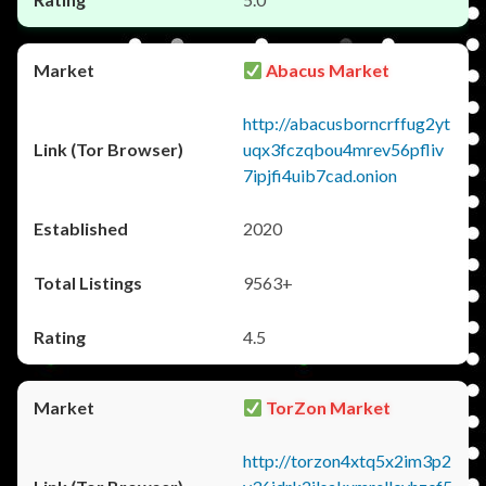
Abacus Market
http://abacusborncrffug2yt
uqx3fczqbou4mrev56pfliv
7ipjfi4uib7cad.onion
2020
9563+
4.5
TorZon Market
http://torzon4xtq5x2im3p2