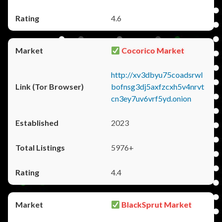
4.6
Cocorico Market
http://xv3dbyu75coadsrwl
bofnsg3dj5axfzcxh5v4nrvt
cn3ey7uv6vrf5yd.onion
2023
5976+
4.4
BlackSprut Market