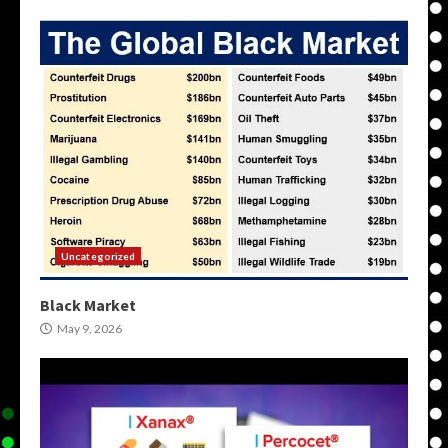
Uncategorized
Black Market
May 9, 2026