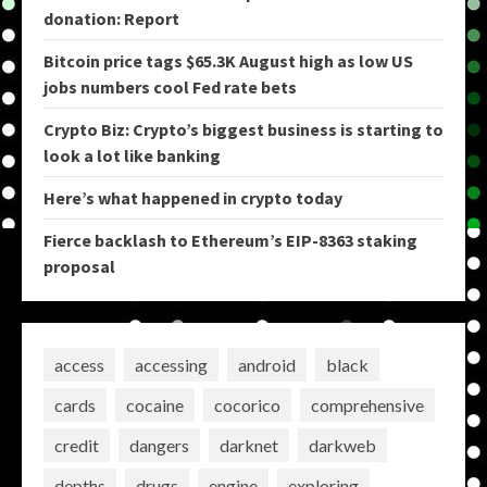
donation: Report
Bitcoin price tags $65.3K August high as low US
jobs numbers cool Fed rate bets
Crypto Biz: Crypto’s biggest business is starting to
look a lot like banking
Here’s what happened in crypto today
Fierce backlash to Ethereum’s EIP-8363 staking
proposal
access
accessing
android
black
cards
cocaine
cocorico
comprehensive
credit
dangers
darknet
darkweb
depths
drugs
engine
exploring