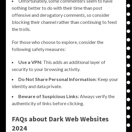
Unfortunately, some commenters seem to have
nothing better to do with their time than post
offensive and derogatory comments, so consider
blocking their channel rather than continuing to feed
the trolls.
For those who choose to explore, consider the
following safety measures:
Use a VPN:
This adds an additional layer of
security to your browsing activity.
Do Not Share Personal Information:
Keep your
identity and data private.
Beware of Suspicious Links:
Always verify the
authenticity of links before clicking.
FAQs about Dark Web Websites
2024