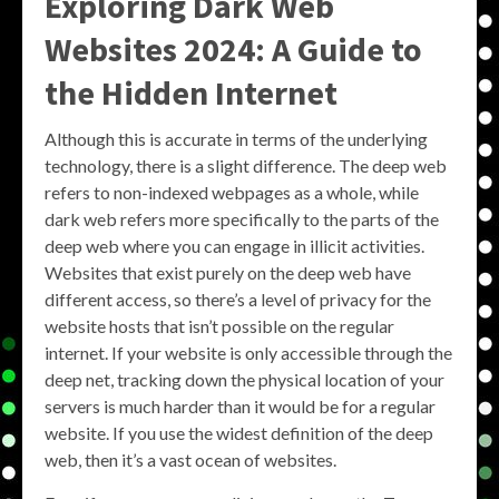
Exploring
Dark Web
Websites 2024
: A Guide to
the Hidden Internet
Although this is accurate in terms of the underlying
technology, there is a slight difference. The deep web
refers to non-indexed webpages as a whole, while
dark web refers more specifically to the parts of the
deep web where you can engage in illicit activities.
Websites that exist purely on the deep web have
different access, so there’s a level of privacy for the
website hosts that isn’t possible on the regular
internet. If your website is only accessible through the
deep net, tracking down the physical location of your
servers is much harder than it would be for a regular
website. If you use the widest definition of the deep
web, then it’s a vast ocean of websites.