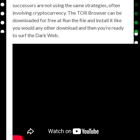
successors are not using the same strategies, often
involving cryptocurrency. The TOR Browser can be
downloaded for free at Run the file and install it like
you would any other download and then you’re ready
to surf the Dark Web.