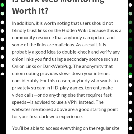
Worth It?
In addition, it is worth noting that users should not
blindly trust links on the Hidden Wiki because this is a
community resource that anybody can update, and
some of the links are malicious. As a result, it is
probably a good idea to double-check and verify any
onion links you find using a secondary source such as
Onion Links or DarkWebPug. The anonymity that
onion routing provides slows down your internet
considerably. For this reason, anybody who wants to
privately stream in HD, play games, torrent, make
video calls—or do anything else that requires fast
speeds—is advised to use a VPN instead. The
websites mentioned above are a good starting point
for your first dark web experience.
You’ll be able to access everything on the regular site,