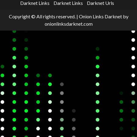
Darknet Links
Darknet Links
Darknet Urls
Copyright © All rights reserved.
|
Onion Links Darknet
by
onionlinksdarknet.com