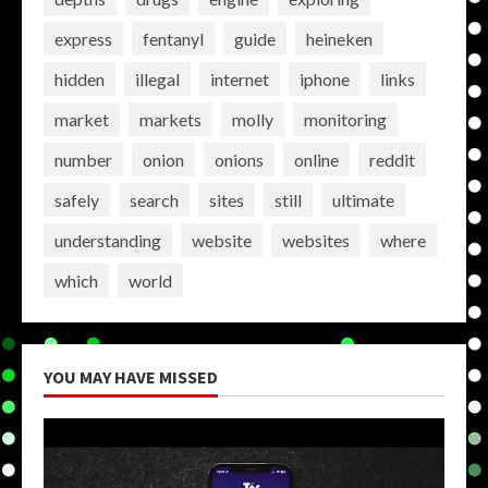
express
fentanyl
guide
heineken
hidden
illegal
internet
iphone
links
market
markets
molly
monitoring
number
onion
onions
online
reddit
safely
search
sites
still
ultimate
understanding
website
websites
where
which
world
YOU MAY HAVE MISSED