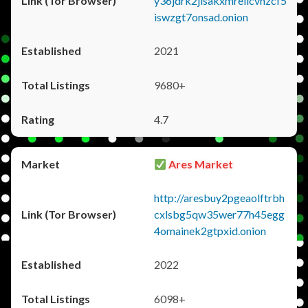
y36jdrk2jlsakxmrellcvhzcf5
iswzgt7onsad.onion
2021
9680+
4.7
Ares Market
http://aresbuy2pgeaolftrbh
cxlsbg5qw35wer77h45egg
4omainek2gtpxid.onion
2022
6098+