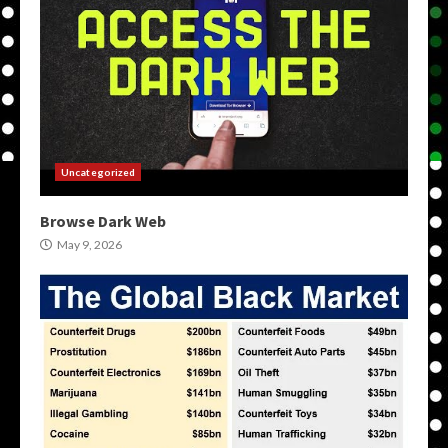
Uncategorized
Browse Dark Web
May 9, 2026