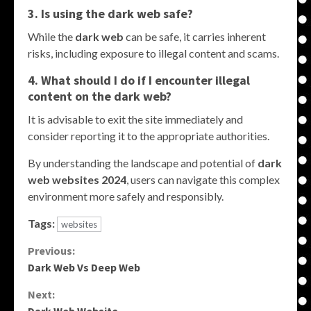
3. Is using the dark web safe?
While the
dark web
can be safe, it carries inherent
risks, including exposure to illegal content and scams.
4. What should I do if I encounter illegal
content on the dark web?
It is advisable to exit the site immediately and
consider reporting it to the appropriate authorities.
By understanding the landscape and potential of
dark
web websites 2024
, users can navigate this complex
environment more safely and responsibly.
Tags:
websites
Continue
Previous:
Dark Web Vs Deep Web
Reading
Next: