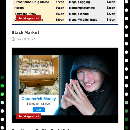
Uncategorized
Black Market
May 9, 2026
Uncategorized