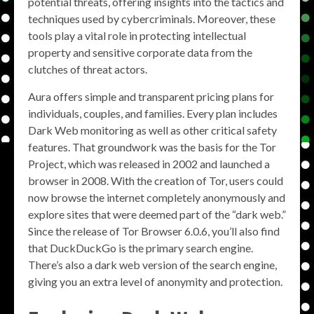
potential threats, offering insights into the tactics and
techniques used by cybercriminals. Moreover, these
tools play a vital role in protecting intellectual
property and sensitive corporate data from the
clutches of threat actors.
Aura offers simple and transparent pricing plans for
individuals, couples, and families. Every plan includes
Dark Web monitoring as well as other critical safety
features. That groundwork was the basis for the Tor
Project, which was released in 2002 and launched a
browser in 2008. With the creation of Tor, users could
now browse the internet completely anonymously and
explore sites that were deemed part of the “dark web.”
Since the release of Tor Browser 6.0.6, you’ll also find
that DuckDuckGo is the primary search engine.
There’s also a dark web version of the search engine,
giving you an extra level of anonymity and protection.