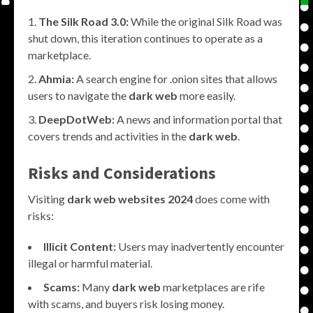
The Silk Road 3.0:
While the original Silk Road was
shut down, this iteration continues to operate as a
marketplace.
Ahmia:
A search engine for .onion sites that allows
users to navigate the
dark web
more easily.
DeepDotWeb:
A news and information portal that
covers trends and activities in the
dark web
.
Risks and Considerations
Visiting
dark web websites 2024
does come with
risks:
Illicit Content:
Users may inadvertently encounter
illegal or harmful material.
Scams:
Many
dark web
marketplaces are rife
with scams, and buyers risk losing money.