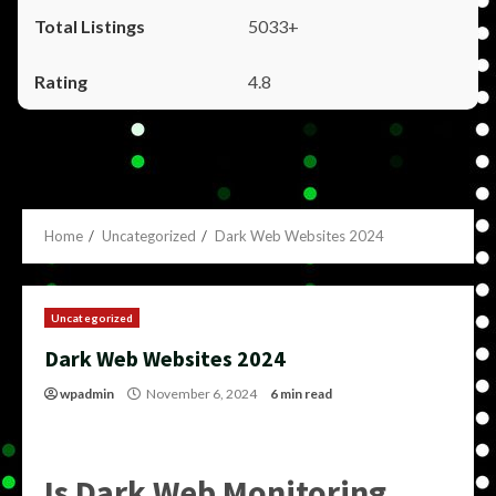
5033+
4.8
Home
Uncategorized
Dark Web Websites 2024
Uncategorized
Dark Web Websites 2024
wpadmin
November 6, 2024
6 min read
Is Dark Web Monitoring