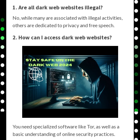
1. Are all dark web websites illegal?
No, while many are associated with illegal activities,
others are dedicated to privacy and free speech.
2. How can I access dark web websites?
You need specialized software like Tor, as well as a
basic understanding of online security practices.