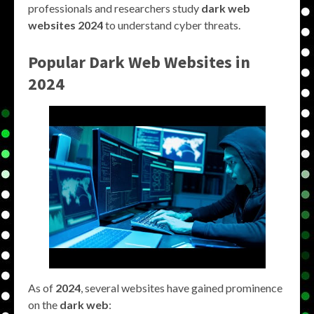
professionals and researchers study
dark web
websites 2024
to understand cyber threats.
Popular Dark Web Websites in
2024
As of
2024
, several websites have gained prominence
on the
dark web
: