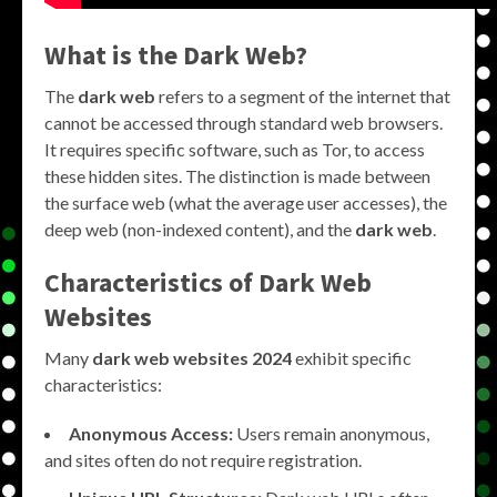
What is the Dark Web?
The
dark web
refers to a segment of the internet that
cannot be accessed through standard web browsers.
It requires specific software, such as Tor, to access
these hidden sites. The distinction is made between
the surface web (what the average user accesses), the
deep web (non-indexed content), and the
dark web
.
Characteristics of Dark Web
Websites
Many
dark web websites 2024
exhibit specific
characteristics:
Anonymous Access:
Users remain anonymous,
and sites often do not require registration.