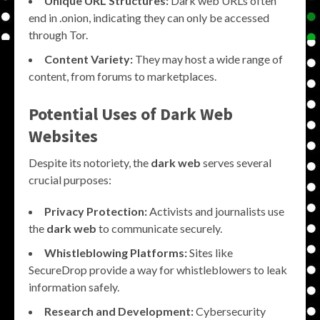
Unique URL Structures:
Dark web URLs often
end in .onion, indicating they can only be accessed
through Tor.
Content Variety:
They may host a wide range of
content, from forums to marketplaces.
Potential Uses of Dark Web
Websites
Despite its notoriety, the
dark web
serves several
crucial purposes:
Privacy Protection:
Activists and journalists use
the
dark web
to communicate securely.
Whistleblowing Platforms:
Sites like
SecureDrop provide a way for whistleblowers to leak
information safely.
Research and Development:
Cybersecurity