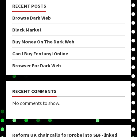
RECENT POSTS
Browse Dark Web
Black Market
Buy Money On The Dark Web
Can I Buy Fentanyl Online
Browser For Dark Web
RECENT COMMENTS
No comments to show.
Reform UK chair calls for probe into SBF-linked