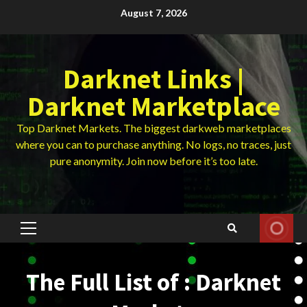
Skip
August 7, 2026
to
content
Darknet Links |
Darknet Marketplace
Top Darknet Markets. The biggest darkweb marketplaces
where you can to purchase anything. No logs, no traces, just
pure anonymity. Join now before it’s too late.
Primary
Menu
The Full List of : Darknet