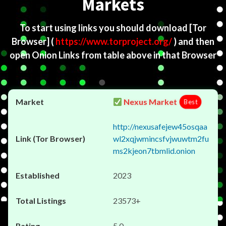
Markets
To start using links you should download
[Tor
Browser]
(
https://www.torproject.org/
) and then
open Onion Links from table above in that Browser
Nexus Market
Best
http://nexusafejew45osqaa
wl2xqjwmincsfvjwuwtm2fu
ms2kjeon7tbmlid.onion
2023
23573+
5.0