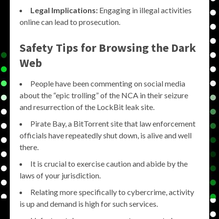
Legal Implications:
Engaging in illegal activities
online can lead to prosecution.
Safety Tips for Browsing the Dark
Web
People have been commenting on social media
about the “epic trolling” of the NCA in their seizure
and resurrection of the LockBit leak site.
Pirate Bay, a BitTorrent site that law enforcement
officials have repeatedly shut down, is alive and well
there.
It is crucial to exercise caution and abide by the
laws of your jurisdiction.
Relating more specifically to cybercrime, activity
is up and demand is high for such services.