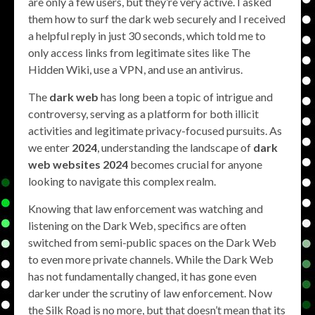
are only a few users, but they’re very active. I asked
them how to surf the dark web securely and I received
a helpful reply in just 30 seconds, which told me to
only access links from legitimate sites like The
Hidden Wiki, use a VPN, and use an antivirus.
The
dark web
has long been a topic of intrigue and
controversy, serving as a platform for both illicit
activities and legitimate privacy-focused pursuits. As
we enter
2024
, understanding the landscape of
dark
web websites 2024
becomes crucial for anyone
looking to navigate this complex realm.
Knowing that law enforcement was watching and
listening on the Dark Web, specifics are often
switched from semi-public spaces on the Dark Web
to even more private channels. While the Dark Web
has not fundamentally changed, it has gone even
darker under the scrutiny of law enforcement. Now
the Silk Road is no more, but that doesn’t mean that its