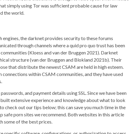
t simply using Tor was sufficient probable cause for law
d the world.
ch engines, the darknet provides security to these forums
unicated through channels where a quid pro quo trust has been
ommunities (Kloess and van der Bruggen 2021). Darknet
ical structure (van der Bruggen and Blokland 2021b). Their
ose that distribute the newest CSAM are held in high esteem.
gh connections within CSAM communities, and they have used
s.
, passwords, and payment details using SSL. Since we have been
s built extensive experience and knowledge about what to look
to check out our tips below; this can save you much time in the
top safe porn sites we recommend. Both websites in this article
th some of the best prices.
specific software, configurations, or authorization to access.