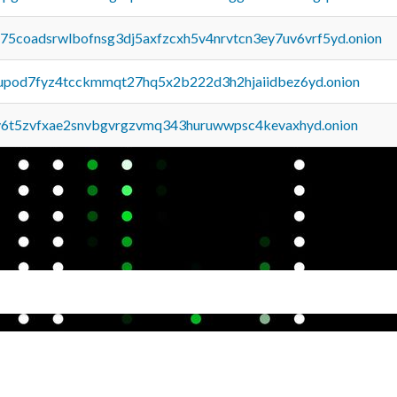
u75coadsrwlbofnsg3dj5axfzcxh5v4nrvtcn3ey7uv6vrf5yd.onion
upod7fyz4tcckmmqt27hq5x2b222d3h2hjaiidbez6yd.onion
y6t5zvfxae2snvbgvrgzvmq343huruwwpsc4kevaxhyd.onion