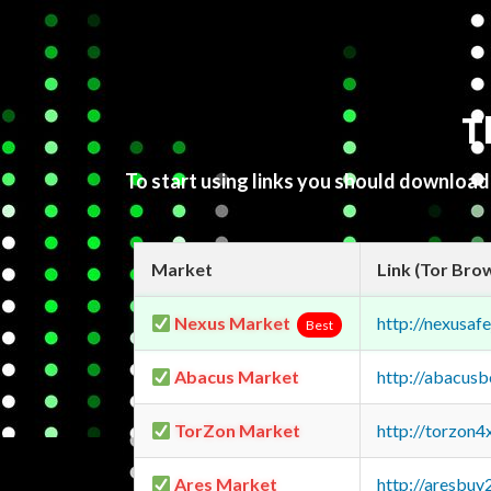
T
To start using links you should downloa
Market
Link (Tor Bro
Nexus Market
http://nexusa
Best
Abacus Market
http://abacus
TorZon Market
http://torzon
Ares Market
http://aresbu