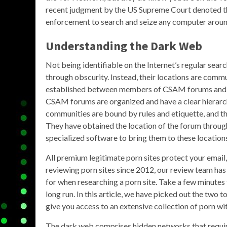
recent judgment by the US Supreme Court denoted tha
enforcement to search and seize any computer aroun
Understanding the Dark Web
Not being identifiable on the Internet’s regular sear
through obscurity. Instead, their locations are comm
established between members of CSAM forums and c
CSAM forums are organized and have a clear hierarch
communities are bound by rules and etiquette, and th
They have obtained the location of the forum throu
specialized software to bring them to these location
All premium legitimate porn sites protect your email
reviewing porn sites since 2012, our review team ha
for when researching a porn site. Take a few minutes 
long run. In this article, we have picked out the two 
give you access to an extensive collection of porn wi
The dark web comprises hidden networks that require 