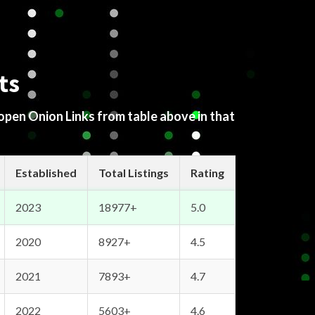
ts
 open Onion Links from table above in that
Established
Total Listings
Rating
2023
18977+
5.0
2020
8927+
4.5
2021
7893+
4.7
2022
5603+
4.6