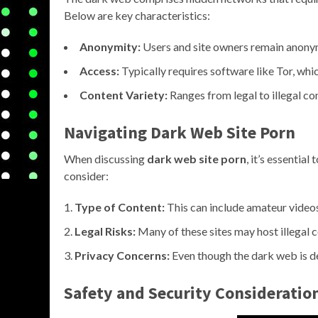
Below are key characteristics:
Anonymity:
Users and site owners remain anonym
Access:
Typically requires software like Tor, wh
Content Variety:
Ranges from legal to illegal co
Navigating Dark Web Site Porn
When discussing
dark web site porn
, it’s essentia
consider:
Type of Content:
This can include amateur videos
Legal Risks:
Many of these sites may host illegal co
Privacy Concerns:
Even though the dark web is des
Safety and Security Consideratio