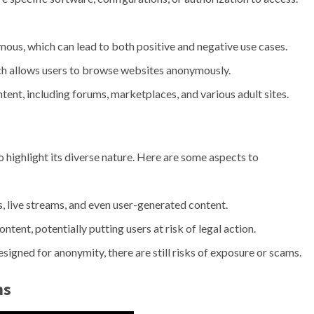
ous, which can lead to both positive and negative use cases.
ich allows users to browse websites anonymously.
ntent, including forums, marketplaces, and various adult sites.
l to highlight its diverse nature. Here are some aspects to
, live streams, and even user-generated content.
ntent, potentially putting users at risk of legal action.
igned for anonymity, there are still risks of exposure or scams.
ns