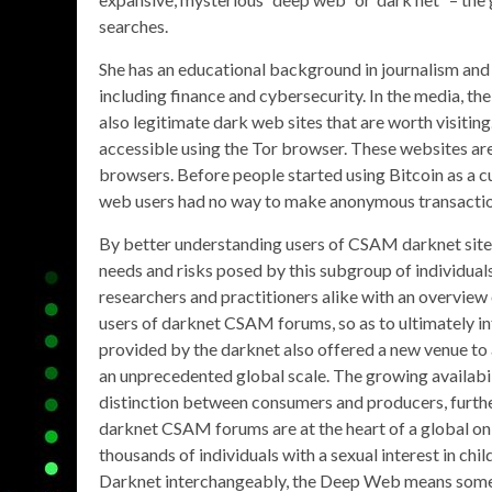
searches.
She has an educational background in journalism and 
including finance and cybersecurity. In the media, th
also legitimate dark web sites that are worth visiting
accessible using the Tor browser. These websites are
browsers. Before people started using Bitcoin as a c
web users had no way to make anonymous transactio
By better understanding users of CSAM darknet sites
needs and risks posed by this subgroup of individuals
researchers and practitioners alike with an overview
users of darknet CSAM forums, so as to ultimately 
provided by the darknet also offered a new venue 
an unprecedented global scale. The growing availabi
distinction between consumers and producers, furthe
darknet CSAM forums are at the heart of a global onl
thousands of individuals with a sexual interest in c
Darknet interchangeably, the Deep Web means someth