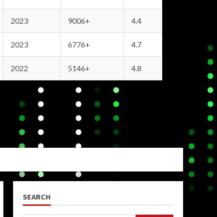
2023
9006+
4.4
2023
6776+
4.7
2022
5146+
4.8
SEARCH