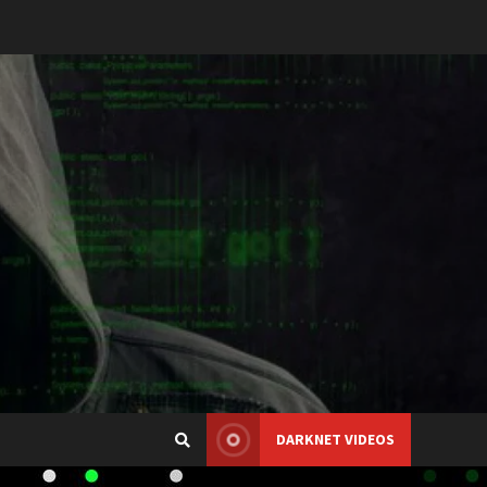
DARKNET VIDEOS