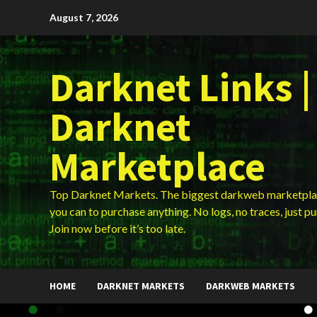
Skip
August 7, 2026
to
content
Darknet Links |
Darknet
Marketplace
Top Darknet Markets. The biggest darkweb marketpla
you can to purchase anything. No logs, no traces, just p
Join now before it’s too late.
HOME
DARKNET MARKETS
DARKWEB MARKETS