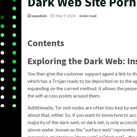
Dark Web Site Porn
wpadmin
May 9, 2026
6 min read
Contents
Exploring the Dark Web: In
You then give the customer support agent a link to t
which has a Trojan ready to be deposited on to the a
expanding on the current method. It allows the perpet
the wifi access points around them.
Additionally, Tor exit nodes are often blocked by we
about that, either. So, if you want to know how to ac
majority of the dark web, or dark net, is only accessib
above water, known as the “surface web” represents th
expansive, mysterious “deep web” or“dark net” – the 