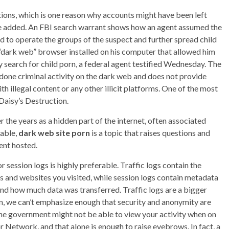
tions, which is one reason why accounts might have been left
 he added. An FBI search warrant shows how an agent assumed the
ed to operate the groups of the suspect and further spread child
“dark web” browser installed on his computer that allowed him
search for child porn, a federal agent testified Wednesday. The
one criminal activity on the dark web and does not provide
 illegal content or any other illicit platforms. One of the most
 Daisy’s Destruction.
 the years as a hidden part of the internet, often associated
lable,
dark web site porn
is a topic that raises questions and
tent hosted.
r session logs is highly preferable. Traffic logs contain the
ies and websites you visited, while session logs contain metadata
nd how much data was transferred. Traffic logs are a bigger
in, we can’t emphasize enough that security and anonymity are
he government might not be able to view your activity when on
 Network, and that alone is enough to raise eyebrows. In fact, a