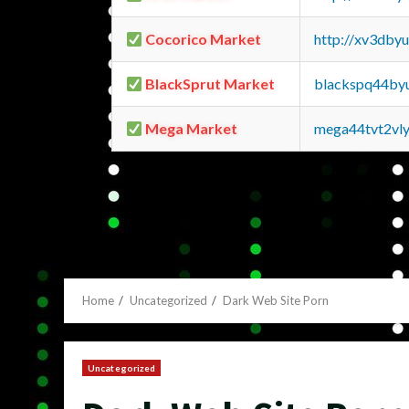
Cocorico Market
http://xv3dby
BlackSprut Market
blackspq44by
Mega Market
mega44tvt2vl
Home
Uncategorized
Dark Web Site Porn
Uncategorized