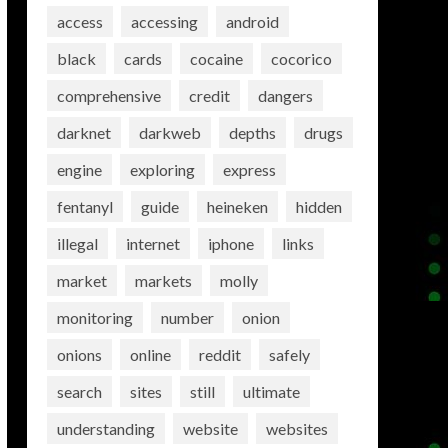
access
accessing
android
black
cards
cocaine
cocorico
comprehensive
credit
dangers
darknet
darkweb
depths
drugs
engine
exploring
express
fentanyl
guide
heineken
hidden
illegal
internet
iphone
links
market
markets
molly
monitoring
number
onion
onions
online
reddit
safely
search
sites
still
ultimate
understanding
website
websites