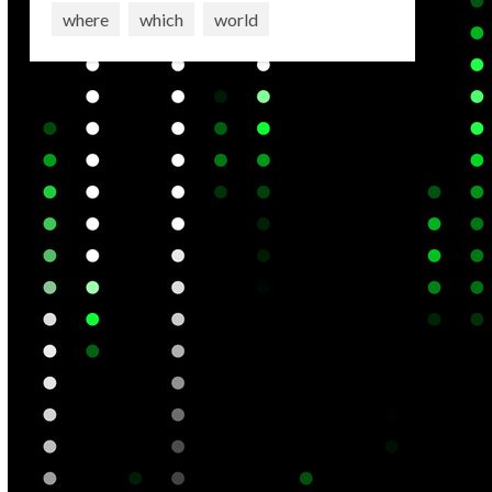
where
which
world