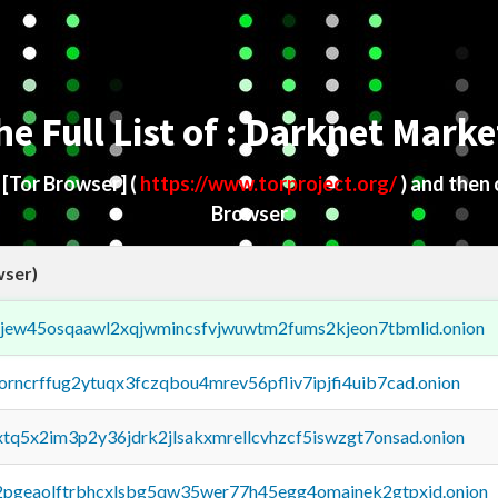
he Full List of : Darknet Marke
d
[Tor Browser]
(
https://www.torproject.org/
) and then
Browser
wser)
fejew45osqaawl2xqjwmincsfvjwuwtm2fums2kjeon7tbmlid.onion
borncrffug2ytuqx3fczqbou4mrev56pfliv7ipjfi4uib7cad.onion
4xtq5x2im3p2y36jdrk2jlsakxmrellcvhzcf5iswzgt7onsad.onion
y2pgeaolftrbhcxlsbg5qw35wer77h45egg4omainek2gtpxid.onion