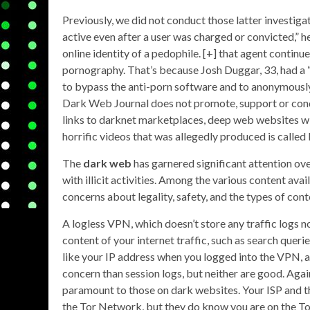
Previously, we did not conduct those latter investiga
active even after a user was charged or convicted,”
online identity of a pedophile. [+] that agent continu
pornography. That’s because Josh Duggar, 33, had a 
to bypass the anti-porn software and to anonymously 
Dark Web Journal does not promote, support or cond
links to darknet marketplaces, deep web websites with
horrific videos that was allegedly produced is called
The
dark web
has garnered significant attention over
with illicit activities. Among the various content avai
concerns about legality, safety, and the types of con
A logless VPN, which doesn’t store any traffic logs no
content of your internet traffic, such as search quer
like your IP address when you logged into the VPN, a
concern than session logs, but neither are good. Aga
paramount to those on dark websites. Your ISP and t
the Tor Network, but they do know you are on the Tor