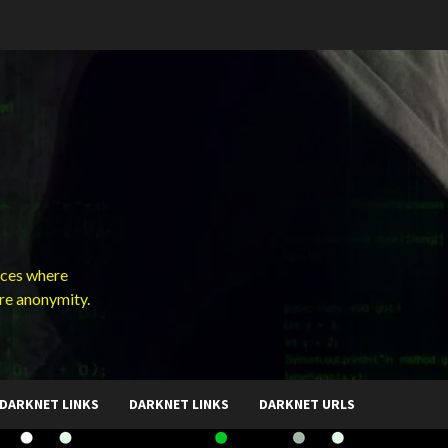
ces where
ure anonymity.
DARKNET LINKS
DARKNET LINKS
DARKNET URLS