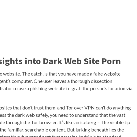
sights into Dark Web Site Porn
he website. The catch, is that you have made a fake website
gent’s computer. One user leaves a thorough dissection
rator to use a phishing website to grab the person’s location via
bsites that don’t trust them, and Tor over VPN can’t do anything
cess the dark web safely, you need to understand that the vast
le through the Tor browser. It’s like an iceberg – The visible tip
e familiar, searchable content. But lurking beneath lies the
gigantic submerged part that remains invisible to standard