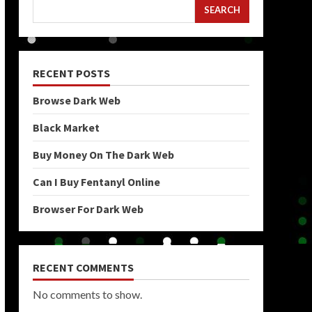
SEARCH
RECENT POSTS
Browse Dark Web
Black Market
Buy Money On The Dark Web
Can I Buy Fentanyl Online
Browser For Dark Web
RECENT COMMENTS
No comments to show.