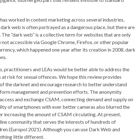
has worked in content marketing across several industries,
e dark web is often portrayed as a dangerous place, but there are
. The “dark web” is a collective term for websites that are only
 not accessible via Google Chrome, Firefox, or other popular
urrency, which happened one year after its creation in 2008, dark
ns.
, practitioners and LEAs would be better able to address the
 at risk for sexual offences. We hope this review provides
 of the darknet and encourage research to better understand
inform management and prevention efforts. The anonymity
to access and exchange CSAM, connecting demand and supply on
lity of smartphones with ever better cameras also blurred the
r increasing the amount of CSAM circulating. At present,
ine community that serves the interests of hundreds of
hildren (Europol 2021). Although you can use Dark Web and
ing little different.