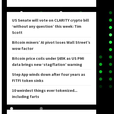
US Senate will vote on CLARITY crypto bill
‘without any question’ this week: Tim
Scott
Bitcoin miners’ AI pivot loses Wall Street’s
wow factor
Bitcoin price coils under $65K as US PMI
data brings new ‘stagflation’ warning
Step App winds down after four years as
FITFI token sinks
10 weirdest things ever tokenized...
including farts