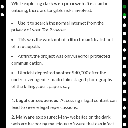
While exploring
dark web porn websites
can be
enticing, there are tangible risks involved:
Use it to search the normal internet from the
privacy of your Tor Browser.
This was the work not of a libertarian idealist but
of a sociopath.
At first, the project was only used for protected
communication.
Ulbricht deposited another $40,000 after the
undercover agent e-mailed him staged photographs
of the killing, court papers say.
Legal consequences:
Accessing illegal content can
lead to severe legal repercussions.
Malware exposure:
Many websites on the dark
web are harboring malicious software that can infect