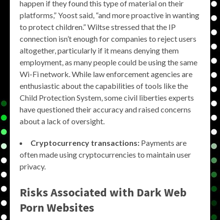
happen if they found this type of material on their
platforms,” Yoost said, “and more proactive in wanting
to protect children.” Wiltse stressed that the IP
connection isn’t enough for companies to reject users
altogether, particularly if it means denying them
employment, as many people could be using the same
Wi-Fi network. While law enforcement agencies are
enthusiastic about the capabilities of tools like the
Child Protection System, some civil liberties experts
have questioned their accuracy and raised concerns
about a lack of oversight.
Cryptocurrency transactions:
Payments are
often made using cryptocurrencies to maintain user
privacy.
Risks Associated with Dark Web
Porn Websites