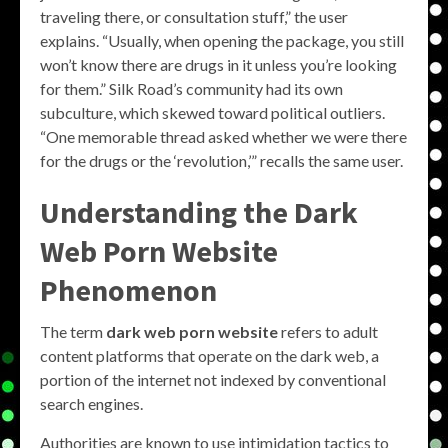
traveling there, or consultation stuff,” the user
explains. “Usually, when opening the package, you still
won’t know there are drugs in it unless you’re looking
for them.” Silk Road’s community had its own
subculture, which skewed toward political outliers.
“One memorable thread asked whether we were there
for the drugs or the ‘revolution,’” recalls the same user.
Understanding the Dark
Web Porn Website
Phenomenon
The term
dark web porn website
refers to adult
content platforms that operate on the dark web, a
portion of the internet not indexed by conventional
search engines.
Authorities are known to use intimidation tactics to