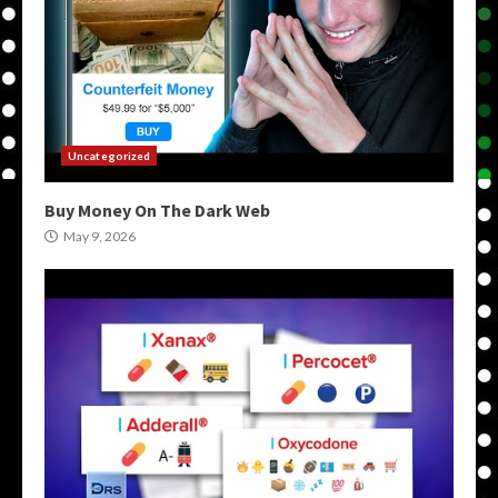
Uncategorized
Buy Money On The Dark Web
May 9, 2026