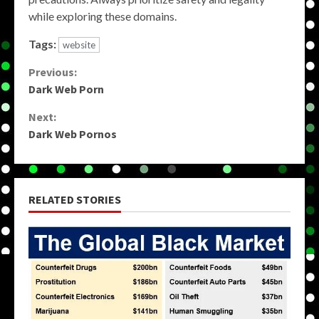
while exploring these domains.
Tags:
website
Continue
Previous:
Dark Web Porn
Reading
Next:
Dark Web Pornos
RELATED STORIES