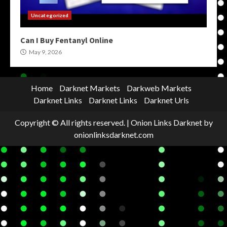
Uncategorized
Can I Buy Fentanyl Online
May 9, 2026
Home
Darknet Markets
Darkweb Markets
Darknet Links
Darknet Links
Darknet Urls
Copyright © All rights reserved.
|
Onion Links Darknet
by
onionlinksdarknet.com