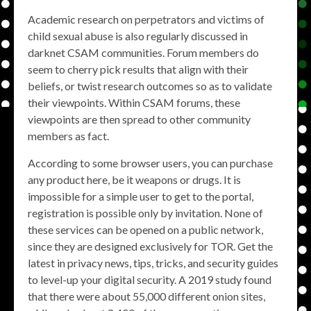
Academic research on perpetrators and victims of
child sexual abuse is also regularly discussed in
darknet CSAM communities. Forum members do
seem to cherry pick results that align with their
beliefs, or twist research outcomes so as to validate
their viewpoints. Within CSAM forums, these
viewpoints are then spread to other community
members as fact.
According to some browser users, you can purchase
any product here, be it weapons or drugs. It is
impossible for a simple user to get to the portal,
registration is possible only by invitation. None of
these services can be opened on a public network,
since they are designed exclusively for TOR. Get the
latest in privacy news, tips, tricks, and security guides
to level-up your digital security. A 2019 study found
that there were about 55,000 different onion sites,