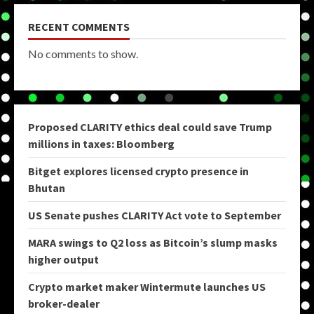
RECENT COMMENTS
No comments to show.
Proposed CLARITY ethics deal could save Trump
millions in taxes: Bloomberg
Bitget explores licensed crypto presence in
Bhutan
US Senate pushes CLARITY Act vote to September
MARA swings to Q2 loss as Bitcoin’s slump masks
higher output
Crypto market maker Wintermute launches US
broker-dealer