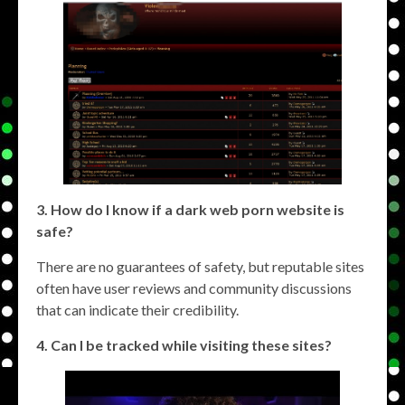
3. How do I know if a dark web porn website is
safe?
There are no guarantees of safety, but reputable sites
often have user reviews and community discussions
that can indicate their credibility.
4. Can I be tracked while visiting these sites?