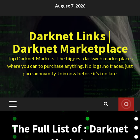
Skip
August 7, 2026
to
content
Darknet Links |
Darknet Marketplace
Top Darknet Markets. The biggest darkweb marketplaces
where you can to purchase anything. No logs, no traces, just
pure anonymity. Join now before it’s too late.
Primary
Menu
The Full List of : Darknet