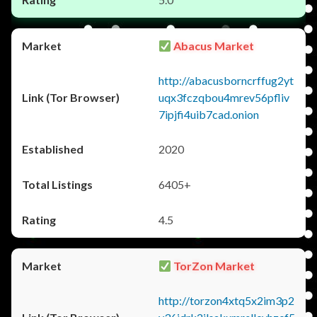
Abacus Market
http://abacusborncrffug2yt
uqx3fczqbou4mrev56pfliv
7ipjfi4uib7cad.onion
2020
6405+
4.5
TorZon Market
http://torzon4xtq5x2im3p2