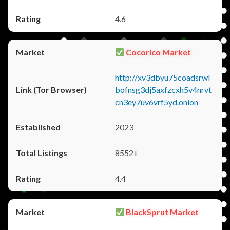
4.6
Cocorico Market
http://xv3dbyu75coadsrwl
bofnsg3dj5axfzcxh5v4nrvt
cn3ey7uv6vrf5yd.onion
2023
8552+
4.4
BlackSprut Market