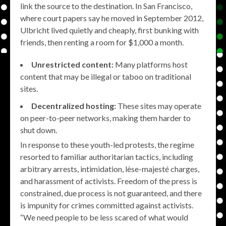
link the source to the destination. In San Francisco,
where court papers say he moved in September 2012,
Ulbricht lived quietly and cheaply, first bunking with
friends, then renting a room for $1,000 a month.
Unrestricted content:
Many platforms host
content that may be illegal or taboo on traditional
sites.
Decentralized hosting:
These sites may operate
on peer-to-peer networks, making them harder to
shut down.
In response to these youth-led protests, the regime
resorted to familiar authoritarian tactics, including
arbitrary arrests, intimidation, lèse-majesté charges,
and harassment of activists. Freedom of the press is
constrained, due process is not guaranteed, and there
is impunity for crimes committed against activists.
“We need people to be less scared of what would