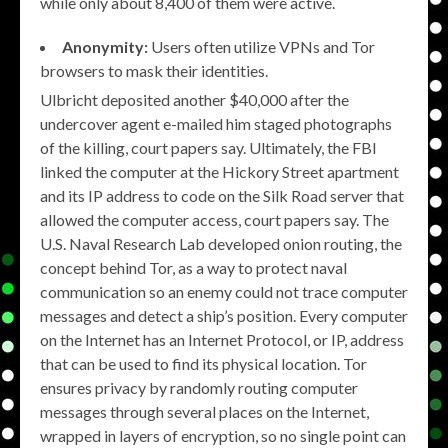
while only about 8,400 of them were active.
Anonymity:
Users often utilize VPNs and Tor
browsers to mask their identities.
Ulbricht deposited another $40,000 after the
undercover agent e-mailed him staged photographs
of the killing, court papers say. Ultimately, the FBI
linked the computer at the Hickory Street apartment
and its IP address to code on the Silk Road server that
allowed the computer access, court papers say. The
U.S. Naval Research Lab developed onion routing, the
concept behind Tor, as a way to protect naval
communication so an enemy could not trace computer
messages and detect a ship’s position. Every computer
on the Internet has an Internet Protocol, or IP, address
that can be used to find its physical location. Tor
ensures privacy by randomly routing computer
messages through several places on the Internet,
wrapped in layers of encryption, so no single point can