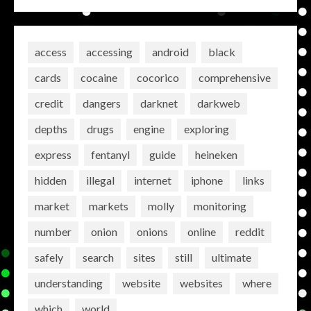
access
accessing
android
black
cards
cocaine
cocorico
comprehensive
credit
dangers
darknet
darkweb
depths
drugs
engine
exploring
express
fentanyl
guide
heineken
hidden
illegal
internet
iphone
links
market
markets
molly
monitoring
number
onion
onions
online
reddit
safely
search
sites
still
ultimate
understanding
website
websites
where
which
world