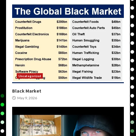
Uncategorized
Black Market
May 9, 2026