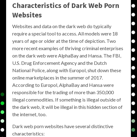
Characteristics of Dark Web Porn
Websites
Websites and data on the dark web do typically
require a special tool to access. All models were 18
years of age or older at the time of depiction. Two
more recent examples of thriving criminal enterprises
on the dark web were AlphaBay and Hansa. The FBI,
U.S. Drug Enforcement Agency and the Dutch
National Police, along with Europol, shut down these
online marketplaces in the summer of 2017.
According to Europol, AlphaBay and Hansa were
responsible for the trading of more than 350,000
illegal commodities. If something is illegal outside of
the dark web, it will be illegal in this hidden section of
the internet, too.
Dark web porn websites have several distinctive
characteristics: