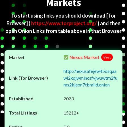
Markets
To start using links you should download
[Tor
Browser]
(
https://www.torproject.org/
) and then
open Onion Links from table above in that Browser
Nexus Market
Best
http://nexusafejew45osqaa
wl2xqjwmincsfvjwuwtm2fu
ms2kjeon7tbmlid.onion
2023
15212+
5.0