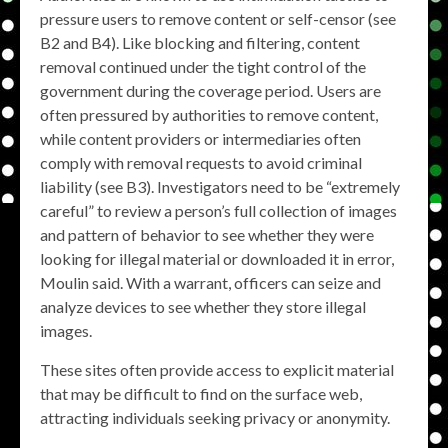
pressure users to remove content or self-censor (see
B2 and B4). Like blocking and filtering, content
removal continued under the tight control of the
government during the coverage period. Users are
often pressured by authorities to remove content,
while content providers or intermediaries often
comply with removal requests to avoid criminal
liability (see B3). Investigators need to be “extremely
careful” to review a person’s full collection of images
and pattern of behavior to see whether they were
looking for illegal material or downloaded it in error,
Moulin said. With a warrant, officers can seize and
analyze devices to see whether they store illegal
images.
These sites often provide access to explicit material
that may be difficult to find on the surface web,
attracting individuals seeking privacy or anonymity.