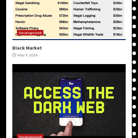
Uncategorized
Black Market
May 9, 2026
Uncategorized