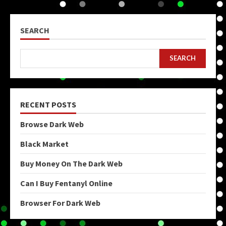
SEARCH
SEARCH
RECENT POSTS
Browse Dark Web
Black Market
Buy Money On The Dark Web
Can I Buy Fentanyl Online
Browser For Dark Web