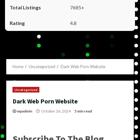
7685+
4.8
Home
Uncategorized
Dark Web Porn Website
Uncategorized
Dark Web Porn Website
wpadmin
October 26, 2024
5 min read
Subscribe To The Blog