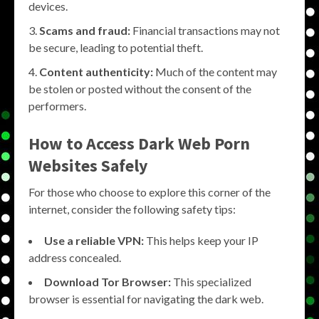
devices.
Scams and fraud:
Financial transactions may not
be secure, leading to potential theft.
Content authenticity:
Much of the content may
be stolen or posted without the consent of the
performers.
How to Access Dark Web Porn
Websites Safely
For those who choose to explore this corner of the
internet, consider the following safety tips:
Use a reliable VPN:
This helps keep your IP
address concealed.
Download Tor Browser:
This specialized
browser is essential for navigating the dark web.