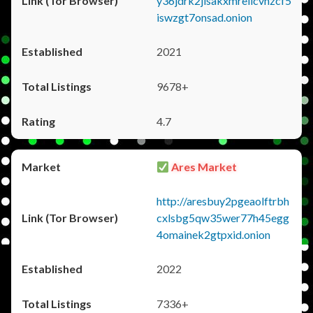
y36jdrk2jlsakxmrellcvhzcf5
iswzgt7onsad.onion
2021
9678+
4.7
Ares Market
http://aresbuy2pgeaolftrbh
cxlsbg5qw35wer77h45egg
4omainek2gtpxid.onion
2022
7336+