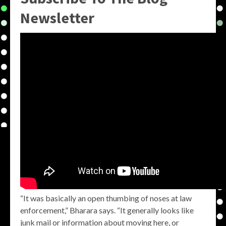
Newsletter
“It was basically an open thumbing of noses at law
enforcement,” Bharara says. “It generally looks like
junk mail or information about moving here, or