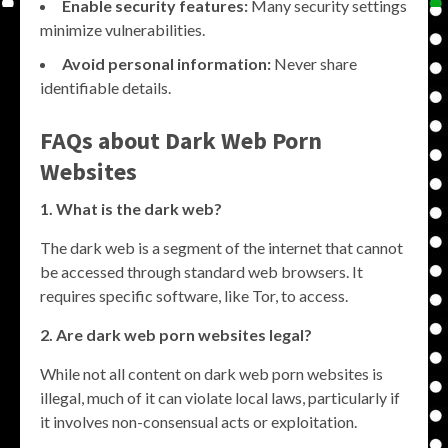
Enable security features:
Many security settings
minimize vulnerabilities.
Avoid personal information:
Never share
identifiable details.
FAQs about Dark Web Porn
Websites
1. What is the dark web?
The dark web is a segment of the internet that cannot
be accessed through standard web browsers. It
requires specific software, like Tor, to access.
2. Are dark web porn websites legal?
While not all content on dark web porn websites is
illegal, much of it can violate local laws, particularly if
it involves non-consensual acts or exploitation.