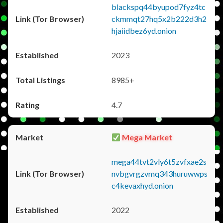
blackspq44byupod7fyz4tc
ckmmqt27hq5x2b222d3h2
hjaiidbez6yd.onion
2023
8985+
4.7
Mega Market
mega44tvt2vly6t5zvfxae2s
nvbgvrgzvmq343huruwwps
c4kevaxhyd.onion
2022