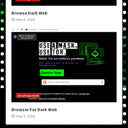
Browse Dark Web
May 9, 2026
Uncategorized
Browser For Dark Web
May 9, 2026