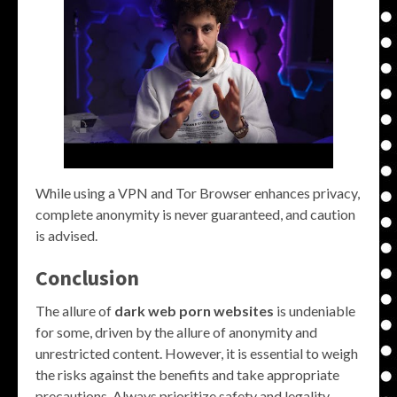
While using a VPN and Tor Browser enhances privacy,
complete anonymity is never guaranteed, and caution
is advised.
Conclusion
The allure of
dark web porn websites
is undeniable
for some, driven by the allure of anonymity and
unrestricted content. However, it is essential to weigh
the risks against the benefits and take appropriate
precautions. Always prioritize safety and legality