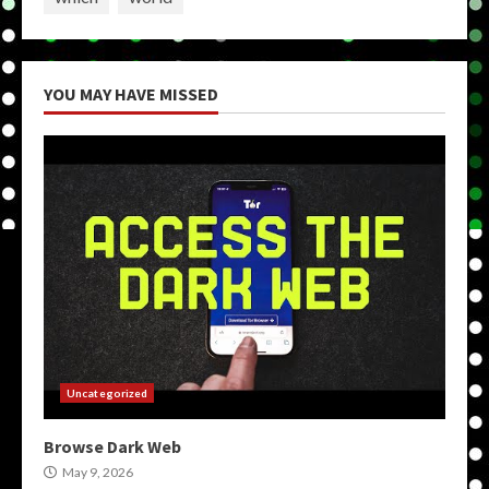
YOU MAY HAVE MISSED
Uncategorized
Browse Dark Web
May 9, 2026