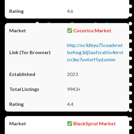
4.6
Cocorico Market
http://xv3dbyu75coadsrwl
bofnsg3dj5axfzcxh5v4nrvt
cn3ey7uv6vrf5yd.onion
2023
9943+
4.4
BlackSprut Market