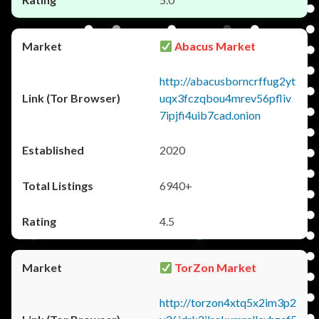
Abacus Market
http://abacusborncrffug2yt
uqx3fczqbou4mrev56pfliv
7ipjfi4uib7cad.onion
2020
6940+
4.5
TorZon Market
http://torzon4xtq5x2im3p2