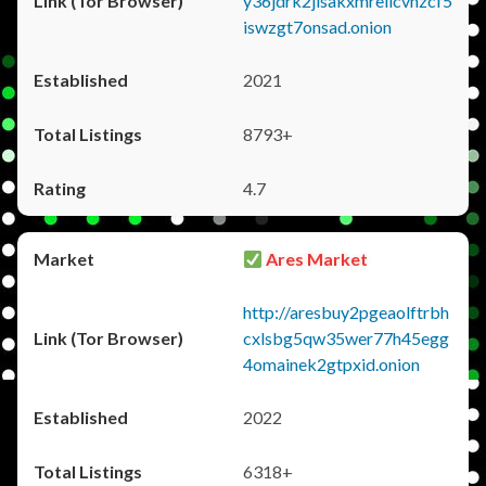
y36jdrk2jlsakxmrellcvhzcf5
iswzgt7onsad.onion
2021
8793+
4.7
Ares Market
http://aresbuy2pgeaolftrbh
cxlsbg5qw35wer77h45egg
4omainek2gtpxid.onion
2022
6318+