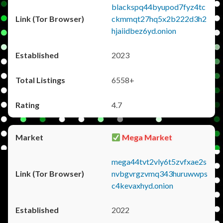
blackspq44byupod7fyz4tc
ckmmqt27hq5x2b222d3h2
hjaiidbez6yd.onion
2023
6558+
4.7
Mega Market
mega44tvt2vly6t5zvfxae2s
nvbgvrgzvmq343huruwwps
c4kevaxhyd.onion
2022