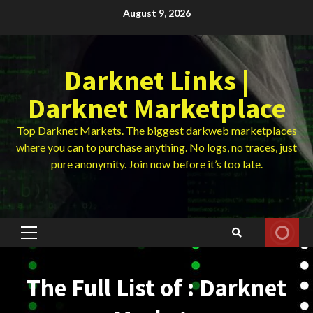
Skip
August 9, 2026
to
content
Darknet Links |
Darknet Marketplace
Top Darknet Markets. The biggest darkweb marketplaces
where you can to purchase anything. No logs, no traces, just
pure anonymity. Join now before it’s too late.
Primary
Menu
The Full List of : Darknet