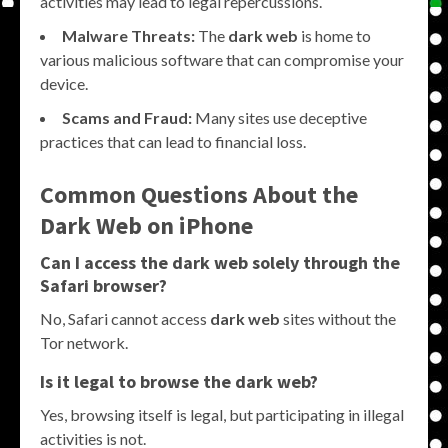
activities may lead to legal repercussions.
Malware Threats:
The
dark web
is home to
various malicious software that can compromise your
device.
Scams and Fraud:
Many sites use deceptive
practices that can lead to financial loss.
Common Questions About the
Dark Web on iPhone
Can I access the
dark web
solely through the
Safari browser?
No, Safari cannot access
dark web
sites without the
Tor network.
Is it legal to browse the
dark web
?
Yes, browsing itself is legal, but participating in illegal
activities is not.