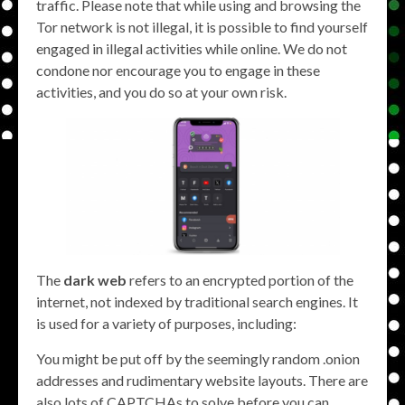
traffic. Please note that while using and browsing the
Tor network is not illegal, it is possible to find yourself
engaged in illegal activities while online. We do not
condone nor encourage you to engage in these
activities, and you do so at your own risk.
The
dark web
refers to an encrypted portion of the
internet, not indexed by traditional search engines. It
is used for a variety of purposes, including:
You might be put off by the seemingly random .onion
addresses and rudimentary website layouts. There are
also lots of CAPTCHAs to solve before you can