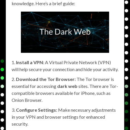
knowledge. Here’s a brief guide:
Install a VPN:
A Virtual Private Network (VPN)
will help secure your connection and hide your activity.
Download the Tor Browser:
The Tor browser is
essential for accessing
dark web
sites. There are Tor-
compatible browsers available for iPhone, such as
Onion Browser.
Configure Settings:
Make necessary adjustments
in your VPN and browser settings for enhanced
security.