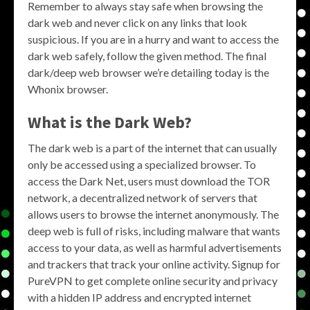
Remember to always stay safe when browsing the
dark web and never click on any links that look
suspicious. If you are in a hurry and want to access the
dark web safely, follow the given method. The final
dark/deep web browser we’re detailing today is the
Whonix browser.
What is the
Dark Web
?
The dark web is a part of the internet that can usually
only be accessed using a specialized browser. To
access the Dark Net, users must download the TOR
network, a decentralized network of servers that
allows users to browse the internet anonymously. The
deep web is full of risks, including malware that wants
access to your data, as well as harmful advertisements
and trackers that track your online activity. Signup for
PureVPN to get complete online security and privacy
with a hidden IP address and encrypted internet