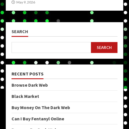
May 9, 2026
SEARCH
SEARCH
RECENT POSTS
Browse Dark Web
Black Market
Buy Money On The Dark Web
Can I Buy Fentanyl Online