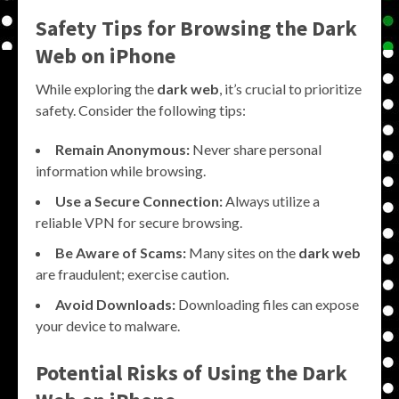
Safety Tips for Browsing the
Dark
Web on iPhone
While exploring the
dark web
, it’s crucial to prioritize
safety. Consider the following tips:
Remain Anonymous:
Never share personal
information while browsing.
Use a Secure Connection:
Always utilize a
reliable VPN for secure browsing.
Be Aware of Scams:
Many sites on the
dark web
are fraudulent; exercise caution.
Avoid Downloads:
Downloading files can expose
your device to malware.
Potential Risks of Using the
Dark