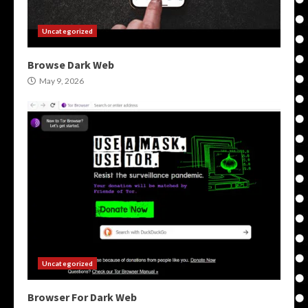
Uncategorized
Browse Dark Web
May 9, 2026
Uncategorized
Browser For Dark Web