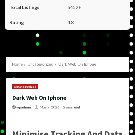
5452+
4.8
Home
Uncategorized
Dark Web On Iphone
Uncategorized
Dark Web On Iphone
wpadmin
May 9, 2026
5 min read
Minimise Tracking And Data