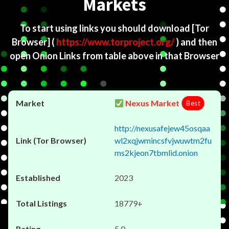
Markets
To start using links you should download
[Tor
Browser]
(
https://www.torproject.org/
) and then
open Onion Links from table above in that Browser
Nexus Market
Best
http://nexusafejew45osqaa
wl2xqjwmincsfvjwuwtm2fu
ms2kjeon7tbmlid.onion
2023
18779+
5.0