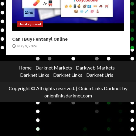
Uncategorized
Can I Buy Fentanyl Online
May 9, 2026
Home
Darknet Markets
Darkweb Markets
Darknet Links
Darknet Links
Darknet Urls
Copyright © All rights reserved.
|
Onion Links Darknet
by
onionlinksdarknet.com