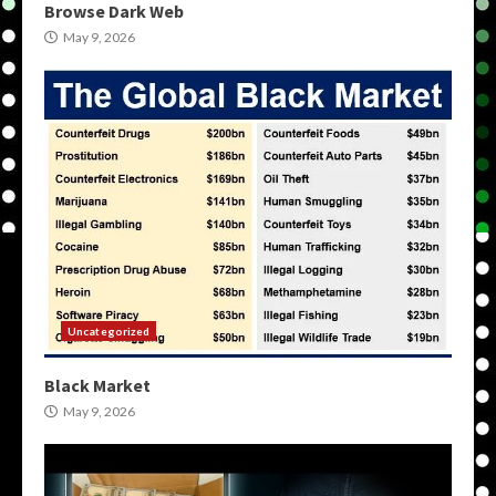
Browse Dark Web
May 9, 2026
Uncategorized
Black Market
May 9, 2026