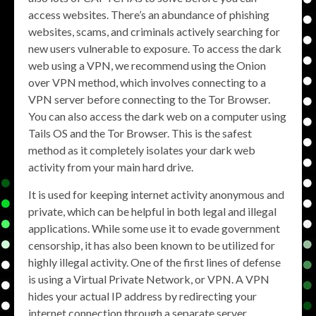
access websites. There’s an abundance of phishing
websites, scams, and criminals actively searching for
new users vulnerable to exposure. To access the dark
web using a VPN, we recommend using the Onion
over VPN method, which involves connecting to a
VPN server before connecting to the Tor Browser.
You can also access the dark web on a computer using
Tails OS and the Tor Browser. This is the safest
method as it completely isolates your dark web
activity from your main hard drive.
It is used for keeping internet activity anonymous and
private, which can be helpful in both legal and illegal
applications. While some use it to evade government
censorship, it has also been known to be utilized for
highly illegal activity. One of the first lines of defense
is using a Virtual Private Network, or VPN. A VPN
hides your actual IP address by redirecting your
internet connection through a separate server.