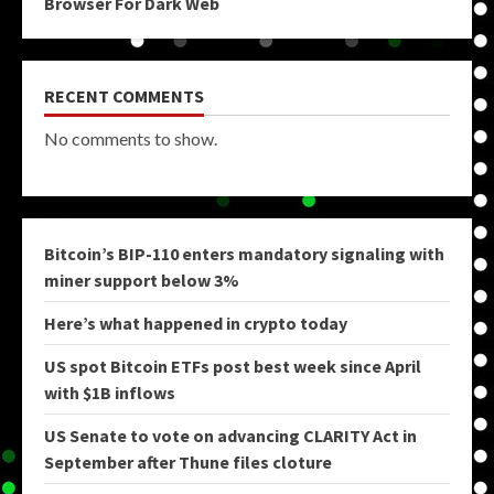
Browser For Dark Web
RECENT COMMENTS
No comments to show.
Bitcoin’s BIP-110 enters mandatory signaling with
miner support below 3%
Here’s what happened in crypto today
US spot Bitcoin ETFs post best week since April
with $1B inflows
US Senate to vote on advancing CLARITY Act in
September after Thune files cloture