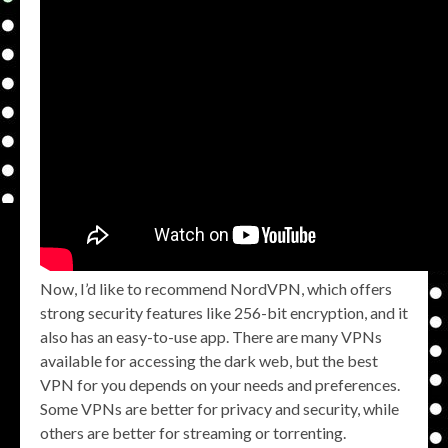
Now, I’d like to recommend NordVPN, which offers
strong security features like 256-bit encryption, and it
also has an easy-to-use app. There are many VPNs
available for accessing the dark web, but the best
VPN for you depends on your needs and preferences.
Some VPNs are better for privacy and security, while
others are better for streaming or torrenting.