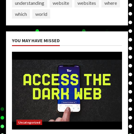
understanding
website
websites
where
which
world
YOU MAY HAVE MISSED
Uncategorized