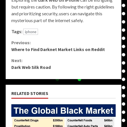
but requires caution. By following the right guidelines
and prioritizing security, users can navigate this
mysterious part of the internet safely.
Tags:
iphone
Continue
Previous:
Where to Find Darknet Market Links on Reddit
Reading
Next:
Dark Web Silk Road
RELATED STORIES