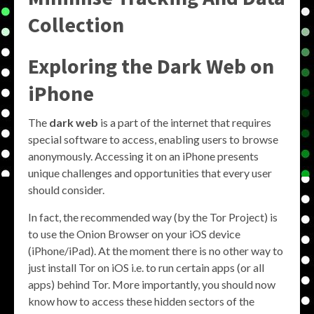
Collection
Exploring the
Dark Web on
iPhone
The
dark web
is a part of the internet that requires
special software to access, enabling users to browse
anonymously. Accessing it on an iPhone presents
unique challenges and opportunities that every user
should consider.
In fact, the recommended way (by the Tor Project) is
to use the Onion Browser on your iOS device
(iPhone/iPad). At the moment there is no other way to
just install Tor on iOS i.e. to run certain apps (or all
apps) behind Tor. More importantly, you should now
know how to access these hidden sectors of the