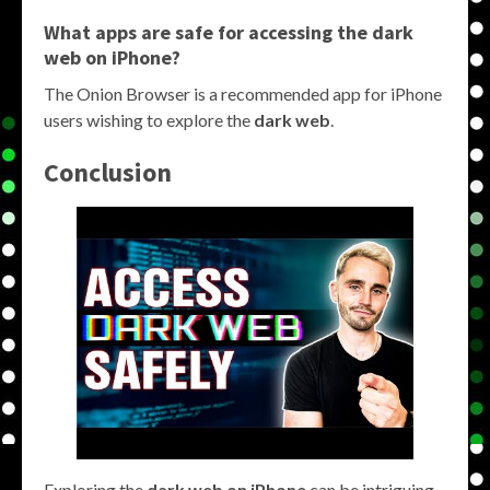
What apps are safe for accessing the
dark
web on iPhone
?
The Onion Browser is a recommended app for iPhone
users wishing to explore the
dark web
.
Conclusion
Exploring the
dark web on iPhone
can be intriguing