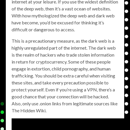
internet at your leisure. If you use the widest definition
of the deep web, then it’s a vast ocean of websites.
With how mythologized the deep web and dark web
have become, you’d be excused for thinking it’s
difficult or dangerous to access.
This is a precautionary measure, as the dark web is a
highly unregulated part of the internet. The dark web
is the realm of hackers who trade stolen information
in return for cryptocurrency. Some of these people
engage in extortion, child pornography, and human
trafficking. You should be extra careful when visiting
these sites, and take every precaution possible to
protect yourself. Even if you’re using a VPN, there’s a
good chance that your connection will be hacked.
Also, only use .onion links from legitimate sources like
The Hidden Wiki.