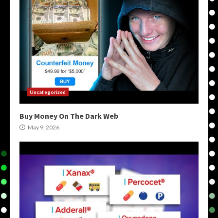
Uncategorized
Buy Money On The Dark Web
May 9, 2026