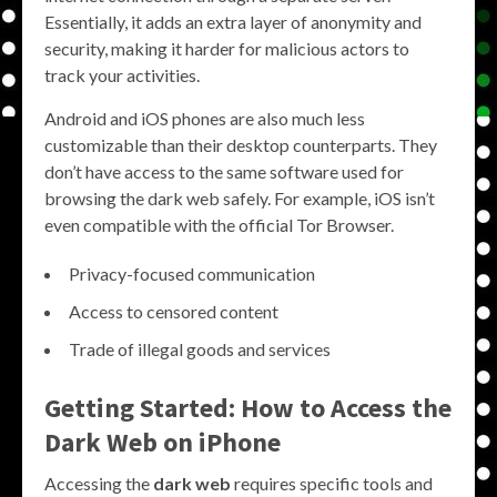
Essentially, it adds an extra layer of anonymity and
security, making it harder for malicious actors to
track your activities.
Android and iOS phones are also much less
customizable than their desktop counterparts. They
don’t have access to the same software used for
browsing the dark web safely. For example, iOS isn’t
even compatible with the official Tor Browser.
Privacy-focused communication
Access to censored content
Trade of illegal goods and services
Getting Started: How to Access the
Dark Web on iPhone
Accessing the
dark web
requires specific tools and