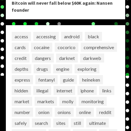
Bitcoin will never fall below $60K again: Nansen
founder
access
accessing
android
black
cards
cocaine
cocorico
comprehensive
credit
dangers
darknet
darkweb
depths
drugs
engine
exploring
express
fentanyl
guide
heineken
hidden
illegal
internet
iphone
links
market
markets
molly
monitoring
number
onion
onions
online
reddit
safely
search
sites
still
ultimate