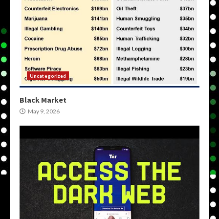
Uncategorized
Black Market
May 9, 2026