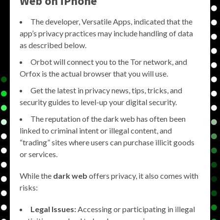
Web on iPhone
The developer, Versatile Apps, indicated that the
app’s privacy practices may include handling of data
as described below.
Orbot will connect you to the Tor network, and
Orfox is the actual browser that you will use.
Get the latest in privacy news, tips, tricks, and
security guides to level-up your digital security.
The reputation of the dark web has often been
linked to criminal intent or illegal content, and
“trading” sites where users can purchase illicit goods
or services.
While the
dark web
offers privacy, it also comes with
risks:
Legal Issues:
Accessing or participating in illegal