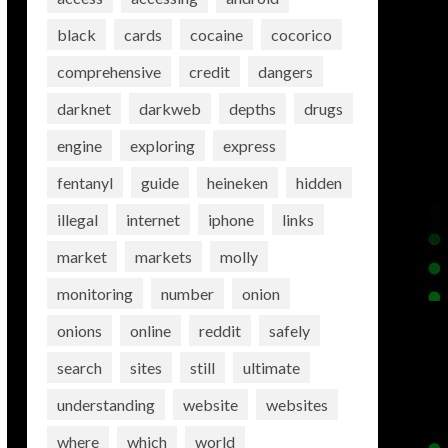
black
cards
cocaine
cocorico
comprehensive
credit
dangers
darknet
darkweb
depths
drugs
engine
exploring
express
fentanyl
guide
heineken
hidden
illegal
internet
iphone
links
market
markets
molly
monitoring
number
onion
onions
online
reddit
safely
search
sites
still
ultimate
understanding
website
websites
where
which
world