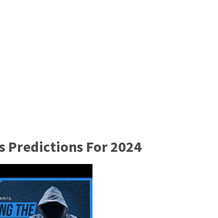
s Predictions For 2024