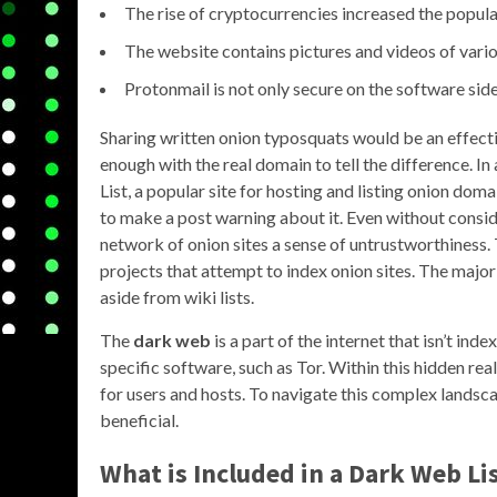
The rise of cryptocurrencies increased the popular
The website contains pictures and videos of variou
Protonmail is not only secure on the software side
Sharing written onion typosquats would be an effecti
enough with the real domain to tell the difference. 
List, a popular site for hosting and listing onion d
to make a post warning about it. Even without consider
network of onion sites a sense of untrustworthiness.
projects that attempt to index onion sites. The majo
aside from wiki lists.
The
dark web
is a part of the internet that isn’t ind
specific software, such as Tor. Within this hidden rea
for users and hosts. To navigate this complex lands
beneficial.
What is Included in a Dark Web Li