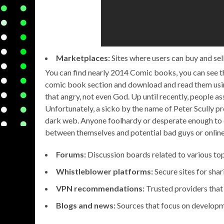
Marketplaces:
Sites where users can buy and sell
You can find nearly 2014 Comic books, you can see th
comic book section and download and read them using
that angry, not even God. Up until recently, people a
Unfortunately, a sicko by the name of Peter Scully pro
dark web. Anyone foolhardy or desperate enough to e
between themselves and potential bad guys or online
Forums:
Discussion boards related to various top
Whistleblower platforms:
Secure sites for shar
VPN recommendations:
Trusted providers that 
Blogs and news:
Sources that focus on developm