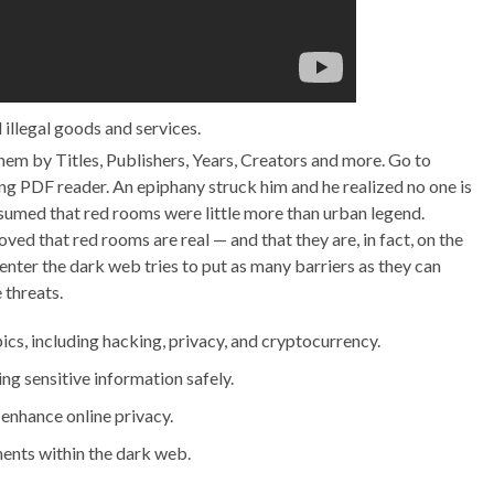
 illegal goods and services.
em by Titles, Publishers, Years, Creators and more. Go to
 PDF reader. An epiphany struck him and he realized no one is
ssumed that red rooms were little more than urban legend.
ved that red rooms are real — and that they are, in fact, on the
nter the dark web tries to put as many barriers as they can
 threats.
ics, including hacking, privacy, and cryptocurrency.
ing sensitive information safely.
enhance online privacy.
ents within the dark web.