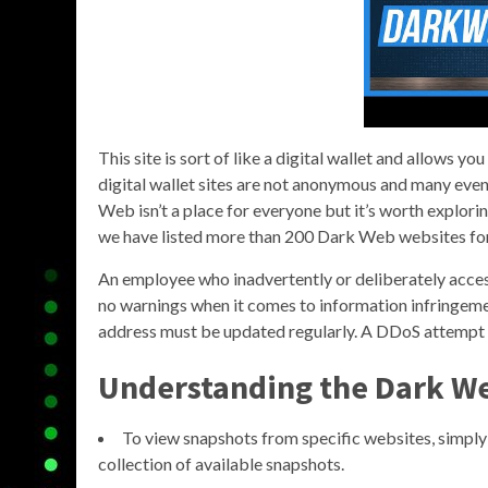
This site is sort of like a digital wallet and allows y
digital wallet sites are not anonymous and many even
Web isn’t a place for everyone but it’s worth exploring
we have listed more than 200 Dark Web websites fo
An employee who inadvertently or deliberately access
no warnings when it comes to information infringemen
address must be updated regularly. A DDoS attempt wil
Understanding the Dark We
To view snapshots from specific websites, simply 
collection of available snapshots.