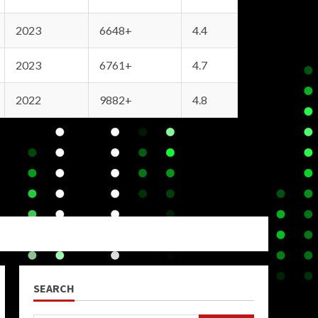
2023
6648+
4.4
2023
6761+
4.7
2022
9882+
4.8
SEARCH