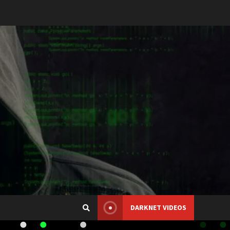
DARKNET VIDEOS