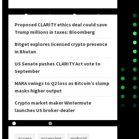
Proposed CLARITY ethics deal could save
Trump millions in taxes: Bloomberg
Bitget explores licensed crypto presence
in Bhutan
US Senate pushes CLARITY Act vote to
September
MARA swings to Q2 loss as Bitcoin’s slump
masks higher output
Crypto market maker Wintermute
launches US broker-dealer
access
accessing
android