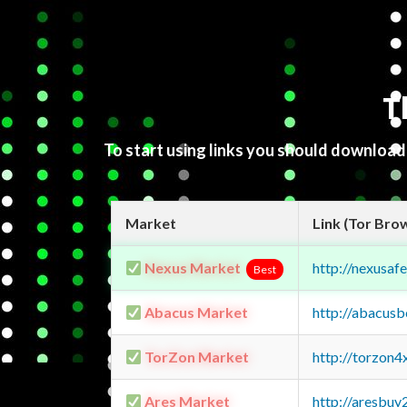
T
To start using links you should downloa
Market
Link (Tor Bro
Nexus Market
http://nexusa
Best
Abacus Market
http://abacus
TorZon Market
http://torzon
Ares Market
http://aresbu