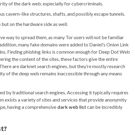
ity of the dark web, especially for cybercriminals.
s cavern-like structures, shafts, and possibly escape tunnels.
 but on the hardware side as well.
ve way to spread them, as many Tor users will not be familiar
In addition, many fake domains were added to Daniel’s Onion Link
omains. Finding phishing links is common enough for Deep Dot Web
ing the content of the sites, these factors give the entire
 There are darknet search engines, but they’re mostly research
rity of the deep web remains inaccessible through any means
exed by traditional search engines. Accessing it typically requires
lm exists a variety of sites and services that provide anonymity
cape, having a comprehensive
dark web list
can be incredibly
st?