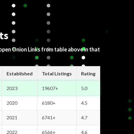
ts
 open Onion Links from table above in that
Established
Total Listings
Rating
2023
19607+
5.0
2020
6180+
4.5
2021
6741+
4.7
2022
6566+
4.6