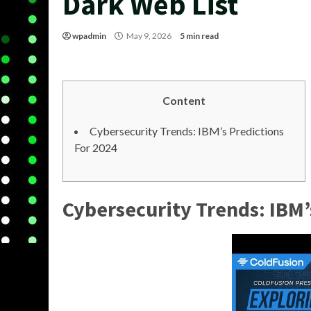
Dark Web List
wpadmin
May 9, 2026
5 min read
Content
Cybersecurity Trends: IBM’s Predictions
For 2024
Cybersecurity Trends: IBM’