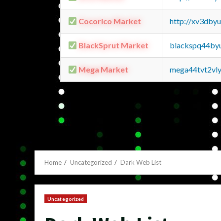
Cocorico Market
http://xv3dby
BlackSprut Market
blackspq44by
Mega Market
mega44tvt2vl
Home
Uncategorized
Dark Web List
Uncategorized