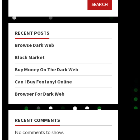
SEARCH
RECENT POSTS
Browse Dark Web
Black Market
Buy Money On The Dark Web
Can I Buy Fentanyl Online
Browser For Dark Web
RECENT COMMENTS
No comments to show.