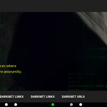
ces where
ure anonymity.
DARKNET LINKS
DARKNET LINKS
DARKNET URLS