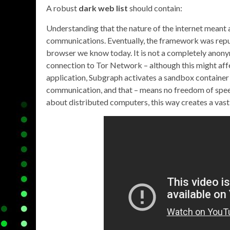
A robust
dark web list
should contain:
Understanding that the nature of the internet meant a
communications. Eventually, the framework was repu
browser we know today. It is not a completely anony
connection to Tor Network – although this might affe
application, Subgraph activates a sandbox container
communication, and that – means no freedom of speech 
about distributed computers, this way creates a vas