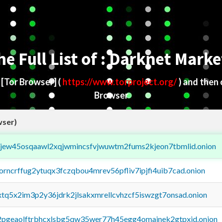
he Full List of : Darknet Marke
d
[Tor Browser]
(
https://www.torproject.org/
) and then
Browser
wser)
fejew45osqaawl2xqjwmincsfvjwuwtm2fums2kjeon7tbmlid.onion
borncrffug2ytuqx3fczqbou4mrev56pfliv7ipjfi4uib7cad.onion
4xtq5x2im3p2y36jdrk2jlsakxmrellcvhzcf5iswzgt7onsad.onion
y2pgeaolftrbhcxlsbg5qw35wer77h45egg4omainek2gtpxid.onion