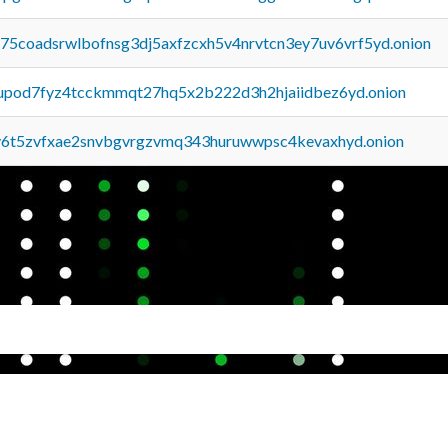
u75coadsrwlbofnsg3dj5axfzcxh5v4nrvtcn3ey7uv6vrf5yd.onion
upod7fyz4tcckmmqt27hq5x2b222d3h2hjaiidbez6yd.onion
y6t5zvfxae2snvbgvrgzvmq343huruwwpsc4kevaxhyd.onion