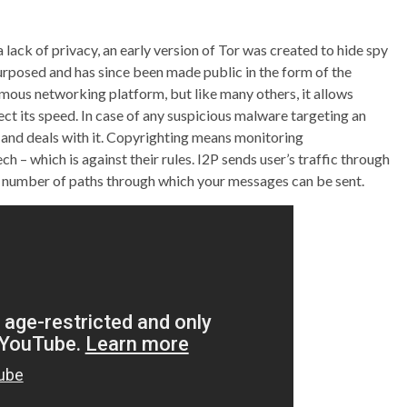
 lack of privacy, an early version of Tor was created to hide spy
rposed and has since been made public in the form of the
mous networking platform, but like many others, it allows
ct its speed. In case of any suspicious malware targeting an
 and deals with it. Copyrighting means monitoring
– which is against their rules. I2P sends user’s traffic through
t number of paths through which your messages can be sent.