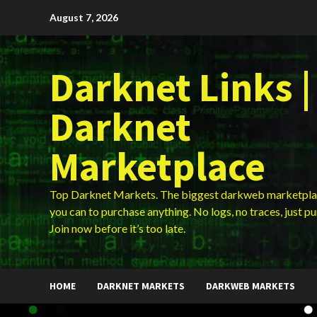
Skip
August 7, 2026
to
content
Darknet Links |
Darknet
Marketplace
Top Darknet Markets. The biggest darkweb marketpla
you can to purchase anything. No logs, no traces, just p
Join now before it’s too late.
HOME
DARKNET MARKETS
DARKWEB MARKETS