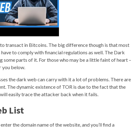
ou to transact in Bitcoins. The big difference though is that most
 have to comply with financial regulations as well. The Dark
 some parts of it. For those who may be a little faint of heart –
r you below.
es the dark web can carry with it a lot of problems. There are
t. The dynamic existence of TOR is due to the fact that the
l easily trace the attacker back when it fails.
b List
enter the domain name of the website, and you’ll find a