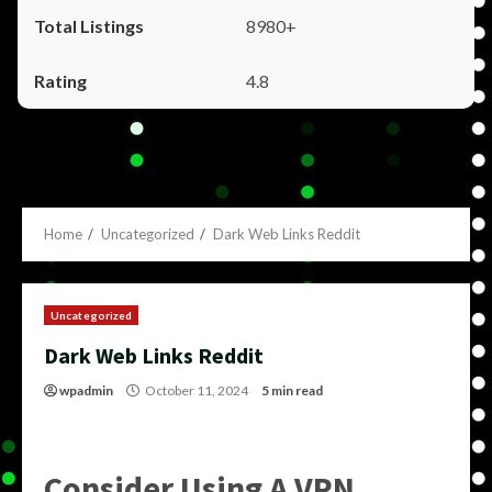
8980+
4.8
Home
Uncategorized
Dark Web Links Reddit
Uncategorized
Dark Web Links Reddit
wpadmin
October 11, 2024
5 min read
Consider Using A VPN