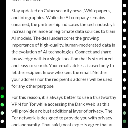
Stay updated on Cybersecurity news, Whitepapers,
and Infographics. While the AI company remains
unnamed, the partnership indicates the tech industry’s
increasing reliance on legitimate data sources to train
AI models. The deal underscores the growing
importance of high-quality, human-moderated data in
the evolution of AI technologies. Connect and share
knowledge within a single location that is structured
and easy to search. Your email address is used only to
let the recipient know who sent the email. Neither
your address nor the recipient’s address will be used
for any other purpose.
For this reason, it is always better to use a trustworthy
VPN for Tor while accessing the Dark Web, as this
will provide a robust additional layer of privacy. The
Tor network is designed to provide you with privacy
and anonymity. That said, most experts agree that at