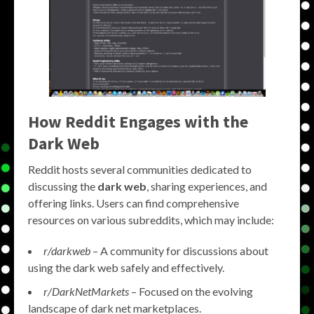
How Reddit Engages with the
Dark Web
Reddit hosts several communities dedicated to
discussing the
dark web
, sharing experiences, and
offering links. Users can find comprehensive
resources on various subreddits, which may include:
r/darkweb
– A community for discussions about
using the dark web safely and effectively.
r/DarkNetMarkets
– Focused on the evolving
landscape of dark net marketplaces.