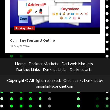
Uncategorized
Can I Buy Fentanyl Online
May 9, 2026
Home
Darknet Markets
Darkweb Markets
Darknet Links
Darknet Links
Darknet Urls
Copyright © All rights reserved.
|
Onion Links Darknet
by
onionlinksdarknet.com