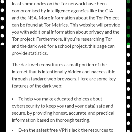
least some nodes on the Tor network have been
compromised by intelligence agencies like the CIA
and the NSA. More information about the Tor Project
can be found at Tor Metrics. This website will provide
you with additional information about privacy and the
Tor project. Furthermore, if you’re researching Tor
and the dark web for a school project, this page can
provide statistics.
The dark web constitutes a small portion of the
internet that is intentionally hidden and inaccessible
through standard web browsers. Here are some key
features of the dark web:
To help you make educated choices about
cybersecurity to keep you (and your data) safe and
secure, by providing honest, accurate, and practical
information based on thorough testing.
Even the safest free VPNs lack the resources to