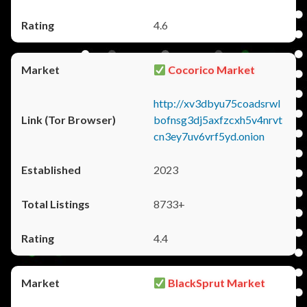
4.6
Cocorico Market
http://xv3dbyu75coadsrwl
bofnsg3dj5axfzcxh5v4nrvt
cn3ey7uv6vrf5yd.onion
2023
8733+
4.4
BlackSprut Market