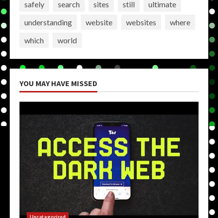
safely
search
sites
still
ultimate
understanding
website
websites
where
which
world
YOU MAY HAVE MISSED
Uncategorized