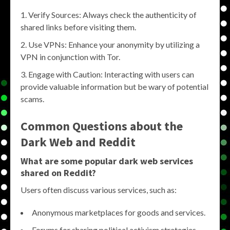
Verify Sources: Always check the authenticity of
shared links before visiting them.
Use VPNs: Enhance your anonymity by utilizing a
VPN in conjunction with Tor.
Engage with Caution: Interacting with users can
provide valuable information but be wary of potential
scams.
Common Questions about the
Dark Web and Reddit
What are some popular dark web services
shared on Reddit?
Users often discuss various services, such as:
Anonymous marketplaces for goods and services.
Forums for sharing political activism strategies.