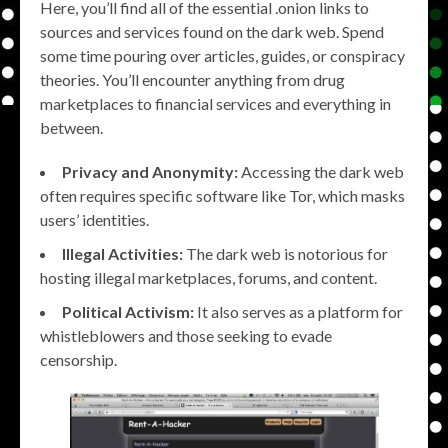
Here, you’ll find all of the essential .onion links to
sources and services found on the dark web. Spend
some time pouring over articles, guides, or conspiracy
theories. You’ll encounter anything from drug
marketplaces to financial services and everything in
between.
Privacy and Anonymity:
Accessing the dark web
often requires specific software like Tor, which masks
users’ identities.
Illegal Activities:
The dark web is notorious for
hosting illegal marketplaces, forums, and content.
Political Activism:
It also serves as a platform for
whistleblowers and those seeking to evade
censorship.