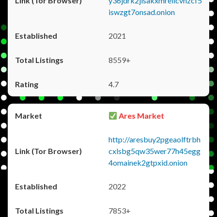
y36jdrk2jlsakxmrellcvhzcf5
iswzgt7onsad.onion
2021
8559+
4.7
Ares Market
http://aresbuy2pgeaolftrbh
cxlsbg5qw35wer77h45egg
4omainek2gtpxid.onion
2022
7853+