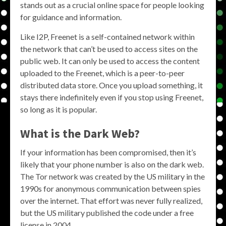
stands out as a crucial online space for people looking
for guidance and information.
Like I2P, Freenet is a self-contained network within
the network that can’t be used to access sites on the
public web. It can only be used to access the content
uploaded to the Freenet, which is a peer-to-peer
distributed data store. Once you upload something, it
stays there indefinitely even if you stop using Freenet,
so long as it is popular.
What is the Dark Web?
If your information has been compromised, then it’s
likely that your phone number is also on the dark web.
The Tor network was created by the US military in the
1990s for anonymous communication between spies
over the internet. That effort was never fully realized,
but the US military published the code under a free
license in 2004.