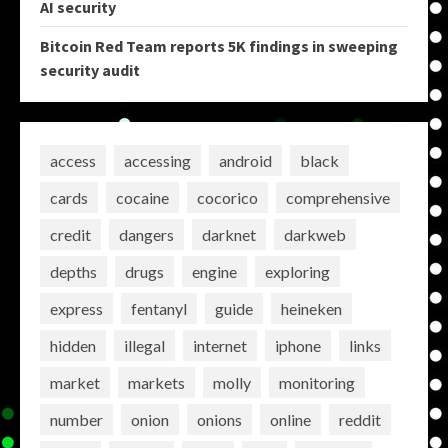
AI security
Bitcoin Red Team reports 5K findings in sweeping
security audit
access
accessing
android
black
cards
cocaine
cocorico
comprehensive
credit
dangers
darknet
darkweb
depths
drugs
engine
exploring
express
fentanyl
guide
heineken
hidden
illegal
internet
iphone
links
market
markets
molly
monitoring
number
onion
onions
online
reddit