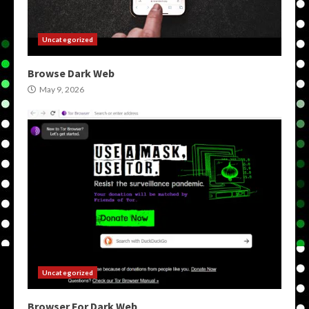
Uncategorized
Browse Dark Web
May 9, 2026
Uncategorized
Browser For Dark Web