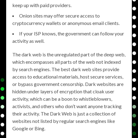
keep up with paid providers.
Onion sites may offer secure access to
cryptocurrency wallets or anonymous email clients.
If your ISP knows, the government can follow your
activity as well.
The dark web is the unregulated part of the deep web,
which encompasses all parts of the web not indexed
by search engines. The best dark web sites provide
access to educational materials, host secure services,
or bypass government censorship. Dark websites are
hidden under layers of encryption that cloak user
activity, which can be a boon to whistleblowers,
activists, and others who don’t want anyone tracking
their activity. The Dark Web is just a collection of
websites not listed by regular search engines like
Google or Bing.