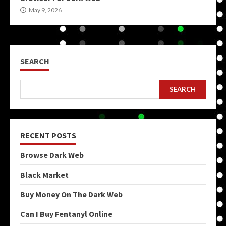
May 9, 2026
SEARCH
SEARCH
RECENT POSTS
Browse Dark Web
Black Market
Buy Money On The Dark Web
Can I Buy Fentanyl Online