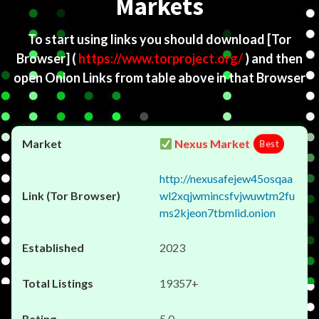
Markets
To start using links you should download
[Tor
Browser]
(
https://www.torproject.org/
) and then
open Onion Links from table above in that Browser
Nexus Market
Best
http://nexusafejew45osqaa
wl2xqjwmincsfvjwuwtm2fu
ms2kjeon7tbmlid.onion
2023
19357+
5.0