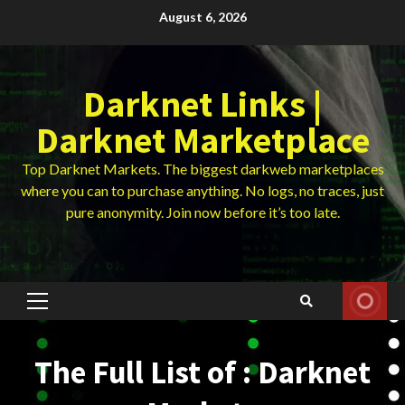
Skip
August 6, 2026
to
content
Darknet Links |
Darknet Marketplace
Top Darknet Markets. The biggest darkweb marketplaces
where you can to purchase anything. No logs, no traces, just
pure anonymity. Join now before it’s too late.
Primary
Menu
The Full List of : Darknet