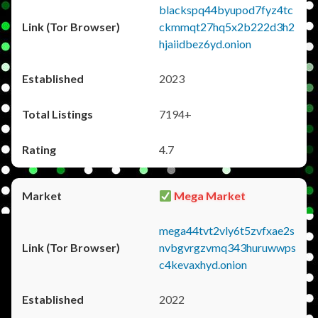
blackspq44byupod7fyz4tc
ckmmqt27hq5x2b222d3h2
hjaiidbez6yd.onion
2023
7194+
4.7
Mega Market
mega44tvt2vly6t5zvfxae2s
nvbgvrgzvmq343huruwwps
c4kevaxhyd.onion
2022