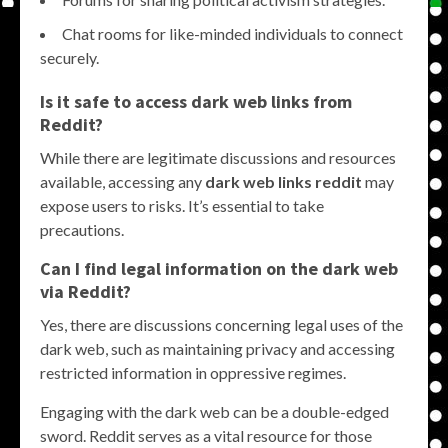
Chat rooms for like-minded individuals to connect
securely.
Is it safe to access dark web links from
Reddit?
While there are legitimate discussions and resources
available, accessing any
dark web links reddit
may
expose users to risks. It’s essential to take
precautions.
Can I find legal information on the dark web
via Reddit?
Yes, there are discussions concerning legal uses of the
dark web, such as maintaining privacy and accessing
restricted information in oppressive regimes.
Engaging with the dark web can be a double-edged
sword. Reddit serves as a vital resource for those