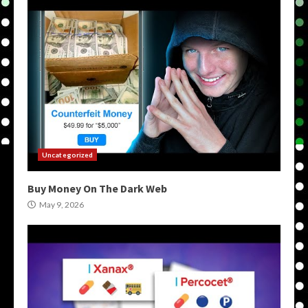
Uncategorized
Buy Money On The Dark Web
May 9, 2026