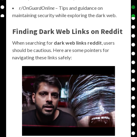
r/OnGuardOnline
– Tips and guidance on
maintaining security while exploring the dark web.
Finding Dark Web Links on Reddit
When searching for
dark web links reddit
, users
should be cautious. Here are some pointers for
navigating these links safely: