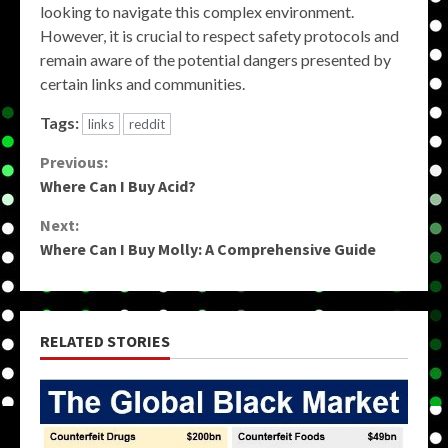
looking to navigate this complex environment.
However, it is crucial to respect safety protocols and
remain aware of the potential dangers presented by
certain links and communities.
Tags:
links
reddit
Continue
Previous:
Where Can I Buy Acid?
Reading
Next:
Where Can I Buy Molly: A Comprehensive Guide
RELATED STORIES