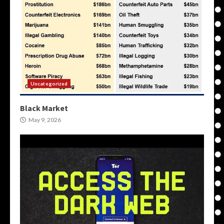
Uncategorized
Black Market
May 9, 2026