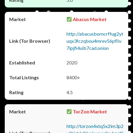
Abacus Market
http://abacusborncrffug2yt
uqx3fczqbou4mrev56pfliv
7ipjfi4uib7cad.onion
2020
8400+
4.5
TorZon Market
http://torzon4xtq5x2im3p2