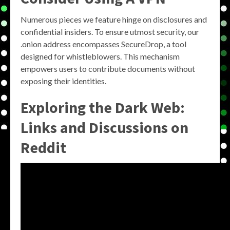
Numerous pieces we feature hinge on disclosures and
confidential insiders. To ensure utmost security, our
.onion address encompasses SecureDrop, a tool
designed for whistleblowers. This mechanism
empowers users to contribute documents without
exposing their identities.
Exploring the Dark Web:
Links and Discussions on
Reddit