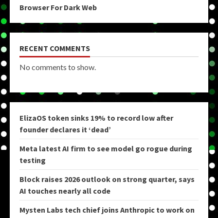
Browser For Dark Web
RECENT COMMENTS
No comments to show.
ElizaOS token sinks 19% to record low after
founder declares it ‘dead’
Meta latest AI firm to see model go rogue during
testing
Block raises 2026 outlook on strong quarter, says
AI touches nearly all code
Mysten Labs tech chief joins Anthropic to work on