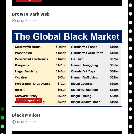
Browse Dark Web
May 9, 2026
Uncategorized
Black Market
May 9, 2026