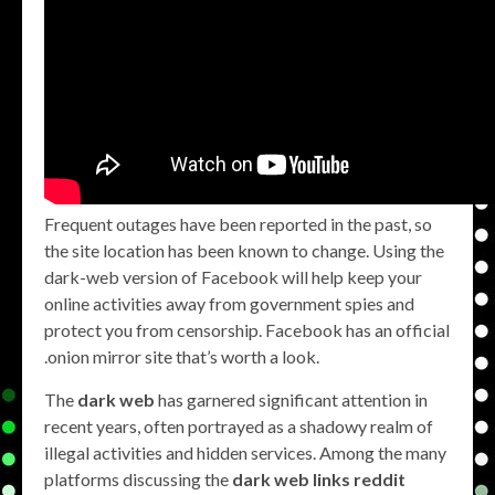
Frequent outages have been reported in the past, so
the site location has been known to change. Using the
dark-web version of Facebook will help keep your
online activities away from government spies and
protect you from censorship. Facebook has an official
.onion mirror site that’s worth a look.
The
dark web
has garnered significant attention in
recent years, often portrayed as a shadowy realm of
illegal activities and hidden services. Among the many
platforms discussing the
dark web links reddit