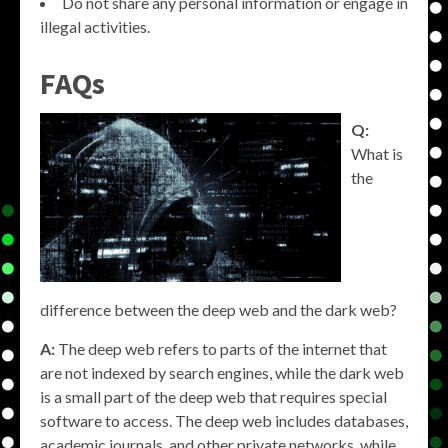
Do not share any personal information or engage in
illegal activities.
FAQs
Q:
What is
the
difference between the deep web and the dark web?
A:
The deep web refers to parts of the internet that
are not indexed by search engines, while the dark web
is a small part of the deep web that requires special
software to access. The deep web includes databases,
academic journals, and other private networks, while