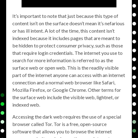
It’s important to note that just because this type of
content isn’t on the surface doesn’t mean it’s nefarious
or has ill intent. A lot of the time, this content isn’t
indexed because it includes pages that are meant to
be hidden to protect consumer privacy, such as those
that require login credentials. The internet you use to
search for more information is referred to as the
surface web or open web. This is the readily visible
part of the internet anyone can access with an internet
connection and a normal web browser like Safari,
Mozilla Firefox, or Google Chrome. Other terms for
the surface web include the visible web, lightnet, or
indexed web.
Accessing the dark web requires the use of a special
browser called Tor. Tor is a free, open-source
software that allows you to browse the internet