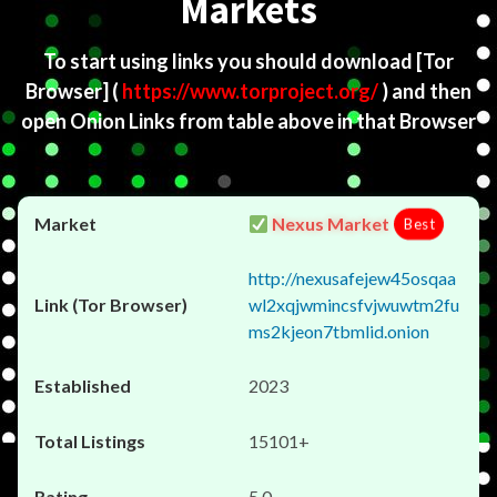
Markets
To start using links you should download
[Tor
Browser]
(
https://www.torproject.org/
) and then
open Onion Links from table above in that Browser
Nexus Market
Best
http://nexusafejew45osqaa
wl2xqjwmincsfvjwuwtm2fu
ms2kjeon7tbmlid.onion
2023
15101+
5.0