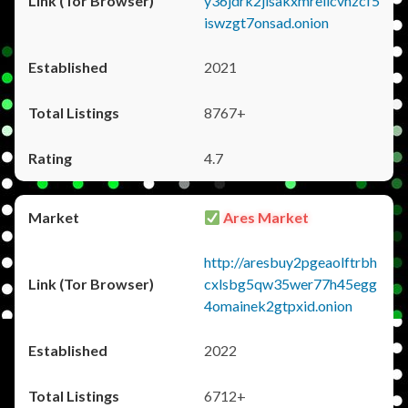
y36jdrk2jlsakxmrellcvhzcf5
iswzgt7onsad.onion
2021
8767+
4.7
Ares Market
http://aresbuy2pgeaolftrbh
cxlsbg5qw35wer77h45egg
4omainek2gtpxid.onion
2022
6712+