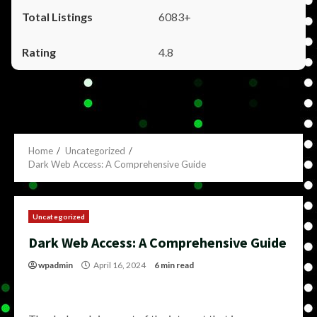
6083+
4.8
Home
Uncategorized
Dark Web Access: A Comprehensive Guide
Uncategorized
Dark Web Access: A Comprehensive Guide
wpadmin
April 16, 2024
6 min read