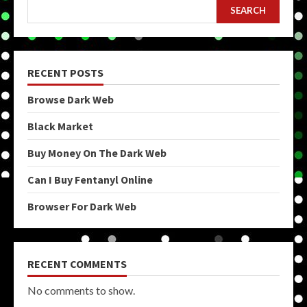
SEARCH
RECENT POSTS
Browse Dark Web
Black Market
Buy Money On The Dark Web
Can I Buy Fentanyl Online
Browser For Dark Web
RECENT COMMENTS
No comments to show.