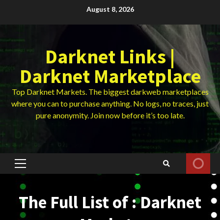
Skip
August 8, 2026
to
content
Darknet Links |
Darknet Marketplace
Top Darknet Markets. The biggest darkweb marketplaces
where you can to purchase anything. No logs, no traces, just
pure anonymity. Join now before it’s too late.
Primary
Menu
The Full List of : Darknet