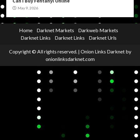
Can I Buy Fentanyl Online
May 9, 2026
Home
Darknet Markets
Darkweb Markets
Darknet Links
Darknet Links
Darknet Urls
Copyright © All rights reserved.
|
Onion Links Darknet
by
onionlinksdarknet.com