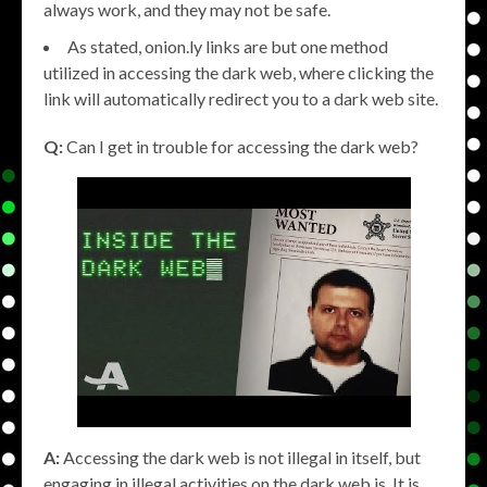
always work, and they may not be safe.
As stated, onion.ly links are but one method
utilized in accessing the dark web, where clicking the
link will automatically redirect you to a dark web site.
Q:
Can I get in trouble for accessing the dark web?
A:
Accessing the dark web is not illegal in itself, but
engaging in illegal activities on the dark web is. It is