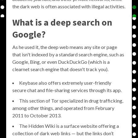
the dark web is often associated with illegal activities.
What is a deep search on
Google?
As he used it, the deep web means any site or page
that isn't indexed by a standard search engine, such as
Google, Bing, or even DuckDuckGo (which is a
clearnet search engine that doesn't track you).
Keybase also offers extremely user-friendly
secure chat and file-sharing services through its app.
This section of Tor specialized in drug trafficking,
among other things, and operated from February
2011 to October 2013.
The Hidden Wiki is a surface website offering a
collection of dark web links — but the links don’t