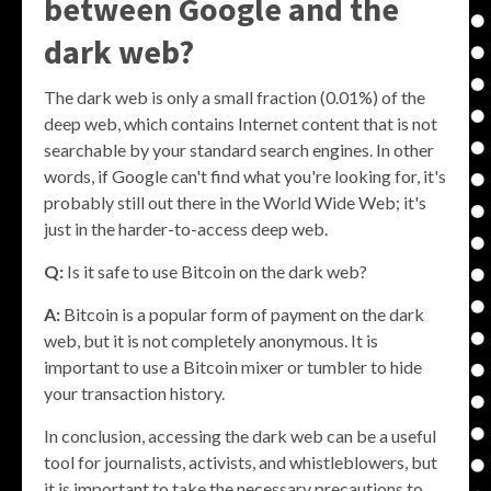
between Google and the
dark web?
The dark web is only a small fraction (0.01%) of the
deep web, which contains Internet content that is not
searchable by your standard search engines. In other
words, if Google can't find what you're looking for, it's
probably still out there in the World Wide Web; it's
just in the harder-to-access deep web.
Q:
Is it safe to use Bitcoin on the dark web?
A:
Bitcoin is a popular form of payment on the dark
web, but it is not completely anonymous. It is
important to use a Bitcoin mixer or tumbler to hide
your transaction history.
In conclusion, accessing the dark web can be a useful
tool for journalists, activists, and whistleblowers, but
it is important to take the necessary precautions to