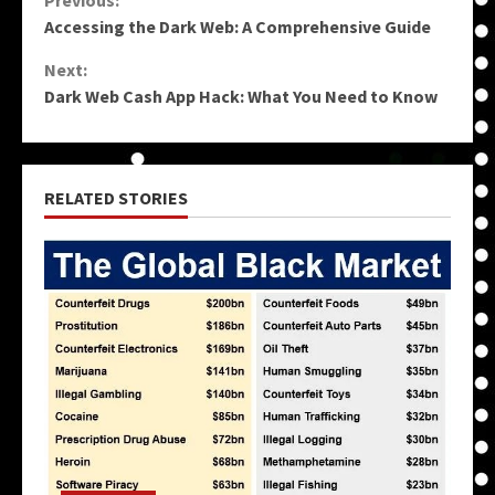
Continue
Previous:
Accessing the Dark Web: A Comprehensive Guide
Reading
Next:
Dark Web Cash App Hack: What You Need to Know
RELATED STORIES