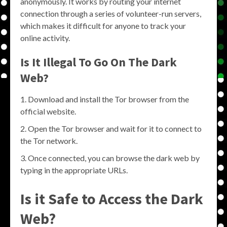
anonymously. It works by routing your internet
connection through a series of volunteer-run servers,
which makes it difficult for anyone to track your
online activity.
Is It Illegal To Go On The Dark
Web?
Download and install the Tor browser from the
official website.
Open the Tor browser and wait for it to connect to
the Tor network.
Once connected, you can browse the dark web by
typing in the appropriate URLs.
Is it Safe to Access the Dark
Web?