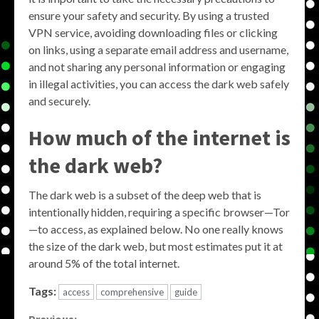
ensure your safety and security. By using a trusted
VPN service, avoiding downloading files or clicking
on links, using a separate email address and username,
and not sharing any personal information or engaging
in illegal activities, you can access the dark web safely
and securely.
How much of the internet is
the dark web?
The dark web is a subset of the deep web that is
intentionally hidden, requiring a specific browser—Tor
—to access, as explained below. No one really knows
the size of the dark web, but most estimates put it at
around 5% of the total internet.
Tags:
access
comprehensive
guide