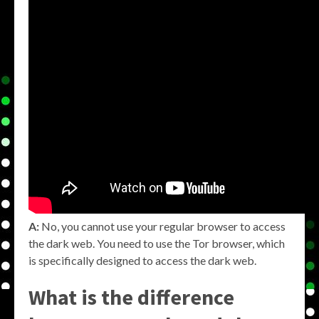
A:
No, you cannot use your regular browser to access
the dark web. You need to use the Tor browser, which
is specifically designed to access the dark web.
What is the difference