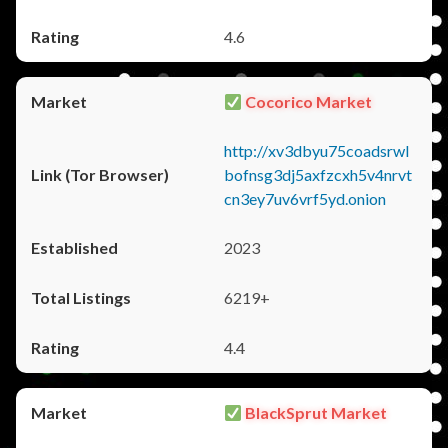
4.6
Cocorico Market
http://xv3dbyu75coadsrwl
bofnsg3dj5axfzcxh5v4nrvt
cn3ey7uv6vrf5yd.onion
2023
6219+
4.4
BlackSprut Market