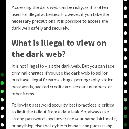
Accessing the dark web can be risky, as it is often
used for illegal activities. However, if you take the
necessary precautions, it is possible to access the
dark web safely and securely.
What is illegal to view on
the dark web?
It is not illegal to visit the dark web. But you can face
criminal charges if you use the dark web to sell or
purchase illegal firearms, drugs, pornography, stolen
passwords, hacked credit card account numbers, or
other items.
Following password security best practices is critical
to limit the fallout from a data leak. So, always use
strong passwords and never use your name, birthdate,
or anything else that cybercriminals can guess using