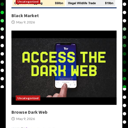
Uncategorized
Black Market
May 9, 2026
Uncategorized
Browse Dark Web
May 9, 2026