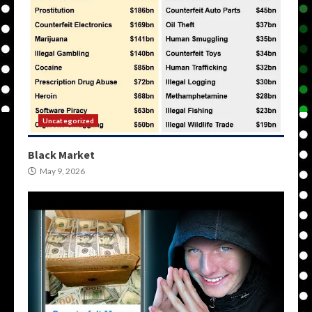
Uncategorized
Black Market
May 9, 2026