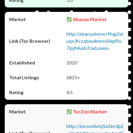
Abacus Market
http://abacusborncrffug2yt
uqx3fczqbou4mrev56pfliv
7ipjfi4uib7cad.onion
2020
6825+
4.5
TorZon Market
http://torzon4xtq5x2im3p2