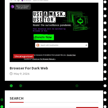
Uncategorized
Browser For Dark Web
May 9, 2026
SEARCH