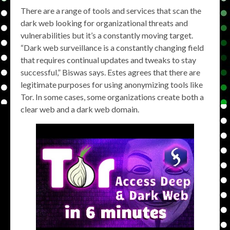
There are a range of tools and services that scan the
dark web looking for organizational threats and
vulnerabilities but it’s a constantly moving target.
“Dark web surveillance is a constantly changing field
that requires continual updates and tweaks to stay
successful,” Biswas says. Estes agrees that there are
legitimate purposes for using anonymizing tools like
Tor. In some cases, some organizations create both a
clear web and a dark web domain.