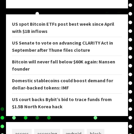
US spot Bitcoin ETFs post best week since April
with $1B inflows
US Senate to vote on advancing CLARITY Act in
September after Thune files cloture
Bitcoin will never fall below $60K again: Nansen
founder
Domestic stablecoins could boost demand for
dollar-backed tokens: IMF
US court backs Bybit’s bid to trace funds from
$1.5B North Korea hack
access
accessing
android
black