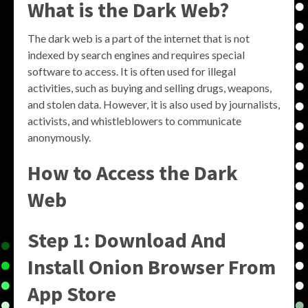
What is the Dark Web?
The dark web is a part of the internet that is not
indexed by search engines and requires special
software to access. It is often used for illegal
activities, such as buying and selling drugs, weapons,
and stolen data. However, it is also used by journalists,
activists, and whistleblowers to communicate
anonymously.
How to Access the Dark
Web
Step 1: Download And
Install Onion Browser From
App Store