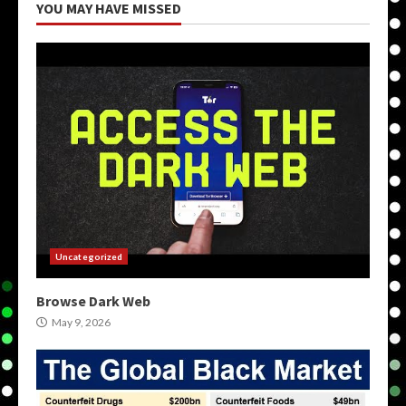
YOU MAY HAVE MISSED
Uncategorized
Browse Dark Web
May 9, 2026