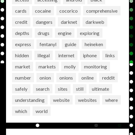
cards
cocaine
cocorico
comprehensive
credit
dangers
darknet
darkweb
depths
drugs
engine
exploring
express
fentanyl
guide
heineken
hidden
illegal
internet
iphone
links
market
markets
molly
monitoring
number
onion
onions
online
reddit
safely
search
sites
still
ultimate
understanding
website
websites
where
which
world