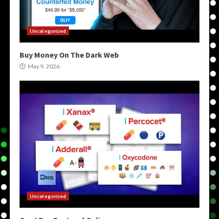
Uncategorized
Buy Money On The Dark Web
May 9, 2026
Uncategorized