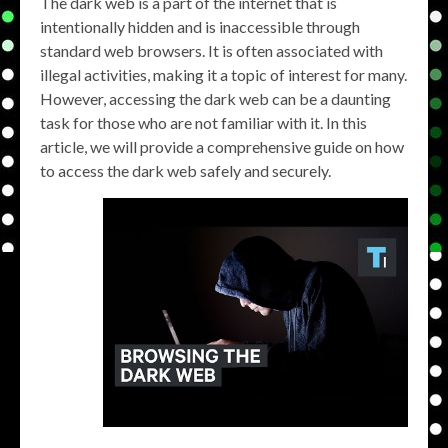
The dark web is a part of the internet that is
intentionally hidden and is inaccessible through
standard web browsers. It is often associated with
illegal activities, making it a topic of interest for many.
However, accessing the dark web can be a daunting
task for those who are not familiar with it. In this
article, we will provide a comprehensive guide on how
to access the dark web safely and securely.