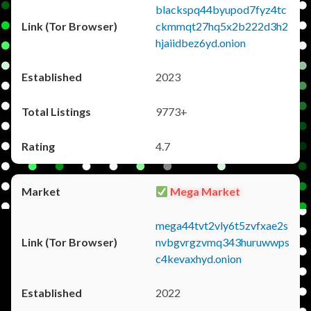
blackspq44byupod7fyz4tc
ckmmqt27hq5x2b222d3h2
hjaiidbez6yd.onion
2023
9773+
4.7
Mega Market
mega44tvt2vly6t5zvfxae2s
nvbgvrgzvmq343huruwwps
c4kevaxhyd.onion
2022