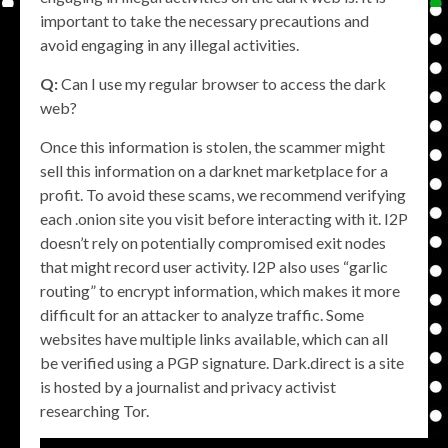
important to take the necessary precautions and
avoid engaging in any illegal activities.
Q:
Can I use my regular browser to access the dark
web?
Once this information is stolen, the scammer might
sell this information on a darknet marketplace for a
profit. To avoid these scams, we recommend verifying
each .onion site you visit before interacting with it. I2P
doesn’t rely on potentially compromised exit nodes
that might record user activity. I2P also uses “garlic
routing” to encrypt information, which makes it more
difficult for an attacker to analyze traffic. Some
websites have multiple links available, which can all
be verified using a PGP signature. Dark.direct is a site
is hosted by a journalist and privacy activist
researching Tor.