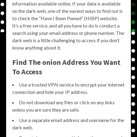
information available online. If your data is available
on the dark web, one of the easiest ways to find out is
to check the “Have I Been Pwned” (HIBP) website.
It’s a free service, and all you have to do is conduct a
search using your email address or phone number. The
dark web is a little challenging to access if you don’t
know anything about it.
Find The onion Address You Want
To Access
Use a trusted VPN service to encrypt your internet
connection and hide your IP address.
Do not download any files or click on any links
unless you are sure they are safe.
Use a separate email address and username for the
dark web.