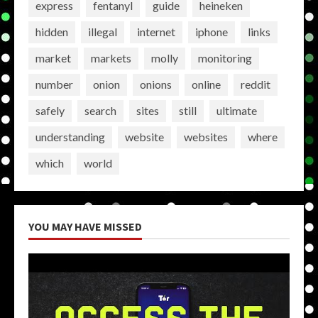
express
fentanyl
guide
heineken
hidden
illegal
internet
iphone
links
market
markets
molly
monitoring
number
onion
onions
online
reddit
safely
search
sites
still
ultimate
understanding
website
websites
where
which
world
YOU MAY HAVE MISSED