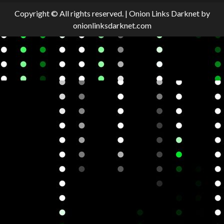
Copyright © All rights reserved.
|
Onion Links Darknet
by
onionlinksdarknet.com