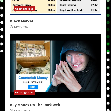
Uncategorized
Black Market
May 9, 2026
Uncategorized
Buy Money On The Dark Web
May 9, 2026