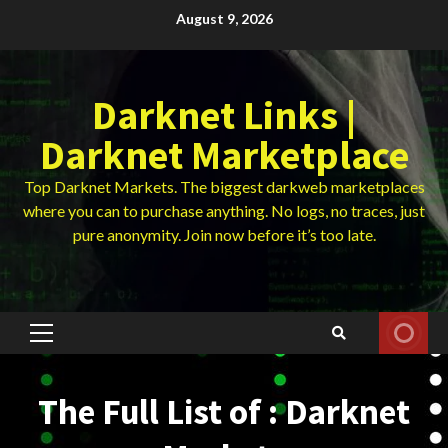
Skip
August 9, 2026
to
content
Darknet Links |
Darknet Marketplace
Top Darknet Markets. The biggest darkweb marketplaces
where you can to purchase anything. No logs, no traces, just
pure anonymity. Join now before it’s too late.
Primary
Menu
The Full List of : Darknet