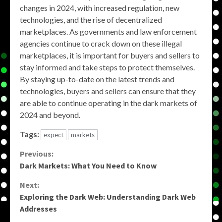
changes in 2024, with increased regulation, new
technologies, and the rise of decentralized
marketplaces. As governments and law enforcement
agencies continue to crack down on these illegal
marketplaces, it is important for buyers and sellers to
stay informed and take steps to protect themselves.
By staying up-to-date on the latest trends and
technologies, buyers and sellers can ensure that they
are able to continue operating in the dark markets of
2024 and beyond.
Tags:
expect
markets
Continue
Previous:
Dark Markets: What You Need to Know
Reading
Next:
Exploring the Dark Web: Understanding Dark Web
Addresses