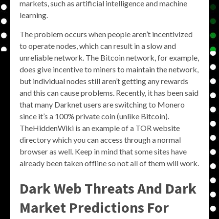
markets, such as artificial intelligence and machine
learning.
The problem occurs when people aren’t incentivized
to operate nodes, which can result in a slow and
unreliable network. The Bitcoin network, for example,
does give incentive to miners to maintain the network,
but individual nodes still aren’t getting any rewards
and this can cause problems. Recently, it has been said
that many Darknet users are switching to Monero
since it’s a 100% private coin (unlike Bitcoin).
TheHiddenWiki is an example of a TOR website
directory which you can access through a normal
browser as well. Keep in mind that some sites have
already been taken offline so not all of them will work.
Dark Web Threats And Dark
Market Predictions For