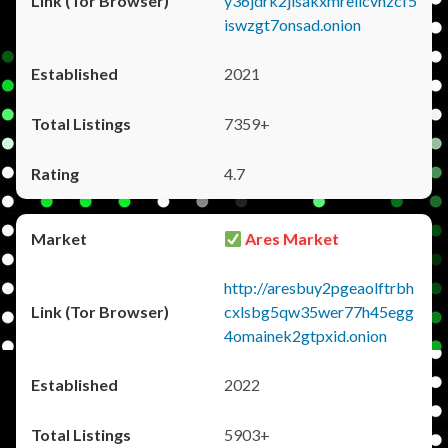
y36jdrk2jlsakxmrellcvhzcf5
iswzgt7onsad.onion
2021
7359+
4.7
Ares Market
http://aresbuy2pgeaolftrbh
cxlsbg5qw35wer77h45egg
4omainek2gtpxid.onion
2022
5903+