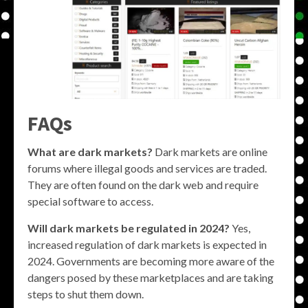
FAQs
What are dark markets?
Dark markets are online
forums where illegal goods and services are traded.
They are often found on the dark web and require
special software to access.
Will dark markets be regulated in 2024?
Yes,
increased regulation of dark markets is expected in
2024. Governments are becoming more aware of the
dangers posed by these marketplaces and are taking
steps to shut them down.