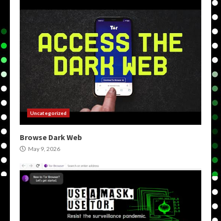
Uncategorized
Browse Dark Web
May 9, 2026