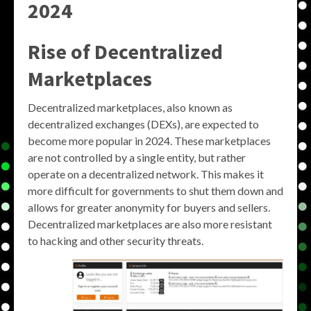
2024
Rise of Decentralized
Marketplaces
Decentralized marketplaces, also known as
decentralized exchanges (DEXs), are expected to
become more popular in 2024. These marketplaces
are not controlled by a single entity, but rather
operate on a decentralized network. This makes it
more difficult for governments to shut them down and
allows for greater anonymity for buyers and sellers.
Decentralized marketplaces are also more resistant
to hacking and other security threats.