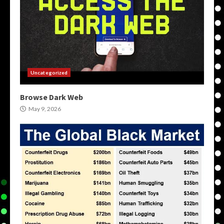
Uncategorized
Browse Dark Web
May 9, 2026