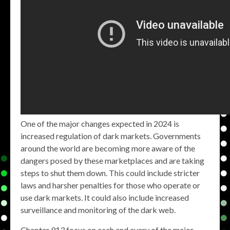
One of the major changes expected in 2024 is
increased regulation of dark markets. Governments
around the world are becoming more aware of the
dangers posed by these marketplaces and are taking
steps to shut them down. This could include stricter
laws and harsher penalties for those who operate or
use dark markets. It could also include increased
surveillance and monitoring of the dark web.
Chapter 913 focus on each and every of the major