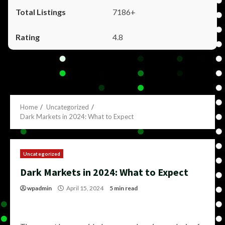
7186+
4.8
Home
Uncategorized
Dark Markets in 2024: What to Expect
Uncategorized
Dark Markets in 2024: What to Expect
wpadmin
April 15, 2024
5 min read