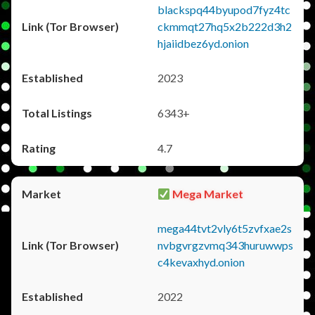
blackspq44byupod7fyz4tc
ckmmqt27hq5x2b222d3h2
hjaiidbez6yd.onion
2023
6343+
4.7
Mega Market
mega44tvt2vly6t5zvfxae2s
nvbgvrgzvmq343huruwwps
c4kevaxhyd.onion
2022