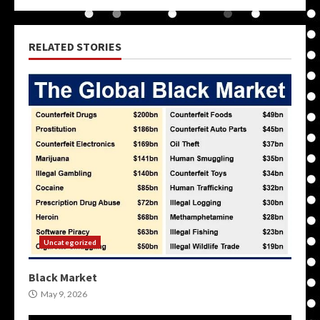
RELATED STORIES
Uncategorized
Black Market
May 9, 2026