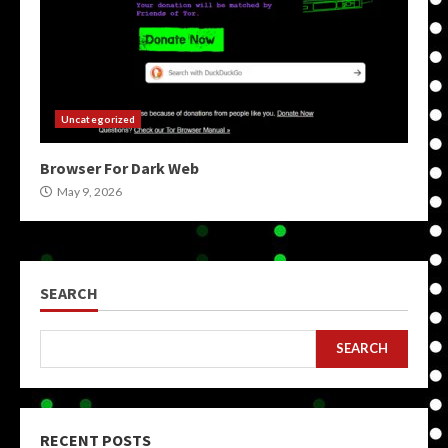
Uncategorized
Browser For Dark Web
May 9, 2026
SEARCH
SEARCH
RECENT POSTS