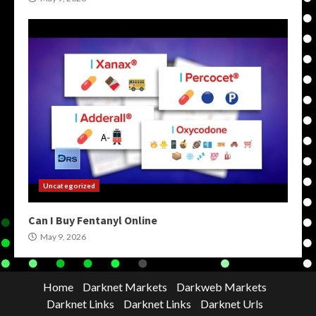
Uncategorized
Can I Buy Fentanyl Online
May 9, 2026
Home
Darknet Markets
Darkweb Markets
Darknet Links
Darknet Links
Darknet Urls