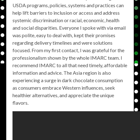
USDA programs, policies, systems and practices can
help lift barriers to inclusion or access and address
systemic discrimination or racial, economic, health
and social disparities. Everyone I spoke with via email
was polite, easy to deal with, kept their promises
regarding delivery timelines and were solutions
focused. From my first contact, I was grateful for the
professionalism shown by the whole IMARC team. I
recommend IMARC to all that need timely, affordable
information and advice. The Asia region is also
experiencing a surge in dark chocolate consumption
as consumers embrace Western influences, seek
healthier alternatives, and appreciate the unique
flavors.