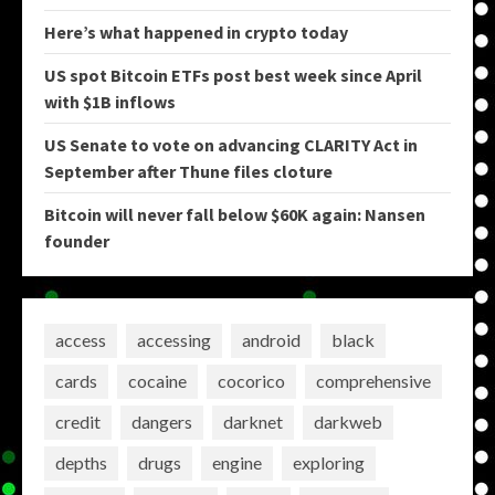
Here’s what happened in crypto today
US spot Bitcoin ETFs post best week since April
with $1B inflows
US Senate to vote on advancing CLARITY Act in
September after Thune files cloture
Bitcoin will never fall below $60K again: Nansen
founder
access
accessing
android
black
cards
cocaine
cocorico
comprehensive
credit
dangers
darknet
darkweb
depths
drugs
engine
exploring