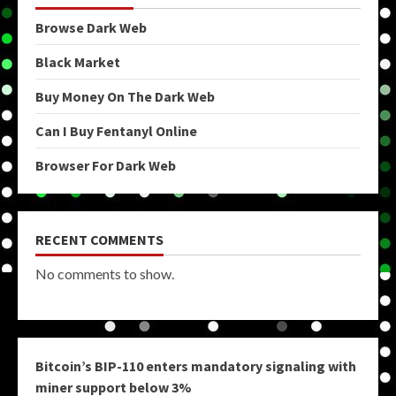
Browse Dark Web
Black Market
Buy Money On The Dark Web
Can I Buy Fentanyl Online
Browser For Dark Web
RECENT COMMENTS
No comments to show.
Bitcoin’s BIP-110 enters mandatory signaling with
miner support below 3%