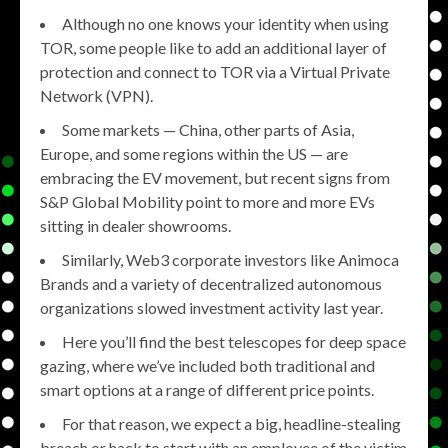
Although no one knows your identity when using
TOR, some people like to add an additional layer of
protection and connect to TOR via a Virtual Private
Network (VPN).
Some markets — China, other parts of Asia,
Europe, and some regions within the US — are
embracing the EV movement, but recent signs from
S&P Global Mobility point to more and more EVs
sitting in dealer showrooms.
Similarly, Web3 corporate investors like Animoca
Brands and a variety of decentralized autonomous
organizations slowed investment activity last year.
Here you’ll find the best telescopes for deep space
gazing, where we’ve included both traditional and
smart options at a range of different price points.
For that reason, we expect a big, headline-stealing
breach or hack to start with an employee of the victim