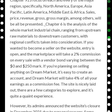
region, specifically, North America, Europe, Asia
Pacific, Latin America, Middle East & Africa. Sales,
price, revenue, gross, gross margin, among others, will
be all be presented. _Chapter 6 is the analysis of the
whole market industrial chain, ranging from upstream
raw materials to downstream customers, with
regional conflicts taken into consideration. If you
wanted to become a seller on the website, entry is
open, and the marketplace will take a 2% commission
on every sale with a vendor bond varying between the
$0 and $250 mark. If you’re planning on selling
anything on Dream Market, it’s easy to create an
account, and Dream Market will take 4% of all your
earnings as a commission fee. The site is nicely laid
out, there are a few categories to explore, and it’s
quite a quaint experience.
However, its admins announced the website’s closure
in December 2021 due to personal reasons. Some