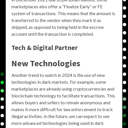
marketplaces also offer a “Finalize Early” or FE
system of transactions. This means that the amount is
transferred to the vendor when they mark it as
shipped, as opposed to being held in the escrow
account until the transaction is completed.
Tech & Digital Partner
New Technologies
Another trend to watch in 2024 is the use of new
technologies in dark markets. For example, some
marketplaces are already using cryptocurrencies and
blockchain technology to facilitate transactions. This
allows buyers and sellers to remain anonymous and
makes it more difficult for law enforcement to track
illegal activities. In the future, we can expect to see
more advanced technologies being used in dark