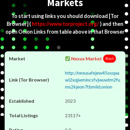
Markets
To start using links you should download
[Tor
Browser]
(
https://www.torproject.org/
) and then
open Onion Links from table above in that Browser
Nexus Market
Best
http://nexusafejew45osqaa
wl2xqjwmincsfvjwuwtm2fu
ms2kjeon7tbmlid.onion
2023
23117+
5.0