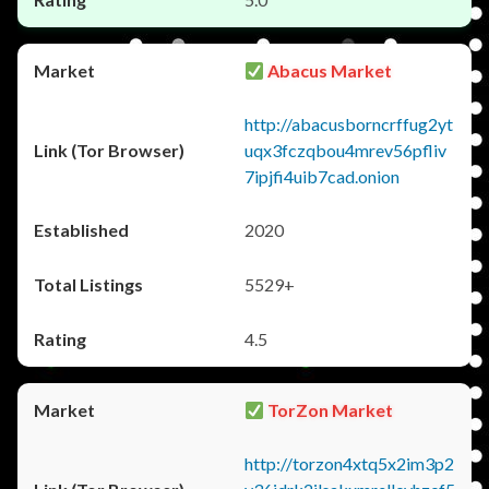
Abacus Market
http://abacusborncrffug2yt
uqx3fczqbou4mrev56pfliv
7ipjfi4uib7cad.onion
2020
5529+
4.5
TorZon Market
http://torzon4xtq5x2im3p2