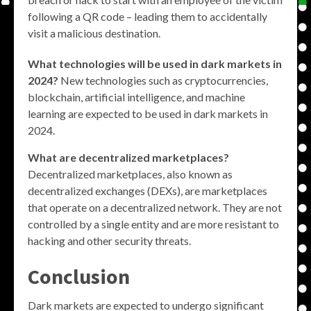
following a QR code – leading them to accidentally
visit a malicious destination.
What technologies will be used in dark markets in
2024?
New technologies such as cryptocurrencies,
blockchain, artificial intelligence, and machine
learning are expected to be used in dark markets in
2024.
What are decentralized marketplaces?
Decentralized marketplaces, also known as
decentralized exchanges (DEXs), are marketplaces
that operate on a decentralized network. They are not
controlled by a single entity and are more resistant to
hacking and other security threats.
Conclusion
Dark markets are expected to undergo significant