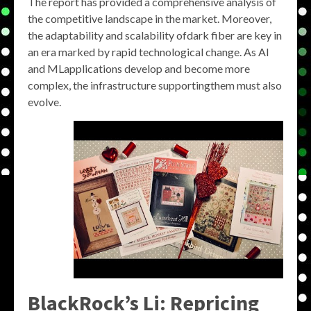
The report has provided a comprehensive analysis of
the competitive landscape in the market. Moreover,
the adaptability and scalability ofdark fiber are key in
an era marked by rapid technological change. As AI
and MLapplications develop and become more
complex, the infrastructure supportingthem must also
evolve.
BlackRock’s Li: Repricing