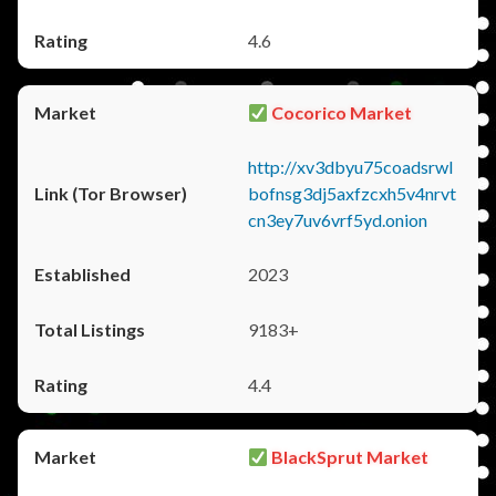
4.6
Cocorico Market
http://xv3dbyu75coadsrwl
bofnsg3dj5axfzcxh5v4nrvt
cn3ey7uv6vrf5yd.onion
2023
9183+
4.4
BlackSprut Market