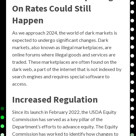
On Rates Could Still
Happen
As we approach 2024, the world of dark markets is
expected to undergo significant changes. Dark
markets, also known as illegal marketplaces, are
online forums where illegal goods and services are
traded. These marketplaces are often found on the
dark web, a part of the internet that is not indexed by
search engines and requires special software to
access.
Increased Regulation
Since its launch in February 2022, the USDA Equity
Commission has served as a key pillar of the
Department’s efforts to advance equity. The Equity
Commission has worked to identify how changes to