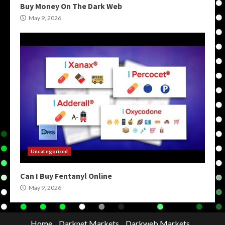
Buy Money On The Dark Web
May 9, 2026
Uncategorized
Can I Buy Fentanyl Online
May 9, 2026
Home
Darknet Markets
Darkweb Markets