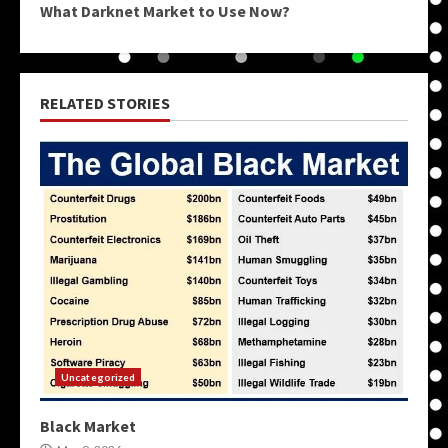
What Darknet Market to Use Now?
RELATED STORIES
Uncategorized
Black Market