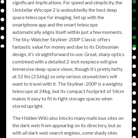
significant implications. For speed and simplicity, the
Unistellar eVscope 2 is undoubtedly the best deep
space telescope for imaging. Set up with the
smartphone app and the smart telescope
automatically aligns itself within just a few moments.
The Sky-Watcher Skyliner-200P Classic offers
fantastic value for money and due to its Dobsonian
design, it’s straightforward to use. Great, sharp optics
combined with a detailed 2-inch eyepiece will give
immersive deep-space views, though it’s pretty hefty
at 52 lbs (23.6kg) so only serious skywatchers will
want to travel with it. The Skyliner-200P is a weighty
telescope at 24kg, but its compact footprint of 54cm
makes it easy to fit in tight storage spaces when
stored upright.
The Hidden Wiki also blocks many malicious sites on
the dark web from appearing on its directory, but as
with all dark web search engines, some shady sites