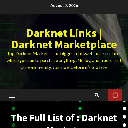
Skip
August 7, 2026
to
content
Darknet Links |
Darknet Marketplace
Top Darknet Markets. The biggest darkweb marketplaces
where you can to purchase anything. No logs, no traces, just
pure anonymity. Join now before it’s too late.
Primary
Menu
The Full List of : Darknet