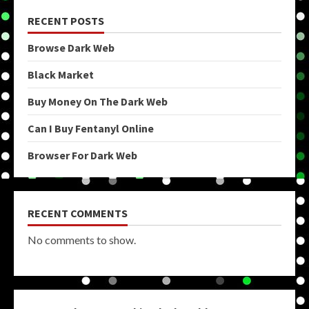
RECENT POSTS
Browse Dark Web
Black Market
Buy Money On The Dark Web
Can I Buy Fentanyl Online
Browser For Dark Web
RECENT COMMENTS
No comments to show.