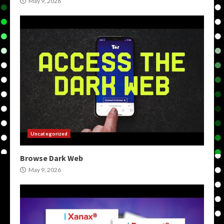
May 9, 2026
Uncategorized
Browse Dark Web
May 9, 2026