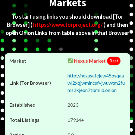
Markets
To start using links you should download
[Tor
Browser]
(
https://www.torproject.org/
) and then
open Onion Links from table above in that Browser
Nexus Market
Best
http://nexusafejew45osqaa
wl2xqjwmincsfvjwuwtm2fu
ms2kjeon7tbmlid.onion
2023
17914+
5.0