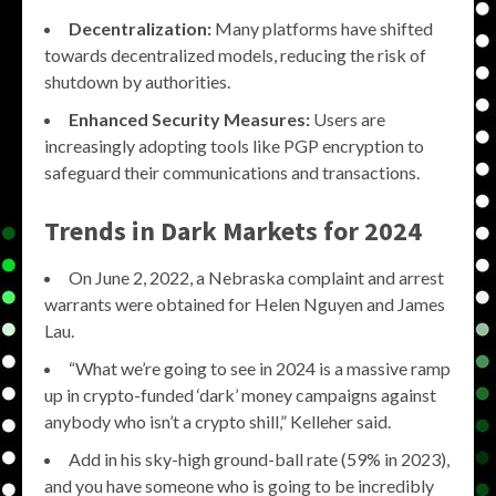
Decentralization:
Many platforms have shifted
towards decentralized models, reducing the risk of
shutdown by authorities.
Enhanced Security Measures:
Users are
increasingly adopting tools like PGP encryption to
safeguard their communications and transactions.
Trends in Dark Markets for 2024
On June 2, 2022, a Nebraska complaint and arrest
warrants were obtained for Helen Nguyen and James
Lau.
“What we’re going to see in 2024 is a massive ramp
up in crypto-funded ‘dark’ money campaigns against
anybody who isn’t a crypto shill,” Kelleher said.
Add in his sky-high ground-ball rate (59% in 2023),
and you have someone who is going to be incredibly