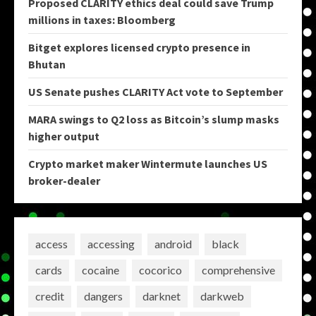
Proposed CLARITY ethics deal could save Trump
millions in taxes: Bloomberg
Bitget explores licensed crypto presence in
Bhutan
US Senate pushes CLARITY Act vote to September
MARA swings to Q2 loss as Bitcoin’s slump masks
higher output
Crypto market maker Wintermute launches US
broker-dealer
access
accessing
android
black
cards
cocaine
cocorico
comprehensive
credit
dangers
darknet
darkweb