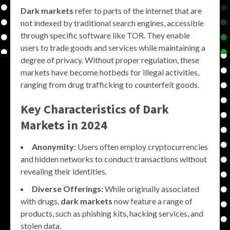
Dark markets
refer to parts of the internet that are
not indexed by traditional search engines, accessible
through specific software like TOR. They enable
users to trade goods and services while maintaining a
degree of privacy. Without proper regulation, these
markets have become hotbeds for illegal activities,
ranging from drug trafficking to counterfeit goods.
Key Characteristics of Dark
Markets in 2024
Anonymity:
Users often employ cryptocurrencies
and hidden networks to conduct transactions without
revealing their identities.
Diverse Offerings:
While originally associated
with drugs,
dark markets
now feature a range of
products, such as phishing kits, hacking services, and
stolen data.