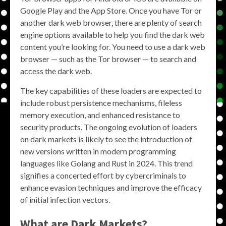
Google Play and the App Store. Once you have Tor or
another dark web browser, there are plenty of search
engine options available to help you find the dark web
content you’re looking for. You need to use a dark web
browser — such as the Tor browser — to search and
access the dark web.
The key capabilities of these loaders are expected to
include robust persistence mechanisms, fileless
memory execution, and enhanced resistance to
security products. The ongoing evolution of loaders
on dark markets is likely to see the introduction of
new versions written in modern programming
languages like Golang and Rust in 2024. This trend
signifies a concerted effort by cybercriminals to
enhance evasion techniques and improve the efficacy
of initial infection vectors.
What are Dark Markets?