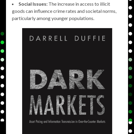
Social Issues:
The increase in access to illicit
goods can influence crime rates and societal norms,
particularly among younger populations.