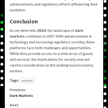
advancements and regulatory efforts influencing their
evolution.
Conclusion
As we delve into
2024
, the landscape of
dark
markets
continues to shift. With advancements in
technology and increasing regulatory scrutiny, these
platforms face both challenges and opportunities.
While they provide access to a wide array of goods
and services, the implications for society warrant
careful consideration as this underground economy
evolves.
Tags:
markets
Continue
Previous:
Dark Markets
Reading
Next: