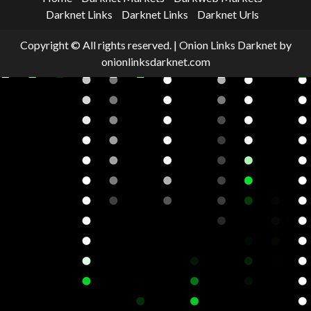
Darknet Links
Darknet Links
Darknet Urls
Copyright © All rights reserved.
|
Onion Links Darknet
by
onionlinksdarknet.com