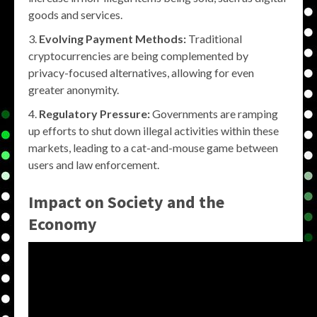
goods and services.
Evolving Payment Methods:
Traditional
cryptocurrencies are being complemented by
privacy-focused alternatives, allowing for even
greater anonymity.
Regulatory Pressure:
Governments are ramping
up efforts to shut down illegal activities within these
markets, leading to a cat-and-mouse game between
users and law enforcement.
Impact on Society and the
Economy