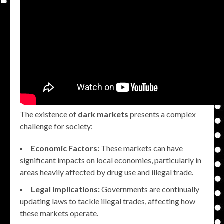
The existence of
dark markets
presents a complex
challenge for society:
Economic Factors:
These markets can have
significant impacts on local economies, particularly in
areas heavily affected by drug use and illegal trade.
Legal Implications:
Governments are continually
updating laws to tackle illegal trades, affecting how
these markets operate.