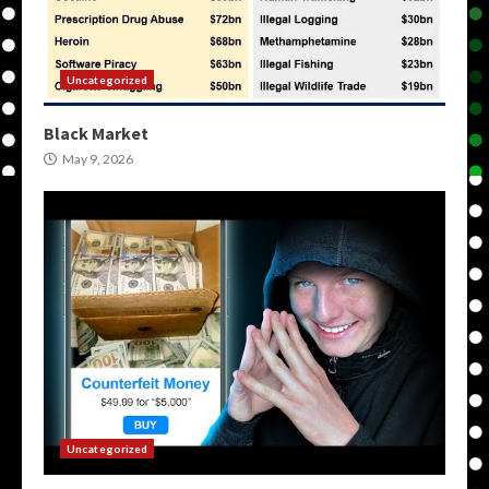
Uncategorized
Black Market
May 9, 2026
Uncategorized