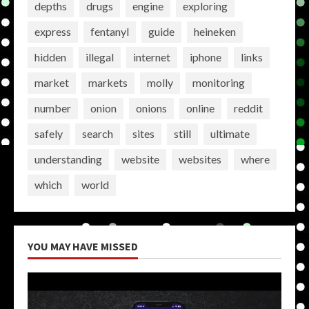
depths
drugs
engine
exploring
express
fentanyl
guide
heineken
hidden
illegal
internet
iphone
links
market
markets
molly
monitoring
number
onion
onions
online
reddit
safely
search
sites
still
ultimate
understanding
website
websites
where
which
world
YOU MAY HAVE MISSED