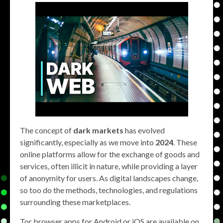
The concept of
dark markets
has evolved
significantly, especially as we move into
2024
. These
online platforms allow for the exchange of goods and
services, often illicit in nature, while providing a layer
of anonymity for users. As digital landscapes change,
so too do the methods, technologies, and regulations
surrounding these marketplaces.
Tor browser apps for Android or iOS are available on