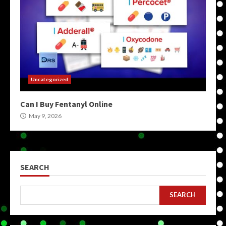
Uncategorized
Can I Buy Fentanyl Online
May 9, 2026
SEARCH
SEARCH