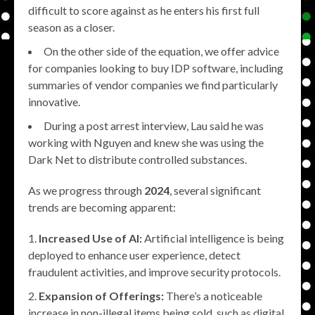
difficult to score against as he enters his first full
season as a closer.
On the other side of the equation, we offer advice
for companies looking to buy IDP software, including
summaries of vendor companies we find particularly
innovative.
During a post arrest interview, Lau said he was
working with Nguyen and knew she was using the
Dark Net to distribute controlled substances.
As we progress through
2024
, several significant
trends are becoming apparent:
Increased Use of AI:
Artificial intelligence is being
deployed to enhance user experience, detect
fraudulent activities, and improve security protocols.
Expansion of Offerings:
There’s a noticeable
increase in non-illegal items being sold, such as digital