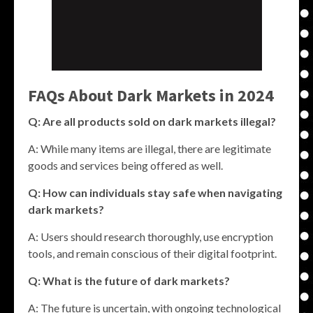
FAQs About Dark Markets in 2024
Q: Are all products sold on dark markets illegal?
A: While many items are illegal, there are legitimate
goods and services being offered as well.
Q: How can individuals stay safe when navigating
dark markets?
A: Users should research thoroughly, use encryption
tools, and remain conscious of their digital footprint.
Q: What is the future of dark markets?
A: The future is uncertain, with ongoing technological