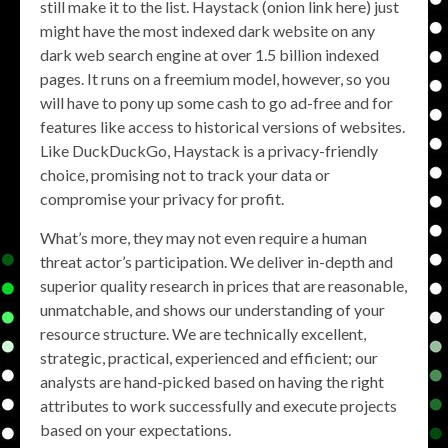
still make it to the list. Haystack (onion link here) just
might have the most indexed dark website on any
dark web search engine at over 1.5 billion indexed
pages. It runs on a freemium model, however, so you
will have to pony up some cash to go ad-free and for
features like access to historical versions of websites.
Like DuckDuckGo, Haystack is a privacy-friendly
choice, promising not to track your data or
compromise your privacy for profit.
What’s more, they may not even require a human
threat actor’s participation. We deliver in-depth and
superior quality research in prices that are reasonable,
unmatchable, and shows our understanding of your
resource structure. We are technically excellent,
strategic, practical, experienced and efficient; our
analysts are hand-picked based on having the right
attributes to work successfully and execute projects
based on your expectations.