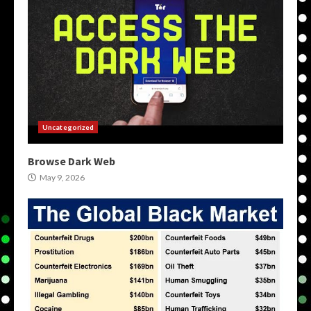
Uncategorized
Browse Dark Web
May 9, 2026