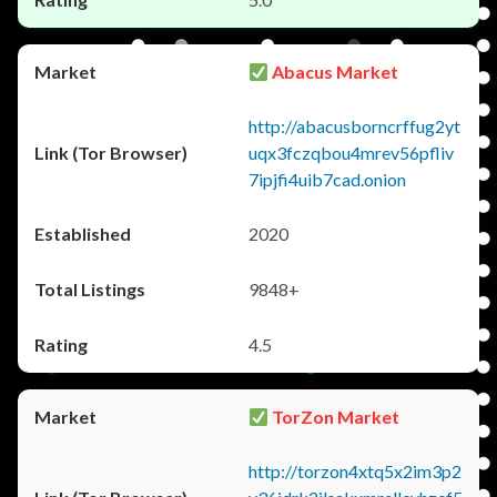
Abacus Market
http://abacusborncrffug2yt
uqx3fczqbou4mrev56pfliv
7ipjfi4uib7cad.onion
2020
9848+
4.5
TorZon Market
http://torzon4xtq5x2im3p2