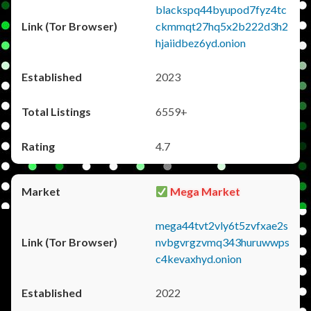
blackspq44byupod7fyz4tc
ckmmqt27hq5x2b222d3h2
hjaiidbez6yd.onion
2023
6559+
4.7
Mega Market
mega44tvt2vly6t5zvfxae2s
nvbgvrgzvmq343huruwwps
c4kevaxhyd.onion
2022