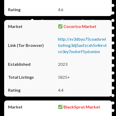
4.6
Cocorico Market
http://xv3dbyu75coadsrwl
bofnsg3dj5axfzcxh5v4nrvt
cn3ey7uv6vrf5yd.onion
2023
5825+
4.4
BlackSprut Market