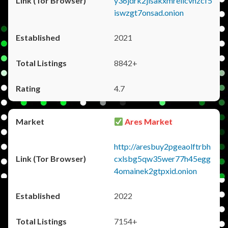
y36jdrk2jlsakxmrellcvhzcf5
iswzgt7onsad.onion
2021
8842+
4.7
Ares Market
http://aresbuy2pgeaolftrbh
cxlsbg5qw35wer77h45egg
4omainek2gtpxid.onion
2022
7154+