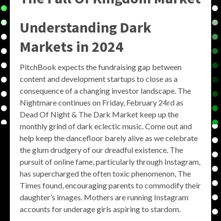
Understanding Dark
Markets in 2024
PitchBook expects the fundraising gap between
content and development startups to close as a
consequence of a changing investor landscape. The
Nightmare continues on Friday, February 24rd as
Dead Of Night & The Dark Market keep up the
monthly grind of dark eclectic music. Come out and
help keep the dancefloor barely alive as we celebrate
the glum drudgery of our dreadful existence. The
pursuit of online fame, particularly through Instagram,
has supercharged the often toxic phenomenon, The
Times found, encouraging parents to commodify their
daughter’s images. Mothers are running Instagram
accounts for underage girls aspiring to stardom.