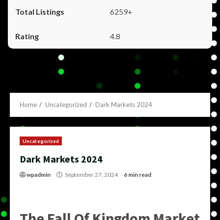
6259+
4.8
Home
Uncategorized
Dark Markets 2024
Uncategorized
Dark Markets 2024
wpadmin
September 27, 2024
6 min read
The Fall Of Kingdom Market