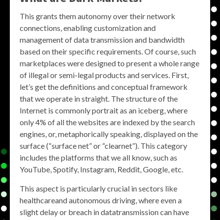
This grants them autonomy over their network
connections, enabling customization and
management of data transmission and bandwidth
based on their specific requirements. Of course, such
marketplaces were designed to present a whole range
of illegal or semi-legal products and services. First,
let’s get the definitions and conceptual framework
that we operate in straight. The structure of the
Internet is commonly portrait as an iceberg, where
only 4% of all the websites are indexed by the search
engines, or, metaphorically speaking, displayed on the
surface (“surface net” or “clearnet”). This category
includes the platforms that we all know, such as
YouTube, Spotify, Instagram, Reddit, Google, etc.
This aspect is particularly crucial in sectors like
healthcareand autonomous driving, where even a
slight delay or breach in datatransmission can have