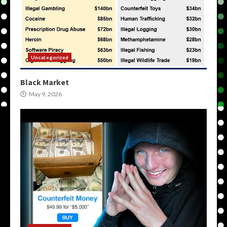
Uncategorized
Black Market
May 9, 2026