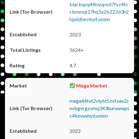
blackspq44byupod7fyz4tc
ckmmqt27hq5x2b222d3h2
hjaiidbez6yd.onion
2023
5624+
4.7
Mega Market
mega44tvt2vly6t5zvfxae2s
nvbgvrgzvmq343huruwwps
c4kevaxhyd.onion
2022