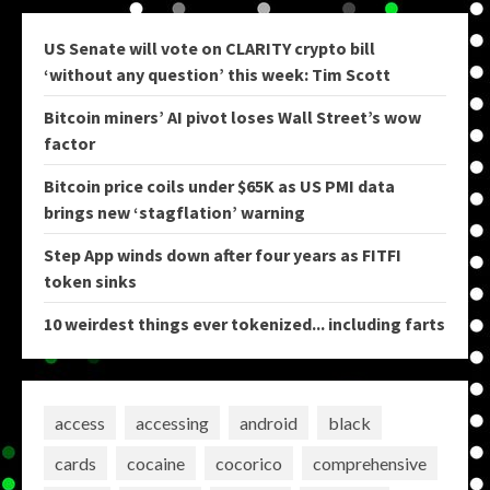
US Senate will vote on CLARITY crypto bill
‘without any question’ this week: Tim Scott
Bitcoin miners’ AI pivot loses Wall Street’s wow
factor
Bitcoin price coils under $65K as US PMI data
brings new ‘stagflation’ warning
Step App winds down after four years as FITFI
token sinks
10 weirdest things ever tokenized... including farts
access
accessing
android
black
cards
cocaine
cocorico
comprehensive