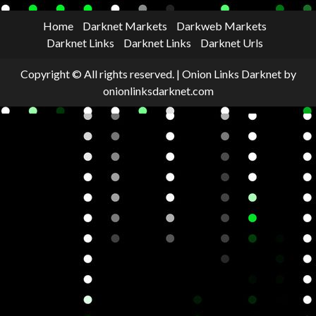
Home
Darknet Markets
Darkweb Markets
Darknet Links
Darknet Links
Darknet Urls
Copyright © All rights reserved.
|
Onion Links Darknet
by
onionlinksdarknet.com