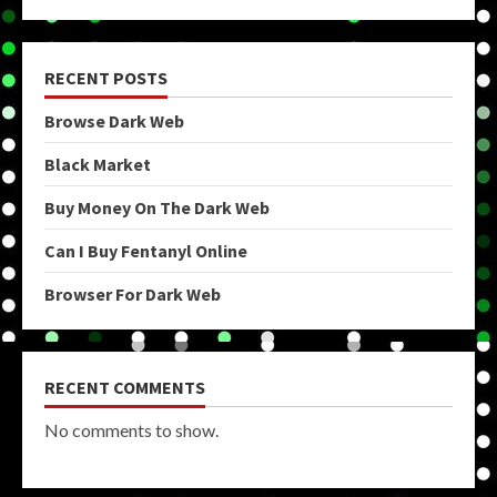
RECENT POSTS
Browse Dark Web
Black Market
Buy Money On The Dark Web
Can I Buy Fentanyl Online
Browser For Dark Web
RECENT COMMENTS
No comments to show.