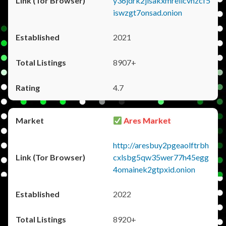
y36jdrk2jlsakxmrellcvhzcf5
iswzgt7onsad.onion
2021
8907+
4.7
Ares Market
http://aresbuy2pgeaolftrbh
cxlsbg5qw35wer77h45egg
4omainek2gtpxid.onion
2022
8920+