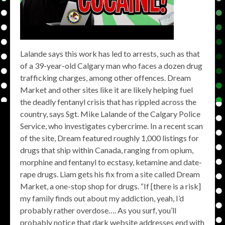
Lalande says this work has led to arrests, such as that
of a 39-year-old Calgary man who faces a dozen drug
trafficking charges, among other offences. Dream
Market and other sites like it are likely helping fuel
the deadly fentanyl crisis that has rippled across the
country, says Sgt. Mike Lalande of the Calgary Police
Service, who investigates cybercrime. In a recent scan
of the site, Dream featured roughly 1,000 listings for
drugs that ship within Canada, ranging from opium,
morphine and fentanyl to ecstasy, ketamine and date-
rape drugs. Liam gets his fix from a site called Dream
Market, a one-stop shop for drugs. “If [there is a risk]
my family finds out about my addiction, yeah, I’d
probably rather overdose…. As you surf, you’ll
probably notice that dark website addresses end with