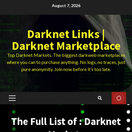
Skip
August 7, 2026
to
content
Darknet Links |
Darknet Marketplace
Top Darknet Markets. The biggest darkweb marketplaces
where you can to purchase anything. No logs, no traces, just
pure anonymity. Join now before it’s too late.
Primary
Menu
The Full List of : Darknet