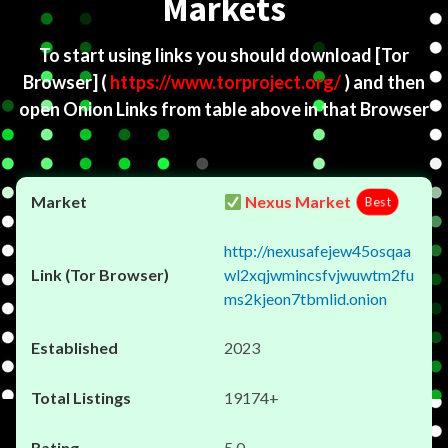
Markets
To start using links you should download
[Tor
Browser]
(
https://www.torproject.org/
) and then
open Onion Links from table above in that Browser
Nexus Market
Best
http://nexusafejew45osqaa
wl2xqjwmincsfvjwuwtm2fu
ms2kjeon7tbmlid.onion
2023
19174+
5.0