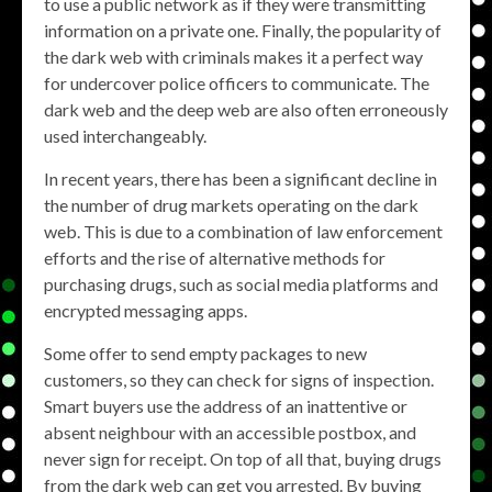
to use a public network as if they were transmitting
information on a private one. Finally, the popularity of
the dark web with criminals makes it a perfect way
for undercover police officers to communicate. The
dark web and the deep web are also often erroneously
used interchangeably.
In recent years, there has been a significant decline in
the number of drug markets operating on the dark
web. This is due to a combination of law enforcement
efforts and the rise of alternative methods for
purchasing drugs, such as social media platforms and
encrypted messaging apps.
Some offer to send empty packages to new
customers, so they can check for signs of inspection.
Smart buyers use the address of an inattentive or
absent neighbour with an accessible postbox, and
never sign for receipt. On top of all that, buying drugs
from the dark web can get you arrested. By buying