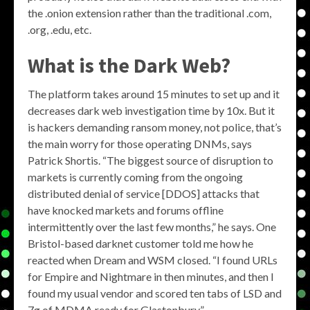
the .onion extension rather than the traditional .com,
.org, .edu, etc.
What is the Dark Web?
The platform takes around 15 minutes to set up and it
decreases dark web investigation time by 10x. But it
is hackers demanding ransom money, not police, that’s
the main worry for those operating DNMs, says
Patrick Shortis. “The biggest source of disruption to
markets is currently coming from the ongoing
distributed denial of service [DDOS] attacks that
have knocked markets and forums offline
intermittently over the last few months,” he says. One
Bristol-based darknet customer told me how he
reacted when Dream and WSM closed. “I found URLs
for Empire and Nightmare in then minutes, and then I
found my usual vendor and scored ten tabs of LSD and
7g of MDMA ready for Glastonbury.”