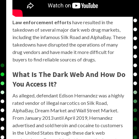
Law enforcement efforts
have resulted in the
takedown of several major dark web drug markets,
including the infamous Silk Road and AlphaBay. These
takedowns have disrupted the operations of many
drug vendors and have made it more difficult for
buyers to find reliable sources of drugs.
What Is The Dark Web And How Do
You Access It?
As alleged, defendant Edison Hernandez was a highly
rated vendor of illegal narcotics on Silk Road,
AlphaBay, Dream Market and Wall Street Market.
From January 2013 until April 2019, Hernandez
advertised and sold heroin and cocaine to customers
in the United States through these dark web