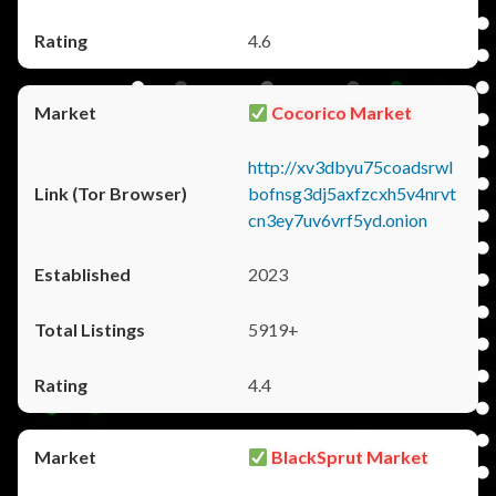
4.6
Cocorico Market
http://xv3dbyu75coadsrwl
bofnsg3dj5axfzcxh5v4nrvt
cn3ey7uv6vrf5yd.onion
2023
5919+
4.4
BlackSprut Market