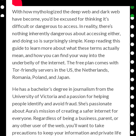
With how mythologized the deep web and dark web
have become, you’d be excused for thinking it’s
difficult or dangerous to access. In reality, there’s
nothing inherently dangerous about accessing either,
and doing so is surprisingly simple. Keep reading this
guide to learn more about what these terms actually
mean, and how you can find your way into the
underbelly of the internet. The free plan comes with
Tor-friendly servers in the US, the Netherlands,
Romania, Poland, and Japan.
He has a bachelor’s degree in journalism from the
University of Victoria and a passion for helping
people identify and avoid fraud. She’s passionate
about Aura’s mission of creating a safer internet for
everyone. Regardless of being a business, parent, or
any other user of the web, you’ll want to take
precautions to keep your information and private life