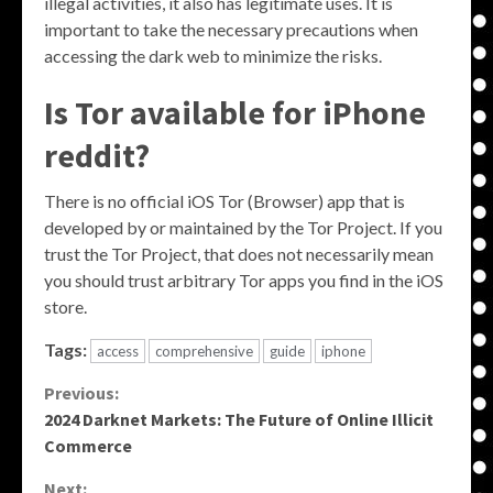
illegal activities, it also has legitimate uses. It is
important to take the necessary precautions when
accessing the dark web to minimize the risks.
Is Tor available for iPhone
reddit?
There is no official iOS Tor (Browser) app that is
developed by or maintained by the Tor Project. If you
trust the Tor Project, that does not necessarily mean
you should trust arbitrary Tor apps you find in the iOS
store.
Tags:
access
comprehensive
guide
iphone
Continue
Previous:
2024 Darknet Markets: The Future of Online Illicit
Reading
Commerce
Next: