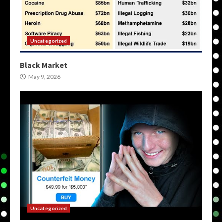
Uncategorized
Black Market
May 9, 2026
Uncategorized