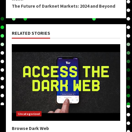
The Future of Darknet Markets: 2024 and Beyond
RELATED STORIES
Uncategorized
Browse Dark Web