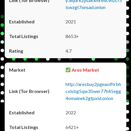
y36jdrk2jlsakxmrellcvhzcf5
iswzgt7onsad.onion
2021
8653+
4.7
Ares Market
http://aresbuy2pgeaolftrbh
cxlsbg5qw35wer77h45egg
4omainek2gtpxid.onion
2022
6421+