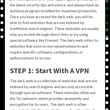
the latest security tips and advice, and always have an
antivirus program installed for maximum protection.
Once you have accessed the dark web, you will be
able to find websites that are not indexed by
traditional search engines. These websites are usually
only accessible through direct links or by using
special software like Freenet. The dark web refers to
websites that exist on encrypted networks and
require specific software, configurations, or
authorizations to access.
STEP 1: Start With A VPN
The dark web is a collection of websites that are not
indexed by search engines and are only accessible
through special software. These websites often use
the Tor network, which provides anonymity and
encryption for its users. The dark web is often