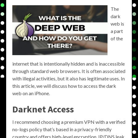
The
dark
web is
a part
of the
internet that is intentionally hidden and is inaccessible
through standard web browsers. It is often associated
with illegal activities, but it also has legitimate uses. In
this article, we will discuss how to access the dark
web on an iPhone.
Darknet Access
I recommend choosing a premium VPN with a verified
no-logs policy that’s based in a privacy-friendly
country and offers high-level encryption, IP/DNS leak