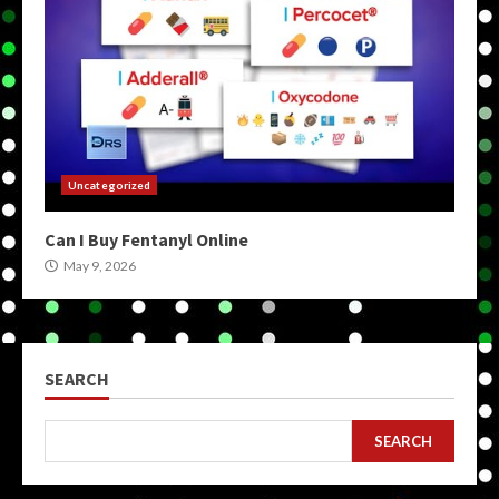
Uncategorized
Can I Buy Fentanyl Online
May 9, 2026
SEARCH
SEARCH