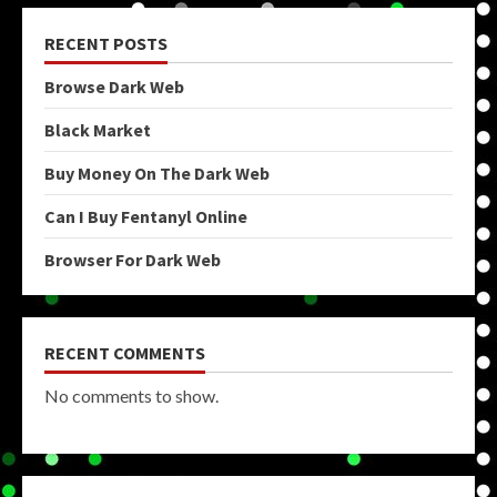
RECENT POSTS
Browse Dark Web
Black Market
Buy Money On The Dark Web
Can I Buy Fentanyl Online
Browser For Dark Web
RECENT COMMENTS
No comments to show.