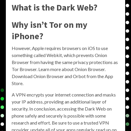
What is the Dark Web?
Why isn’t Tor on my
iPhone?
However, Apple requires browsers on iOS to use
something called Webkit, which prevents Onion
Browser from having the same privacy protections as
Tor Browser. Learn more about Onion Browser.
Download Onion Browser and Orbot from the App
Store.
A VPN encrypts your internet connection and masks
your IP address, providing an additional layer of
security. In conclusion, accessing the Dark Web on
phone safely and securely is possible with some
research and effort. Be sure to use a trusted VPN
provider, update all of your apps regularly, read up on