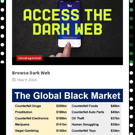
Uncategorized
Browse Dark Web
May 9, 2026