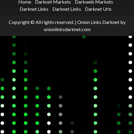
Home
Darknet Markets
Darkweb Markets
Darknet Links
Darknet Links
Darknet Urls
Copyright © All rights reserved.
|
Onion Links Darknet
by
onionlinksdarknet.com