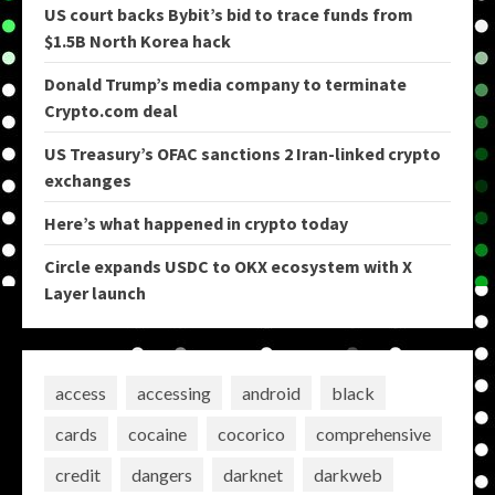
US court backs Bybit’s bid to trace funds from
$1.5B North Korea hack
Donald Trump’s media company to terminate
Crypto.com deal
US Treasury’s OFAC sanctions 2 Iran-linked crypto
exchanges
Here’s what happened in crypto today
Circle expands USDC to OKX ecosystem with X
Layer launch
access
accessing
android
black
cards
cocaine
cocorico
comprehensive
credit
dangers
darknet
darkweb