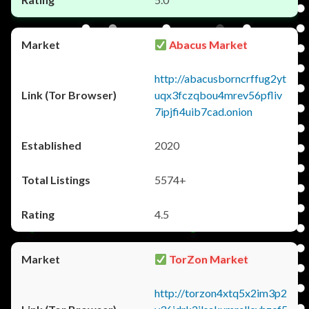
Abacus Market
http://abacusborncrffug2yt
uqx3fczqbou4mrev56pfliv
7ipjfi4uib7cad.onion
2020
5574+
4.5
TorZon Market
http://torzon4xtq5x2im3p2