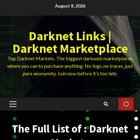
Skip
August 8, 2026
to
content
Darknet Links |
Darknet Marketplace
Top Darknet Markets. The biggest darkweb marketplaces
where you can to purchase anything. No logs, no traces, just
pure anonymity. Join now before it’s too late.
Primary
Menu
The Full List of : Darknet