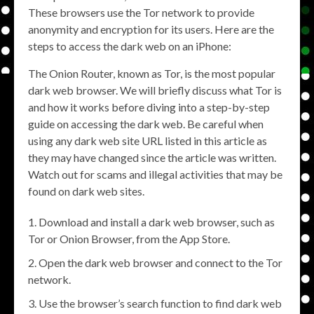
These browsers use the Tor network to provide
anonymity and encryption for its users. Here are the
steps to access the dark web on an iPhone:
The Onion Router, known as Tor, is the most popular
dark web browser. We will briefly discuss what Tor is
and how it works before diving into a step-by-step
guide on accessing the dark web. Be careful when
using any dark web site URL listed in this article as
they may have changed since the article was written.
Watch out for scams and illegal activities that may be
found on dark web sites.
Download and install a dark web browser, such as
Tor or Onion Browser, from the App Store.
Open the dark web browser and connect to the Tor
network.
Use the browser’s search function to find dark web