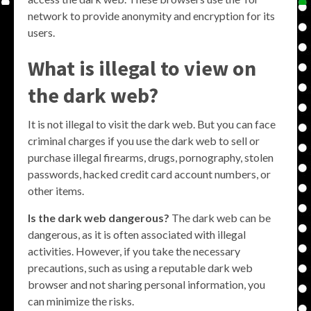
network to provide anonymity and encryption for its
users.
What is illegal to view on
the dark web?
It is not illegal to visit the dark web. But you can face
criminal charges if you use the dark web to sell or
purchase illegal firearms, drugs, pornography, stolen
passwords, hacked credit card account numbers, or
other items.
Is the dark web dangerous?
The dark web can be
dangerous, as it is often associated with illegal
activities. However, if you take the necessary
precautions, such as using a reputable dark web
browser and not sharing personal information, you
can minimize the risks.