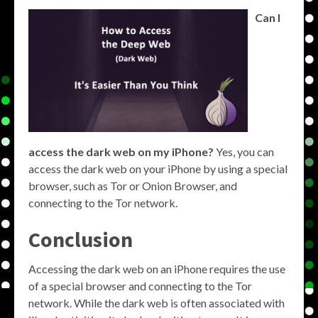
Can I
access the dark web on my iPhone?
Yes, you can
access the dark web on your iPhone by using a special
browser, such as Tor or Onion Browser, and
connecting to the Tor network.
Conclusion
Accessing the dark web on an iPhone requires the use
of a special browser and connecting to the Tor
network. While the dark web is often associated with