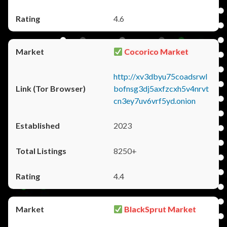
4.6
Cocorico Market
http://xv3dbyu75coadsrwl
bofnsg3dj5axfzcxh5v4nrvt
cn3ey7uv6vrf5yd.onion
2023
8250+
4.4
BlackSprut Market