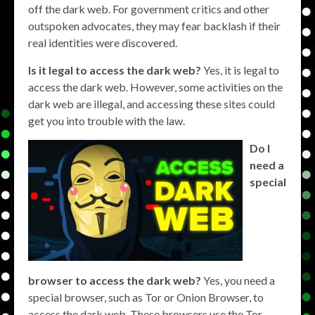
off the dark web. For government critics and other
outspoken advocates, they may fear backlash if their
real identities were discovered.
Is it legal to access the dark web?
Yes, it is legal to
access the dark web. However, some activities on the
dark web are illegal, and accessing these sites could
get you into trouble with the law.
Do I
need a
special
browser to access the dark web?
Yes, you need a
special browser, such as Tor or Onion Browser, to
access the dark web. These browsers use the Tor