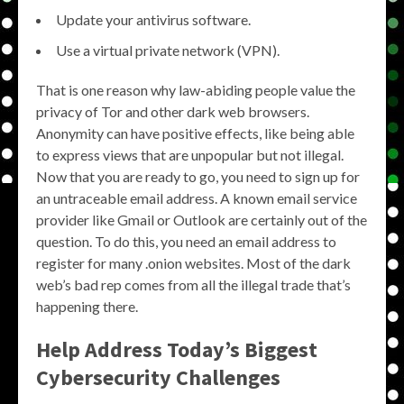
Update your antivirus software.
Use a virtual private network (VPN).
That is one reason why law-abiding people value the
privacy of Tor and other dark web browsers.
Anonymity can have positive effects, like being able
to express views that are unpopular but not illegal.
Now that you are ready to go, you need to sign up for
an untraceable email address. A known email service
provider like Gmail or Outlook are certainly out of the
question. To do this, you need an email address to
register for many .onion websites. Most of the dark
web’s bad rep comes from all the illegal trade that’s
happening there.
Help Address Today’s Biggest
Cybersecurity Challenges