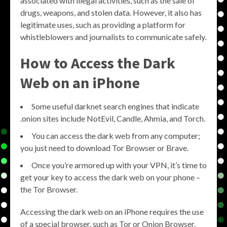
associated with illegal activities, such as the sale of
drugs, weapons, and stolen data. However, it also has
legitimate uses, such as providing a platform for
whistleblowers and journalists to communicate safely.
How to Access the Dark
Web on an iPhone
Some useful darknet search engines that indicate
.onion sites include NotEvil, Candle, Ahmia, and Torch.
You can access the dark web from any computer;
you just need to download Tor Browser or Brave.
Once you’re armored up with your VPN, it’s time to
get your key to access the dark web on your phone –
the Tor Browser.
Accessing the dark web on an iPhone requires the use
of a special browser, such as Tor or Onion Browser.