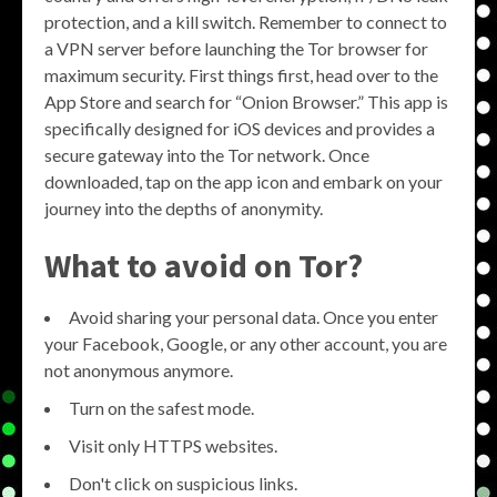
protection, and a kill switch. Remember to connect to
a VPN server before launching the Tor browser for
maximum security. First things first, head over to the
App Store and search for “Onion Browser.” This app is
specifically designed for iOS devices and provides a
secure gateway into the Tor network. Once
downloaded, tap on the app icon and embark on your
journey into the depths of anonymity.
What to avoid on Tor?
Avoid sharing your personal data. Once you enter
your Facebook, Google, or any other account, you are
not anonymous anymore.
Turn on the safest mode.
Visit only HTTPS websites.
Don't click on suspicious links.