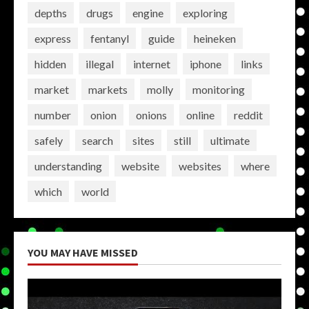
depths
drugs
engine
exploring
express
fentanyl
guide
heineken
hidden
illegal
internet
iphone
links
market
markets
molly
monitoring
number
onion
onions
online
reddit
safely
search
sites
still
ultimate
understanding
website
websites
where
which
world
YOU MAY HAVE MISSED