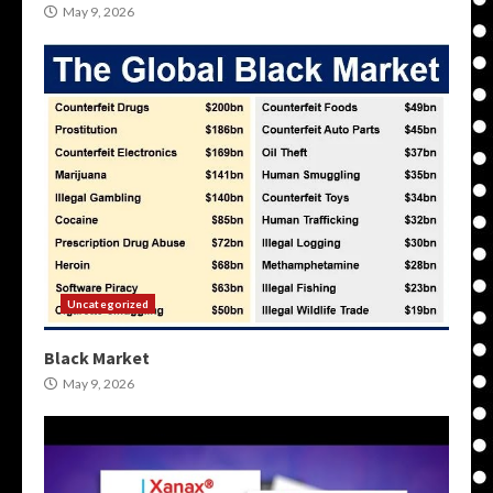
May 9, 2026
Uncategorized
Black Market
May 9, 2026