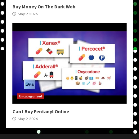
Buy Money On The Dark Web
May 9, 2026
Uncategorized
Can I Buy Fentanyl Online
May 9, 2026