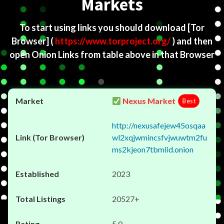
Markets
To start using links you should download
[Tor
Browser]
(
https://www.torproject.org/
) and then
open Onion Links from table above in that Browser
Nexus Market
Best
http://nexusafejew45osqaa
wl2xqjwmincsfvjwuwtm2fu
ms2kjeon7tbmlid.onion
2023
20527+
5.0