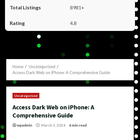
8981+
4.8
Home
Uncategorized
Access Dark Web on iPhone: A Comprehensive Guide
Uncategorized
Access Dark Web on iPhone: A
Comprehensive Guide
wpadmin
March 3, 2024
6 min read