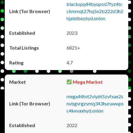
blackspq44byupod7fyz4tc
ckmmqt27hq5x2b222d3h2
hjaiidbez6yd.onion
2023
6821+
4.7
Mega Market
mega44tvt2vly6t5zvfxae2s
nvbgvrgzvmq343huruwwps
c4kevaxhyd.onion
2022