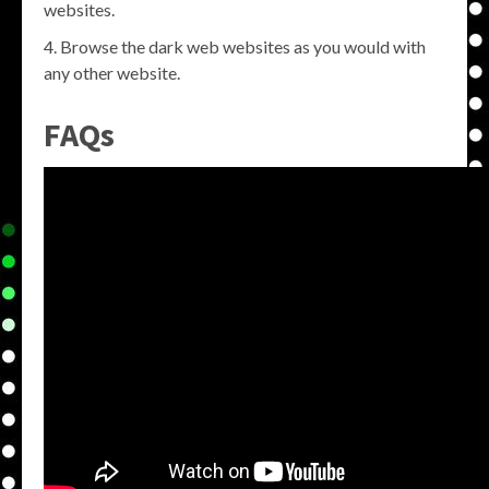
websites.
Browse the dark web websites as you would with
any other website.
FAQs