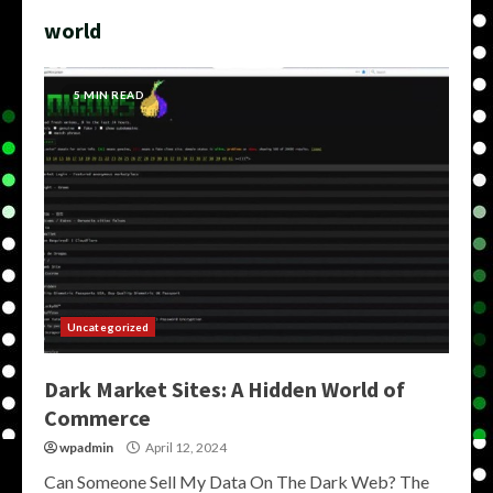
world
5 MIN READ
Uncategorized
Dark Market Sites: A Hidden World of
Commerce
wpadmin
April 12, 2024
Can Someone Sell My Data On The Dark Web? The