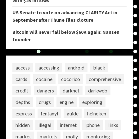
with $1B inflows
US Senate to vote on advancing CLARITY Act in
September after Thune files cloture
Bitcoin will never fall below $60K again: Nansen
founder
access
accessing
android
black
cards
cocaine
cocorico
comprehensive
credit
dangers
darknet
darkweb
depths
drugs
engine
exploring
express
fentanyl
guide
heineken
hidden
illegal
internet
iphone
links
market
markets
molly
monitoring