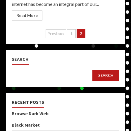
internet has become an integral part of our...
Read More
Posts
Previous
1
2
pagination
SEARCH
SEARCH
RECENT POSTS
Browse Dark Web
Black Market