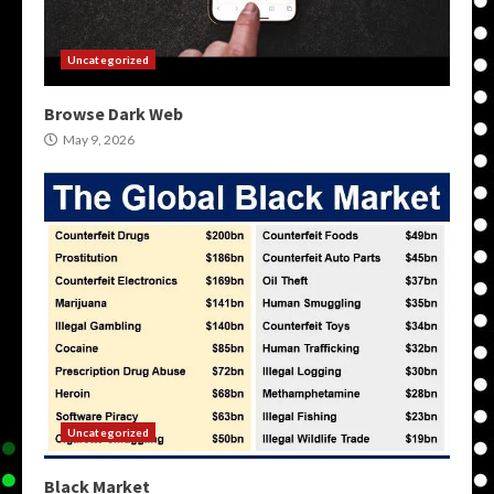
Uncategorized
Browse Dark Web
May 9, 2026
Uncategorized
Black Market