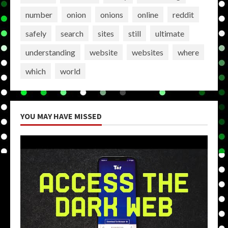
number
onion
onions
online
reddit
safely
search
sites
still
ultimate
understanding
website
websites
where
which
world
YOU MAY HAVE MISSED