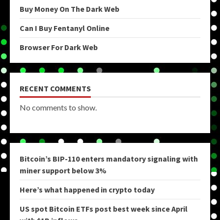
Buy Money On The Dark Web
Can I Buy Fentanyl Online
Browser For Dark Web
RECENT COMMENTS
No comments to show.
Bitcoin’s BIP-110 enters mandatory signaling with
miner support below 3%
Here’s what happened in crypto today
US spot Bitcoin ETFs post best week since April