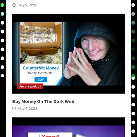
May 9, 2026
Uncategorized
Buy Money On The Dark Web
May 9, 2026