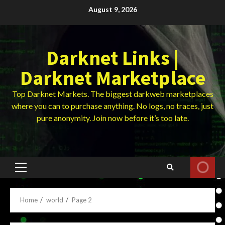
Skip
August 9, 2026
to
content
Darknet Links |
Darknet Marketplace
Top Darknet Markets. The biggest darkweb marketplaces
where you can to purchase anything. No logs, no traces, just
pure anonymity. Join now before it’s too late.
Primary
Menu
Home
world
Page 2