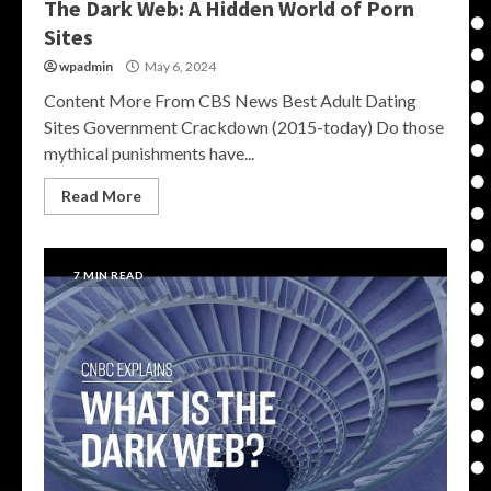
The Dark Web: A Hidden World of Porn
Sites
wpadmin
May 6, 2024
Content More From CBS News Best Adult Dating
Sites Government Crackdown (2015-today) Do those
mythical punishments have...
Read More
7 MIN READ