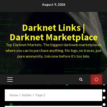
Skip
August 9, 2026
to
content
Darknet Links |
Darknet Marketplace
Top Darknet Markets. The biggest darkweb marketplaces
where you can to purchase anything. No logs, no traces, just
pure anonymity. Join now before it’s too late.
Primary
Menu
Home
hidden
Page 2