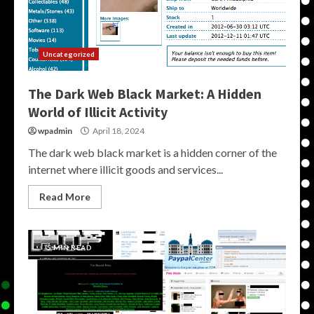
Uncategorized
The Dark Web Black Market: A Hidden
World of Illicit Activity
wpadmin
April 18, 2024
The dark web black market is a hidden corner of the
internet where illicit goods and services...
Read More
5 MIN READ