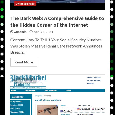
Uncategorized
The Dark Web: A Comprehensive Guide to
the Hidden Corner of the Internet
wpadmin
April 21, 2024
Content How To Tell If Your Social Security Number
Was Stolen Massive Renal Care Network Announces
Breach...
Read More
4 MIN READ