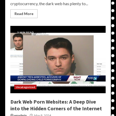
cryptocurrency, the dark web has plenty to...
Read More
5 MIN READ
Uncategorized
Dark Web Porn Websites: A Deep Dive
into the Hidden Corners of the Internet
wpadmin
May 8, 2024