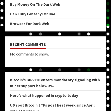
Buy Money On The Dark Web
Can I Buy Fentanyl Online
Browser For Dark Web
RECENT COMMENTS
No comments to show.
Bitcoin’s BIP-110 enters mandatory signaling with
miner support below 3%
Here’s what happened in crypto today
US spot Bitcoin ETFs post best week since April