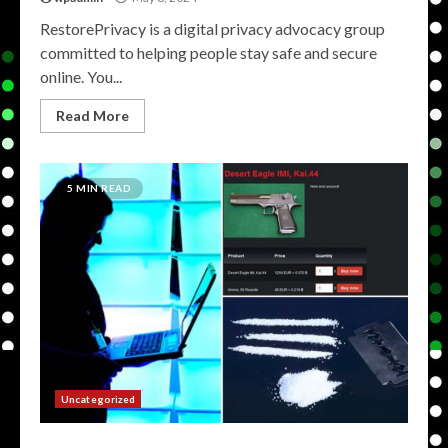
RestorePrivacy is a digital privacy advocacy group
committed to helping people stay safe and secure
online. You...
Read More
5 MIN READ
Uncategorized