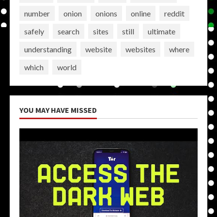
number
onion
onions
online
reddit
safely
search
sites
still
ultimate
understanding
website
websites
where
which
world
YOU MAY HAVE MISSED