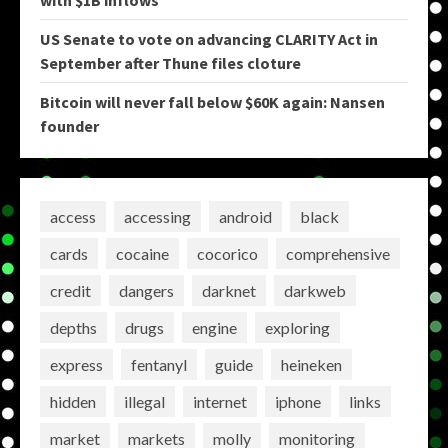
with $1B inflows
US Senate to vote on advancing CLARITY Act in
September after Thune files cloture
Bitcoin will never fall below $60K again: Nansen
founder
access
accessing
android
black
cards
cocaine
cocorico
comprehensive
credit
dangers
darknet
darkweb
depths
drugs
engine
exploring
express
fentanyl
guide
heineken
hidden
illegal
internet
iphone
links
market
markets
molly
monitoring