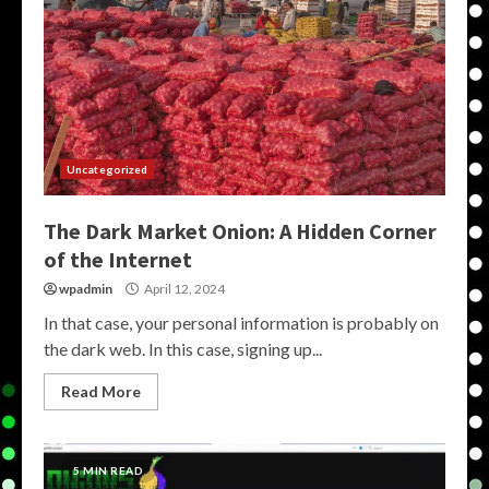
Uncategorized
The Dark Market Onion: A Hidden Corner
of the Internet
wpadmin
April 12, 2024
In that case, your personal information is probably on
the dark web. In this case, signing up...
Read More
5 MIN READ