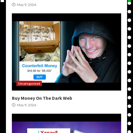
May 9, 2026
Uncategorized
Buy Money On The Dark Web
May 9, 2026