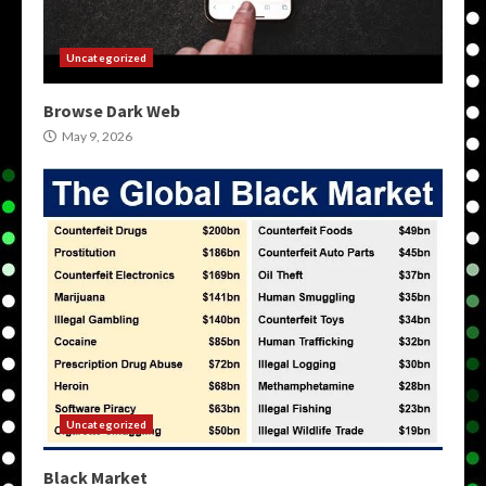
Uncategorized
Browse Dark Web
May 9, 2026
Uncategorized
Black Market