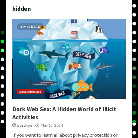
hidden
6 MIN READ
Uncategorized
Dark Web Sex: A Hidden World of Illicit
Activities
wpadmin
May 15, 2024
If you want to learn all about privacy protection or