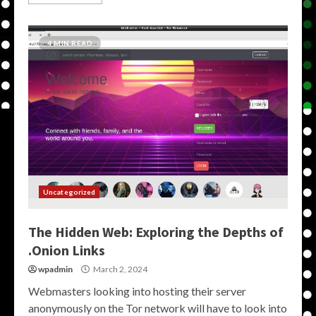
4 MIN READ
Uncategorized
The Hidden Web: Exploring the Depths of
.Onion Links
wpadmin
March 2, 2024
Webmasters looking into hosting their server
anonymously on the Tor network will have to look into