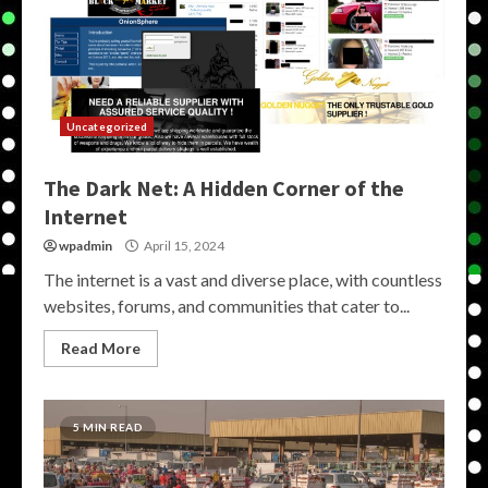
Uncategorized
The Dark Net: A Hidden Corner of the
Internet
wpadmin
April 15, 2024
The internet is a vast and diverse place, with countless
websites, forums, and communities that cater to...
Read More
5 MIN READ