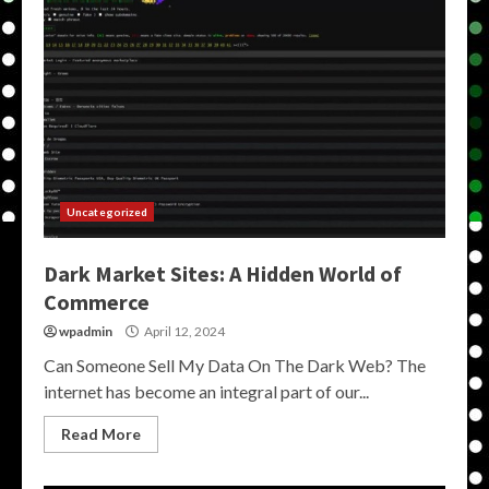
Uncategorized
Dark Market Sites: A Hidden World of
Commerce
wpadmin
April 12, 2024
Can Someone Sell My Data On The Dark Web? The
internet has become an integral part of our...
Read More