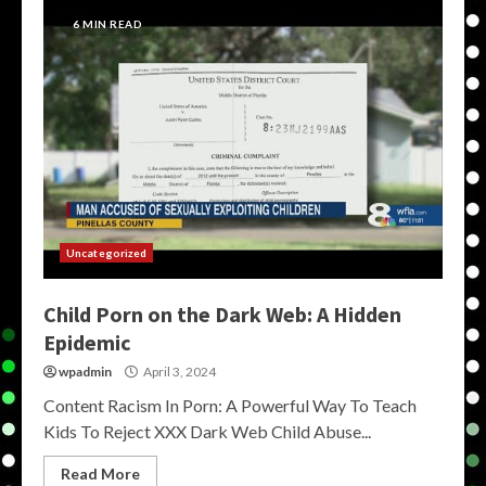
6 MIN READ
Uncategorized
Child Porn on the Dark Web: A Hidden
Epidemic
wpadmin
April 3, 2024
Content Racism In Porn: A Powerful Way To Teach
Kids To Reject XXX Dark Web Child Abuse...
Read More