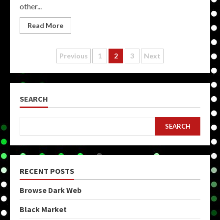
other...
Read More
Posts
Previous
1
2
3
Next
pagination
SEARCH
SEARCH
RECENT POSTS
Browse Dark Web
Black Market