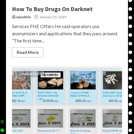
How To Buy Drugs On Darknet
wpadmin
January 15, 2025
Services FHE Offers He said operators use
anonymizers and applications that they pass around.
“The first time...
Read More
6 MIN READ