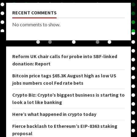
RECENT COMMENTS
No comments to show.
Reform UK chair calls for probe into SBF-linked
donation: Report
Bitcoin price tags $65.3K August high as low US
jobs numbers cool Fed rate bets
Crypto Biz: Crypto’s biggest business is starting to
look a lot like banking
Here’s what happened in crypto today
Fierce backlash to Ethereum’s EIP-8363 staking
proposal