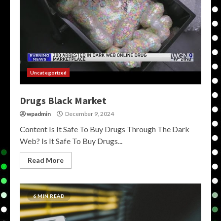
Uncategorized
Drugs Black Market
wpadmin
December 9, 2024
Content Is It Safe To Buy Drugs Through The Dark
Web? Is It Safe To Buy Drugs...
Read More
6 MIN READ