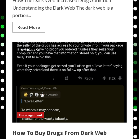
How The Dark Web Increased Drug Addiction
Understanding the Dark Web The dark web is a
portion...
Read More
6 MIN READ
Uncategorized
How To Buy Drugs From Dark Web