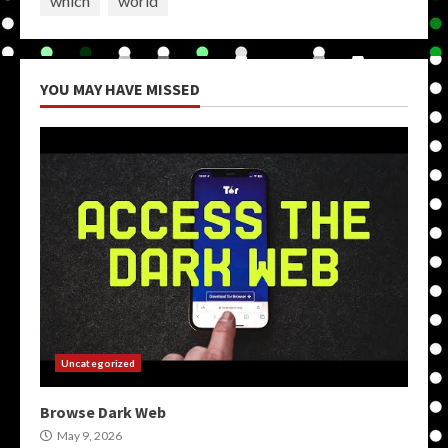
which
world
YOU MAY HAVE MISSED
Uncategorized
Browse Dark Web
May 9, 2026