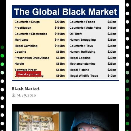
Uncategorized
Black Market
May 9, 2026