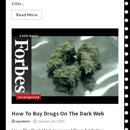
killer...
Read More
6 MIN READ
Uncategorized
How To Buy Drugs On The Dark Web
wpadmin
January 16, 2025