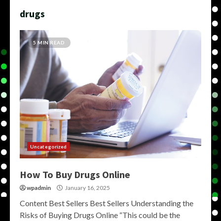
drugs
5 MIN READ
Uncategorized
How To Buy Drugs Online
wpadmin
January 16, 2025
Content Best Sellers Best Sellers Understanding the
Risks of Buying Drugs Online “This could be the