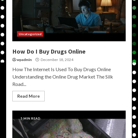
Uncategorized
How Do I Buy Drugs Online
wpadmin
December 18, 2024
How The Internet Is Used To Buy Drugs Online
Understanding the Online Drug Market The Silk
Road...
Read More
5 MIN READ