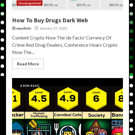
Uncategorized
How To Buy Drugs Dark Web
wpadmin
January 15, 2025
Content Crypto Now The ‘de Facto’ Currency Of
Crime And Drug Dealers, Conference Hears Crypto
Now The...
Read More
6 MIN READ