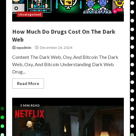
Uncategorized
How Much Do Drugs Cost On The Dark
Web
wpadmin
December 26, 2024
Content The Dark Web, Oxy, And Bitcoin The Dark
Web, Oxy, And Bitcoin Understanding Dark Web
Drug...
Read More
5 MIN READ