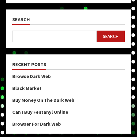
pagination
SEARCH
SEARCH
RECENT POSTS
Browse Dark Web
Black Market
Buy Money On The Dark Web
Can I Buy Fentanyl Online
Browser For Dark Web