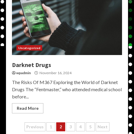
Uncategorized
Darknet Drugs
wpadmin
November 16, 2024
The Risks Of M367 Exploring the World of Darknet
Drugs The “Fentmaster,” who attended medical school
before...
Read More
Posts
Previous
1
2
3
4
5
Next