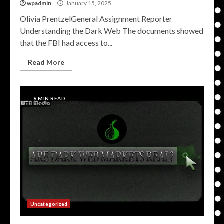
wpadmin
January 15, 2025
Olivia PrentzelGeneral Assignment Reporter
Understanding the Dark Web The documents showed
that the FBI had access to...
Read More
6 MIN READ
Uncategorized