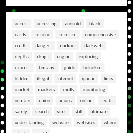
access
accessing
android
black
cards
cocaine
cocorico
comprehensive
credit
dangers
darknet
darkweb
depths
drugs
engine
exploring
express
fentanyl
guide
heineken
hidden
illegal
internet
iphone
links
market
markets
molly
monitoring
number
onion
onions
online
reddit
safely
search
sites
still
ultimate
understanding
website
websites
where