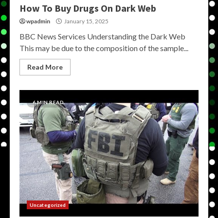
How To Buy Drugs On Dark Web
wpadmin
January 15, 2025
BBC News Services Understanding the Dark Web
This may be due to the composition of the sample...
Read More
6 MIN READ
Uncategorized