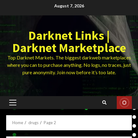
Skip
August 7, 2026
to
content
Darknet Links |
Darknet Marketplace
Top Darknet Markets. The biggest darkweb marketplaces
where you can to purchase anything. No logs, no traces, just
pure anonymity. Join now before it’s too late.
Primary
Menu
Home
drugs
Page 2