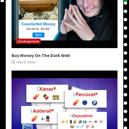
Uncategorized
Buy Money On The Dark Web
May 9, 2026