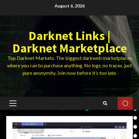
Skip
August 6, 2026
to
content
Darknet Links |
Darknet Marketplace
Top Darknet Markets. The biggest darkweb marketplaces
where you can to purchase anything. No logs, no traces, just
pure anonymity. Join now before it’s too late.
Primary
Menu
4 MIN READ