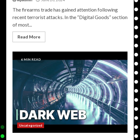
The firearms trade has gained attention following
recent terrorist attacks. In the “Digital Goods” section
of most...
Read More
6 MIN READ
Uncategorized