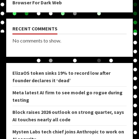
Browser For Dark Web
RECENT COMMENTS
No comments to show.
ElizaOS token sinks 19% to record low after
founder declares it ‘dead’
Meta latest AI firm to see model go rogue during
testing
Block raises 2026 outlook on strong quarter, says
AI touches nearly all code
Mysten Labs tech chief joins Anthropic to work on