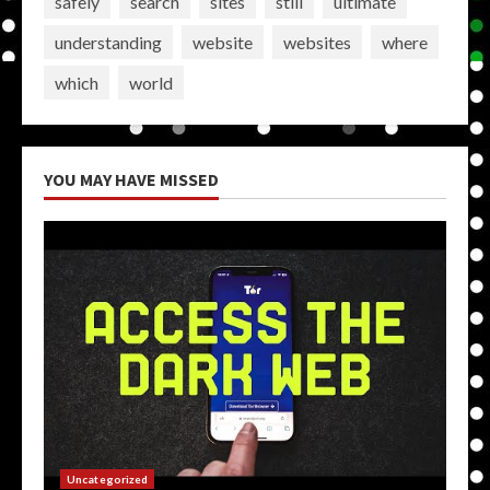
safely
search
sites
still
ultimate
understanding
website
websites
where
which
world
YOU MAY HAVE MISSED
Uncategorized