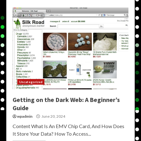
5 MIN READ
Uncategorized
Getting on the Dark Web: A Beginner’s
Guide
wpadmin
June 20, 2024
Content What Is An EMV Chip Card, And How Does
It Store Your Data? How To Access...