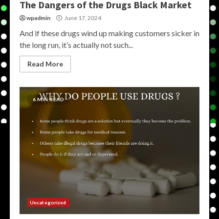
The Dangers of the Drugs Black Market
wpadmin
June 17, 2024
And if these drugs wind up making customers sicker in
the long run, it’s actually not such...
Read More
6 MIN READ
Uncategorized