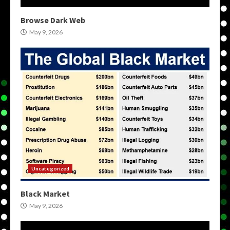
Browse Dark Web
May 9, 2026
Uncategorized
Black Market
May 9, 2026