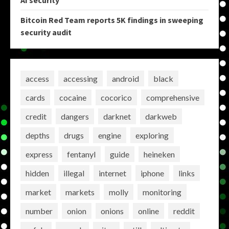
AI security
Bitcoin Red Team reports 5K findings in sweeping
security audit
access
accessing
android
black
cards
cocaine
cocorico
comprehensive
credit
dangers
darknet
darkweb
depths
drugs
engine
exploring
express
fentanyl
guide
heineken
hidden
illegal
internet
iphone
links
market
markets
molly
monitoring
number
onion
onions
online
reddit