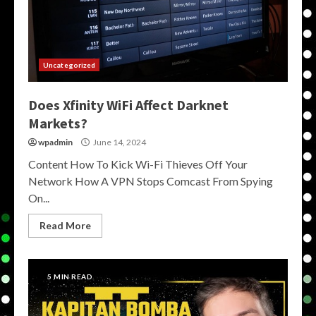
Uncategorized
Does Xfinity WiFi Affect Darknet
Markets?
wpadmin
June 14, 2024
Content How To Kick Wi-Fi Thieves Off Your
Network How A VPN Stops Comcast From Spying
On...
Read More
5 MIN READ