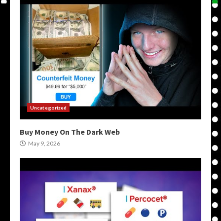
Uncategorized
Buy Money On The Dark Web
May 9, 2026