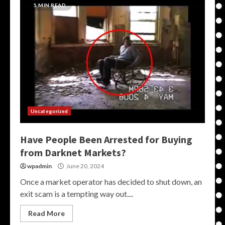
5 MIN READ
Uncategorized
Have People Been Arrested for Buying
from Darknet Markets?
wpadmin
June 20, 2024
Once a market operator has decided to shut down, an
exit scam is a tempting way out....
Read More