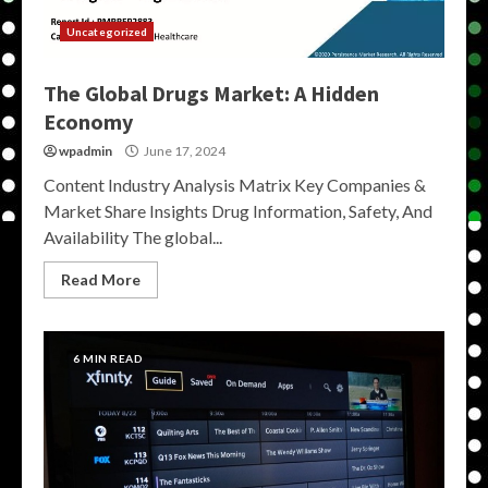
Uncategorized
The Global Drugs Market: A Hidden
Economy
wpadmin
June 17, 2024
Content Industry Analysis Matrix Key Companies &
Market Share Insights Drug Information, Safety, And
Availability The global...
Read More
6 MIN READ