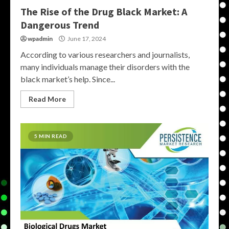
The Rise of the Drug Black Market: A
Dangerous Trend
wpadmin
June 17, 2024
According to various researchers and journalists,
many individuals manage their disorders with the
black market’s help. Since...
Read More
5 MIN READ