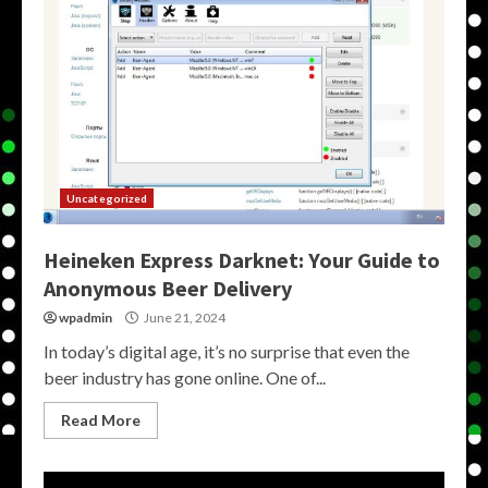
Uncategorized
Heineken Express Darknet: Your Guide to
Anonymous Beer Delivery
wpadmin
June 21, 2024
In today’s digital age, it’s no surprise that even the
beer industry has gone online. One of...
Read More