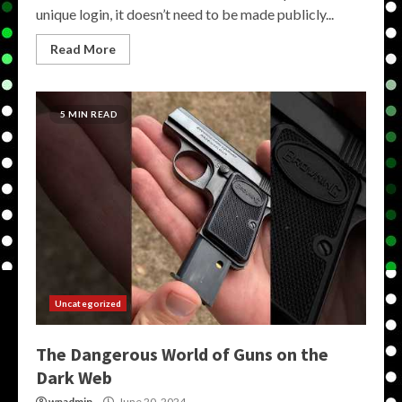
unique login, it doesn’t need to be made publicly...
Read More
5 MIN READ
Uncategorized
The Dangerous World of Guns on the
Dark Web
wpadmin
June 20, 2024