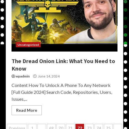
Uncategorized
The Dread Onion Link: What You Need to
Know
wpadmin
June 14, 2024
Content How To Unlock A Phone To Any Network
[Full Guide 2024] Search Code, Repositories, Users,
Issues,...
Read More
Previous
1
…
69
70
71
72
73
74
75
…