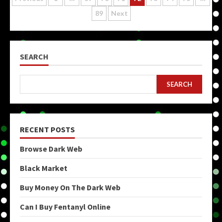
Posts
89
Next
pagination
SEARCH
SEARCH
RECENT POSTS
Browse Dark Web
Black Market
Buy Money On The Dark Web
Can I Buy Fentanyl Online