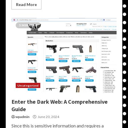
Read More
5 MIN READ
Uncategorized
Enter the Dark Web: A Comprehensive
Guide
wpadmin
June 20, 2024
Since this is sensitive information and requires a