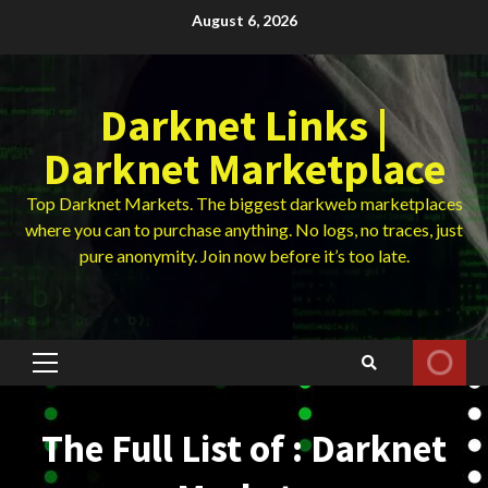
Skip
August 6, 2026
to
content
Darknet Links |
Darknet Marketplace
Top Darknet Markets. The biggest darkweb marketplaces
where you can to purchase anything. No logs, no traces, just
pure anonymity. Join now before it’s too late.
Primary
Menu
The Full List of : Darknet