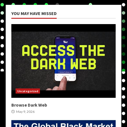
YOU MAY HAVE MISSED
Uncategorized
Browse Dark Web
May 9, 2026