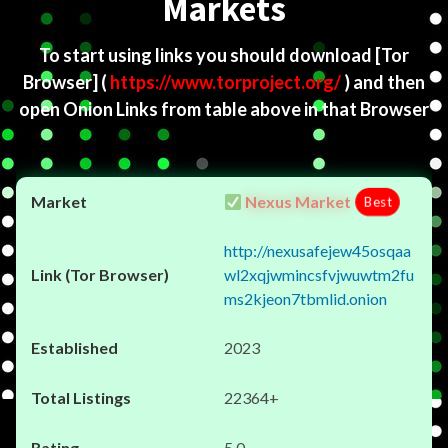
Markets
To start using links you should download
[Tor
Browser]
(
https://www.torproject.org/
) and then
open Onion Links from table above in that Browser
Nexus Market
Best
http://nexusafejew45osqaa
wl2xqjwmincsfvjwuwtm2fu
ms2kjeon7tbmlid.onion
2023
22364+
5.0