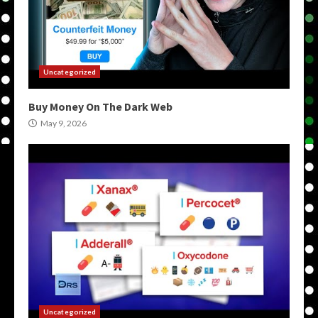
Uncategorized
Buy Money On The Dark Web
May 9, 2026
Uncategorized