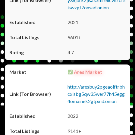
y36jdrk2jlsakxmrellcvhzcf5
iswzgt7onsad.onion
2021
9601+
4.7
Ares Market
http://aresbuy2pgeaolftrbh
cxlsbg5qw35wer77h45egg
4omainek2gtpxid.onion
2022
9141+