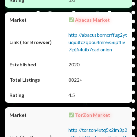
Abacus Market
http://abacusborncrffug2yt
uqx3fczqbou4mrev56pfliv
7ipjfi4uib7cad.onion
2020
8822+
4.5
TorZon Market
http://torzon4xtq5x2im3p2