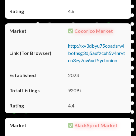
4.6
Cocorico Market
http://xv3dbyu75coadsrwl
bofnsg3dj5axfzcxh5v4nrvt
cn3ey7uv6vrf5yd.onion
2023
9209+
4.4
BlackSprut Market