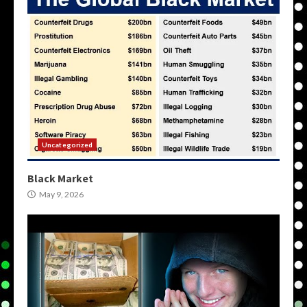
Uncategorized
Black Market
May 9, 2026