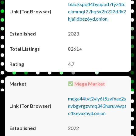
blackspq44byupod7fyz4tc
ckmmqt27hq5x2b222d3h2
hjaiidbez6yd.onion
2023
8261+
4.7
Mega Market
mega44tvt2vly6t5zvfxae2s
nvbgvrgzvmq343huruwwps
c4kevaxhyd.onion
2022