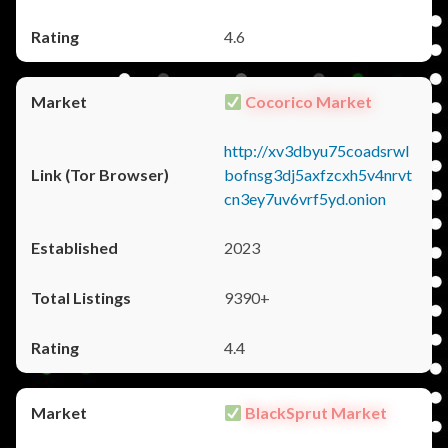
4.6
Cocorico Market
http://xv3dbyu75coadsrwl
bofnsg3dj5axfzcxh5v4nrvt
cn3ey7uv6vrf5yd.onion
2023
9390+
4.4
BlackSprut Market