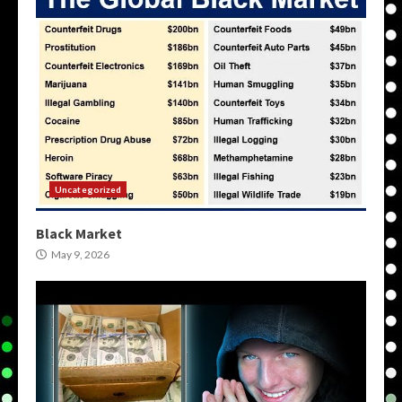
Uncategorized
Black Market
May 9, 2026