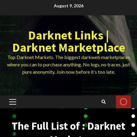
Skip
August 9, 2026
to
content
Darknet Links |
Darknet Marketplace
Top Darknet Markets. The biggest darkweb marketplaces
where you can to purchase anything. No logs, no traces, just
pure anonymity. Join now before it’s too late.
Primary
Menu
The Full List of : Darknet