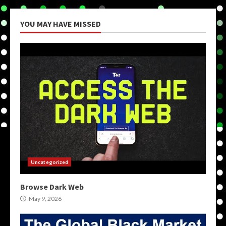
YOU MAY HAVE MISSED
Uncategorized
Browse Dark Web
May 9, 2026