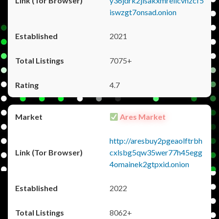
y36jdrk2jlsakxmrellcvhzcf5
iswzgt7onsad.onion
2021
7075+
4.7
Ares Market
http://aresbuy2pgeaolftrbh
cxlsbg5qw35wer77h45egg
4omainek2gtpxid.onion
2022
8062+