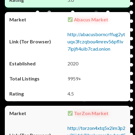
Abacus Market
http://abacusborncrffug2yt
uqx3fczqbou4mrev56pfliv
7ipjfi4uib7cad.onion
2020
9959+
4.5
TorZon Market
http://torzon4xtq5x2im3p2