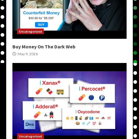
Uncategorized
Buy Money On The Dark Web
May 9, 2026
Uncategorized