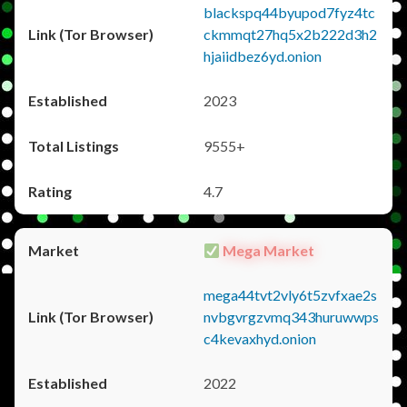
blackspq44byupod7fyz4tc
ckmmqt27hq5x2b222d3h2
hjaiidbez6yd.onion
2023
9555+
4.7
Mega Market
mega44tvt2vly6t5zvfxae2s
nvbgvrgzvmq343huruwwps
c4kevaxhyd.onion
2022