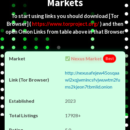
Markets
To start using links you should download
[Tor
Browser]
(
https://www.torproject.org/
) and then
open Onion Links from table above in that Browser
Nexus Market
Best
http://nexusafejew45osqaa
wl2xqjwmincsfvjwuwtm2fu
ms2kjeon7tbmlid.onion
2023
17928+
5.0