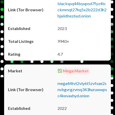
blackspq44byupod7fyz4tc
ckmmqt27hq5x2b222d3h2
hjaiidbez6yd.onion
2023
9940+
4.7
Mega Market
mega44tvt2vly6t5zvfxae2s
nvbgvrgzvmq343huruwwps
c4kevaxhyd.onion
2022