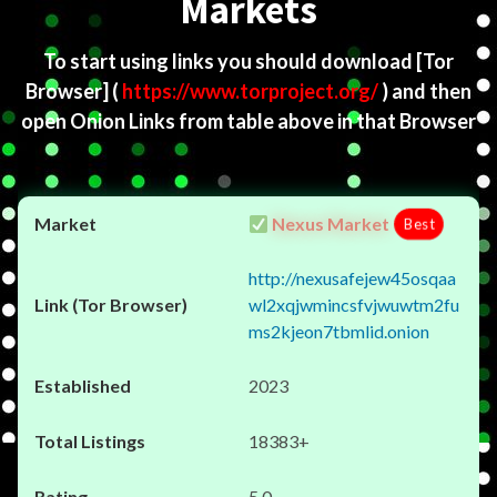
Markets
To start using links you should download
[Tor
Browser]
(
https://www.torproject.org/
) and then
open Onion Links from table above in that Browser
Nexus Market
Best
http://nexusafejew45osqaa
wl2xqjwmincsfvjwuwtm2fu
ms2kjeon7tbmlid.onion
2023
18383+
5.0