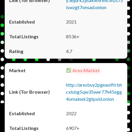
y36jdrk2jlsakxmrellcvhzcf5
iswzgt7onsad.onion
2021
8536+
4.7
Ares Market
http://aresbuy2pgeaolftrbh
cxlsbg5qw35wer77h45egg
4omainek2gtpxid.onion
2022
6907+