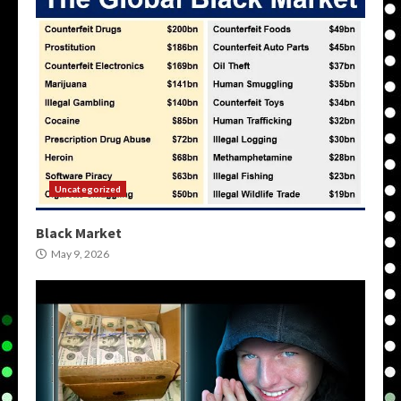
Uncategorized
Black Market
May 9, 2026