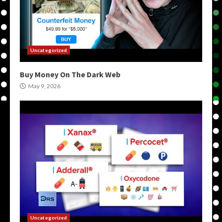
Uncategorized
Buy Money On The Dark Web
May 9, 2026
Uncategorized