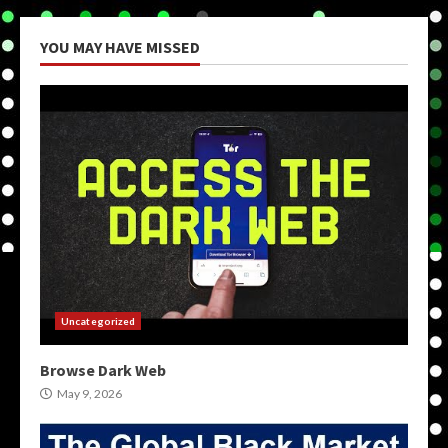
YOU MAY HAVE MISSED
Uncategorized
Browse Dark Web
May 9, 2026