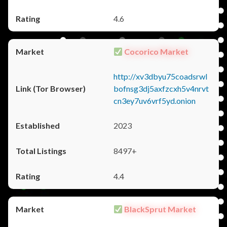
4.6
Cocorico Market
http://xv3dbyu75coadsrwl
bofnsg3dj5axfzcxh5v4nrvt
cn3ey7uv6vrf5yd.onion
2023
8497+
4.4
BlackSprut Market