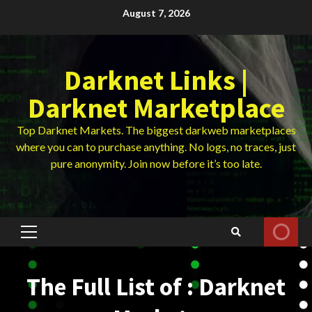
Skip
August 7, 2026
to
content
Darknet Links |
Darknet Marketplace
Top Darknet Markets. The biggest darkweb marketplaces
where you can to purchase anything. No logs, no traces, just
pure anonymity. Join now before it’s too late.
Primary
Menu
The Full List of : Darknet