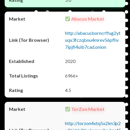
Abacus Market
http://abacusborncrffug2yt
uqx3fczqbou4mrev56pfliv
7ipjfi4uib7cad.onion
2020
6966+
4.5
TorZon Market
http://torzon4xtq5x2im3p2