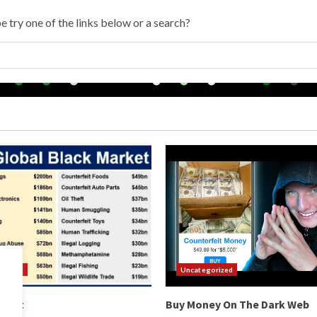
e try one of the links below or a search?
orized
Uncategorized
arket
Buy Money On The Dark Web