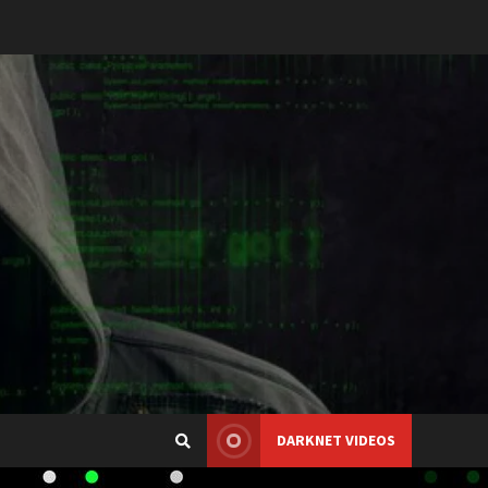
DARKNET VIDEOS