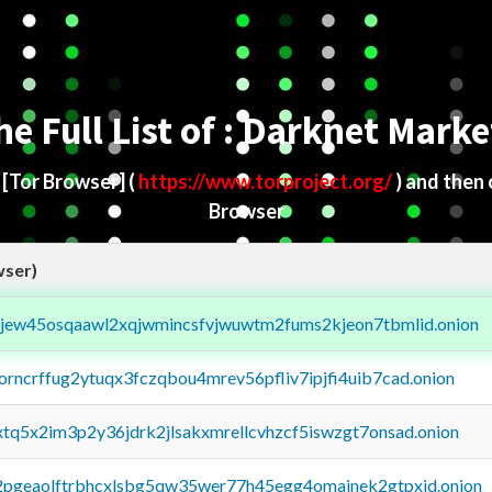
he Full List of : Darknet Marke
d
[Tor Browser]
(
https://www.torproject.org/
) and then
Browser
wser)
fejew45osqaawl2xqjwmincsfvjwuwtm2fums2kjeon7tbmlid.onion
borncrffug2ytuqx3fczqbou4mrev56pfliv7ipjfi4uib7cad.onion
4xtq5x2im3p2y36jdrk2jlsakxmrellcvhzcf5iswzgt7onsad.onion
y2pgeaolftrbhcxlsbg5qw35wer77h45egg4omainek2gtpxid.onion