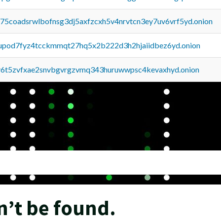
u75coadsrwlbofnsg3dj5axfzcxh5v4nrvtcn3ey7uv6vrf5yd.onion
upod7fyz4tcckmmqt27hq5x2b222d3h2hjaiidbez6yd.onion
y6t5zvfxae2snvbgvrgzvmq343huruwwpsc4kevaxhyd.onion
n’t be found.