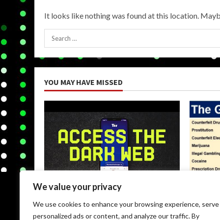
It looks like nothing was found at this location. Mayb
Search
for:
YOU MAY HAVE MISSED
We value your privacy
Uncategorized
Uncateg
We use cookies to enhance your browsing experience, serve
Browse Dark Web
Black M
personalized ads or content, and analyze our traffic. By