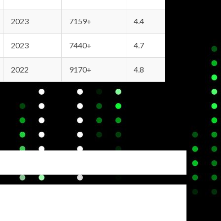
2023
7159+
4.4
2023
7440+
4.7
2022
9170+
4.8