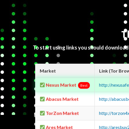
T
To start using links you should downloa
Market
Link (Tor Bro
Nexus Market
http://nexusa
Best
Abacus Market
http://abacus
TorZon Market
http://torzon
Ares Market
http://aresbu