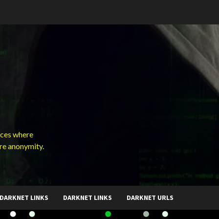
ces where
ure anonymity.
DARKNET LINKS
DARKNET LINKS
DARKNET URLS