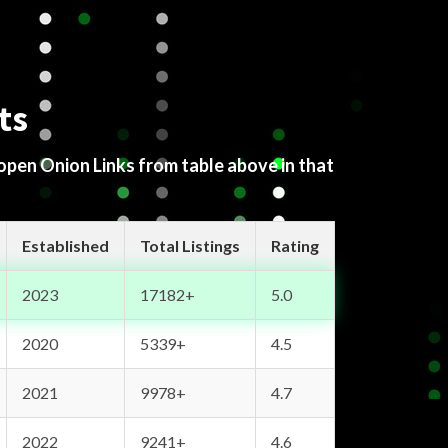
ts
 open Onion Links from table above in that
Established
Total Listings
Rating
2023
17182+
5.0
2020
5339+
4.5
2021
9978+
4.7
2022
9241+
4.6