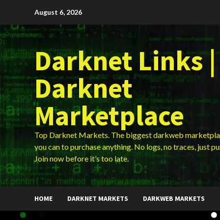
Skip
August 6, 2026
to
content
Darknet Links |
Darknet
Marketplace
Top Darknet Markets. The biggest darkweb marketpla
you can to purchase anything. No logs, no traces, just p
Join now before it’s too late.
HOME
DARKNET MARKETS
DARKWEB MARKETS