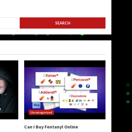
Uncategorized
Can I Buy Fentanyl Online