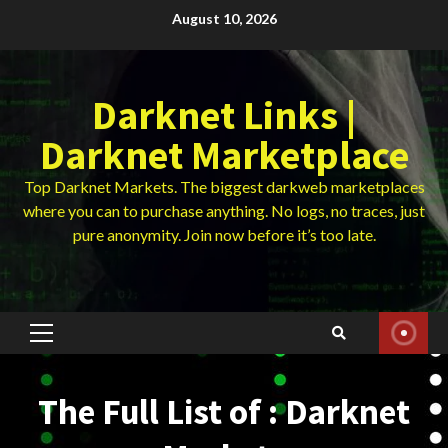
Skip
August 10, 2026
to
content
Darknet Links |
Darknet Marketplace
Top Darknet Markets. The biggest darkweb marketplaces
where you can to purchase anything. No logs, no traces, just
pure anonymity. Join now before it’s too late.
Primary
Menu
The Full List of : Darknet