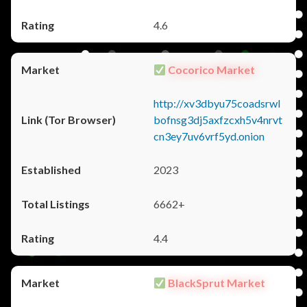
4.6
Cocorico Market
http://xv3dbyu75coadsrwl
bofnsg3dj5axfzcxh5v4nrvt
cn3ey7uv6vrf5yd.onion
2023
6662+
4.4
BlackSprut Market