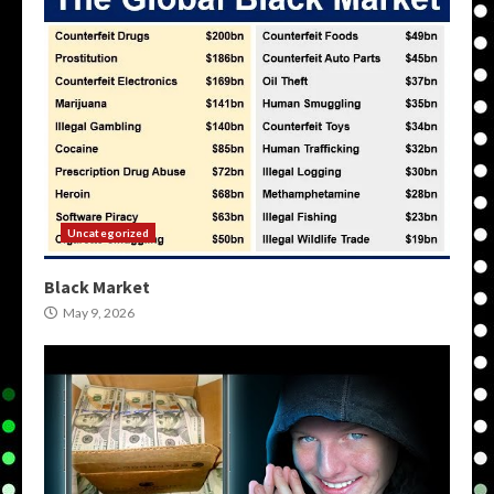
Uncategorized
Black Market
May 9, 2026