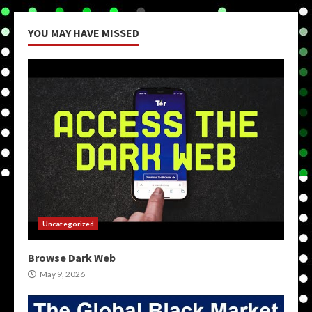
YOU MAY HAVE MISSED
Uncategorized
Browse Dark Web
May 9, 2026