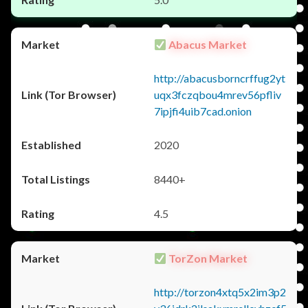
Abacus Market
http://abacusborncrffug2yt
uqx3fczqbou4mrev56pfliv
7ipjfi4uib7cad.onion
2020
8440+
4.5
TorZon Market
http://torzon4xtq5x2im3p2