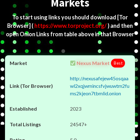
Markets
To start using links you should download
[Tor
Browser]
(
https://www.torproject.org/
) and then
open Onion Links from table above in that Browser
Nexus Market
Best
http://nexusafejew45osqaa
wl2xqjwmincsfvjwuwtm2fu
ms2kjeon7tbmlid.onion
2023
24547+
5.0