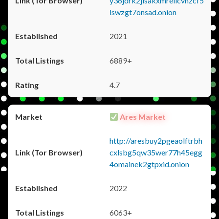
y36jdrk2jlsakxmrellcvhzcf5
iswzgt7onsad.onion
2021
6889+
4.7
Ares Market
http://aresbuy2pgeaolftrbh
cxlsbg5qw35wer77h45egg
4omainek2gtpxid.onion
2022
6063+