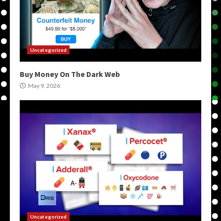
Uncategorized
Buy Money On The Dark Web
May 9, 2026
Uncategorized