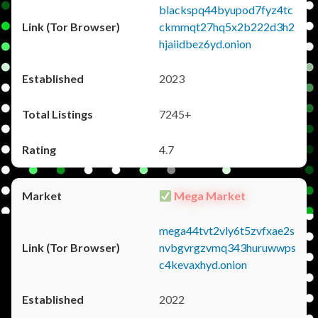
blackspq44byupod7fyz4tc
ckmmqt27hq5x2b222d3h2
hjaiidbez6yd.onion
2023
7245+
4.7
Mega Market
mega44tvt2vly6t5zvfxae2s
nvbgvrgzvmq343huruwwps
c4kevaxhyd.onion
2022