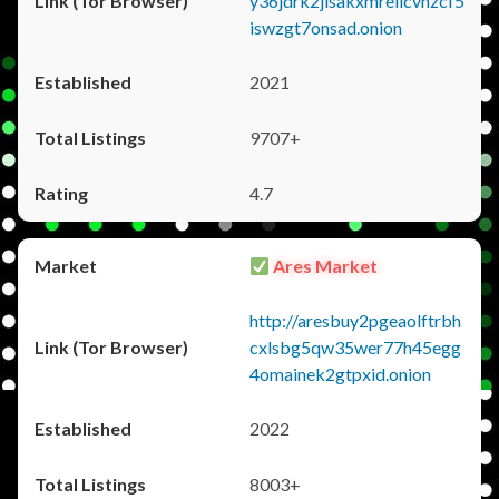
y36jdrk2jlsakxmrellcvhzcf5
iswzgt7onsad.onion
2021
9707+
4.7
Ares Market
http://aresbuy2pgeaolftrbh
cxlsbg5qw35wer77h45egg
4omainek2gtpxid.onion
2022
8003+