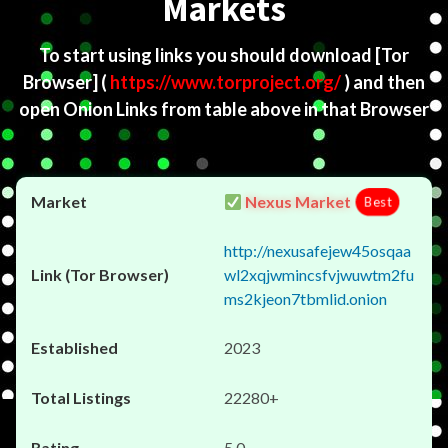
Markets
To start using links you should download
[Tor
Browser]
(
https://www.torproject.org/
) and then
open Onion Links from table above in that Browser
Nexus Market
Best
http://nexusafejew45osqaa
wl2xqjwmincsfvjwuwtm2fu
ms2kjeon7tbmlid.onion
2023
22280+
5.0