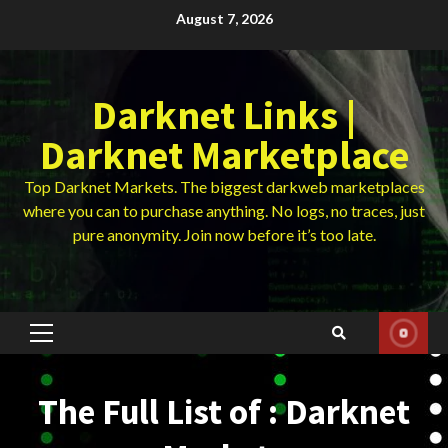
Skip
August 7, 2026
to
content
Darknet Links |
Darknet Marketplace
Top Darknet Markets. The biggest darkweb marketplaces
where you can to purchase anything. No logs, no traces, just
pure anonymity. Join now before it’s too late.
Primary
Menu
The Full List of : Darknet