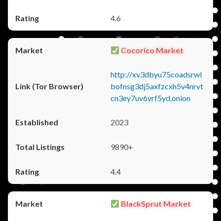
4.6
Cocorico Market
http://xv3dbyu75coadsrwl
bofnsg3dj5axfzcxh5v4nrvt
cn3ey7uv6vrf5yd.onion
2023
9890+
4.4
BlackSprut Market