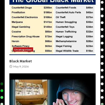
Uncategorized
Black Market
May 9, 2026