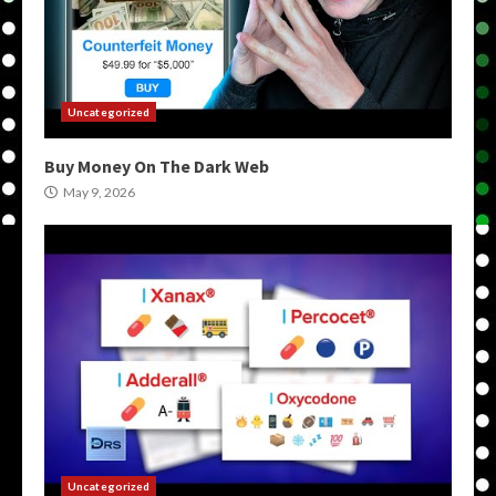
Uncategorized
Buy Money On The Dark Web
May 9, 2026
Uncategorized