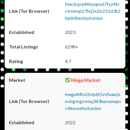
blackspq44byupod7fyz4tc
ckmmqt27hq5x2b222d3h2
hjaiidbez6yd.onion
2023
6298+
4.7
Mega Market
mega44tvt2vly6t5zvfxae2s
nvbgvrgzvmq343huruwwps
c4kevaxhyd.onion
2022