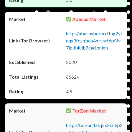
Abacus Market
http://abacusborncrffug2yt
uqx3fczqbou4mrev56pfliv
7ipjfi4uib7cad.onion
2020
6662+
4.5
TorZon Market
http://torzon4xtq5x2im3p2