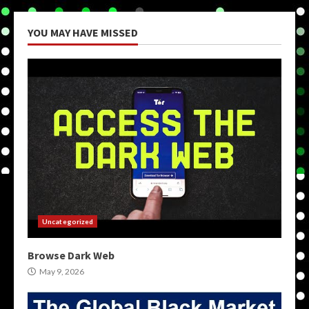
YOU MAY HAVE MISSED
Uncategorized
Browse Dark Web
May 9, 2026