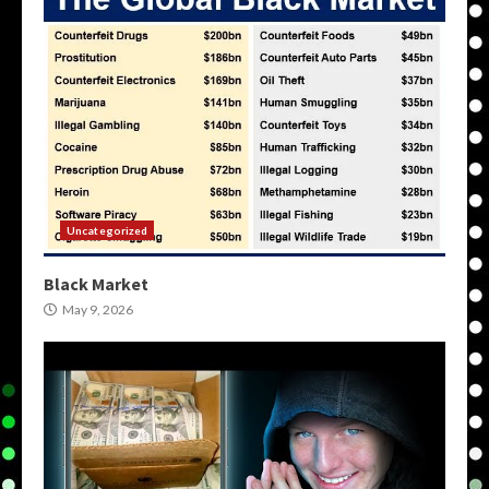
Uncategorized
Black Market
May 9, 2026