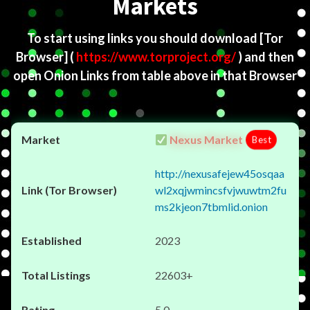
Markets
To start using links you should download
[Tor
Browser]
(
https://www.torproject.org/
) and then
open Onion Links from table above in that Browser
Nexus Market
Best
http://nexusafejew45osqaa
wl2xqjwmincsfvjwuwtm2fu
ms2kjeon7tbmlid.onion
2023
22603+
5.0