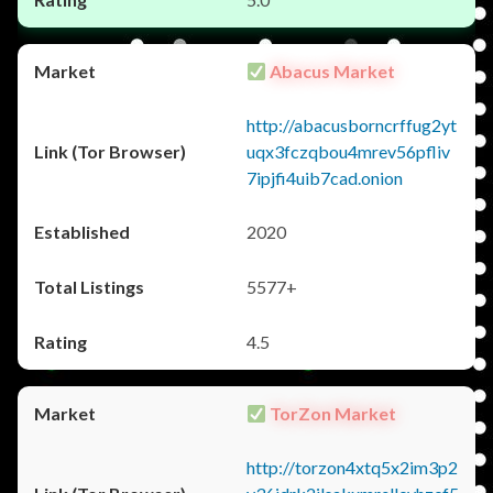
Abacus Market
http://abacusborncrffug2yt
uqx3fczqbou4mrev56pfliv
7ipjfi4uib7cad.onion
2020
5577+
4.5
TorZon Market
http://torzon4xtq5x2im3p2