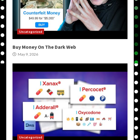
Uncategorized
Buy Money On The Dark Web
May 9, 2026
Uncategorized