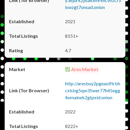
y36jdrk2jlsakxmrellcvhzcf5
iswzgt7onsad.onion
2021
8151+
4.7
Ares Market
http://aresbuy2pgeaolftrbh
cxlsbg5qw35wer77h45egg
4omainek2gtpxid.onion
2022
8222+