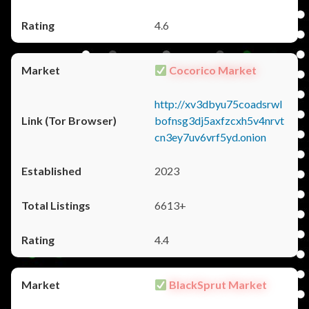
4.6
Cocorico Market
http://xv3dbyu75coadsrwl
bofnsg3dj5axfzcxh5v4nrvt
cn3ey7uv6vrf5yd.onion
2023
6613+
4.4
BlackSprut Market