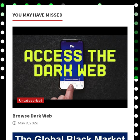
YOU MAY HAVE MISSED
Uncategorized
Browse Dark Web
May 9, 2026