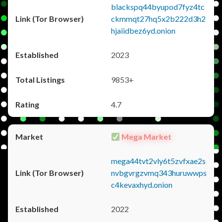
blackspq44byupod7fyz4tc
ckmmqt27hq5x2b222d3h2
hjaiidbez6yd.onion
2023
9853+
4.7
Mega Market
mega44tvt2vly6t5zvfxae2s
nvbgvrgzvmq343huruwwps
c4kevaxhyd.onion
2022