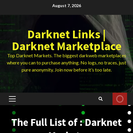
Skip
August 7, 2026
to
content
Darknet Links |
Darknet Marketplace
Top Darknet Markets. The biggest darkweb marketplaces
where you can to purchase anything. No logs, no traces, just
pure anonymity. Join now before it’s too late.
Primary
Menu
The Full List of : Darknet