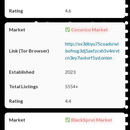
4.6
Cocorico Market
http://xv3dbyu75coadsrwl
bofnsg3dj5axfzcxh5v4nrvt
cn3ey7uv6vrf5yd.onion
2023
5554+
4.4
BlackSprut Market