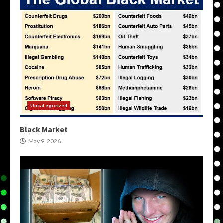
Uncategorized
Black Market
May 9, 2026