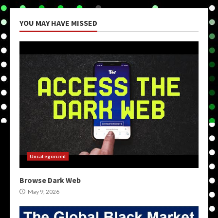
YOU MAY HAVE MISSED
Uncategorized
Browse Dark Web
May 9, 2026