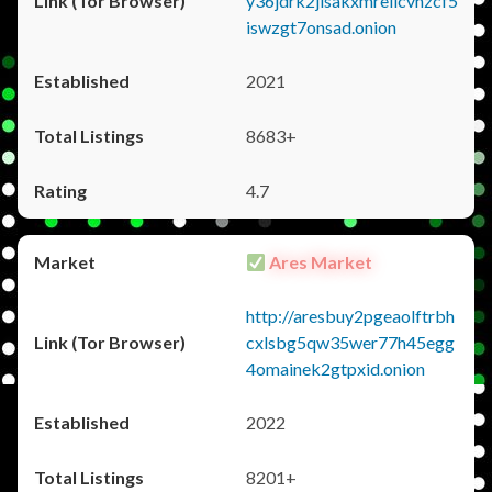
y36jdrk2jlsakxmrellcvhzcf5
iswzgt7onsad.onion
2021
8683+
4.7
Ares Market
http://aresbuy2pgeaolftrbh
cxlsbg5qw35wer77h45egg
4omainek2gtpxid.onion
2022
8201+