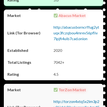
Abacus Market
http://abacusborncrffug2yt
uqx3fczqbou4mrev56pfliv
7ipjfi4uib7cad.onion
2020
7042+
4.5
TorZon Market
http://torzon4xtq5x2im3p2