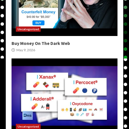
Uncategorized
Buy Money On The Dark Web
May 9, 2026
Uncategorized