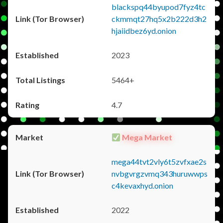
blackspq44byupod7fyz4tc
ckmmqt27hq5x2b222d3h2
hjaiidbez6yd.onion
2023
5464+
4.7
Mega Market
mega44tvt2vly6t5zvfxae2s
nvbgvrgzvmq343huruwwps
c4kevaxhyd.onion
2022