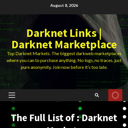
Skip
August 8, 2026
to
content
Darknet Links |
Darknet Marketplace
Top Darknet Markets. The biggest darkweb marketplaces
where you can to purchase anything. No logs, no traces, just
pure anonymity. Join now before it’s too late.
Primary
Menu
The Full List of : Darknet