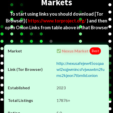
Markets
To start using links you should download
[Tor
Browser]
(
https://www.torproject.org/
) and then
open Onion Links from table above in that Browser
Nexus Market
Best
http://nexusafejew45osqaa
wl2xqjwmincsfvjwuwtm2fu
ms2kjeon7tbmlid.onion
2023
17876+
5.0