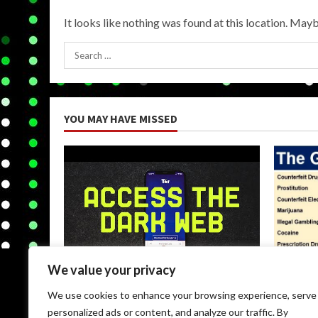
It looks like nothing was found at this location. Mayb
Search
for:
YOU MAY HAVE MISSED
We value your privacy
Uncategorized
Uncateg
We use cookies to enhance your browsing experience, serve
Browse Dark Web
Black M
personalized ads or content, and analyze our traffic. By