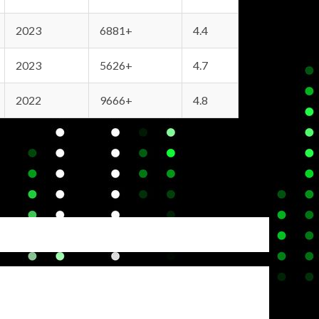
2023
6881+
4.4
2023
5626+
4.7
2022
9666+
4.8