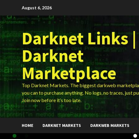
Skip
August 6, 2026
to
content
Darknet Links |
Darknet
Marketplace
Top Darknet Markets. The biggest darkweb marketpla
you can to purchase anything. No logs, no traces, just p
Join now before it’s too late.
HOME
DARKNET MARKETS
DARKWEB MARKETS