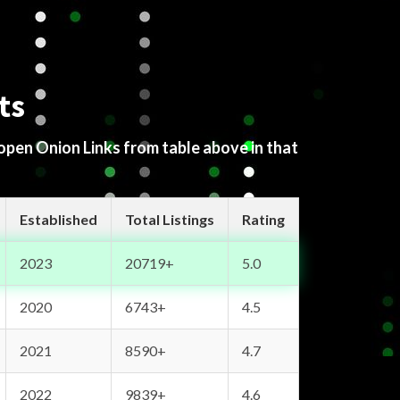
ts
 open Onion Links from table above in that
Established
Total Listings
Rating
2023
20719+
5.0
2020
6743+
4.5
2021
8590+
4.7
2022
9839+
4.6