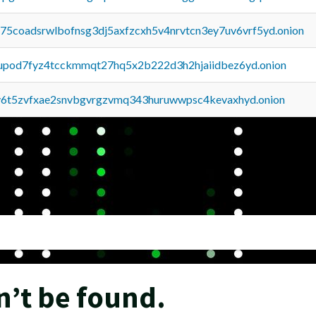
u75coadsrwlbofnsg3dj5axfzcxh5v4nrvtcn3ey7uv6vrf5yd.onion
upod7fyz4tcckmmqt27hq5x2b222d3h2hjaiidbez6yd.onion
y6t5zvfxae2snvbgvrgzvmq343huruwwpsc4kevaxhyd.onion
n’t be found.