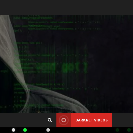
DARKNET VIDEOS