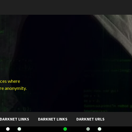
ces where
ure anonymity.
DARKNET LINKS
DARKNET LINKS
DARKNET URLS