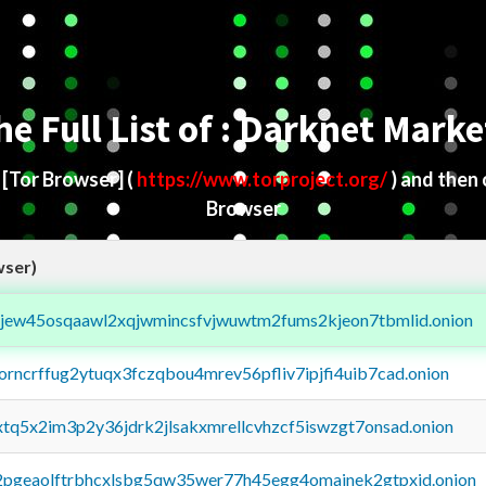
he Full List of : Darknet Marke
d
[Tor Browser]
(
https://www.torproject.org/
) and then
Browser
wser)
fejew45osqaawl2xqjwmincsfvjwuwtm2fums2kjeon7tbmlid.onion
borncrffug2ytuqx3fczqbou4mrev56pfliv7ipjfi4uib7cad.onion
4xtq5x2im3p2y36jdrk2jlsakxmrellcvhzcf5iswzgt7onsad.onion
y2pgeaolftrbhcxlsbg5qw35wer77h45egg4omainek2gtpxid.onion