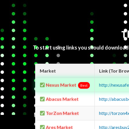
T
To start using links you should downloa
Market
Link (Tor Bro
Nexus Market
http://nexusa
Best
Abacus Market
http://abacus
TorZon Market
http://torzon
Ares Market
http://aresbu