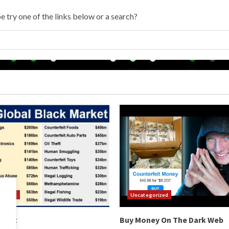
e try one of the links below or a search?
orized
Uncategorized
arket
Buy Money On The Dark Web