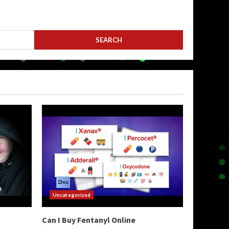
Uncategorized
Can I Buy Fentanyl Online