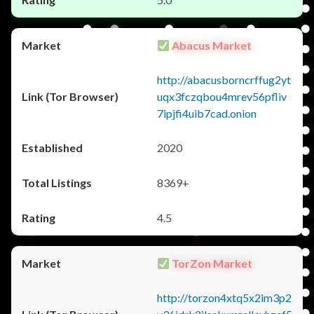
Abacus Market
http://abacusborncrffug2yt
uqx3fczqbou4mrev56pfliv
7ipjfi4uib7cad.onion
2020
8369+
4.5
TorZon Market
http://torzon4xtq5x2im3p2