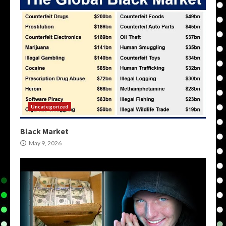
Uncategorized
Black Market
May 9, 2026