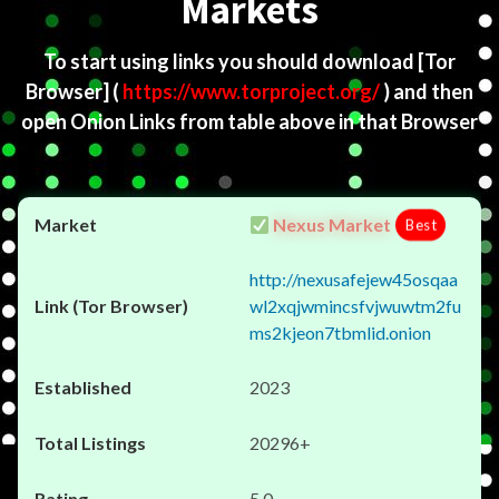
Markets
To start using links you should download
[Tor
Browser]
(
https://www.torproject.org/
) and then
open Onion Links from table above in that Browser
Nexus Market
Best
http://nexusafejew45osqaa
wl2xqjwmincsfvjwuwtm2fu
ms2kjeon7tbmlid.onion
2023
20296+
5.0