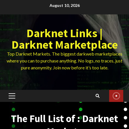
Skip
August 10, 2026
to
content
Darknet Links |
Darknet Marketplace
Top Darknet Markets. The biggest darkweb marketplaces
where you can to purchase anything. No logs, no traces, just
pure anonymity. Join now before it’s too late.
Primary
Menu
The Full List of : Darknet