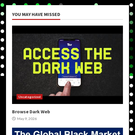
YOU MAY HAVE MISSED
Uncategorized
Browse Dark Web
May 9, 2026