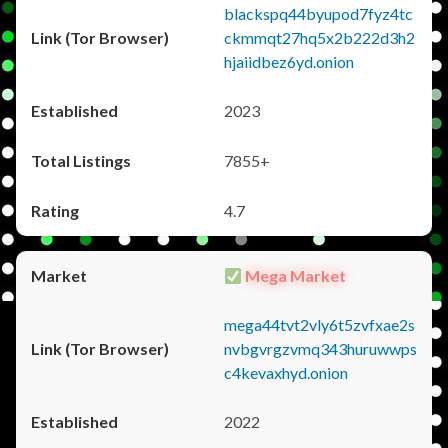
blackspq44byupod7fyz4tc
ckmmqt27hq5x2b222d3h2
hjaiidbez6yd.onion
2023
7855+
4.7
Mega Market
mega44tvt2vly6t5zvfxae2s
nvbgvrgzvmq343huruwwps
c4kevaxhyd.onion
2022