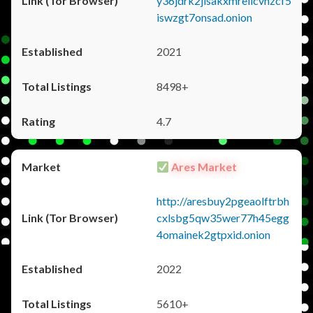
y36jdrk2jlsakxmrellcvhzcf5
iswzgt7onsad.onion
2021
8498+
4.7
Ares Market
http://aresbuy2pgeaolftrbh
cxlsbg5qw35wer77h45egg
4omainek2gtpxid.onion
2022
5610+