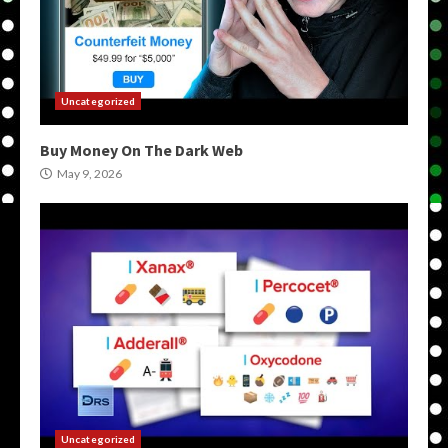
Uncategorized
Buy Money On The Dark Web
May 9, 2026
Uncategorized