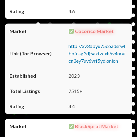
4.6
Cocorico Market
http://xv3dbyu75coadsrwl
bofnsg3dj5axfzcxh5v4nrvt
cn3ey7uv6vrf5yd.onion
2023
7515+
4.4
BlackSprut Market