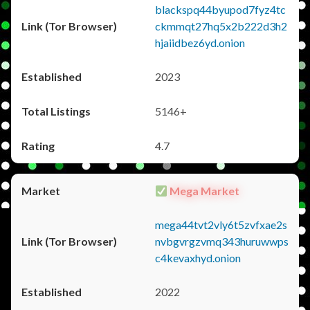
blackspq44byupod7fyz4tc
ckmmqt27hq5x2b222d3h2
hjaiidbez6yd.onion
2023
5146+
4.7
Mega Market
mega44tvt2vly6t5zvfxae2s
nvbgvrgzvmq343huruwwps
c4kevaxhyd.onion
2022