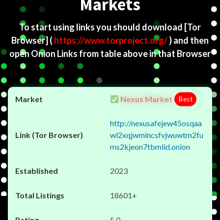
Markets
To start using links you should download
[Tor
Browser]
(
https://www.torproject.org/
) and then
open Onion Links from table above in that Browser
Nexus Market
Best
http://nexusafejew45osqaa
wl2xqjwmincsfvjwuwtm2fu
ms2kjeon7tbmlid.onion
2023
18601+
5.0