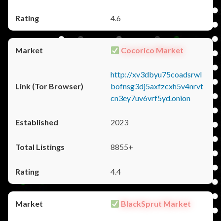
4.6
Cocorico Market
http://xv3dbyu75coadsrwl
bofnsg3dj5axfzcxh5v4nrvt
cn3ey7uv6vrf5yd.onion
2023
8855+
4.4
BlackSprut Market