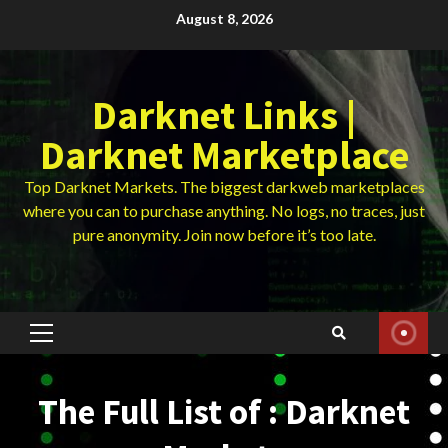
Skip
August 8, 2026
to
content
Darknet Links |
Darknet Marketplace
Top Darknet Markets. The biggest darkweb marketplaces
where you can to purchase anything. No logs, no traces, just
pure anonymity. Join now before it’s too late.
Primary
Menu
The Full List of : Darknet