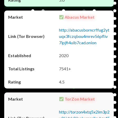
Abacus Market
http://abacusborncrffug2yt
uqx3fczqbou4mrev56pfliv
7ipjfi4uib7cad.onion
2020
7541+
4.5
TorZon Market
http://torzon4xtq5x2im3p2