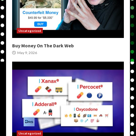
Uncategorized
Buy Money On The Dark Web
May 9, 2026
Uncategorized