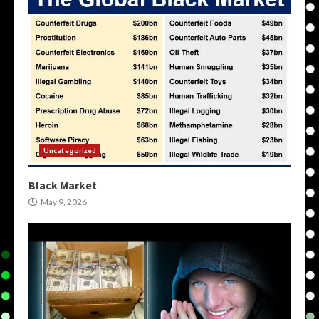
Uncategorized
Black Market
May 9, 2026