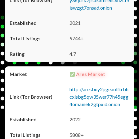
y36jdrk2jlsakxmrellcvhzcf5
iswzgt7onsad.onion
2021
9744+
4.7
Ares Market
http://aresbuy2pgeaolftrbh
cxlsbg5qw35wer77h45egg
4omainek2gtpxid.onion
2022
5808+