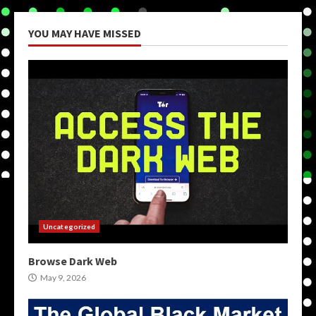
YOU MAY HAVE MISSED
Uncategorized
Browse Dark Web
May 9, 2026