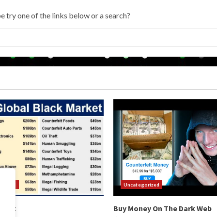
e try one of the links below or a search?
orized
Uncategorized
arket
Buy Money On The Dark Web