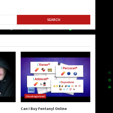
Uncategorized
Can I Buy Fentanyl Online