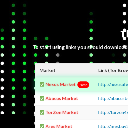
T
To start using links you should downloa
Market
Link (Tor Bro
Nexus Market
http://nexusa
Best
Abacus Market
http://abacus
TorZon Market
http://torzon
Ares Market
http://aresbu