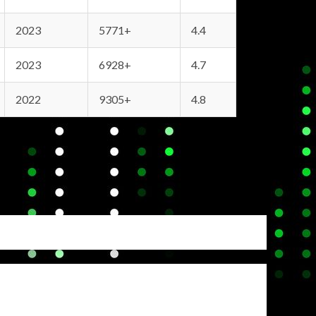
2023
5771+
4.4
2023
6928+
4.7
2022
9305+
4.8