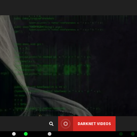
DARKNET VIDEOS