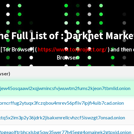
he Full List of : Darknet Marke
d
[Tor Browser]
(
https://www.torproject.org/
) and then
Browser
wser)
fejew45osqaawl2xqjwmincsfvjwuwtm2fums2kjeon7tbmlid.onion
borncrffug2ytuqx3fczqbou4mrev56pfliv7ipjfi4uib7cad.onion
4xtq5x2im3p2y36jdrk2jlsakxmrellcvhzcf5iswzgt7onsad.onion
y2pgeaolftrbhcxlsbg5qw35wer77h45egg4omainek2gtpxid.onion