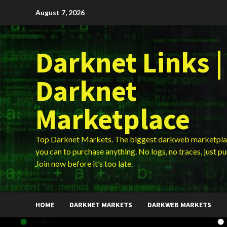
Skip
August 7, 2026
to
content
Darknet Links |
Darknet
Marketplace
Top Darknet Markets. The biggest darkweb marketpla
you can to purchase anything. No logs, no traces, just p
Join now before it’s too late.
HOME
DARKNET MARKETS
DARKWEB MARKETS