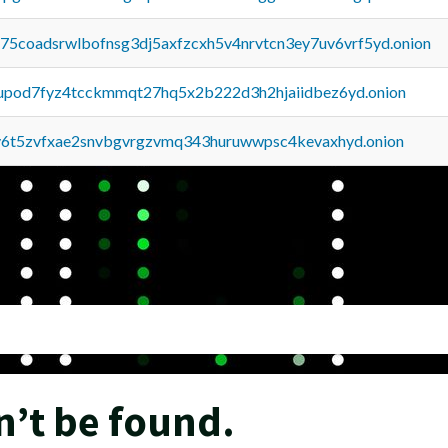
u75coadsrwlbofnsg3dj5axfzcxh5v4nrvtcn3ey7uv6vrf5yd.onion
upod7fyz4tcckmmqt27hq5x2b222d3h2hjaiidbez6yd.onion
y6t5zvfxae2snvbgvrgzvmq343huruwwpsc4kevaxhyd.onion
n’t be found.