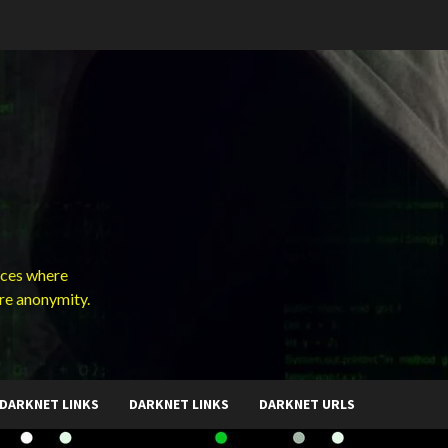
ces where
ure anonymity.
DARKNET LINKS
DARKNET LINKS
DARKNET URLS