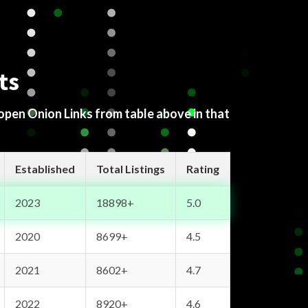
ts
 open Onion Links from table above in that
Established
Total Listings
Rating
2023
18898+
5.0
2020
8699+
4.5
2021
8602+
4.7
2022
8920+
4.6