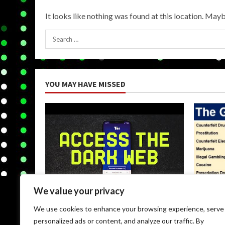
It looks like nothing was found at this location. Mayb
Search
for:
YOU MAY HAVE MISSED
We value your privacy
Uncategorized
Uncateg
We use cookies to enhance your browsing experience, serve
Browse Dark Web
Black M
personalized ads or content, and analyze our traffic. By