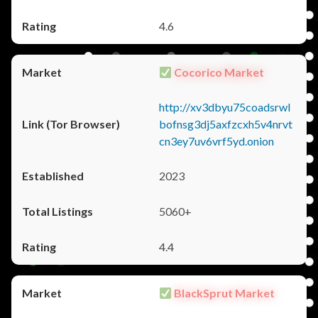
4.6
Cocorico Market
http://xv3dbyu75coadsrwl
bofnsg3dj5axfzcxh5v4nrvt
cn3ey7uv6vrf5yd.onion
2023
5060+
4.4
BlackSprut Market