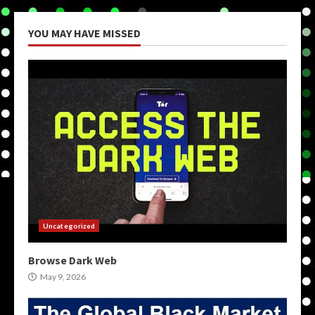
YOU MAY HAVE MISSED
Uncategorized
Browse Dark Web
May 9, 2026