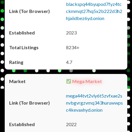
blackspq44byupod7fyz4tc
ckmmqt27hq5x2b222d3h2
hjaiidbez6yd.onion
2023
8234+
4.7
Mega Market
mega44tvt2vly6t5zvfxae2s
nvbgvrgzvmq343huruwwps
c4kevaxhyd.onion
2022