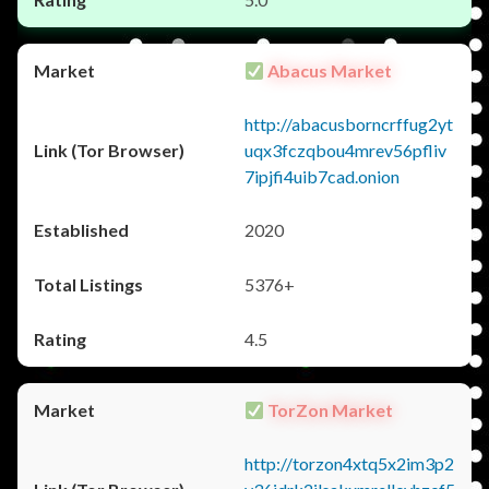
Abacus Market
http://abacusborncrffug2yt
uqx3fczqbou4mrev56pfliv
7ipjfi4uib7cad.onion
2020
5376+
4.5
TorZon Market
http://torzon4xtq5x2im3p2