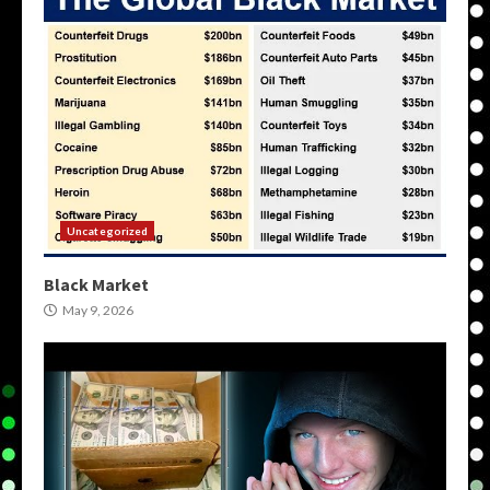
Uncategorized
Black Market
May 9, 2026