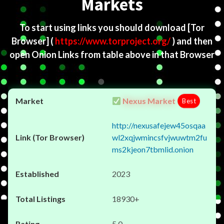
Markets
To start using links you should download
[Tor
Browser]
(
https://www.torproject.org/
) and then
open Onion Links from table above in that Browser
Nexus Market
Best
http://nexusafejew45osqaa
wl2xqjwmincsfvjwuwtm2fu
ms2kjeon7tbmlid.onion
2023
18930+
5.0