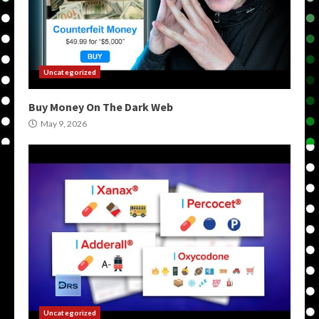
Uncategorized
Buy Money On The Dark Web
May 9, 2026
Uncategorized