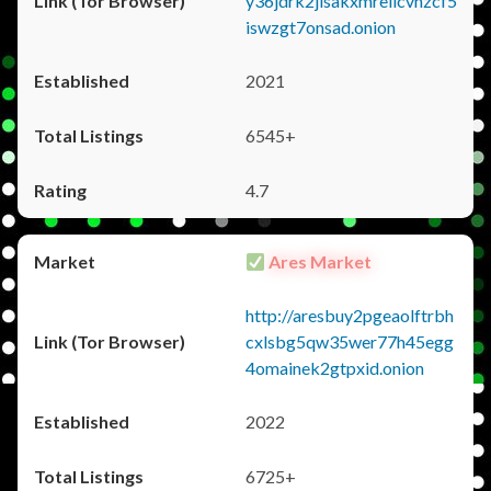
y36jdrk2jlsakxmrellcvhzcf5
iswzgt7onsad.onion
2021
6545+
4.7
Ares Market
http://aresbuy2pgeaolftrbh
cxlsbg5qw35wer77h45egg
4omainek2gtpxid.onion
2022
6725+