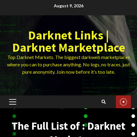
Skip
August 9, 2026
to
content
Darknet Links |
Darknet Marketplace
Top Darknet Markets. The biggest darkweb marketplaces
where you can to purchase anything. No logs, no traces, just
pure anonymity. Join now before it’s too late.
Primary
Menu
The Full List of : Darknet